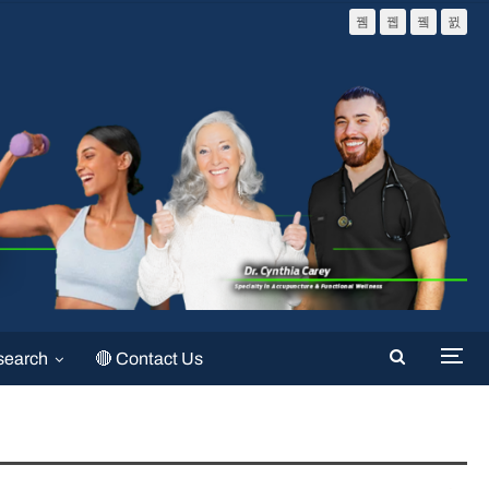
search
🔴 Contact Us