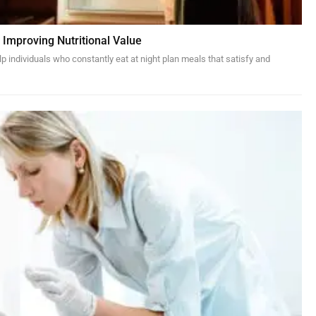
 Improving Nutritional Value
p individuals who constantly eat at night plan meals that satisfy and