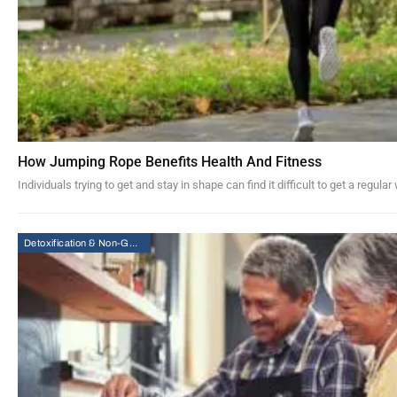
How Jumping Rope Benefits Health And Fitness
Individuals trying to get and stay in shape can find it difficult to get a regu
Detoxification & Non-GMO