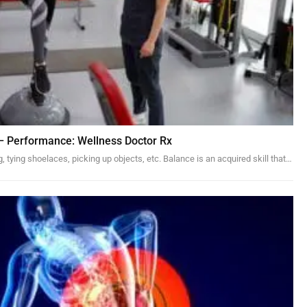
y – Performance: Wellness Doctor Rx
, tying shoelaces, picking up objects, etc. Balance is an acquired skill that…