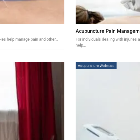
Acupuncture Pain Managemen
rapies help manage pain and other…
For individuals dealing with injuries
help…
Acupuncture Wellness