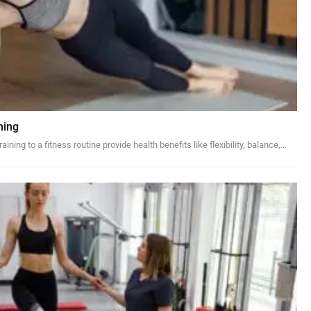
ning
ining to a fitness routine provide health benefits like flexibility, balance,…