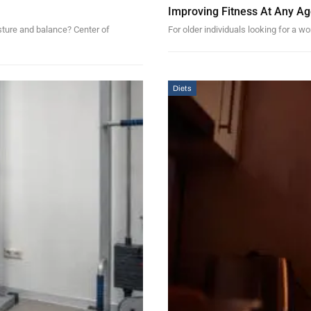
Improving Fitness At Any Age
osture and balance? Center of
For older individuals looking for a wo
Diets