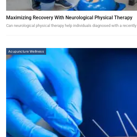
Maximizing Recovery With Neurological Physical Therapy
Can neurological physical therapy help individuals diagnosed with a recently
Acupuncture Wellness