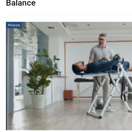
Balance
Posture