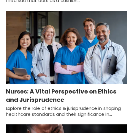
filled sac that acts as a cushion…
Nurses: A Vital Perspective on Ethics
and Jurisprudence
Explore the role of ethics & jurisprudence in shaping
healthcare standards and their significance in…