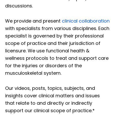
discussions.
We provide and present
clinical collaboration
with specialists from various disciplines. Each
specialist is governed by their professional
scope of practice and their jurisdiction of
licensure. We use functional health &
wellness protocols to treat and support care
for the injuries or disorders of the
musculoskeletal system.
Our videos, posts, topics, subjects, and
insights cover clinical matters and issues
that relate to and directly or indirectly
support our clinical scope of practice.*