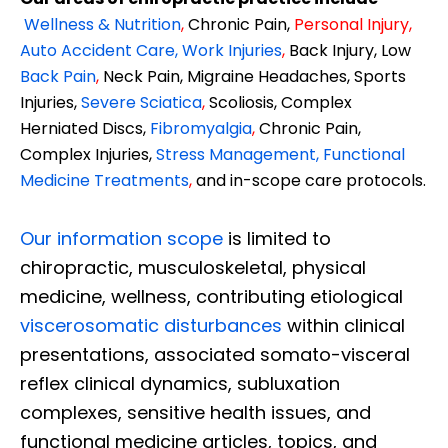
Wellness & Nutrition
,
Chronic Pain,
Personal
Injury
,
Auto Accident Care, Work Injuries
,
Back Injury, Low
Back Pain
,
Neck Pain, Migraine Headaches, Sports
Injuries,
Severe Sciatica
,
Scoliosis, Complex
Herniated Discs,
Fibromyalgia
,
Chronic Pain,
Complex Injuries,
Stress Management, Functional
Medicine Treatments
,
and in-scope care protocols.
Our information scope
is limited to
chiropractic, musculoskeletal, physical
medicine, wellness, contributing etiological
viscerosomatic disturbances
within clinical
presentations, associated somato-visceral
reflex clinical dynamics, subluxation
complexes, sensitive health issues, and
functional medicine articles, topics, and