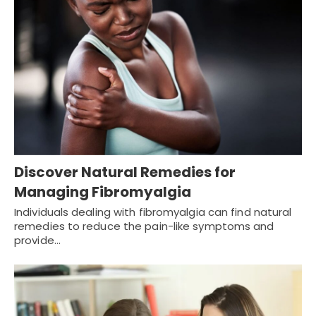
Discover Natural Remedies for
Managing Fibromyalgia
Individuals dealing with fibromyalgia can find natural
remedies to reduce the pain-like symptoms and
provide…