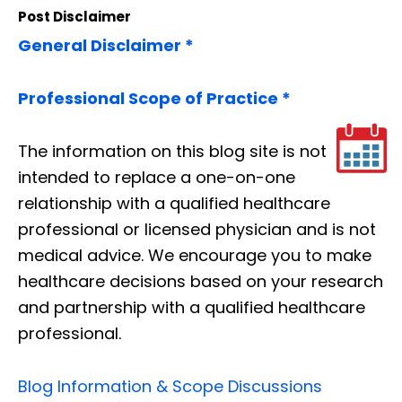
Post Disclaimer
General Disclaimer *
Professional Scope of Practice *
The information on this blog site is not
intended to replace a one-on-one
relationship with a qualified healthcare
professional or licensed physician and is not
medical advice. We encourage you to make
healthcare decisions based on your research
and partnership with a qualified healthcare
professional.
Blog Information & Scope Discussions