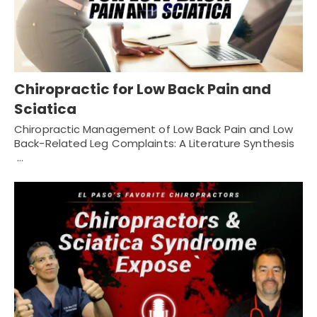
Chiropractic for Low Back Pain and
Sciatica
Chiropractic Management of Low Back Pain and Low
Back-Related Leg Complaints: A Literature Synthesis
…