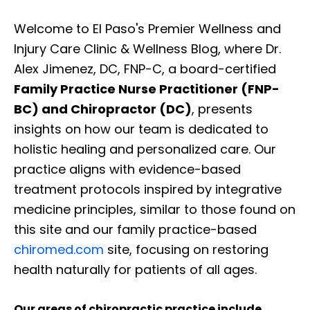
Welcome to El Paso's Premier Wellness and
Injury Care Clinic & Wellness Blog, where Dr.
Alex Jimenez, DC, FNP-C, a board-certified
Family Practice Nurse Practitioner (FNP-
BC) and Chiropractor (DC)
, presents
insights on how our team is dedicated to
holistic healing and personalized care. Our
practice aligns with evidence-based
treatment protocols inspired by integrative
medicine principles, similar to those found on
this site and our family practice-based
chiromed.com
site, focusing on restoring
health naturally for patients of all ages.
Our areas of chiropractic practice include