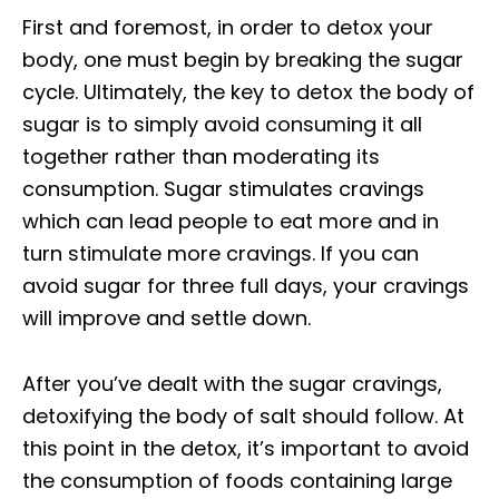
First and foremost, in order to detox your
body, one must begin by breaking the sugar
cycle. Ultimately, the key to detox the body of
sugar is to simply avoid consuming it all
together rather than moderating its
consumption. Sugar stimulates cravings
which can lead people to eat more and in
turn stimulate more cravings. If you can
avoid sugar for three full days, your cravings
will improve and settle down.
After you’ve dealt with the sugar cravings,
detoxifying the body of salt should follow. At
this point in the detox, it’s important to avoid
the consumption of foods containing large