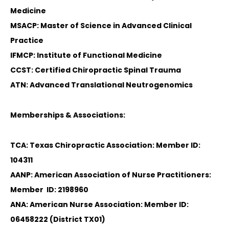
Medicine
MSACP: Master of Science in Advanced Clinical
Practice
IFMCP: Institute of Functional Medicine
CCST: Certified Chiropractic Spinal Trauma
ATN: Advanced Translational Neutrogenomics
Memberships & Associations:
TCA: Texas Chiropractic Association: Member ID:
104311
AANP: American Association of Nurse Practitioners:
Member ID: 2198960
ANA: American Nurse Association: Member ID:
06458222 (District TX01)