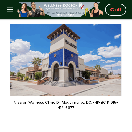
Call
Mission Wellness Clinic Dr. Alex Jimenez, DC, FNP-BC P: 915-
412-6677