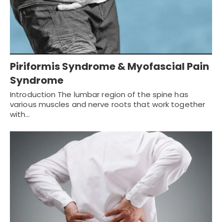
Piriformis Syndrome & Myofascial Pain
Syndrome
Introduction The lumbar region of the spine has
various muscles and nerve roots that work together
with…