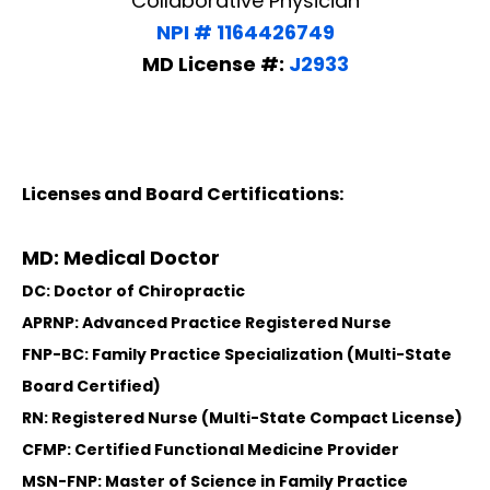
Collaborative Physician
NPI # 1164426749
MD License #:
J2933
Licenses and Board Certifications:
MD: Medical Doctor
DC: Doctor of Chiropractic
APRNP: Advanced Practice Registered Nurse
FNP-BC: Family Practice Specialization (Multi-State
Board Certified)
RN: Registered Nurse (Multi-State Compact License)
CFMP: Certified Functional Medicine Provider
MSN-FNP: Master of Science in Family Practice