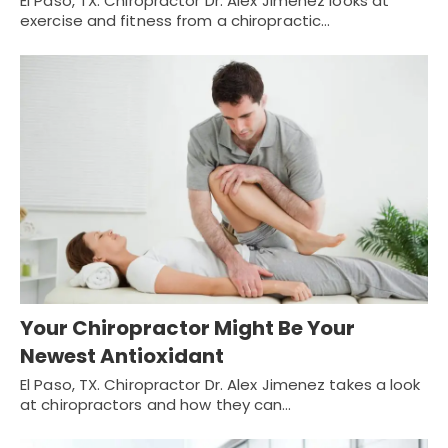
El Paso, TX. Chiropractor Dr. Alex Jimenez looks at
exercise and fitness from a chiropractic…
Your Chiropractor Might Be Your
Newest Antioxidant
El Paso, TX. Chiropractor Dr. Alex Jimenez takes a look
at chiropractors and how they can…