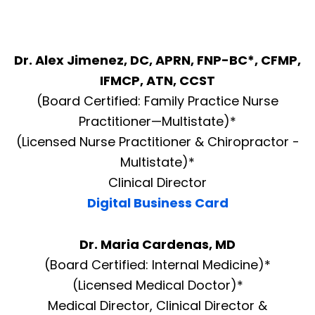
Dr. Alex Jimenez, DC, APRN, FNP-BC*, CFMP,
IFMCP, ATN, CCST
(Board Certified: Family Practice Nurse
Practitioner—Multistate)*
(Licensed Nurse Practitioner & Chiropractor -
Multistate)*
Clinical Director
Digital Business Card
Dr. Maria Cardenas, MD
(Board Certified: Internal Medicine)*
(Licensed Medical Doctor)*
Medical Director, Clinical Director &