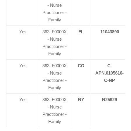
- Nurse
Practitioner -
Family
Yes
363LF0000X
FL
11043890
- Nurse
Practitioner -
Family
Yes
363LF0000X
CO
C-
- Nurse
APN.0105610-
Practitioner -
C-NP
Family
Yes
363LF0000X
NY
N25929
- Nurse
Practitioner -
Family