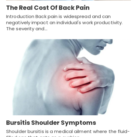
The Real Cost Of Back Pain
Introduction Back pain is widespread and can
negatively impact an individual's work productivity.
The severity and…
Bursitis Shoulder Symptoms
Shoulder bursitis is a medical ailment where the fluid-