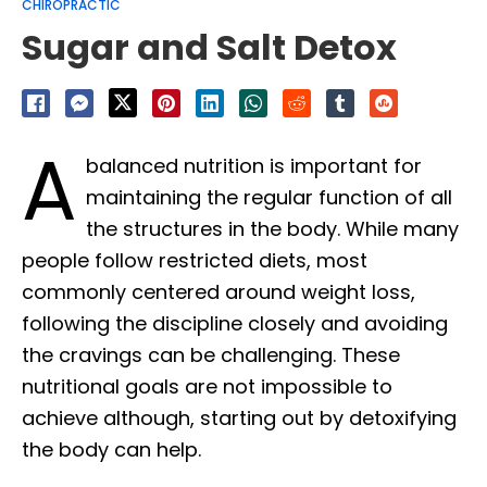
CHIROPRACTIC
Sugar and Salt Detox
A
balanced nutrition is important for
maintaining the regular function of all
the structures in the body. While many
people follow restricted diets, most
commonly centered around weight loss,
following the discipline closely and avoiding
the cravings can be challenging. These
nutritional goals are not impossible to
achieve although, starting out by detoxifying
the body can help.