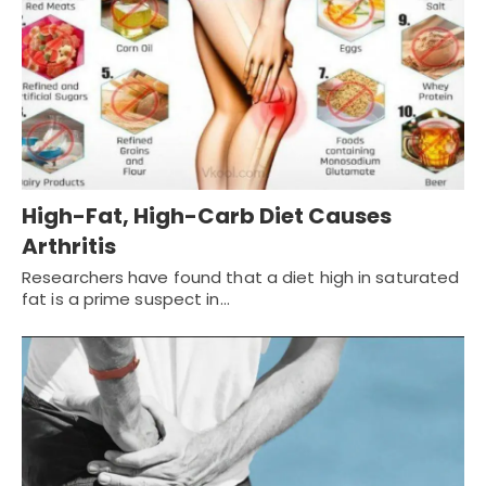
High-Fat, High-Carb Diet Causes
Arthritis
Researchers have found that a diet high in saturated
fat is a prime suspect in…