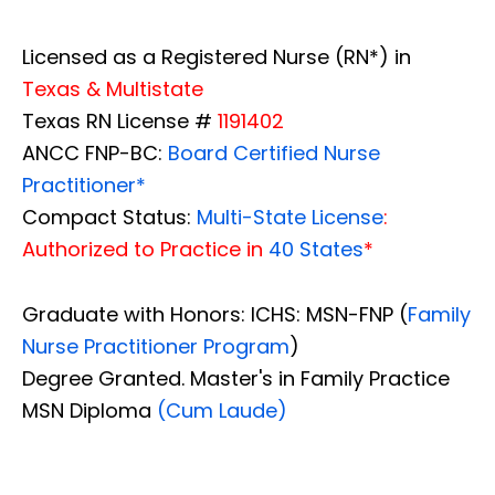
Licensed as a Registered Nurse (RN*) in
Texas & Multistate
Texas RN License #
1191402
ANCC FNP-BC:
Board Certified Nurse
Practitioner*
Compact Status:
Multi-State License
:
Authorized to Practice in
40 States
*
Graduate with Honors: ICHS: MSN-FNP (
Family
Nurse Practitioner Program
)
Degree Granted. Master's in Family Practice
MSN Diploma
(Cum Laude)