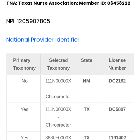
TNA: Texas Nurse Association: Member ID: 06458222
NPI: 1205907805
National Provider Identifier
Primary
Selected
State
License
Taxonomy
Taxonomy
Number
No
111N00000X
NM
DC2182
-
Chiropractor
Yes
111N00000X
TX
DC5807
-
Chiropractor
Yes
363LF0000X
TX
1191402