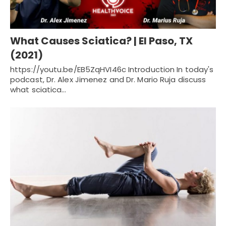
What Causes Sciatica? | El Paso, TX
(2021)
https://youtu.be/EB5ZqHVI46c Introduction In today's
podcast, Dr. Alex Jimenez and Dr. Mario Ruja discuss
what sciatica…