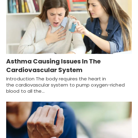
Asthma Causing Issues In The
Cardiovascular System
Introduction The body requires the heart in
the cardiovascular system to pump oxygen-riched
blood to all the…