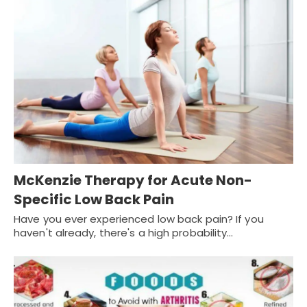
McKenzie Therapy for Acute Non-
Specific Low Back Pain
Have you ever experienced low back pain? If you
haven't already, there's a high probability…