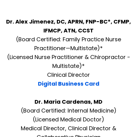
Dr. Alex Jimenez, DC, APRN, FNP-BC*, CFMP,
IFMCP, ATN, CCST
(Board Certified: Family Practice Nurse
Practitioner—Multistate)*
(Licensed Nurse Practitioner & Chiropractor -
Multistate)*
Clinical Director
Digital Business Card
Dr. Maria Cardenas, MD
(Board Certified: Internal Medicine)
(Licensed Medical Doctor)
Medical Director, Clinical Director &