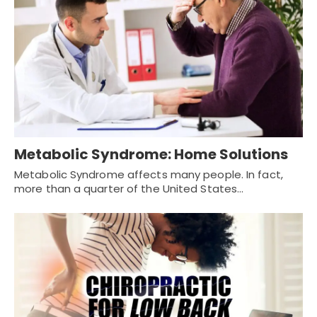
Metabolic Syndrome: Home Solutions
Metabolic Syndrome affects many people. In fact,
more than a quarter of the United States…