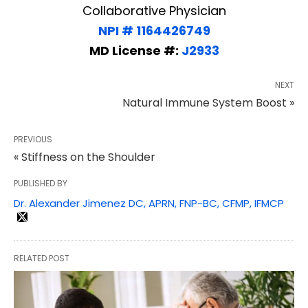
Collaborative Physician
NPI # 1164426749
MD License #:
J2933
NEXT
Natural Immune System Boost »
PREVIOUS
« Stiffness on the Shoulder
PUBLISHED BY
Dr. Alexander Jimenez DC, APRN, FNP-BC, CFMP, IFMCP
RELATED POST