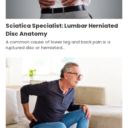
Sciatica Specialist: Lumbar Herniated
Disc Anatomy
A common cause of lower leg and back pain is a
ruptured disc or herniated…