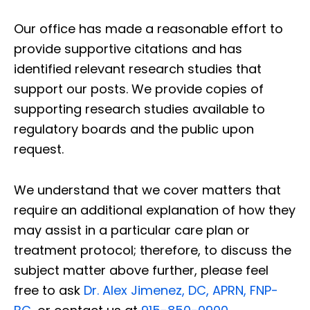
Our office has made a reasonable effort to
provide supportive citations and has
identified relevant research studies that
support our posts.
We provide copies of
supporting research studies available to
regulatory boards and the public upon
request.
We understand that we cover matters that
require an additional explanation of how they
may assist in a particular care plan or
treatment protocol; therefore, to discuss the
subject matter above further, please feel
free to ask
Dr. Alex Jimenez, DC, APRN, FNP-