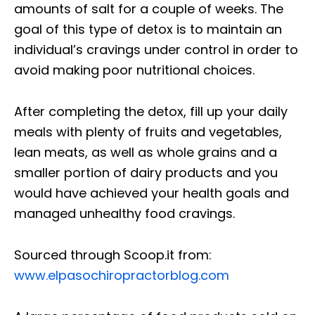
amounts of salt for a couple of weeks. The
goal of this type of detox is to maintain an
individual’s cravings under control in order to
avoid making poor nutritional choices.
After completing the detox, fill up your daily
meals with plenty of fruits and vegetables,
lean meats, as well as whole grains and a
smaller portion of dairy products and you
would have achieved your health goals and
managed unhealthy food cravings.
Sourced through Scoop.it from:
www.elpasochiropractorblog.com