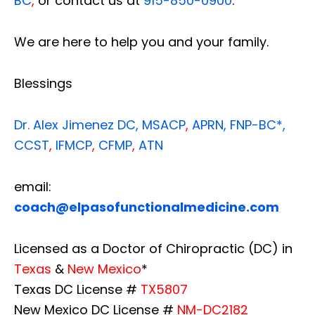
BC
,
or contact us at
915-850-0900
.
We are here to help you and your family.
Blessings
Dr. Alex Jimenez
DC,
MSACP
,
APRN, FNP-BC*,
CCST
,
IFMCP
,
CFMP
,
ATN
email:
coach@elpasofunctionalmedicine.com
Licensed as a Doctor of Chiropractic (DC) in
Texas
&
New Mexico
*
Texas DC License #
TX5807
New Mexico DC License #
NM-DC2182