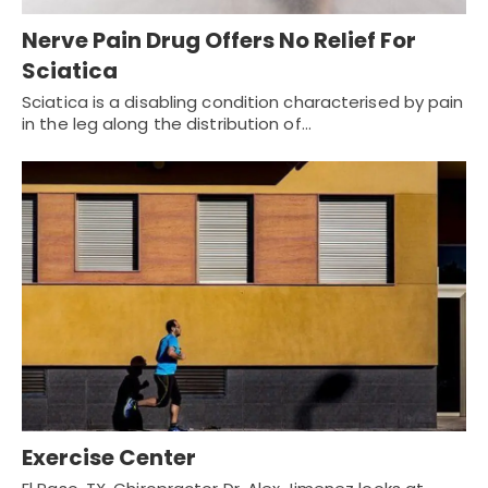
Nerve Pain Drug Offers No Relief For
Sciatica
Sciatica is a disabling condition characterised by pain
in the leg along the distribution of…
Exercise Center