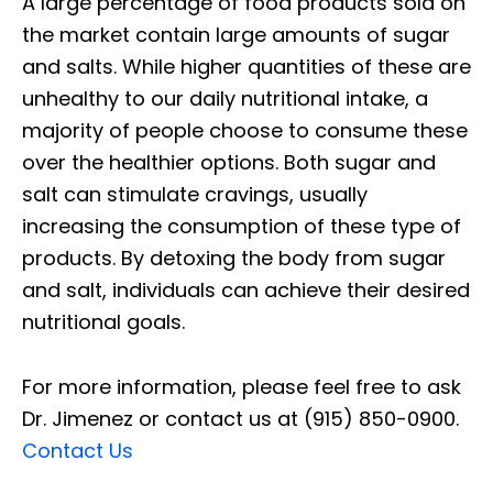
A large percentage of food products sold on
the market contain large amounts of sugar
and salts. While higher quantities of these are
unhealthy to our daily nutritional intake, a
majority of people choose to consume these
over the healthier options. Both sugar and
salt can stimulate cravings, usually
increasing the consumption of these type of
products. By detoxing the body from sugar
and salt, individuals can achieve their desired
nutritional goals.
For more information, please feel free to ask
Dr. Jimenez or contact us at (915) 850-0900.
Contact Us