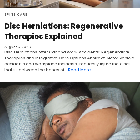
SPINE CARE
Disc Herniations: Regenerative
Therapies Explained
August 5, 2026
Disc Herniations After Car and Work Accidents: Regenerative
Therapies and Integrative Care Options Abstract: Motor vehicle
accidents and workplace incidents frequently injure the discs
that sit between the bones of…
Read More