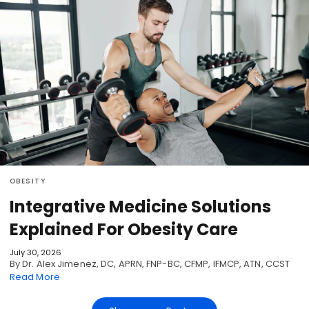
OBESITY
Integrative Medicine Solutions
Explained For Obesity Care
July 30, 2026
By Dr. Alex Jimenez, DC, APRN, FNP-BC, CFMP, IFMCP, ATN, CCST
Read More