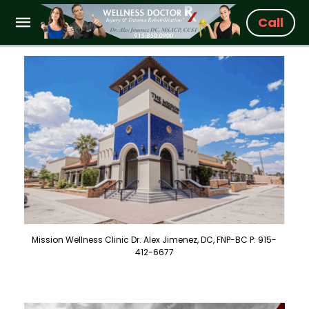
Call
Mission Wellness Clinic Dr. Alex Jimenez, DC, FNP-BC P: 915-
412-6677