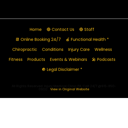
Home
🔴 Contact Us
🔴 Staff
📆 Online Booking 24/7
🍎 Functional Health *
Chiropractic
Conditions
Injury Care
Wellness
Fitness
Products
Events & Webinars
🎤 Podcasts
🔘 Legal Disclaimer *
All Rights Reserved: Injury Medical Clinic PA, Call 24/7 @915-850-
0900
View in Original Website