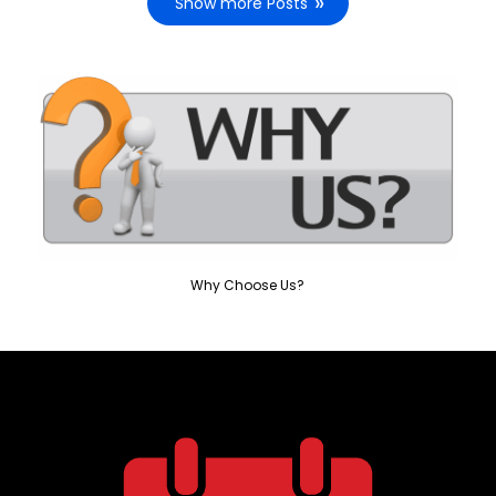
Show more Posts
Why Choose Us?