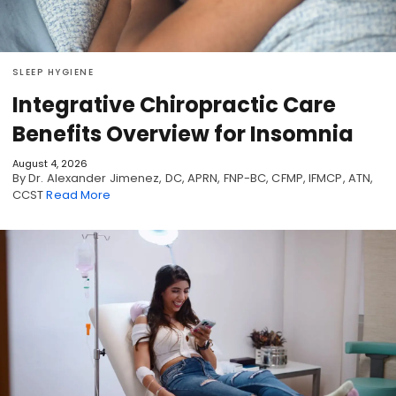
SLEEP HYGIENE
Integrative Chiropractic Care
Benefits Overview for Insomnia
August 4, 2026
By Dr. Alexander Jimenez, DC, APRN, FNP-BC, CFMP, IFMCP, ATN,
CCST
Read More