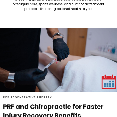
offer injury care, sports wellness, and nutritional treatment
protocols that bring optional health to you.
PFP REGENERATIVE THERAPY
PRF and Chiropractic for Faster
Injury Recovery Benefits