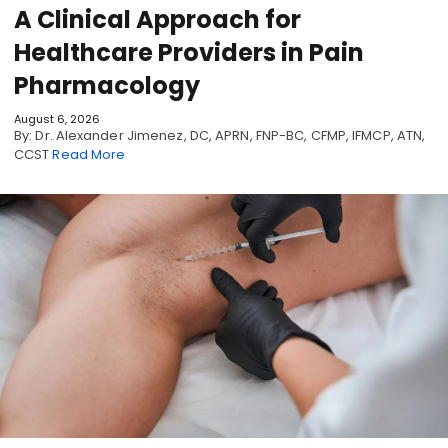
A Clinical Approach for
Healthcare Providers in Pain
Pharmacology
August 6, 2026
By: Dr. Alexander Jimenez, DC, APRN, FNP-BC, CFMP, IFMCP, ATN,
CCST
Read More