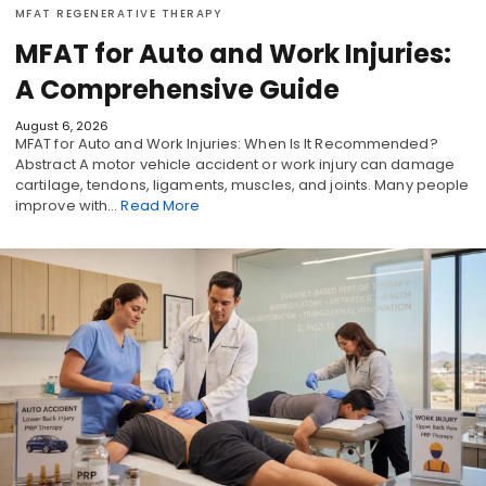
MFAT REGENERATIVE THERAPY
MFAT for Auto and Work Injuries:
A Comprehensive Guide
August 6, 2026
MFAT for Auto and Work Injuries: When Is It Recommended?
Abstract A motor vehicle accident or work injury can damage
cartilage, tendons, ligaments, muscles, and joints. Many people
improve with…
Read More