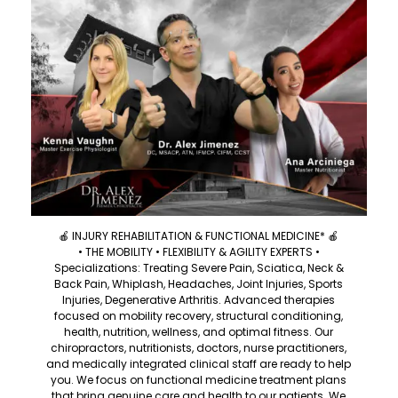
🍎 INJURY REHABILITATION & FUNCTIONAL MEDICINE* 🍎
• THE MOBILITY • FLEXIBILITY & AGILITY EXPERTS •
Specializations: Treating Severe Pain, Sciatica, Neck &
Back Pain, Whiplash, Headaches, Joint Injuries, Sports
Injuries, Degenerative Arthritis. Advanced therapies
focused on mobility recovery, structural conditioning,
health, nutrition, wellness, and optimal fitness. Our
chiropractors, nutritionists, doctors, nurse practitioners,
and medically integrated clinical staff are ready to help
you. We focus on functional medicine treatment plans
that bring genuine care and health to our patients. We