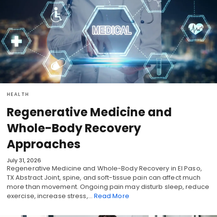
HEALTH
Regenerative Medicine and
Whole-Body Recovery
Approaches
July 31, 2026
Regenerative Medicine and Whole-Body Recovery in El Paso,
TX Abstract Joint, spine, and soft-tissue pain can affect much
more than movement. Ongoing pain may disturb sleep, reduce
exercise, increase stress,…
Read More