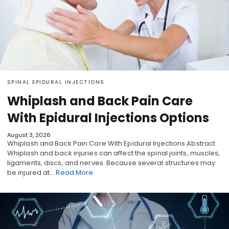
SPINAL EPIDURAL INJECTIONS
Whiplash and Back Pain Care
With Epidural Injections Options
August 3, 2026
Whiplash and Back Pain Care With Epidural Injections Abstract
Whiplash and back injuries can affect the spinal joints, muscles,
ligaments, discs, and nerves. Because several structures may
be injured at…
Read More