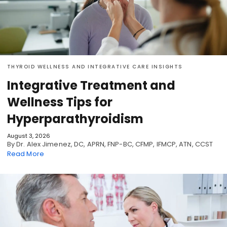
THYROID WELLNESS AND INTEGRATIVE CARE INSIGHTS
Integrative Treatment and
Wellness Tips for
Hyperparathyroidism
August 3, 2026
By Dr. Alex Jimenez, DC, APRN, FNP-BC, CFMP, IFMCP, ATN, CCST
Read More