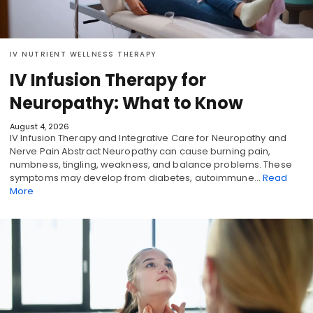
IV NUTRIENT WELLNESS THERAPY
IV Infusion Therapy for
Neuropathy: What to Know
August 4, 2026
IV Infusion Therapy and Integrative Care for Neuropathy and
Nerve Pain Abstract Neuropathy can cause burning pain,
numbness, tingling, weakness, and balance problems. These
symptoms may develop from diabetes, autoimmune…
Read
More