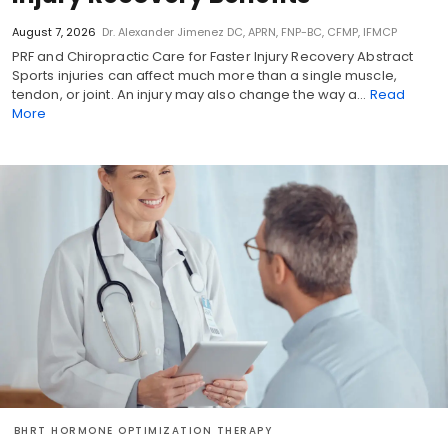
August 7, 2026
Dr. Alexander Jimenez DC, APRN, FNP-BC, CFMP, IFMCP
PRF and Chiropractic Care for Faster Injury Recovery Abstract
Sports injuries can affect much more than a single muscle,
tendon, or joint. An injury may also change the way a…
Read
More
BHRT HORMONE OPTIMIZATION THERAPY