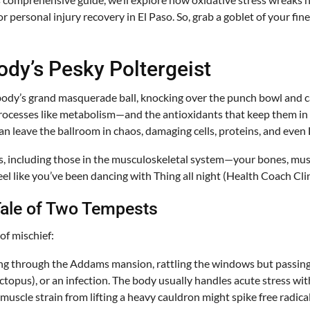
 personal injury recovery in El Paso. So, grab a goblet of your fin
ody’s Pesky Poltergeist
body’s grand masquerade ball, knocking over the punch bowl and cau
cesses like metabolism—and the antioxidants that keep them in ch
 can leave the ballroom in chaos, damaging cells, proteins, and eve
s, including those in the musculoskeletal system—your bones, musc
eel like you’ve been dancing with Thing all night (Health Coach Clin
 Tale of Two Tempests
of mischief:
wing through the Addams mansion, rattling the windows but passing 
octopus), or an infection. The body usually handles acute stress with
 muscle strain from lifting a heavy cauldron might spike free radic