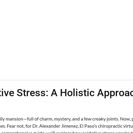
tive Stress: A Holistic Appro
y mansion—full of charm, mystery, and a few creaky joints. Now, pi
s. Fear not, for Dr. Alexander Jimenez, El Paso’s chiropractic virtu
s comprehensive guide, we’ll explore how oxidative stress wreaks 