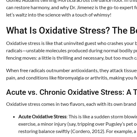
can restore harmony, and why Dr. Jimenez is the go-to expert for
let’s waltz into the science with a touch of whimsy!
What Is Oxidative Stress? The B
Oxidative stress is like that uninvited guest who crashes your 
radicals—unstable molecules produced during normal bodily pro
fencing moves: a little is thrilling and necessary, but too much
When free radicals outnumber antioxidants, they attack tissue
pain, and conditions like fibromyalgia or arthritis, making you f
Acute vs. Chronic Oxidative Stress: A
Oxidative stress comes in two flavors, each with its own brand 
Acute Oxidative Stress
: This is like a sudden storm blo
exercise, a minor injury (say, tripping over Pugsley’s pet 
restoring balance swiftly (Cordero, 2012). For example, a