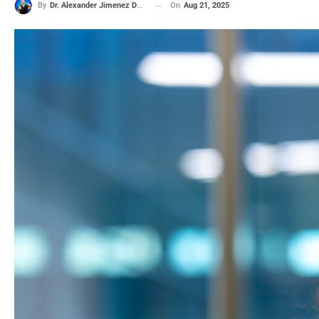
On
Aug 21, 2025
By
Dr. Alexander Jimenez DC, APRN, FNP-BC, CFMP, IFMCP