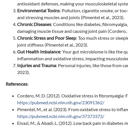
antioxidant defenses, making your musculoskeletal system
Environmental Toxins
: Pollution, cigarette smoke, or to
and stressing muscles and joints (Pimentel et al., 2023).
Chronic Diseases
: Conditions like diabetes, fibromyalgia
damaging muscle tissue and causing joint pain (Cordero, 
Chronic Stress and Poor Sleep
: Too much stress or sleepl
joint stiffness (Pimentel et al., 2023).
Gut Health Imbalance
: Your gut microbiome is like the 
inflammation and oxidative stress, impacting musculoskele
Injuries and Trauma
: Personal injuries, like those from c
2023).
References
:
Cordero, M. D. (2012). Oxidative stress in fibromyalgia:
https://pubmed.ncbi.nlm.nih.gov/23091362/
Pimentel, M., et al. (2023). From oxidative stress to i
https://pubmed.ncbi.nlm.nih.gov/37373372/
Eivazi, M., & Abadi, L. (2012). Low back pain in diabetes