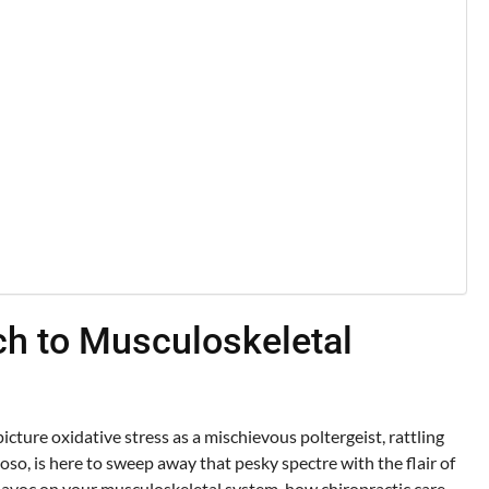
ach to Musculoskeletal
cture oxidative stress as a mischievous poltergeist, rattling
oso, is here to sweep away that pesky spectre with the flair of
havoc on your musculoskeletal system, how chiropractic care