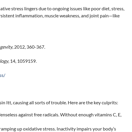
tive stress lingers due to ongoing issues like poor diet, stress,
persistent inflammation, muscle weakness, and joint pain—like
gevity
, 2012, 360-367.
logy
, 14, 1059159.
ss/
tt, causing all sorts of trouble. Here are the key culprits:
enseless against free radicals. Without enough vitamins C, E,
amping up oxidative stress. Inactivity impairs your body’s