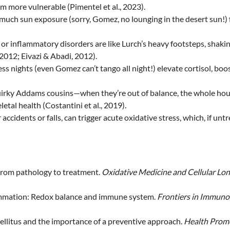
 more vulnerable (Pimentel et al., 2023).
o much sun exposure (sorry, Gomez, no lounging in the desert sun!)
, or inflammatory disorders are like Lurch’s heavy footsteps, shaki
2012; Eivazi & Abadi, 2012).
ess nights (even Gomez can’t tango all night!) elevate cortisol, bo
quirky Addams cousins—when they’re out of balance, the whole hous
tal health (Costantini et al., 2019).
ar accidents or falls, can trigger acute oxidative stress, which, if 
 From pathology to treatment.
Oxidative Medicine and Cellular Lon
nflammation: Redox balance and immune system.
Frontiers in Immuno
 mellitus and the importance of a preventive approach.
Health Promo