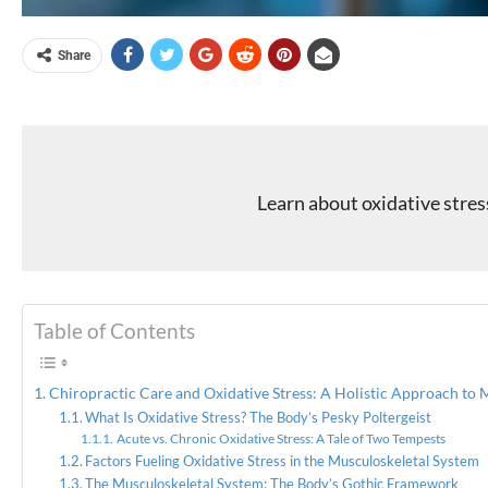
Share
Learn about oxidative stres
Table of Contents
Chiropractic Care and Oxidative Stress: A Holistic Approach to 
What Is Oxidative Stress? The Body’s Pesky Poltergeist
Acute vs. Chronic Oxidative Stress: A Tale of Two Tempests
Factors Fueling Oxidative Stress in the Musculoskeletal System
The Musculoskeletal System: The Body’s Gothic Framework