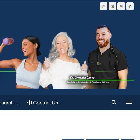
search
🔴 Contact Us