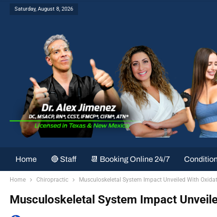
Saturday, August 8, 2026
Home
🔴 Staff
📆 Booking Online 24/7
Conditio
Home
Chiropractic
Musculoskeletal System Impact Unveiled With Oxidat
Musculoskeletal System Impact Unveile