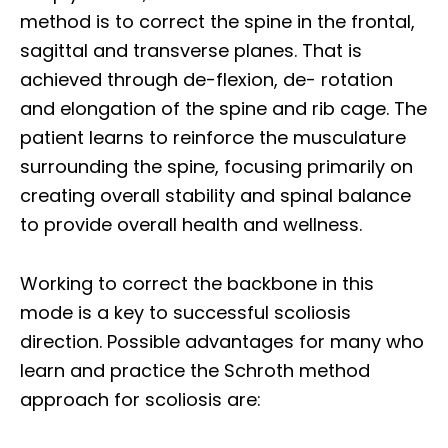
method is to correct the spine in the frontal,
sagittal and transverse planes. That is
achieved through de-flexion, de- rotation
and elongation of the spine and rib cage. The
patient learns to reinforce the musculature
surrounding the spine, focusing primarily on
creating overall stability and spinal balance
to provide overall health and wellness.
Working to correct the backbone in this
mode is a key to successful scoliosis
direction. Possible advantages for many who
learn and practice the Schroth method
approach for scoliosis are: