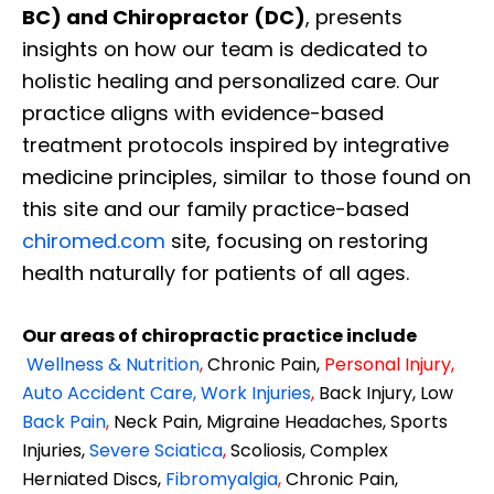
BC) and Chiropractor (DC)
, presents
insights on how our team is dedicated to
holistic healing and personalized care. Our
practice aligns with evidence-based
treatment protocols inspired by integrative
medicine principles, similar to those found on
this site and our family practice-based
chiromed.com
site, focusing on restoring
health naturally for patients of all ages.
Our areas of chiropractic practice include
Wellness & Nutrition
,
Chronic Pain,
Personal
Injury
,
Auto Accident Care, Work Injuries
,
Back Injury, Low
Back Pain
,
Neck Pain, Migraine Headaches, Sports
Injuries,
Severe Sciatica
,
Scoliosis, Complex
Herniated Discs,
Fibromyalgia
,
Chronic Pain,