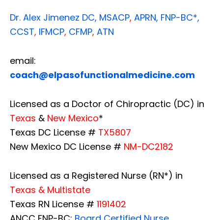
Dr. Alex Jimenez
DC,
MSACP
,
APRN, FNP-BC*,
CCST
,
IFMCP
,
CFMP
,
ATN
email:
coach@elpasofunctionalmedicine.com
Licensed as a Doctor of Chiropractic (DC) in
Texas
&
New Mexico
*
Texas DC License #
TX5807
New Mexico DC License #
NM-DC2182
Licensed as a Registered Nurse (RN*) in
Texas & Multistate
Texas RN License #
1191402
ANCC FNP-BC:
Board Certified Nurse