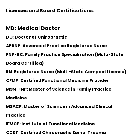
Licenses and Board Certifications:
MD: Medical Doctor
DC: Doctor of Chiropractic
APRNP: Advanced Practice Registered Nurse
FNP-BC: Family Practice Specialization (Multi-State
Board Certified)
RN: Registered Nurse (Multi-State Compact License)
CFMP: Certified Functional Medicine Provider
MSN-FNP: Master of Science in Family Practice
Medicine
MSACP: Master of Science in Advanced Clinical
Practice
IFMCP: Institute of Functional Medicine
CCST: Certified Chiropractic Spinal Trauma