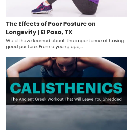
The Effects of Poor Posture on
Longevity | El Paso, TX
We all have learned about the importance of having
good posture. From a young age,…