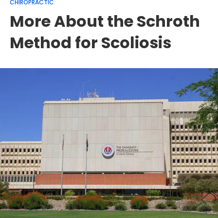
CHIROPRACTIC
More About the Schroth
Method for Scoliosis