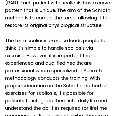
(RAB). Each patient with scoliosis has a curve
pattern that is unique. The aim of the Schroth
method is to correct the torso, allowing it to
restore its original physiological structure.
The term scoliosis exercise leads people to
think it’s simple to handle scoliosis via
exercise. However, it is important that an
experienced and qualified healthcare
professional whom specialized in Schroth
methodology conducts the training. With
proper education on the Schroth method of
exercises for scoliosis, it’s possible for
patients to integrate them into daily life and
understand the abilities required for lifetime
management. For individuals who choose to