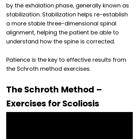
by the exhalation phase, generally known as
stabilization. Stabilization helps re-establish
a more stable three-dimensional spinal
alignment, helping the patient be able to
understand how the spine is corrected.
Patience is the key to effective results from
the Schroth method exercises.
The Schroth Method –
Exercises for Scoliosis