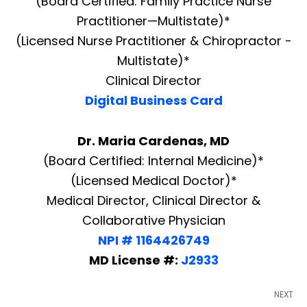
(Board Certified: Family Practice Nurse
Practitioner—Multistate)*
(Licensed Nurse Practitioner & Chiropractor -
Multistate)*
Clinical Director
Digital Business Card
Dr. Maria Cardenas, MD
(Board Certified: Internal Medicine)*
(Licensed Medical Doctor)*
Medical Director, Clinical Director &
Collaborative Physician
NPI # 1164426749
MD License #:
J2933
NEXT