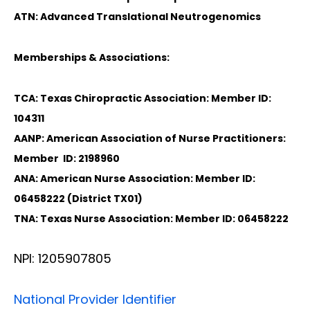
ATN: Advanced Translational Neutrogenomics
Memberships & Associations:
TCA: Texas Chiropractic Association: Member ID:
104311
AANP: American Association of Nurse Practitioners:
Member ID: 2198960
ANA: American Nurse Association: Member ID:
06458222 (District TX01)
TNA: Texas Nurse Association: Member ID: 06458222
NPI: 1205907805
National Provider Identifier