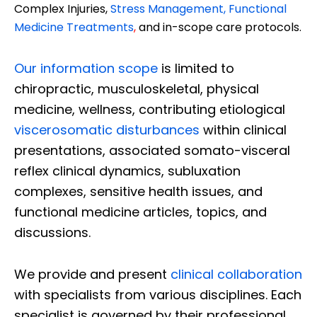
Complex Injuries,
Stress Management, Functional
Medicine Treatments
,
and in-scope care protocols.
Our information scope
is limited to
chiropractic, musculoskeletal, physical
medicine, wellness, contributing etiological
viscerosomatic disturbances
within clinical
presentations, associated somato-visceral
reflex clinical dynamics, subluxation
complexes, sensitive health issues, and
functional medicine articles, topics, and
discussions.
We provide and present
clinical collaboration
with specialists from various disciplines. Each
specialist is governed by their professional