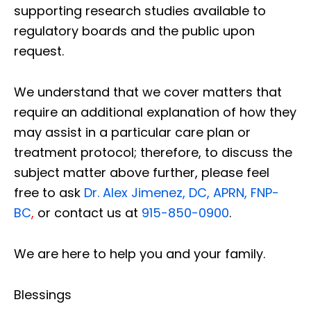
supporting research studies available to
regulatory boards and the public upon
request.
We understand that we cover matters that
require an additional explanation of how they
may assist in a particular care plan or
treatment protocol; therefore, to discuss the
subject matter above further, please feel
free to ask
Dr. Alex Jimenez, DC, APRN, FNP-
BC
,
or contact us at
915-850-0900
.
We are here to help you and your family.
Blessings