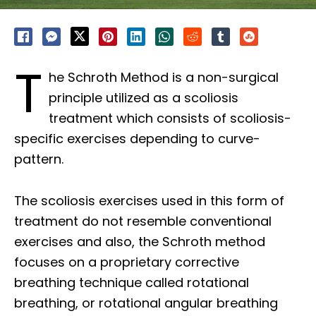
T
he Schroth Method is a non-surgical
principle utilized as a scoliosis
treatment which consists of scoliosis-
specific exercises depending to curve-
pattern.
The scoliosis exercises used in this form of
treatment do not resemble conventional
exercises and also, the Schroth method
focuses on a proprietary corrective
breathing technique called rotational
breathing, or rotational angular breathing