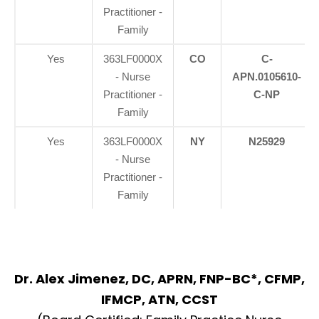
Practitioner -
Family
Yes
363LF0000X
CO
C-
- Nurse
APN.0105610-
Practitioner -
C-NP
Family
Yes
363LF0000X
NY
N25929
- Nurse
Practitioner -
Family
Dr. Alex Jimenez, DC, APRN, FNP-BC*, CFMP,
IFMCP, ATN, CCST