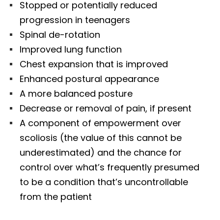
Stopped or potentially reduced
progression in teenagers
Spinal de-rotation
Improved lung function
Chest expansion that is improved
Enhanced postural appearance
A more balanced posture
Decrease or removal of pain, if present
A component of empowerment over
scoliosis (the value of this cannot be
underestimated) and the chance for
control over what’s frequently presumed
to be a condition that’s uncontrollable
from the patient