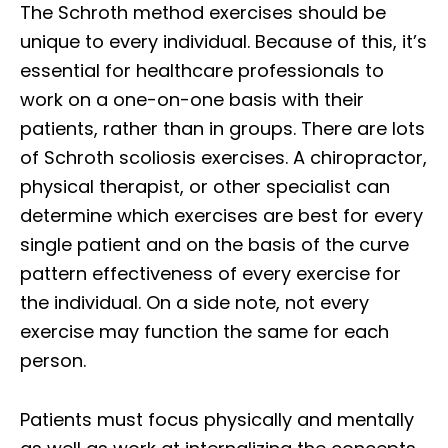
The Schroth method exercises should be
unique to every individual. Because of this, it’s
essential for healthcare professionals to
work on a one-on-one basis with their
patients, rather than in groups. There are lots
of Schroth scoliosis exercises. A chiropractor,
physical therapist, or other specialist can
determine which exercises are best for every
single patient and on the basis of the curve
pattern effectiveness of every exercise for
the individual. On a side note, not every
exercise may function the same for each
person.
Patients must focus physically and mentally