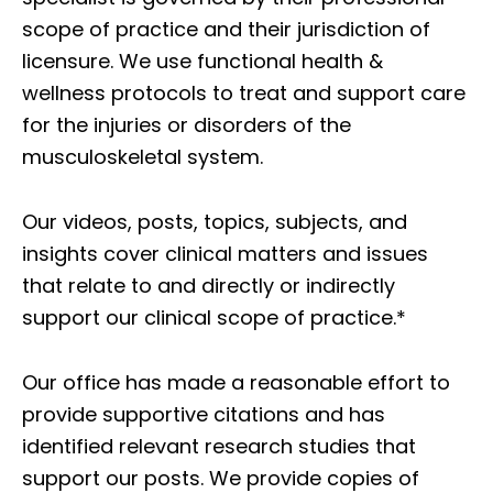
scope of practice and their jurisdiction of
licensure. We use functional health &
wellness protocols to treat and support care
for the injuries or disorders of the
musculoskeletal system.
Our videos, posts, topics, subjects, and
insights cover clinical matters and issues
that relate to and directly or indirectly
support our clinical scope of practice.*
Our office has made a reasonable effort to
provide supportive citations and has
identified relevant research studies that
support our posts.
We provide copies of