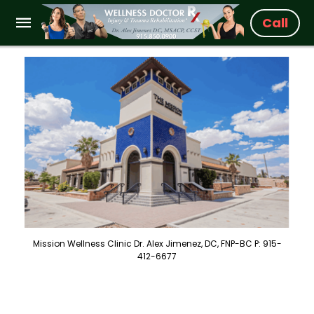
Call
Mission Wellness Clinic Dr. Alex Jimenez, DC, FNP-BC P: 915-
412-6677