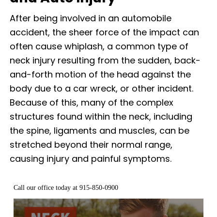
After being involved in an automobile
accident, the sheer force of the impact can
often cause whiplash, a common type of
neck injury resulting from the sudden, back-
and-forth motion of the head against the
body due to a car wreck, or other incident.
Because of this, many of the complex
structures found within the neck, including
the spine, ligaments and muscles, can be
stretched beyond their normal range,
causing injury and painful symptoms.