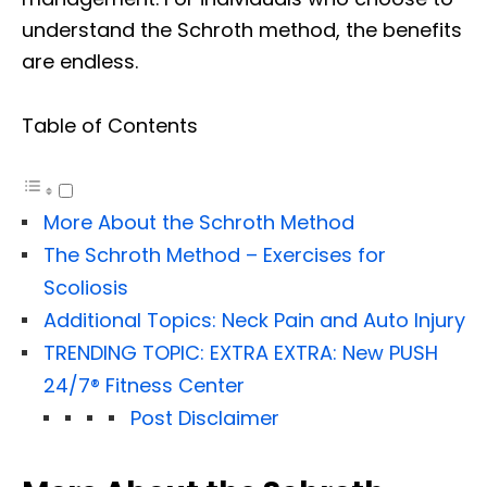
understand the Schroth method, the benefits
are endless.
Table of Contents
More About the Schroth Method
The Schroth Method – Exercises for
Scoliosis
Additional Topics: Neck Pain and Auto Injury
TRENDING TOPIC: EXTRA EXTRA: New PUSH
24/7®️ Fitness Center
Post Disclaimer