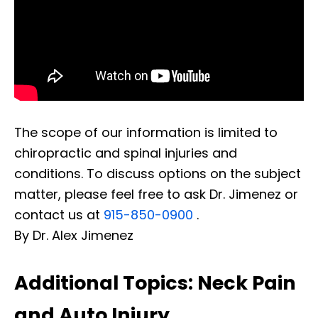
The scope of our information is limited to
chiropractic and spinal injuries and
conditions. To discuss options on the subject
matter, please feel free to ask Dr. Jimenez or
contact us at
915-850-0900
.
By Dr. Alex Jimenez
Additional Topics: Neck Pain
and Auto Injury