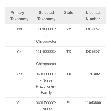
Primary
Selected
State
License
Taxonomy
Taxonomy
Number
No
111N00000X
NM
DC2182
-
Chiropractor
Yes
111N00000X
TX
DC5807
-
Chiropractor
Yes
363LF0000X
TX
1191402
- Nurse
Practitioner -
Family
Yes
363LF0000X
FL
11043890
- Nurse