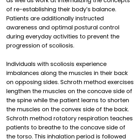
as well as work at internalizing the concepts
of re-establishing their body’s balance.
Patients are additionally instructed
awareness and optimal postural control
during everyday activities to prevent the
progression of scoliosis.
Individuals with scoliosis experience
imbalances along the muscles in their back
on opposing sides. Schroth method exercises
lengthen the muscles on the concave side of
the spine while the patient learns to shorten
the muscles on the convex side of the back.
Schroth method rotatory respiration teaches
patients to breathe to the concave side of
the torso. This inhalation period is followed