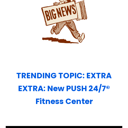
TRENDING TOPIC: EXTRA
EXTRA: New PUSH 24/7®️
Fitness Center