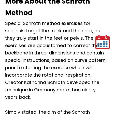
More About the Schroth
Method
Special Schroth method exercises for
scoliosis target the trunk and the core, but
they truly start in the feet or pelvis. The
exercises are accustomed to correct the
backbone in three-dimensions and contain
special instructions, based on curve pattern,
prior to starting the exercise which will
incorporate the rotational respiration.
Creator Katharina Schroth developed the
technique in Germany more than ninety
years back.
Simply stated, the aim of the Schroth