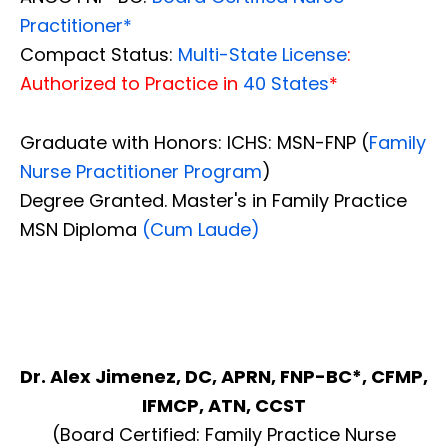
Practitioner*
Compact Status:
Multi-State License
:
Authorized to Practice in
40 States
*
Graduate with Honors: ICHS: MSN-FNP (
Family
Nurse Practitioner Program
)
Degree Granted. Master's in Family Practice
MSN Diploma
(Cum Laude)
Dr. Alex Jimenez, DC, APRN, FNP-BC*, CFMP,
IFMCP, ATN, CCST
(Board Certified: Family Practice Nurse