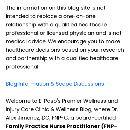
The information on this blog site is not
intended to replace a one-on-one
relationship with a qualified healthcare
professional or licensed physician and is not
medical advice. We encourage you to make
healthcare decisions based on your research
and partnership with a qualified healthcare
professional.
Blog Information & Scope Discussions
Welcome to El Paso's Premier Wellness and
Injury Care Clinic & Wellness Blog, where Dr.
Alex Jimenez, DC, FNP-C, a board-certified
Family Practice Nurse Practitioner (FNP-