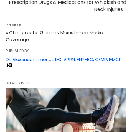
Prescription Drugs & Medications for Whiplash and
Neck Injuries »
PREVIOUS
« Chiropractic Garners Mainstream Media
Coverage
PUBLISHED BY
Dr. Alexander Jimenez DC, APRN, FNP-BC, CFMP, IFMCP
RELATED POST