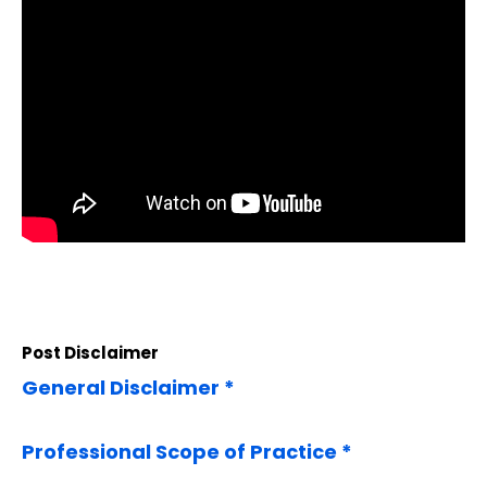
Post Disclaimer
General Disclaimer *
Professional Scope of Practice *