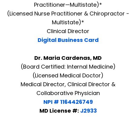
Practitioner—Multistate)*
(Licensed Nurse Practitioner & Chiropractor -
Multistate)*
Clinical Director
Digital Business Card
Dr. Maria Cardenas, MD
(Board Certified: Internal Medicine)
(Licensed Medical Doctor)
Medical Director, Clinical Director &
Collaborative Physician
NPI # 1164426749
MD License #:
J2933