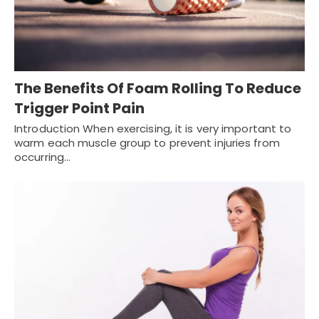
The Benefits Of Foam Rolling To Reduce
Trigger Point Pain
Introduction When exercising, it is very important to
warm each muscle group to prevent injuries from
occurring…