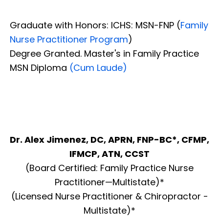
Graduate with Honors: ICHS: MSN-FNP (
Family
Nurse Practitioner Program
)
Degree Granted. Master's in Family Practice
MSN Diploma
(Cum Laude)
Dr. Alex Jimenez, DC, APRN, FNP-BC*, CFMP,
IFMCP, ATN, CCST
(Board Certified: Family Practice Nurse
Practitioner—Multistate)*
(Licensed Nurse Practitioner & Chiropractor -
Multistate)*