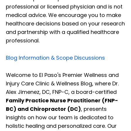
professional or licensed physician and is not
medical advice. We encourage you to make
healthcare decisions based on your research
and partnership with a qualified healthcare
professional.
Blog Information & Scope Discussions
Welcome to El Paso's Premier Wellness and
Injury Care Clinic & Wellness Blog, where Dr.
Alex Jimenez, DC, FNP-C, a board-certified
Family Practice Nurse Practitioner (FNP-
BC) and Chiropractor (DC)
, presents
insights on how our team is dedicated to
holistic healing and personalized care. Our