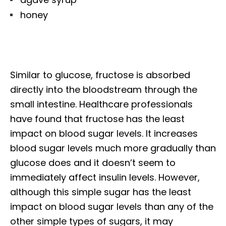
honey
Similar to glucose, fructose is absorbed
directly into the bloodstream through the
small intestine. Healthcare professionals
have found that fructose has the least
impact on blood sugar levels. It increases
blood sugar levels much more gradually than
glucose does and it doesn’t seem to
immediately affect insulin levels. However,
although this simple sugar has the least
impact on blood sugar levels than any of the
other simple types of sugars, it may