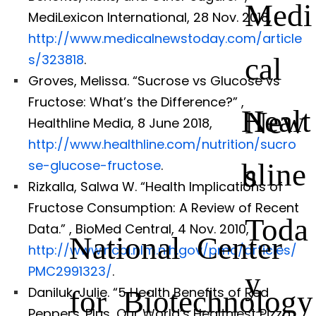
Medi
MediLexicon International, 28 Nov. 2018,
http://www.medicalnewstoday.com/article
cal
s/323818
.
Groves, Melissa. “Sucrose vs Glucose vs
Fructose: What’s the Difference?”
,
Healt
New
Healthline Media, 8 June 2018,
http://www.healthline.com/nutrition/sucro
hline
se-glucose-fructose
.
s
Rizkalla, Salwa W. “Health Implications of
Fructose Consumption: A Review of Recent
Toda
Data.”
, BioMed Central, 4 Nov. 2010,
National Center
http://www.ncbi.nlm.nih.gov/pmc/articles/
PMC2991323/
.
y
for Biotechnology
Daniluk, Julie. “5 Health Benefits of Red
Peppers. Plus, Our World’s Healthiest Pizza