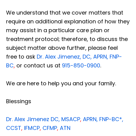
We understand that we cover matters that
require an additional explanation of how they
may assist in a particular care plan or
treatment protocol; therefore, to discuss the
subject matter above further, please feel
free to ask
Dr. Alex Jimenez, DC, APRN, FNP-
BC
,
or contact us at
915-850-0900
.
We are here to help you and your family.
Blessings
Dr. Alex Jimenez
DC,
MSACP
,
APRN, FNP-BC*,
CCST
,
IFMCP
,
CFMP
,
ATN