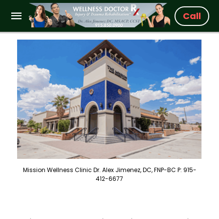
Call
Mission Wellness Clinic Dr. Alex Jimenez, DC, FNP-BC P: 915-
412-6677