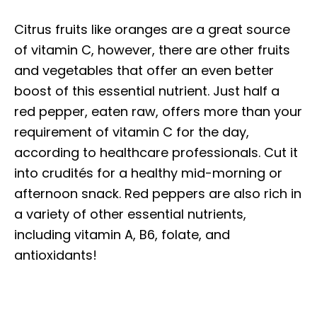
Citrus fruits like oranges are a great source
of vitamin C, however, there are other fruits
and vegetables that offer an even better
boost of this essential nutrient. Just half a
red pepper, eaten raw, offers more than your
requirement of vitamin C for the day,
according to healthcare professionals. Cut it
into crudités for a healthy mid-morning or
afternoon snack. Red peppers are also rich in
a variety of other essential nutrients,
including vitamin A, B6, folate, and
antioxidants!