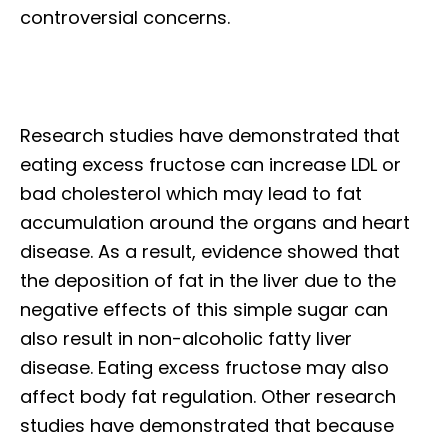
controversial concerns.
Research studies have demonstrated that
eating excess fructose can increase LDL or
bad cholesterol which may lead to fat
accumulation around the organs and heart
disease. As a result, evidence showed that
the deposition of fat in the liver due to the
negative effects of this simple sugar can
also result in non-alcoholic fatty liver
disease. Eating excess fructose may also
affect body fat regulation. Other research
studies have demonstrated that because