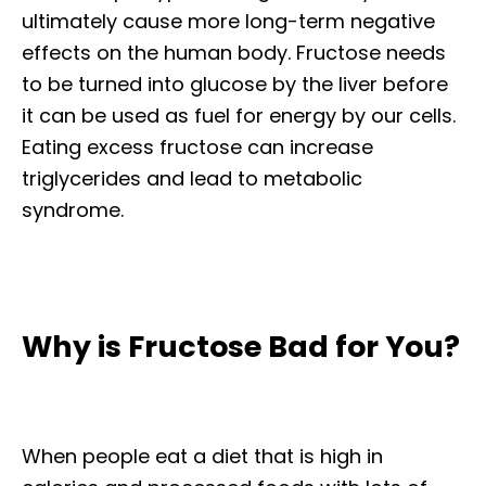
ultimately cause more long-term negative
effects on the human body. Fructose needs
to be turned into glucose by the liver before
it can be used as fuel for energy by our cells.
Eating excess fructose can increase
triglycerides and lead to metabolic
syndrome.
Why is Fructose Bad for You?
When people eat a diet that is high in