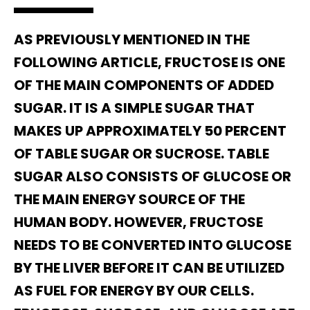
AS PREVIOUSLY MENTIONED IN THE
FOLLOWING ARTICLE, FRUCTOSE IS ONE
OF THE MAIN COMPONENTS OF ADDED
SUGAR. IT IS A SIMPLE SUGAR THAT
MAKES UP APPROXIMATELY 50 PERCENT
OF TABLE SUGAR OR SUCROSE. TABLE
SUGAR ALSO CONSISTS OF GLUCOSE OR
THE MAIN ENERGY SOURCE OF THE
HUMAN BODY. HOWEVER, FRUCTOSE
NEEDS TO BE CONVERTED INTO GLUCOSE
BY THE LIVER BEFORE IT CAN BE UTILIZED
AS FUEL FOR ENERGY BY OUR CELLS.