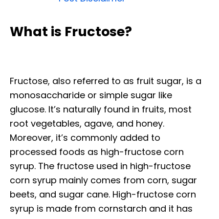
What is Fructose?
Fructose, also referred to as fruit sugar, is a
monosaccharide or simple sugar like
glucose. It’s naturally found in fruits, most
root vegetables, agave, and honey.
Moreover, it’s commonly added to
processed foods as high-fructose corn
syrup. The fructose used in high-fructose
corn syrup mainly comes from corn, sugar
beets, and sugar cane. High-fructose corn
syrup is made from cornstarch and it has