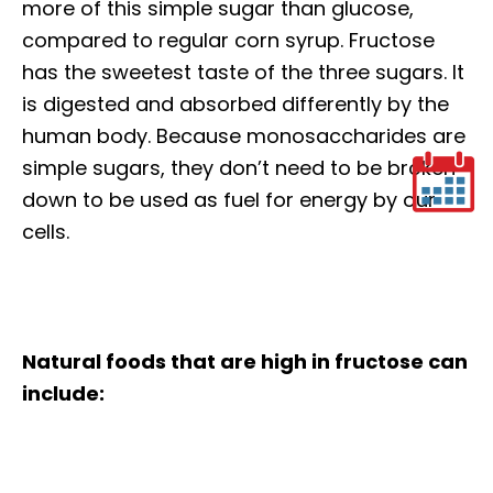
more of this simple sugar than glucose,
compared to regular corn syrup. Fructose
has the sweetest taste of the three sugars. It
is digested and absorbed differently by the
human body. Because monosaccharides are
simple sugars, they don’t need to be broken
down to be used as fuel for energy by our
cells.
Natural foods that are high in fructose can
include: