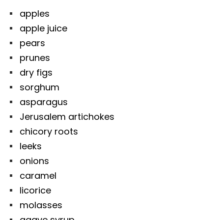
apples
apple juice
pears
prunes
dry figs
sorghum
asparagus
Jerusalem artichokes
chicory roots
leeks
onions
caramel
licorice
molasses
agave syrup