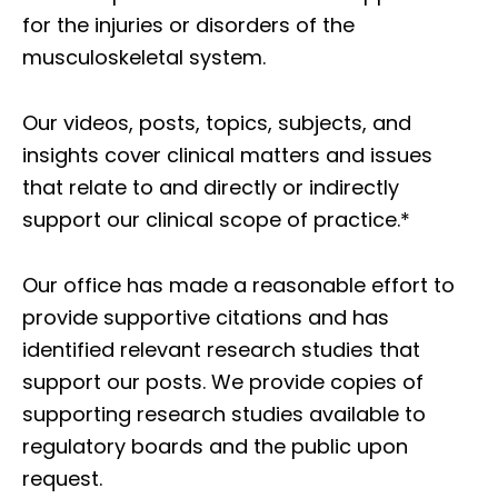
for the injuries or disorders of the
musculoskeletal system.
Our videos, posts, topics, subjects, and
insights cover clinical matters and issues
that relate to and directly or indirectly
support our clinical scope of practice.*
Our office has made a reasonable effort to
provide supportive citations and has
identified relevant research studies that
support our posts.
We provide copies of
supporting research studies available to
regulatory boards and the public upon
request.