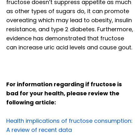
fructose doesn’t suppress appetite as much
as other types of sugars do, it can promote
overeating which may lead to obesity, insulin
resistance, and type 2 diabetes. Furthermore,
evidence has demonstrated that fructose
can increase uric acid levels and cause gout.
For information regarding if fructose is
bad for your health, please review the
following article:
Health implications of fructose consumption:
A review of recent data