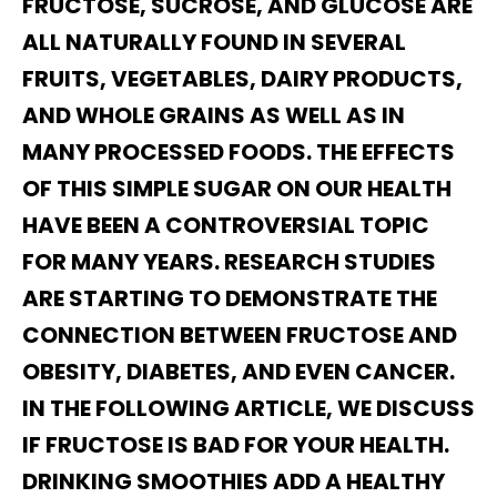
FRUCTOSE, SUCROSE, AND GLUCOSE ARE
ALL NATURALLY FOUND IN SEVERAL
FRUITS, VEGETABLES, DAIRY PRODUCTS,
AND WHOLE GRAINS AS WELL AS IN
MANY PROCESSED FOODS. THE EFFECTS
OF THIS SIMPLE SUGAR ON OUR HEALTH
HAVE BEEN A CONTROVERSIAL TOPIC
FOR MANY YEARS. RESEARCH STUDIES
ARE STARTING TO DEMONSTRATE THE
CONNECTION BETWEEN FRUCTOSE AND
OBESITY, DIABETES, AND EVEN CANCER.
IN THE FOLLOWING ARTICLE, WE DISCUSS
IF FRUCTOSE IS BAD FOR YOUR HEALTH.
DRINKING SMOOTHIES ADD A HEALTHY