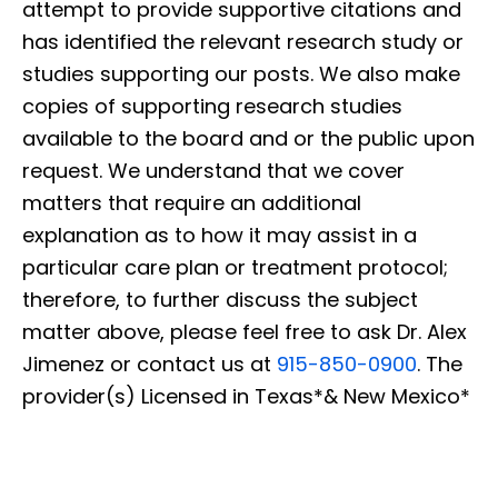
attempt to provide supportive citations and
has identified the relevant research study or
studies supporting our posts. We also make
copies of supporting research studies
available to the board and or the public upon
request. We understand that we cover
matters that require an additional
explanation as to how it may assist in a
particular care plan or treatment protocol;
therefore, to further discuss the subject
matter above, please feel free to ask Dr. Alex
Jimenez or contact us at
915-850-0900
. The
provider(s) Licensed in Texas*& New Mexico*