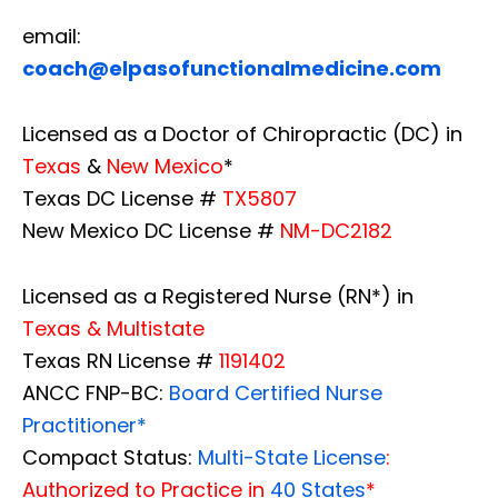
email:
coach@elpasofunctionalmedicine.com
Licensed as a Doctor of Chiropractic (DC) in
Texas
&
New Mexico
*
Texas DC License #
TX5807
New Mexico DC License #
NM-DC2182
Licensed as a Registered Nurse (RN*) in
Texas & Multistate
Texas RN License #
1191402
ANCC FNP-BC:
Board Certified Nurse
Practitioner*
Compact Status:
Multi-State License
:
Authorized to Practice in
40 States
*