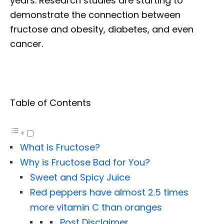
years. Research studies are starting to
demonstrate the connection between
fructose and obesity, diabetes, and even
cancer.
Table of Contents
What is Fructose?
Why is Fructose Bad for You?
Sweet and Spicy Juice
Red peppers have almost 2.5 times
more vitamin C than oranges
Post Disclaimer