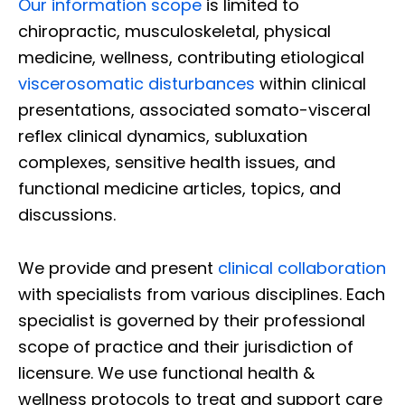
Our information scope
is limited to
chiropractic, musculoskeletal, physical
medicine, wellness, contributing etiological
viscerosomatic disturbances
within clinical
presentations, associated somato-visceral
reflex clinical dynamics, subluxation
complexes, sensitive health issues, and
functional medicine articles, topics, and
discussions.
We provide and present
clinical collaboration
with specialists from various disciplines. Each
specialist is governed by their professional
scope of practice and their jurisdiction of
licensure. We use functional health &
wellness protocols to treat and support care