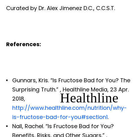
Curated by Dr. Alex Jimenez D.C., C.C.S.T.
References:
Gunnars, Kris. “Is Fructose Bad for You? The
Surprising Truth.”
, Healthline Media, 23 Apr.
Healthline
2018,
http://www.healthline.com/nutrition/why-
is-fructose-bad-for-you#section1
.
Nall, Rachel. “Is Fructose Bad for You?
Benefits, Risks, and Other Sugars.”
,