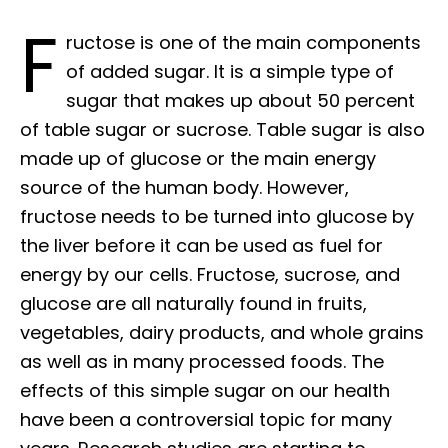
F
ructose is one of the main components
of added sugar. It is a simple type of
sugar that makes up about 50 percent
of table sugar or sucrose. Table sugar is also
made up of glucose or the main energy
source of the human body. However,
fructose needs to be turned into glucose by
the liver before it can be used as fuel for
energy by our cells. Fructose, sucrose, and
glucose are all naturally found in fruits,
vegetables, dairy products, and whole grains
as well as in many processed foods. The
effects of this simple sugar on our health
have been a controversial topic for many