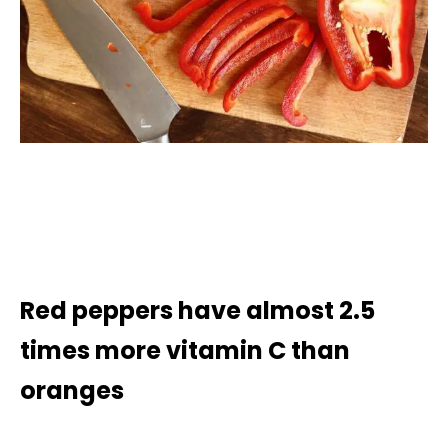
Red peppers have almost 2.5
times more vitamin C than
oranges