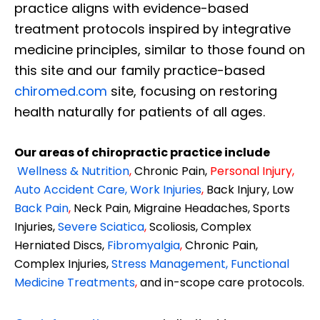
practice aligns with evidence-based
treatment protocols inspired by integrative
medicine principles, similar to those found on
this site and our family practice-based
chiromed.com
site, focusing on restoring
health naturally for patients of all ages.
Our areas of chiropractic practice include
Wellness & Nutrition
,
Chronic Pain,
Personal
Injury
,
Auto Accident Care, Work Injuries
,
Back Injury, Low
Back Pain
,
Neck Pain, Migraine Headaches, Sports
Injuries,
Severe Sciatica
,
Scoliosis, Complex
Herniated Discs,
Fibromyalgia
,
Chronic Pain,
Complex Injuries,
Stress Management, Functional
Medicine Treatments
,
and in-scope care protocols.