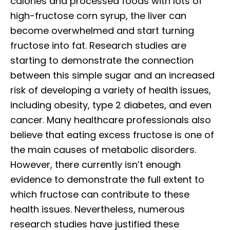
calories and processed foods with lots of
high-fructose corn syrup, the liver can
become overwhelmed and start turning
fructose into fat. Research studies are
starting to demonstrate the connection
between this simple sugar and an increased
risk of developing a variety of health issues,
including obesity, type 2 diabetes, and even
cancer. Many healthcare professionals also
believe that eating excess fructose is one of
the main causes of metabolic disorders.
However, there currently isn’t enough
evidence to demonstrate the full extent to
which fructose can contribute to these
health issues. Nevertheless, numerous
research studies have justified these