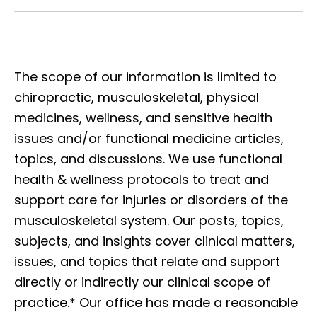
The scope of our information is limited to
chiropractic, musculoskeletal, physical
medicines, wellness, and sensitive health
issues and/or functional medicine articles,
topics, and discussions. We use functional
health & wellness protocols to treat and
support care for injuries or disorders of the
musculoskeletal system. Our posts, topics,
subjects, and insights cover clinical matters,
issues, and topics that relate and support
directly or indirectly our clinical scope of
practice.* Our office has made a reasonable