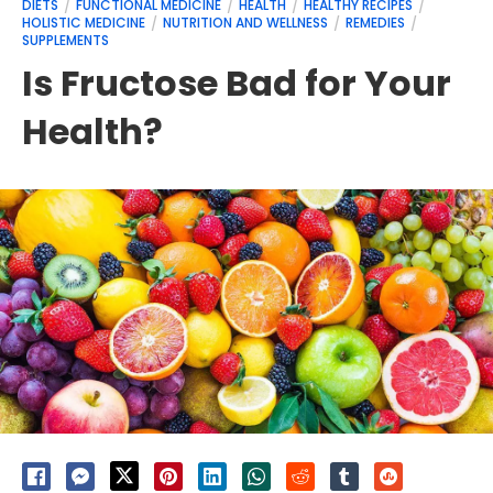
DIETS
FUNCTIONAL MEDICINE
HEALTH
HEALTHY RECIPES
HOLISTIC MEDICINE
NUTRITION AND WELLNESS
REMEDIES
SUPPLEMENTS
Is Fructose Bad for Your
Health?