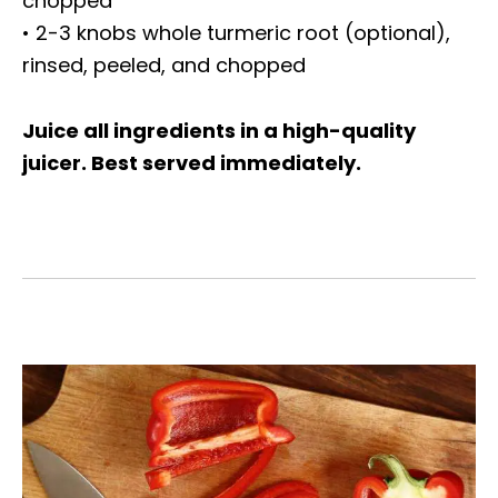
chopped
• 2-3 knobs whole turmeric root (optional),
rinsed, peeled, and chopped
Juice all ingredients in a high-quality
juicer. Best served immediately.