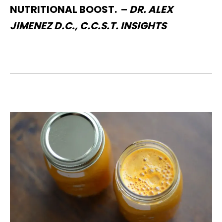
NUTRITIONAL BOOST. –
DR. ALEX
JIMENEZ D.C., C.C.S.T. INSIGHTS