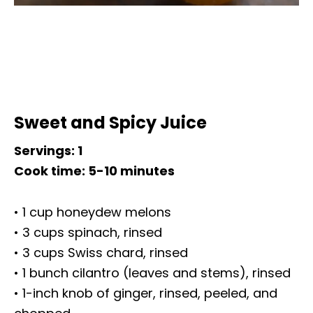
Sweet and Spicy Juice
Servings: 1
Cook time: 5-10 minutes
• 1 cup honeydew melons
• 3 cups spinach, rinsed
• 3 cups Swiss chard, rinsed
• 1 bunch cilantro (leaves and stems), rinsed
• 1-inch knob of ginger, rinsed, peeled, and