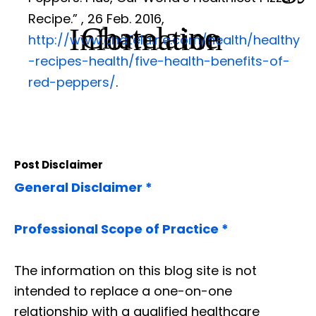
Recipe.”
, 26 Feb. 2016,
Chatelaine
Information
http://www.chatelaine.com/health/healthy
-recipes-health/five-health-benefits-of-
red-peppers/
.
Post Disclaimer
General Disclaimer *
Professional Scope of Practice *
The information on this blog site is not
intended to replace a one-on-one
relationship with a qualified healthcare