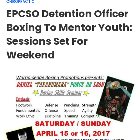
CHIROPRACTIC
EPCSO Detention Officer
Boxing To Mentor Youth:
Sessions Set For
Weekend