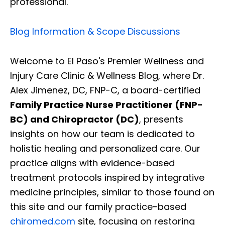
professional.
Blog Information & Scope Discussions
Welcome to El Paso's Premier Wellness and
Injury Care Clinic & Wellness Blog, where Dr.
Alex Jimenez, DC, FNP-C, a board-certified
Family Practice Nurse Practitioner (FNP-
BC) and Chiropractor (DC)
, presents
insights on how our team is dedicated to
holistic healing and personalized care. Our
practice aligns with evidence-based
treatment protocols inspired by integrative
medicine principles, similar to those found on
this site and our family practice-based
chiromed.com
site, focusing on restoring