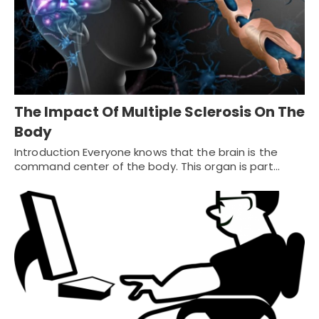
The Impact Of Multiple Sclerosis On The
Body
Introduction Everyone knows that the brain is the
command center of the body. This organ is part…