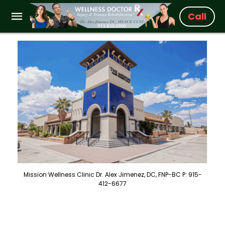
Call
Mission Wellness Clinic Dr. Alex Jimenez, DC, FNP-BC P: 915-
412-6677