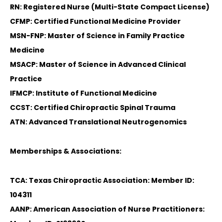
RN: Registered Nurse (Multi-State Compact License)
CFMP: Certified Functional Medicine Provider
MSN-FNP: Master of Science in Family Practice
Medicine
MSACP: Master of Science in Advanced Clinical
Practice
IFMCP: Institute of Functional Medicine
CCST: Certified Chiropractic Spinal Trauma
ATN: Advanced Translational Neutrogenomics
Memberships & Associations:
TCA: Texas Chiropractic Association: Member ID:
104311
AANP: American Association of Nurse Practitioners: