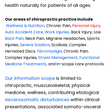
health naturally for patients of all ages.
Our areas of chiropractic practice include
Wellness & Nutrition
,
Chronic Pain,
Personal
Injury
,
Auto Accident Care, Work Injuries
,
Back Injury, Low
Back Pain
,
Neck Pain, Migraine Headaches, Sports
Injuries,
Severe Sciatica
,
Scoliosis, Complex
Herniated Discs,
Fibromyalgia
,
Chronic Pain,
Complex Injuries,
Stress Management, Functional
Medicine Treatments
,
and in-scope care protocols.
Our information scope
is limited to
chiropractic, musculoskeletal, physical
medicine, wellness, contributing etiological
viscerosomatic disturbances
within clinical
presentations, associated somato-visceral