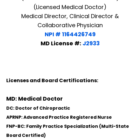
(Licensed Medical Doctor)
Medical Director, Clinical Director &
Collaborative Physician
NPI # 1164426749
MD License #:
J2933
Licenses and Board Certifications:
MD: Medical Doctor
DC: Doctor of Chiropractic
APRNP: Advanced Practice Registered Nurse
FNP-BC: Family Practice Specialization (Multi-State
Board Certified)