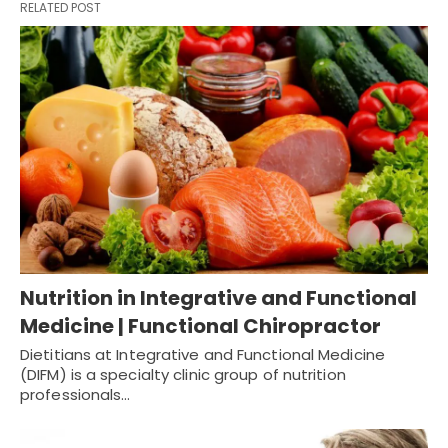
RELATED POST
Nutrition in Integrative and Functional
Medicine | Functional Chiropractor
Dietitians at Integrative and Functional Medicine
(DIFM) is a specialty clinic group of nutrition
professionals…