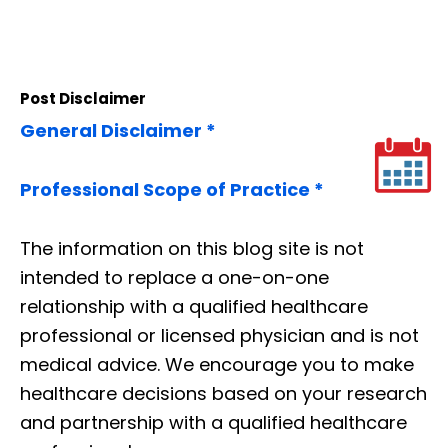
Post Disclaimer
General Disclaimer *
Professional Scope of Practice *
The information on this blog site is not
intended to replace a one-on-one
relationship with a qualified healthcare
professional or licensed physician and is not
medical advice. We encourage you to make
healthcare decisions based on your research
and partnership with a qualified healthcare