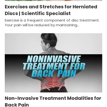
Exercises and Stretches for Herniated
Discs | Scientific Specialist
Exercise is a frequent component of disc treatment.
Your pain will be reduced by maintaining…
Non-Invasive Treatment Modalities for
Back Pain