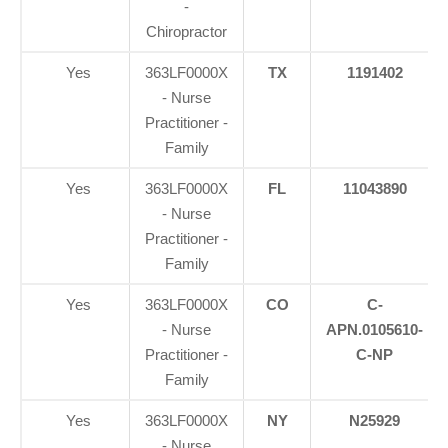
-
Chiropractor
Yes
363LF0000X
TX
1191402
- Nurse
Practitioner -
Family
Yes
363LF0000X
FL
11043890
- Nurse
Practitioner -
Family
Yes
363LF0000X
CO
C-
- Nurse
APN.0105610-
Practitioner -
C-NP
Family
Yes
363LF0000X
NY
N25929
- Nurse