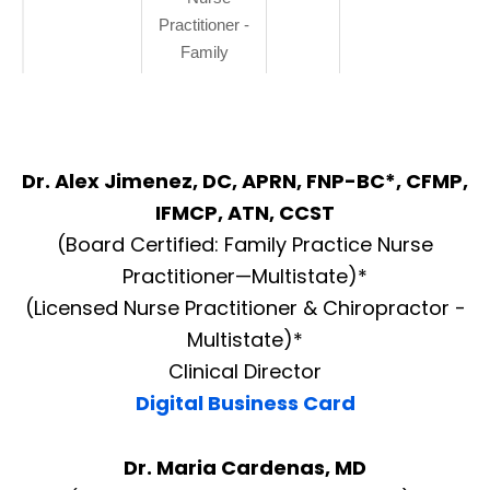
Practitioner -
Family
Dr. Alex Jimenez, DC, APRN, FNP-BC*, CFMP,
IFMCP, ATN, CCST
(Board Certified: Family Practice Nurse
Practitioner—Multistate)*
(Licensed Nurse Practitioner & Chiropractor -
Multistate)*
Clinical Director
Digital Business Card
Dr. Maria Cardenas, MD