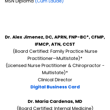
MSN Diploma
(Cum Laude)
Dr. Alex Jimenez, DC, APRN, FNP-BC*, CFMP,
IFMCP, ATN, CCST
(Board Certified: Family Practice Nurse
Practitioner—Multistate)*
(Licensed Nurse Practitioner & Chiropractor -
Multistate)*
Clinical Director
Digital Business Card
Dr. Maria Cardenas, MD
(Board Certified: Internal Medicine)