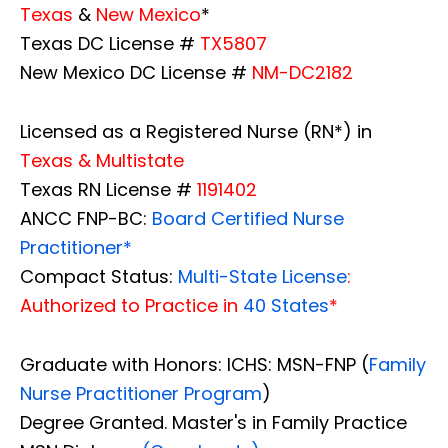
Texas
&
New Mexico
*
Texas DC License #
TX5807
New Mexico DC License #
NM-DC2182
Licensed as a Registered Nurse (RN*) in
Texas & Multistate
Texas RN License #
1191402
ANCC FNP-BC:
Board Certified Nurse
Practitioner*
Compact Status:
Multi-State License
:
Authorized to Practice in
40 States
*
Graduate with Honors: ICHS: MSN-FNP (
Family
Nurse Practitioner Program
)
Degree Granted. Master's in Family Practice