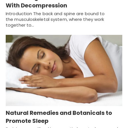
With Decompression
Introduction The back and spine are bound to
the musculoskeletal system, where they work
together to…
Natural Remedies and Botanicals to
Promote Sleep