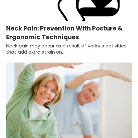
Neck Pain: Prevention With Posture &
Ergonomic Techniques
Neck pain may occur as a result of various activities
that add extra strain on…