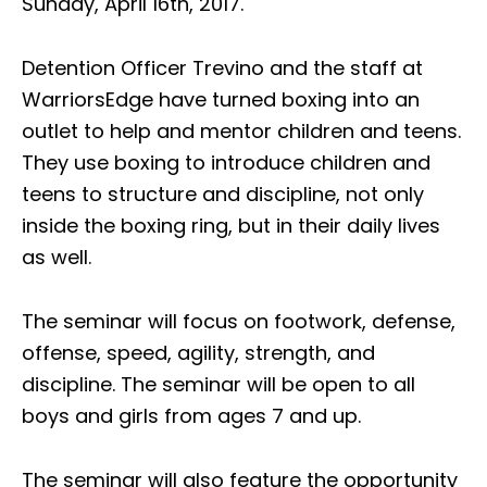
Sunday, April 16th, 2017.
Detention Officer Trevino and the staff at
WarriorsEdge have turned boxing into an
outlet to help and mentor children and teens.
They use boxing to introduce children and
teens to structure and discipline, not only
inside the boxing ring, but in their daily lives
as well.
The seminar will focus on footwork, defense,
offense, speed, agility, strength, and
discipline. The seminar will be open to all
boys and girls from ages 7 and up.
The seminar will also feature the opportunity