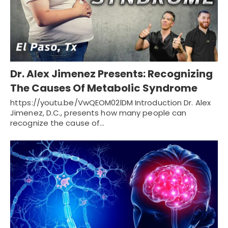
Dr. Alex Jimenez Presents: Recognizing
The Causes Of Metabolic Syndrome
https://youtu.be/VwQEOM02lDM Introduction Dr. Alex
Jimenez, D.C., presents how many people can
recognize the cause of…