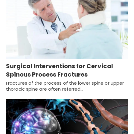
Surgical Interventions for Cervical
Spinous Process Fractures
Fractures of the process of the lower spine or upper
thoracic spine are often referred…