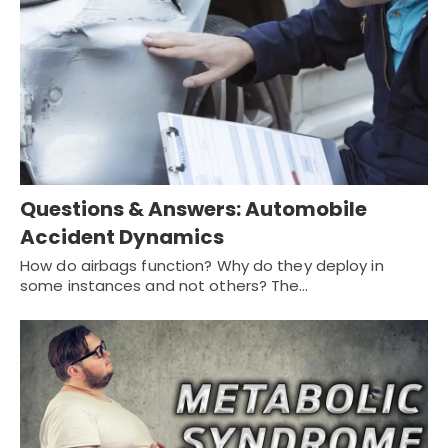
Questions & Answers: Automobile
Accident Dynamics
How do airbags function? Why do they deploy in
some instances and not others? The…