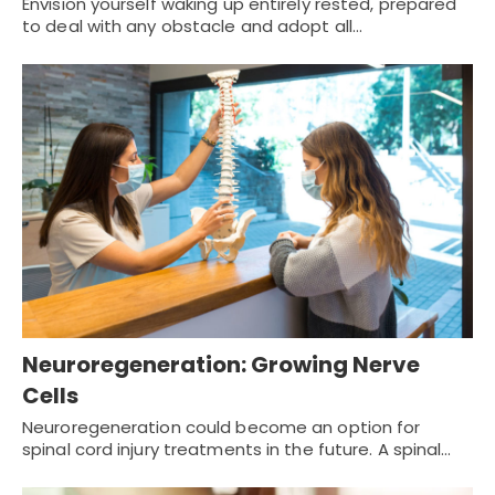
Envision yourself waking up entirely rested, prepared
to deal with any obstacle and adopt all…
Neuroregeneration: Growing Nerve
Cells
Neuroregeneration could become an option for
spinal cord injury treatments in the future. A spinal…