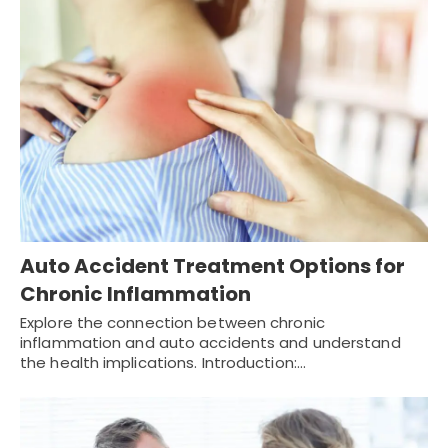
Auto Accident Treatment Options for
Chronic Inflammation
Explore the connection between chronic
inflammation and auto accidents and understand
the health implications. Introduction:…