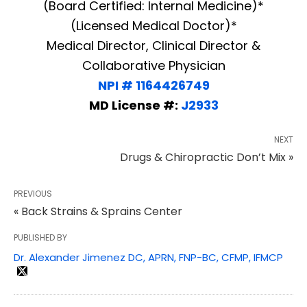
(Board Certified: Internal Medicine)*
(Licensed Medical Doctor)*
Medical Director, Clinical Director &
Collaborative Physician
NPI # 1164426749
MD License #:
J2933
NEXT
Drugs & Chiropractic Don’t Mix »
PREVIOUS
« Back Strains & Sprains Center
PUBLISHED BY
Dr. Alexander Jimenez DC, APRN, FNP-BC, CFMP, IFMCP