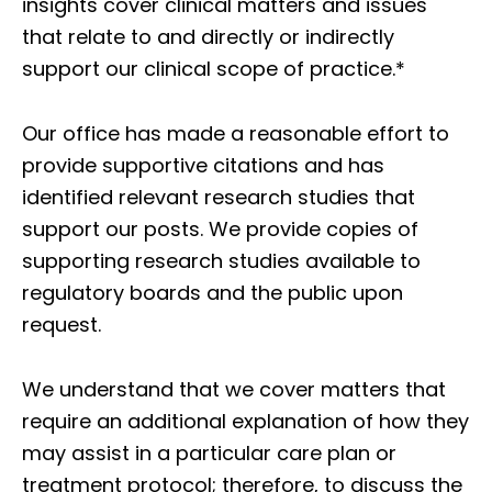
insights cover clinical matters and issues
that relate to and directly or indirectly
support our clinical scope of practice.*
Our office has made a reasonable effort to
provide supportive citations and has
identified relevant research studies that
support our posts.
We provide copies of
supporting research studies available to
regulatory boards and the public upon
request.
We understand that we cover matters that
require an additional explanation of how they
may assist in a particular care plan or
treatment protocol; therefore, to discuss the