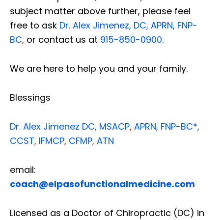
subject matter above further, please feel
free to ask
Dr. Alex Jimenez, DC, APRN, FNP-
BC
,
or contact us at
915-850-0900
.
We are here to help you and your family.
Blessings
Dr. Alex Jimenez
DC,
MSACP
,
APRN, FNP-BC*,
CCST
,
IFMCP
,
CFMP
,
ATN
email:
coach@elpasofunctionalmedicine.com
Licensed as a Doctor of Chiropractic (DC) in