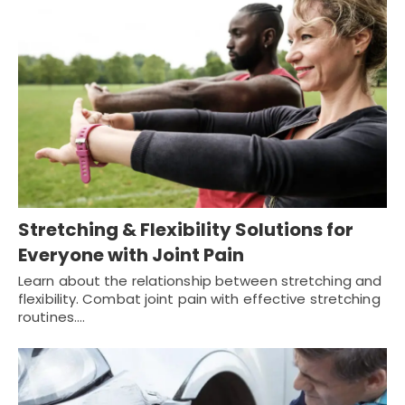
Stretching & Flexibility Solutions for
Everyone with Joint Pain
Learn about the relationship between stretching and
flexibility. Combat joint pain with effective stretching
routines.…