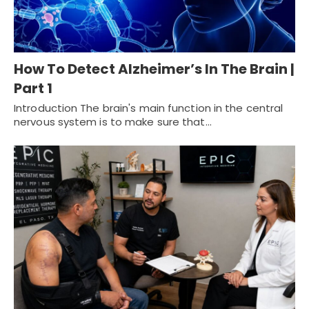
How To Detect Alzheimer’s In The Brain |
Part 1
Introduction The brain's main function in the central
nervous system is to make sure that…