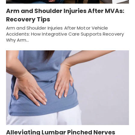
Arm and Shoulder Injuries After MVAs:
Recovery Tips
Arm and Shoulder Injuries After Motor Vehicle
Accidents: How Integrative Care Supports Recovery
Why Arm…
Alleviating Lumbar Pinched Nerves