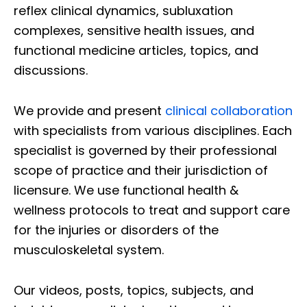
reflex clinical dynamics, subluxation
complexes, sensitive health issues, and
functional medicine articles, topics, and
discussions.
We provide and present
clinical collaboration
with specialists from various disciplines. Each
specialist is governed by their professional
scope of practice and their jurisdiction of
licensure. We use functional health &
wellness protocols to treat and support care
for the injuries or disorders of the
musculoskeletal system.
Our videos, posts, topics, subjects, and