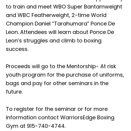
to train and meet WBO Super Bantamweight
and WBC Featherweight, 2-time World
Champion Daniel “Tarahumara” Ponce De
Leon. Attendees will learn about Ponce De
Leon’s struggles and climb to boxing
success.
Proceeds will go to the Mentorship- At risk
youth program for the purchase of uniforms,
bags and pay for other seminars in the
future.
To register for the seminar or for more
information contact WarriorsEdge Boxing
Gym at 915-740-4744.