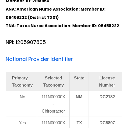
Member ID: 2198960
ANA: American Nurse Association: Member ID:
06458222 (District TX01)
TNA: Texas Nurse Association: Member ID: 06458222
NPI: 1205907805
National Provider Identifier
Primary
Selected
State
License
Taxonomy
Taxonomy
Number
No
111N00000X
NM
DC2182
-
Chiropractor
Yes
111N00000X
TX
DC5807