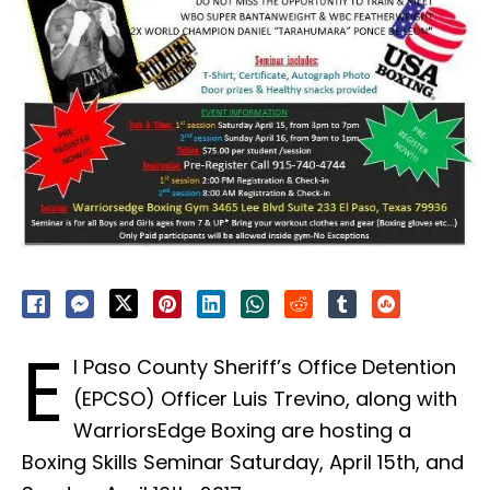
E
l Paso County Sheriff’s Office Detention
(EPCSO) Officer Luis Trevino, along with
WarriorsEdge Boxing are hosting a
Boxing Skills Seminar Saturday, April 15th, and