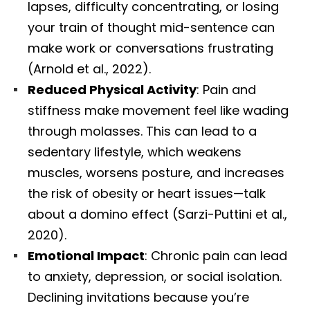
lapses, difficulty concentrating, or losing
your train of thought mid-sentence can
make work or conversations frustrating
(Arnold et al., 2022).
Reduced Physical Activity
: Pain and
stiffness make movement feel like wading
through molasses. This can lead to a
sedentary lifestyle, which weakens
muscles, worsens posture, and increases
the risk of obesity or heart issues—talk
about a domino effect (Sarzi-Puttini et al.,
2020).
Emotional Impact
: Chronic pain can lead
to anxiety, depression, or social isolation.
Declining invitations because you’re