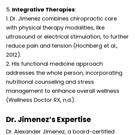
Integrative Therapies
:
Dr. Jimenez combines chiropractic care
with physical therapy modalities, like
ultrasound or electrical stimulation, to further
reduce pain and tension (Hochberg et al.,
2012).
His functional medicine approach
addresses the whole person, incorporating
nutritional counseling and stress
management to enhance overall wellness
(Wellness Doctor RX, n.d.).
Dr. Jimenez’s Expertise
Dr. Alexander Jimenez, a board-certified