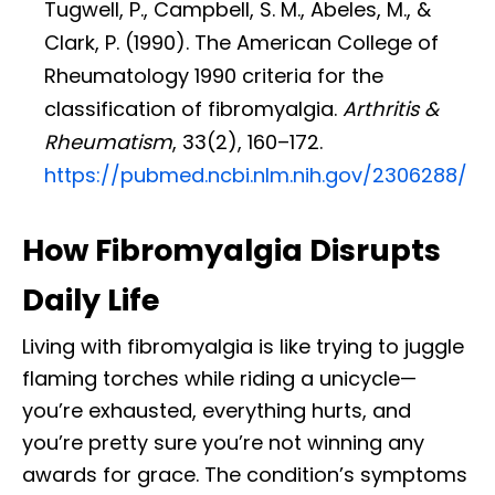
Tugwell, P., Campbell, S. M., Abeles, M., &
Clark, P. (1990). The American College of
Rheumatology 1990 criteria for the
classification of fibromyalgia.
Arthritis &
Rheumatism
, 33(2), 160–172.
https://pubmed.ncbi.nlm.nih.gov/2306288/
How Fibromyalgia Disrupts
Daily Life
Living with fibromyalgia is like trying to juggle
flaming torches while riding a unicycle—
you’re exhausted, everything hurts, and
you’re pretty sure you’re not winning any
awards for grace. The condition’s symptoms