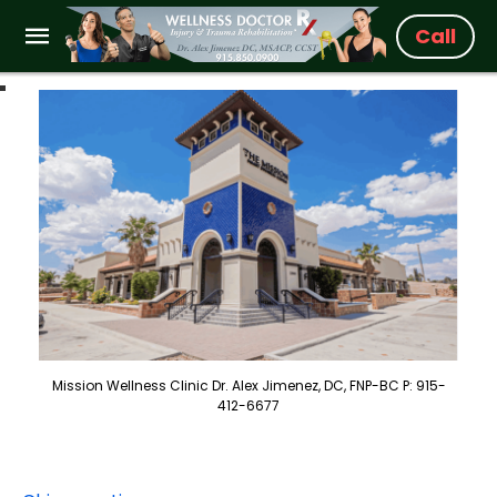
Call
Mission Wellness Clinic Dr. Alex Jimenez, DC, FNP-BC P: 915-
412-6677