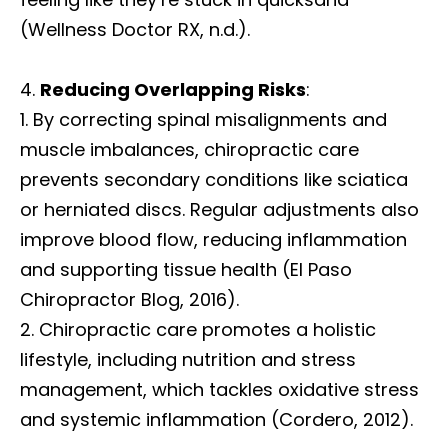
(Wellness Doctor RX, n.d.).
Reducing Overlapping Risks
:
By correcting spinal misalignments and
muscle imbalances, chiropractic care
prevents secondary conditions like sciatica
or herniated discs. Regular adjustments also
improve blood flow, reducing inflammation
and supporting tissue health (El Paso
Chiropractor Blog, 2016).
Chiropractic care promotes a holistic
lifestyle, including nutrition and stress
management, which tackles oxidative stress
and systemic inflammation (Cordero, 2012).