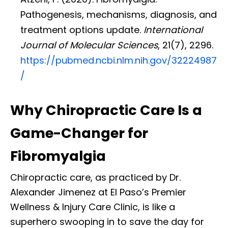
Pathogenesis, mechanisms, diagnosis, and
treatment options update.
International
Journal of Molecular Sciences
, 21(7), 2296.
https://pubmed.ncbi.nlm.nih.gov/32224987
/
Why Chiropractic Care Is a
Game-Changer for
Fibromyalgia
Chiropractic care, as practiced by Dr.
Alexander Jimenez at El Paso’s Premier
Wellness & Injury Care Clinic, is like a
superhero swooping in to save the day for