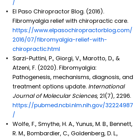
/
El Paso Chiropractor Blog. (2016).
Fibromyalgia relief with chiropractic care.
https://www.elpasochiropractorblog.com/
2016/07/fibromyalgia-relief-with-
chiropractic.html
Sarzi-Puttini, P., Giorgi, V., Marotto, D., &
Atzeni, F. (2020). Fibromyalgia:
Pathogenesis, mechanisms, diagnosis, and
treatment options update.
International
Journal of Molecular Sciences
, 21(7), 2296.
https://pubmed.ncbi.nlm.nih.gov/32224987
/
Wolfe, F., Smythe, H. A., Yunus, M. B., Bennett,
R. M., Bombardier, C., Goldenberg, D. L.,