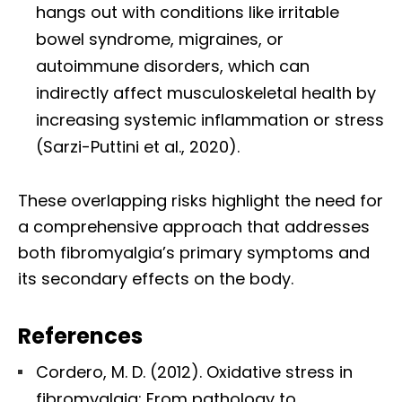
hangs out with conditions like irritable
bowel syndrome, migraines, or
autoimmune disorders, which can
indirectly affect musculoskeletal health by
increasing systemic inflammation or stress
(Sarzi-Puttini et al., 2020).
These overlapping risks highlight the need for
a comprehensive approach that addresses
both fibromyalgia’s primary symptoms and
its secondary effects on the body.
References
Cordero, M. D. (2012). Oxidative stress in
fibromyalgia: From pathology to