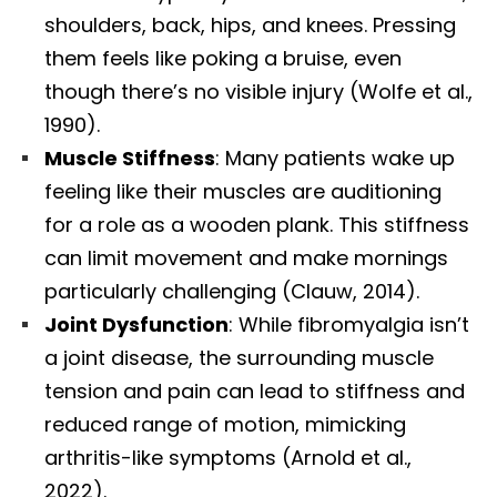
shoulders, back, hips, and knees. Pressing
them feels like poking a bruise, even
though there’s no visible injury (Wolfe et al.,
1990).
Muscle Stiffness
: Many patients wake up
feeling like their muscles are auditioning
for a role as a wooden plank. This stiffness
can limit movement and make mornings
particularly challenging (Clauw, 2014).
Joint Dysfunction
: While fibromyalgia isn’t
a joint disease, the surrounding muscle
tension and pain can lead to stiffness and
reduced range of motion, mimicking
arthritis-like symptoms (Arnold et al.,
2022).