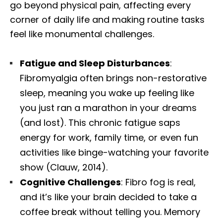
go beyond physical pain, affecting every
corner of daily life and making routine tasks
feel like monumental challenges.
Fatigue and Sleep Disturbances
:
Fibromyalgia often brings non-restorative
sleep, meaning you wake up feeling like
you just ran a marathon in your dreams
(and lost). This chronic fatigue saps
energy for work, family time, or even fun
activities like binge-watching your favorite
show (Clauw, 2014).
Cognitive Challenges
: Fibro fog is real,
and it’s like your brain decided to take a
coffee break without telling you. Memory