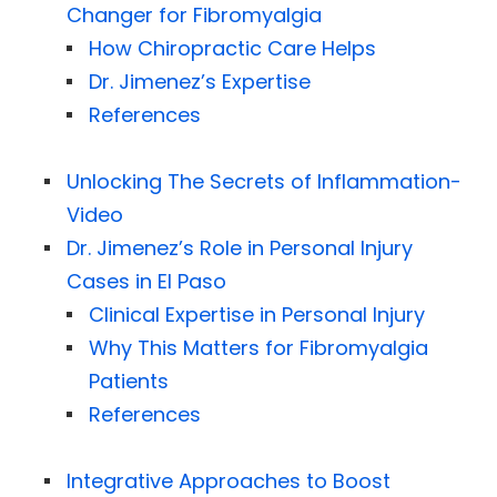
Changer for Fibromyalgia
How Chiropractic Care Helps
Dr. Jimenez’s Expertise
References
Unlocking The Secrets of Inflammation-
Video
Dr. Jimenez’s Role in Personal Injury
Cases in El Paso
Clinical Expertise in Personal Injury
Why This Matters for Fibromyalgia
Patients
References
Integrative Approaches to Boost