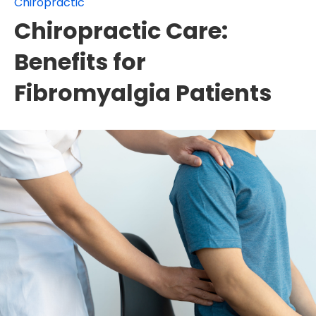
Chiropractic
Chiropractic Care:
Benefits for
Fibromyalgia Patients