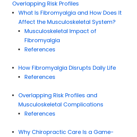
Overlapping Risk Profiles
What Is Fibromyalgia and How Does It
Affect the Musculoskeletal System?
Musculoskeletal Impact of
Fibromyalgia
References
How Fibromyalgia Disrupts Daily Life
References
Overlapping Risk Profiles and
Musculoskeletal Complications
References
Why Chiropractic Care Is a Game-