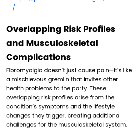
/
Overlapping Risk Profiles
and Musculoskeletal
Complications
Fibromyalgia doesn’t just cause pain—it’s like
a mischievous gremlin that invites other
health problems to the party. These
overlapping risk profiles arise from the
condition’s symptoms and the lifestyle
changes they trigger, creating additional
challenges for the musculoskeletal system.