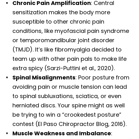
Chronic Pain Amplification
: Central
sensitization makes the body more
susceptible to other chronic pain
conditions, like myofascial pain syndrome
or temporomandibular joint disorder
(TMJD). It’s like fibromyalgia decided to
team up with other pain pals to make life
extra spicy (Sarzi-Puttini et al., 2020).
Spinal Misalignments
: Poor posture from
avoiding pain or muscle tension can lead
to spinal subluxations, sciatica, or even
herniated discs. Your spine might as well
be trying to win a “crookedest posture”
contest (El Paso Chiropractor Blog, 2016).
Muscle Weakness and Imbalance
: