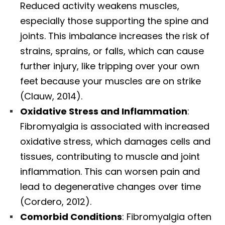
Reduced activity weakens muscles,
especially those supporting the spine and
joints. This imbalance increases the risk of
strains, sprains, or falls, which can cause
further injury, like tripping over your own
feet because your muscles are on strike
(Clauw, 2014).
Oxidative Stress and Inflammation
:
Fibromyalgia is associated with increased
oxidative stress, which damages cells and
tissues, contributing to muscle and joint
inflammation. This can worsen pain and
lead to degenerative changes over time
(Cordero, 2012).
Comorbid Conditions
: Fibromyalgia often