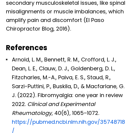
secondary musculoskeletal issues, like spinal
misalignments or muscle imbalances, which
amplify pain and discomfort (El Paso
Chiropractor Blog, 2016).
References
Arnold, L. M., Bennett, R. M., Crofford, L. J.,
Dean, L. E., Clauw, D. J., Goldenberg, D. L.,
Fitzcharles, M.-A., Paiva, E. S., Staud, R.,
Sarzi-Puttini, P., Buskila, D., & Macfarlane, G.
J. (2022). Fibromyalgia: one year in review
2022.
Clinical and Experimental
Rheumatology
, 40(6), 1065–1072.
https://pubmed.ncbi.nlm.nih.gov/35748718
/