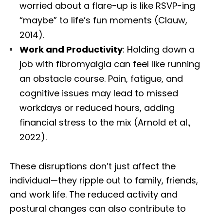
worried about a flare-up is like RSVP-ing
“maybe” to life’s fun moments (Clauw,
2014).
Work and Productivity
: Holding down a
job with fibromyalgia can feel like running
an obstacle course. Pain, fatigue, and
cognitive issues may lead to missed
workdays or reduced hours, adding
financial stress to the mix (Arnold et al.,
2022).
These disruptions don’t just affect the
individual—they ripple out to family, friends,
and work life. The reduced activity and
postural changes can also contribute to