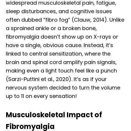
widespread musculoskeletal pain, fatigue,
sleep disturbances, and cognitive issues
often dubbed “fibro fog” (Clauw, 2014). Unlike
a sprained ankle or a broken bone,
fibromyalgia doesn’t show up on X-rays or
have a single, obvious cause. Instead, it’s
linked to central sensitization, where the
brain and spinal cord amplify pain signals,
making even a light touch feel like a punch
(Sarzi-Puttini et al., 2020). It’s as if your
nervous system decided to turn the volume
up to 11 on every sensation!
Musculoskeletal Impact of
Fibromyalgia