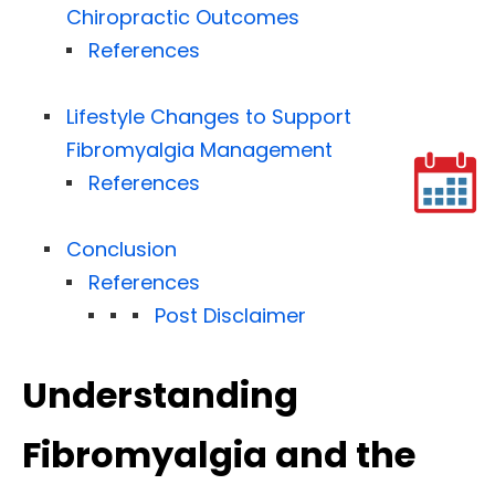
Chiropractic Outcomes
References
Lifestyle Changes to Support
Fibromyalgia Management
References
Conclusion
References
Post Disclaimer
Understanding
Fibromyalgia and the