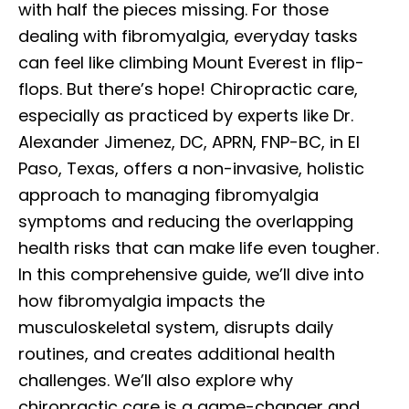
with half the pieces missing. For those
dealing with fibromyalgia, everyday tasks
can feel like climbing Mount Everest in flip-
flops. But there’s hope! Chiropractic care,
especially as practiced by experts like Dr.
Alexander Jimenez, DC, APRN, FNP-BC, in El
Paso, Texas, offers a non-invasive, holistic
approach to managing fibromyalgia
symptoms and reducing the overlapping
health risks that can make life even tougher.
In this comprehensive guide, we’ll dive into
how fibromyalgia impacts the
musculoskeletal system, disrupts daily
routines, and creates additional health
challenges. We’ll also explore why
chiropractic care is a game-changer and