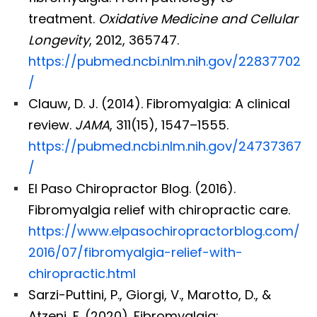
treatment.
Oxidative Medicine and Cellular
Longevity
, 2012, 365747.
https://pubmed.ncbi.nlm.nih.gov/22837702
/
Clauw, D. J. (2014). Fibromyalgia: A clinical
review.
JAMA
, 311(15), 1547–1555.
https://pubmed.ncbi.nlm.nih.gov/24737367
/
El Paso Chiropractor Blog. (2016).
Fibromyalgia relief with chiropractic care.
https://www.elpasochiropractorblog.com/
2016/07/fibromyalgia-relief-with-
chiropractic.html
Sarzi-Puttini, P., Giorgi, V., Marotto, D., &
Atzeni, F. (2020). Fibromyalgia: