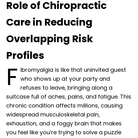
Role of Chiropractic
Care in Reducing
Overlapping Risk
Profiles
F
ibromyalgia is like that uninvited guest
who shows up at your party and
refuses to leave, bringing along a
suitcase full of aches, pains, and fatigue. This
chronic condition affects millions, causing
widespread musculoskeletal pain,
exhaustion, and a foggy brain that makes
you feel like you’re trying to solve a puzzle