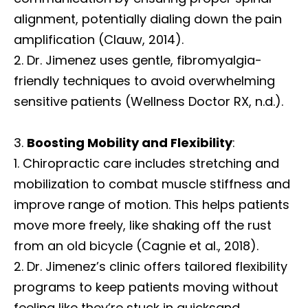
alignment, potentially dialing down the pain
amplification (Clauw, 2014).
Dr. Jimenez uses gentle, fibromyalgia-
friendly techniques to avoid overwhelming
sensitive patients (Wellness Doctor RX, n.d.).
Boosting Mobility and Flexibility
:
Chiropractic care includes stretching and
mobilization to combat muscle stiffness and
improve range of motion. This helps patients
move more freely, like shaking off the rust
from an old bicycle (Cagnie et al., 2018).
Dr. Jimenez’s clinic offers tailored flexibility
programs to keep patients moving without
feeling like they’re stuck in quicksand