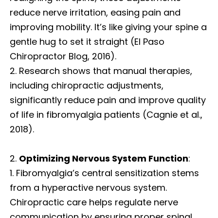
reduce nerve irritation, easing pain and
improving mobility. It’s like giving your spine a
gentle hug to set it straight (El Paso
Chiropractor Blog, 2016).
Research shows that manual therapies,
including chiropractic adjustments,
significantly reduce pain and improve quality
of life in fibromyalgia patients (Cagnie et al.,
2018).
Optimizing Nervous System Function
:
Fibromyalgia’s central sensitization stems
from a hyperactive nervous system.
Chiropractic care helps regulate nerve
communication by ensuring proper spinal