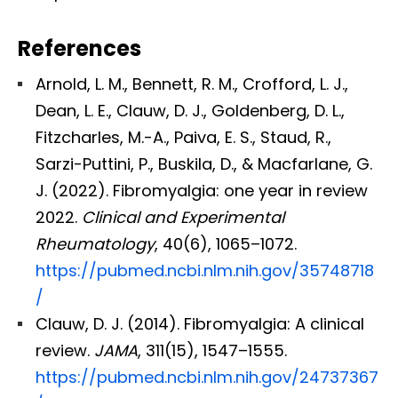
References
Arnold, L. M., Bennett, R. M., Crofford, L. J.,
Dean, L. E., Clauw, D. J., Goldenberg, D. L.,
Fitzcharles, M.-A., Paiva, E. S., Staud, R.,
Sarzi-Puttini, P., Buskila, D., & Macfarlane, G.
J. (2022). Fibromyalgia: one year in review
2022.
Clinical and Experimental
Rheumatology
, 40(6), 1065–1072.
https://pubmed.ncbi.nlm.nih.gov/35748718
/
Clauw, D. J. (2014). Fibromyalgia: A clinical
review.
JAMA
, 311(15), 1547–1555.
https://pubmed.ncbi.nlm.nih.gov/24737367