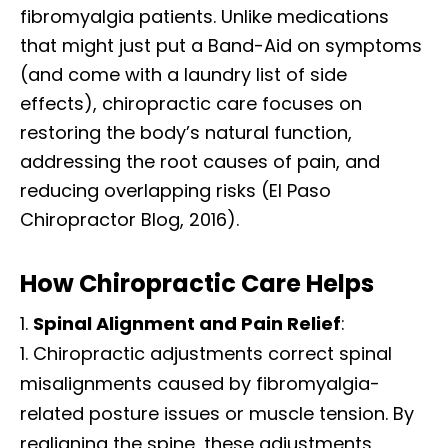
fibromyalgia patients. Unlike medications
that might just put a Band-Aid on symptoms
(and come with a laundry list of side
effects), chiropractic care focuses on
restoring the body’s natural function,
addressing the root causes of pain, and
reducing overlapping risks (El Paso
Chiropractor Blog, 2016).
How Chiropractic Care Helps
Spinal Alignment and Pain Relief
:
Chiropractic adjustments correct spinal
misalignments caused by fibromyalgia-
related posture issues or muscle tension. By
realigning the spine, these adjustments