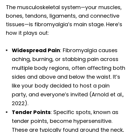
The musculoskeletal system—your muscles,
bones, tendons, ligaments, and connective
tissues—is fibromyalgia’s main stage. Here’s
how it plays out:
Widespread Pain
: Fibromyalgia causes
aching, burning, or stabbing pain across
multiple body regions, often affecting both
sides and above and below the waist. It’s
like your body decided to host a pain
party, and everyone’s invited (Arnold et al.,
2022).
Tender Points
: Specific spots, known as
tender points, become hypersensitive.
These are typically found around the neck,