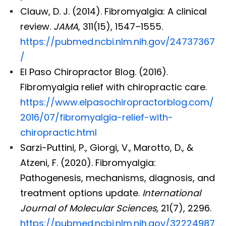
Clauw, D. J. (2014). Fibromyalgia: A clinical
review.
JAMA
, 311(15), 1547–1555.
https://pubmed.ncbi.nlm.nih.gov/24737367
/
El Paso Chiropractor Blog. (2016).
Fibromyalgia relief with chiropractic care.
https://www.elpasochiropractorblog.com/
2016/07/fibromyalgia-relief-with-
chiropractic.html
Sarzi-Puttini, P., Giorgi, V., Marotto, D., &
Atzeni, F. (2020). Fibromyalgia:
Pathogenesis, mechanisms, diagnosis, and
treatment options update.
International
Journal of Molecular Sciences
, 21(7), 2296.
https://pubmed.ncbi.nlm.nih.gov/32224987