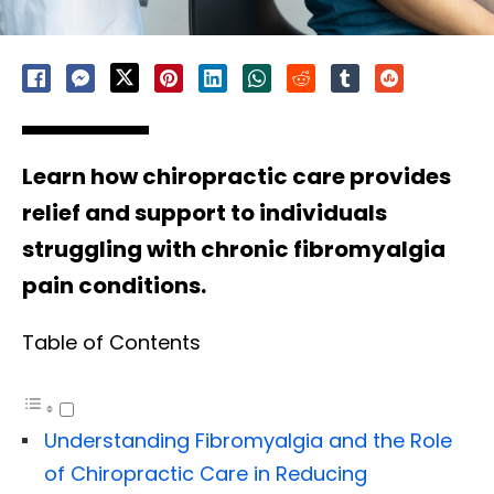
Learn how chiropractic care provides
relief and support to individuals
struggling with chronic fibromyalgia
pain conditions.
Table of Contents
Understanding Fibromyalgia and the Role
of Chiropractic Care in Reducing