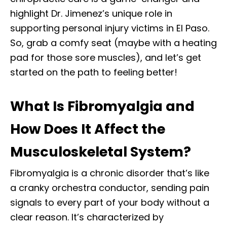
highlight Dr. Jimenez’s unique role in
supporting personal injury victims in El Paso.
So, grab a comfy seat (maybe with a heating
pad for those sore muscles), and let’s get
started on the path to feeling better!
What Is Fibromyalgia and
How Does It Affect the
Musculoskeletal System?
Fibromyalgia is a chronic disorder that’s like
a cranky orchestra conductor, sending pain
signals to every part of your body without a
clear reason. It’s characterized by