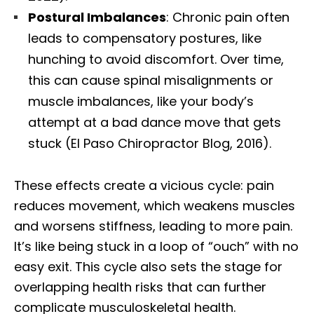
Postural Imbalances
: Chronic pain often
leads to compensatory postures, like
hunching to avoid discomfort. Over time,
this can cause spinal misalignments or
muscle imbalances, like your body’s
attempt at a bad dance move that gets
stuck (El Paso Chiropractor Blog, 2016).
These effects create a vicious cycle: pain
reduces movement, which weakens muscles
and worsens stiffness, leading to more pain.
It’s like being stuck in a loop of “ouch” with no
easy exit. This cycle also sets the stage for
overlapping health risks that can further
complicate musculoskeletal health.