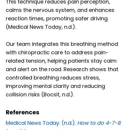
This technique reduces pain perception,
calms the nervous system, and enhances
reaction times, promoting safer driving
(Medical News Today, n.d.).
Our team integrates this breathing method
with chiropractic care to address pain-
related tension, helping patients stay calm
and alert on the road. Research shows that
controlled breathing reduces stress,
improving mental clarity and reducing
collision risks (Bocsit, n.d.).
References
Medical News Today. (n.d.).
How to do 4-7-8