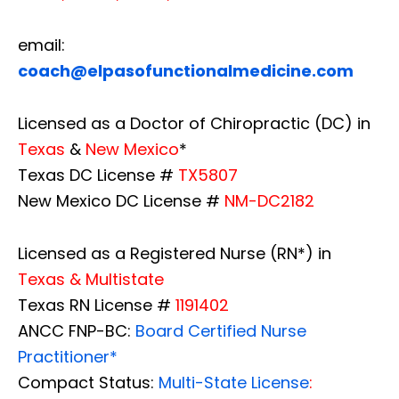
email:
coach@elpasofunctionalmedicine.com
Licensed as a Doctor of Chiropractic (DC) in
Texas
&
New Mexico
*
Texas DC License #
TX5807
New Mexico DC License #
NM-DC2182
Licensed as a Registered Nurse (RN*) in
Texas & Multistate
Texas RN License #
1191402
ANCC FNP-BC:
Board Certified Nurse
Practitioner*
Compact Status:
Multi-State License
: