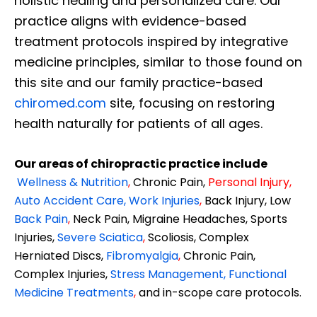
holistic healing and personalized care. Our
practice aligns with evidence-based
treatment protocols inspired by integrative
medicine principles, similar to those found on
this site and our family practice-based
chiromed.com
site, focusing on restoring
health naturally for patients of all ages.
Our areas of chiropractic practice include
Wellness & Nutrition
,
Chronic Pain,
Personal
Injury
,
Auto Accident Care, Work Injuries
,
Back Injury, Low
Back Pain
,
Neck Pain, Migraine Headaches, Sports
Injuries,
Severe Sciatica
,
Scoliosis, Complex
Herniated Discs,
Fibromyalgia
,
Chronic Pain,
Complex Injuries,
Stress Management, Functional
Medicine Treatments
,
and in-scope care protocols.