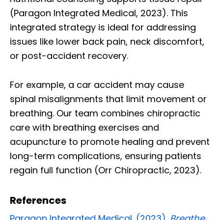
(Paragon Integrated Medical, 2023). This
integrated strategy is ideal for addressing
issues like lower back pain, neck discomfort,
or post-accident recovery.
For example, a car accident may cause
spinal misalignments that limit movement or
breathing. Our team combines chiropractic
care with breathing exercises and
acupuncture to promote healing and prevent
long-term complications, ensuring patients
regain full function (Orr Chiropractic, 2023).
References
Paragon Integrated Medical. (2023).
Breathe