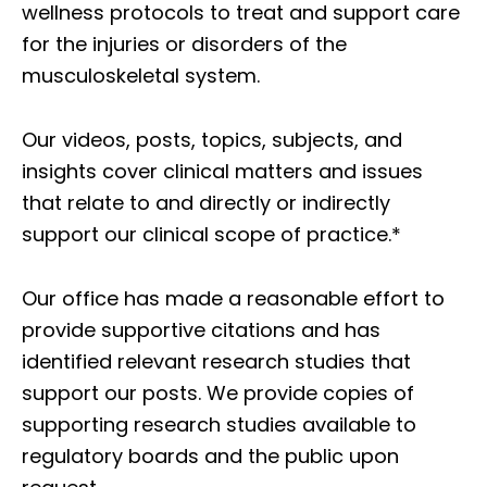
wellness protocols to treat and support care
for the injuries or disorders of the
musculoskeletal system.
Our videos, posts, topics, subjects, and
insights cover clinical matters and issues
that relate to and directly or indirectly
support our clinical scope of practice.*
Our office has made a reasonable effort to
provide supportive citations and has
identified relevant research studies that
support our posts.
We provide copies of
supporting research studies available to
regulatory boards and the public upon