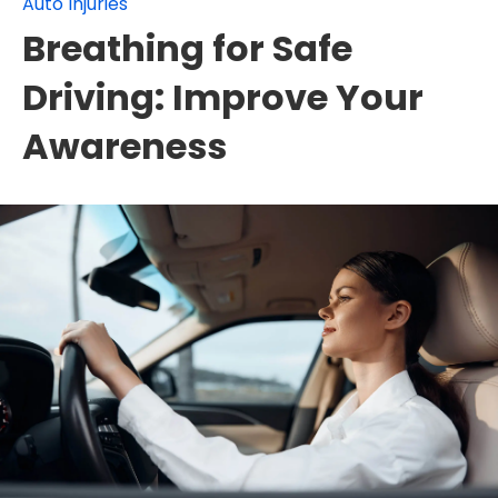
Auto Injuries
Breathing for Safe
Driving: Improve Your
Awareness