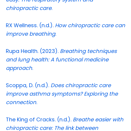
chiropractic care
.
RX Wellness. (n.d.).
How chiropractic care can
improve breathing
.
Rupa Health. (2023).
Breathing techniques
and lung health: A functional medicine
approach
.
Scoppa, D. (n.d.).
Does chiropractic care
improve asthma symptoms? Exploring the
connection
.
The King of Cracks. (n.d.).
Breathe easier with
chiropractic care: The link between