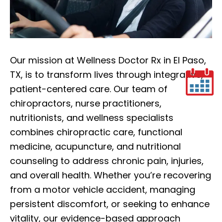
Our mission at Wellness Doctor Rx in El Paso,
TX, is to transform lives through integrative,
patient-centered care. Our team of
chiropractors, nurse practitioners,
nutritionists, and wellness specialists
combines chiropractic care, functional
medicine, acupuncture, and nutritional
counseling to address chronic pain, injuries,
and overall health. Whether you’re recovering
from a motor vehicle accident, managing
persistent discomfort, or seeking to enhance
vitality, our evidence-based approach