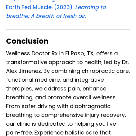
Earth Fed Muscle. (2023).
Learning to
breathe: A breath of fresh air
.
Conclusion
Wellness Doctor Rx in El Paso, TX, offers a
transformative approach to health, led by Dr.
Alex Jimenez. By combining chiropractic care,
functional medicine, and integrative
therapies, we address pain, enhance
breathing, and promote overall wellness.
From safer driving with diaphragmatic
breathing to comprehensive injury recovery,
our clinic is dedicated to helping you live
pain-free. Experience holistic care that