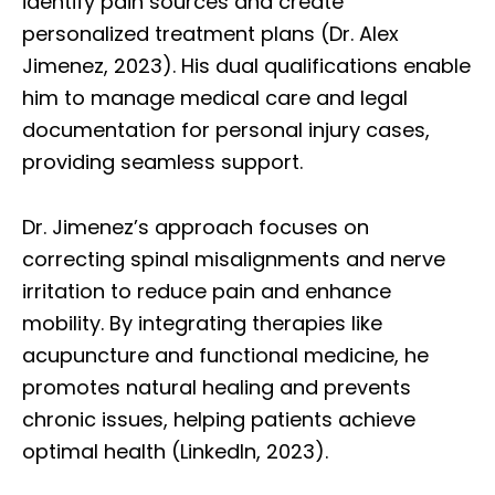
identify pain sources and create
personalized treatment plans (Dr. Alex
Jimenez, 2023). His dual qualifications enable
him to manage medical care and legal
documentation for personal injury cases,
providing seamless support.
Dr. Jimenez’s approach focuses on
correcting spinal misalignments and nerve
irritation to reduce pain and enhance
mobility. By integrating therapies like
acupuncture and functional medicine, he
promotes natural healing and prevents
chronic issues, helping patients achieve
optimal health (LinkedIn, 2023).