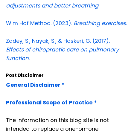
adjustments and better breathing
.
Wim Hof Method. (2023).
Breathing exercises
.
Zadey, S., Nayak, S., & Hoskeri, G. (2017).
Effects of chiropractic care on pulmonary
function
.
Post Disclaimer
General Disclaimer *
Professional Scope of Practice *
The information on this blog site is not
intended to replace a one-on-one