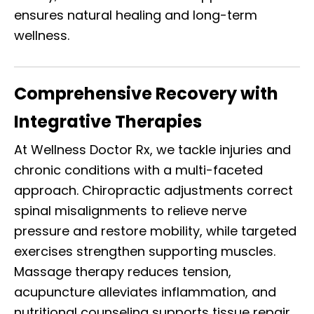
ensures natural healing and long-term
wellness.
Comprehensive Recovery with
Integrative Therapies
At Wellness Doctor Rx, we tackle injuries and
chronic conditions with a multi-faceted
approach. Chiropractic adjustments correct
spinal misalignments to relieve nerve
pressure and restore mobility, while targeted
exercises strengthen supporting muscles.
Massage therapy reduces tension,
acupuncture alleviates inflammation, and
nutritional counseling supports tissue repair