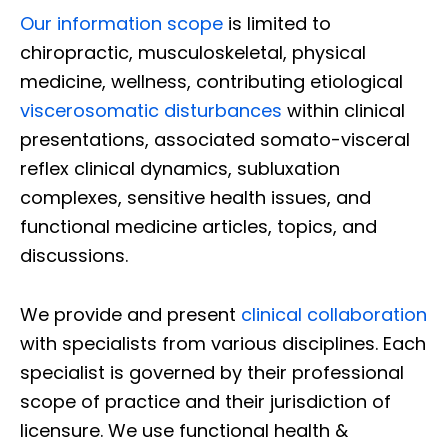
Our information scope
is limited to
chiropractic, musculoskeletal, physical
medicine, wellness, contributing etiological
viscerosomatic disturbances
within clinical
presentations, associated somato-visceral
reflex clinical dynamics, subluxation
complexes, sensitive health issues, and
functional medicine articles, topics, and
discussions.
We provide and present
clinical collaboration
with specialists from various disciplines. Each
specialist is governed by their professional
scope of practice and their jurisdiction of
licensure. We use functional health &