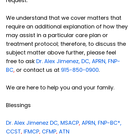
request.
We understand that we cover matters that
require an additional explanation of how they
may assist in a particular care plan or
treatment protocol; therefore, to discuss the
subject matter above further, please feel
free to ask
Dr. Alex Jimenez, DC, APRN, FNP-
BC
,
or contact us at
915-850-0900
.
We are here to help you and your family.
Blessings
Dr. Alex Jimenez
DC,
MSACP
,
APRN, FNP-BC*,
CCST
,
IFMCP
,
CFMP
,
ATN