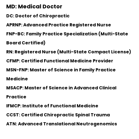
MD: Medical Doctor
DC: Doctor of Chiropractic
APRNP: Advanced Practice Registered Nurse
FNP-BC: Family Practice Specialization (Multi-State
Board Certified)
RN: Registered Nurse (Multi-State Compact License)
CFMP: Certified Functional Medicine Provider
MSN-FNP: Master of Science in Family Practice
Medicine
MSACP: Master of Science in Advanced Clinical
Practice
IFMCP: Institute of Functional Medicine
CCST: Certified Chiropractic Spinal Trauma
ATN: Advanced Translational Neutrogenomics