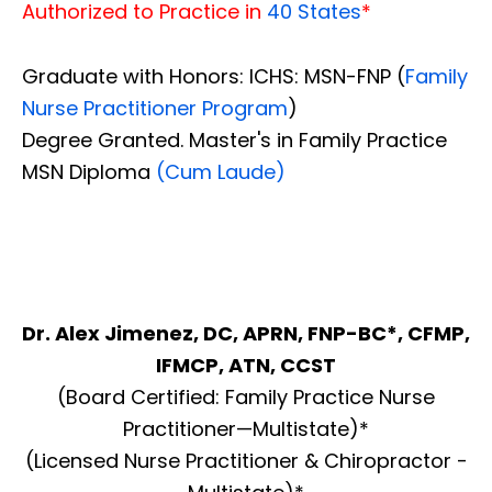
Authorized to Practice in
40 States
*
Graduate with Honors: ICHS: MSN-FNP (
Family
Nurse Practitioner Program
)
Degree Granted. Master's in Family Practice
MSN Diploma
(Cum Laude)
Dr. Alex Jimenez, DC, APRN, FNP-BC*, CFMP,
IFMCP, ATN, CCST
(Board Certified: Family Practice Nurse
Practitioner—Multistate)*
(Licensed Nurse Practitioner & Chiropractor -