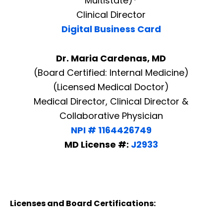
Multistate)*
Clinical Director
Digital Business Card
Dr. Maria Cardenas, MD
(Board Certified: Internal Medicine)
(Licensed Medical Doctor)
Medical Director, Clinical Director &
Collaborative Physician
NPI # 1164426749
MD License #:
J2933
Licenses and Board Certifications: