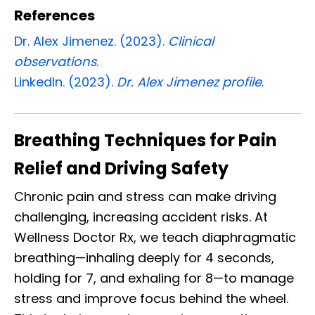
References
Dr. Alex Jimenez. (2023).
Clinical
observations
.
LinkedIn. (2023).
Dr. Alex Jimenez profile
.
Breathing Techniques for Pain
Relief and Driving Safety
Chronic pain and stress can make driving
challenging, increasing accident risks. At
Wellness Doctor Rx, we teach diaphragmatic
breathing—inhaling deeply for 4 seconds,
holding for 7, and exhaling for 8—to manage
stress and improve focus behind the wheel.