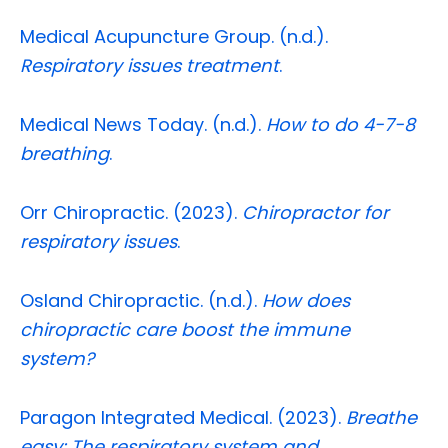
Medical Acupuncture Group. (n.d.).
Respiratory issues treatment
.
Medical News Today. (n.d.).
How to do 4-7-8
breathing
.
Orr Chiropractic. (2023).
Chiropractor for
respiratory issues
.
Osland Chiropractic. (n.d.).
How does
chiropractic care boost the immune
system?
Paragon Integrated Medical. (2023).
Breathe
easy: The respiratory system and