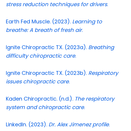
stress reduction techniques for drivers
.
Earth Fed Muscle. (2023).
Learning to
breathe: A breath of fresh air
.
Ignite Chiropractic TX. (2023a).
Breathing
difficulty chiropractic care
.
Ignite Chiropractic TX. (2023b).
Respiratory
issues chiropractic care
.
Kaden Chiropractic. (n.d.).
The respiratory
system and chiropractic care
.
LinkedIn. (2023).
Dr. Alex Jimenez profile
.