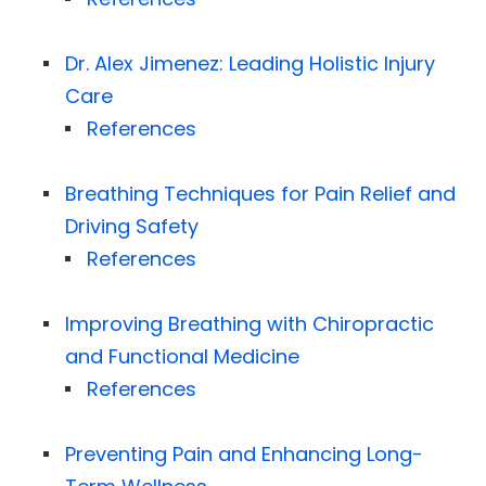
Dr. Alex Jimenez: Leading Holistic Injury
Care
References
Breathing Techniques for Pain Relief and
Driving Safety
References
Improving Breathing with Chiropractic
and Functional Medicine
References
Preventing Pain and Enhancing Long-