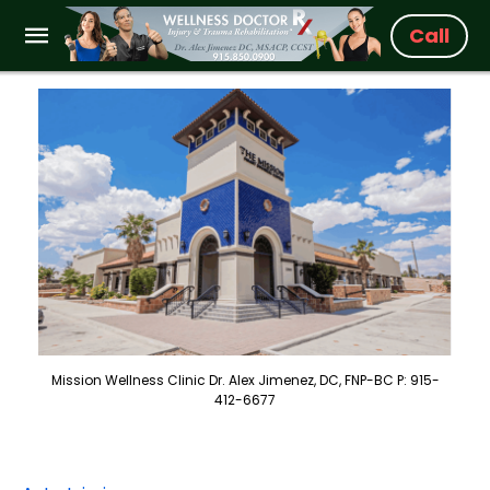
Call
Mission Wellness Clinic Dr. Alex Jimenez, DC, FNP-BC P: 915-
412-6677