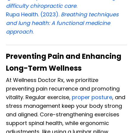
difficulty chiropractic care
.
Rupa Health. (2023).
Breathing techniques
and lung health: A functional medicine
approach
.
Preventing Pain and Enhancing
Long-Term Wellness
At Wellness Doctor Rx, we prioritize
preventing pain recurrence and promoting
vitality. Regular exercise,
proper posture
, and
stress management keep your body strong
and aligned. Core-strengthening exercises
support spinal health, while ergonomic
adjustments, like using a lumbar pillow,