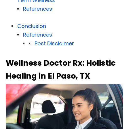
Term Wellness
References
Conclusion
References
Post Disclaimer
Wellness Doctor Rx: Holistic
Healing in El Paso, TX