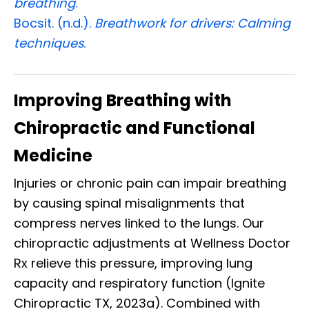
breathing
.
Bocsit. (n.d.).
Breathwork for drivers: Calming
techniques
.
Improving Breathing with
Chiropractic and Functional
Medicine
Injuries or chronic pain can impair breathing
by causing spinal misalignments that
compress nerves linked to the lungs. Our
chiropractic adjustments at Wellness Doctor
Rx relieve this pressure, improving lung
capacity and respiratory function (Ignite
Chiropractic TX, 2023a). Combined with