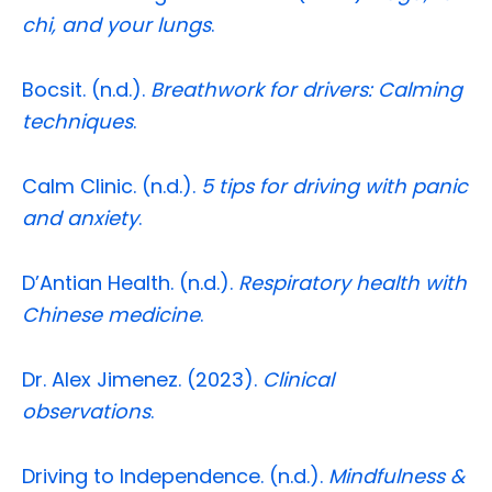
chi, and your lungs
.
Bocsit. (n.d.).
Breathwork for drivers: Calming
techniques
.
Calm Clinic. (n.d.).
5 tips for driving with panic
and anxiety
.
D’Antian Health. (n.d.).
Respiratory health with
Chinese medicine
.
Dr. Alex Jimenez. (2023).
Clinical
observations
.
Driving to Independence. (n.d.).
Mindfulness &