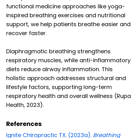
functional medicine approaches like yoga-
inspired breathing exercises and nutritional
support, we help patients breathe easier and
recover faster.
Diaphragmatic breathing strengthens
respiratory muscles, while anti-inflammatory
diets reduce airway inflammation. This
holistic approach addresses structural and
lifestyle factors, supporting long-term
respiratory health and overall wellness (Rupa
Health, 2023).
References
Ignite Chiropractic TX. (2023a).
Breathing