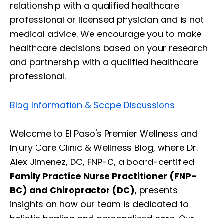
relationship with a qualified healthcare
professional or licensed physician and is not
medical advice. We encourage you to make
healthcare decisions based on your research
and partnership with a qualified healthcare
professional.
Blog Information & Scope Discussions
Welcome to El Paso's Premier Wellness and
Injury Care Clinic & Wellness Blog, where Dr.
Alex Jimenez, DC, FNP-C, a board-certified
Family Practice Nurse Practitioner (FNP-
BC) and Chiropractor (DC)
, presents
insights on how our team is dedicated to