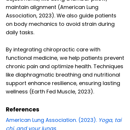
maintain alignment (American Lung
Association, 2023). We also guide patients
on body mechanics to avoid strain during
daily tasks.
By integrating chiropractic care with
functional medicine, we help patients prevent
chronic pain and optimize health. Techniques
like diaphragmatic breathing and nutritional
support enhance resilience, ensuring lasting
wellness (Earth Fed Muscle, 2023).
References
American Lung Association. (2023).
Yoga, tai
chi, and your lungs
.