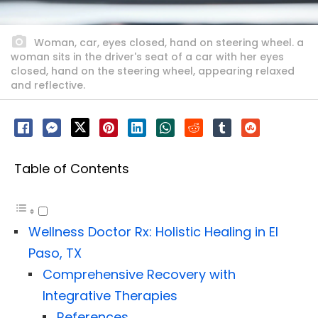
Woman, car, eyes closed, hand on steering wheel. a
woman sits in the driver's seat of a car with her eyes
closed, hand on the steering wheel, appearing relaxed
and reflective.
Table of Contents
Wellness Doctor Rx: Holistic Healing in El
Paso, TX
Comprehensive Recovery with
Integrative Therapies
References