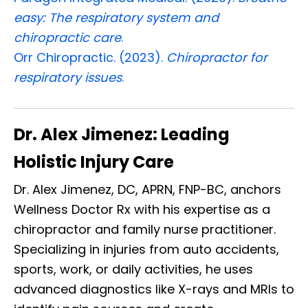
easy: The respiratory system and
chiropractic care
.
Orr Chiropractic. (2023).
Chiropractor for
respiratory issues
.
Dr. Alex Jimenez: Leading
Holistic Injury Care
Dr. Alex Jimenez, DC, APRN, FNP-BC, anchors
Wellness Doctor Rx with his expertise as a
chiropractor and family nurse practitioner.
Specializing in injuries from auto accidents,
sports, work, or daily activities, he uses
advanced diagnostics like X-rays and MRIs to