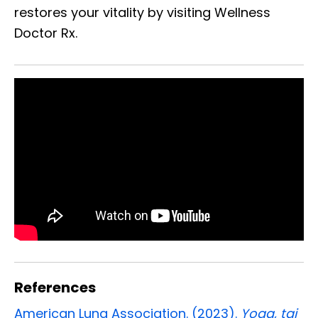
restores your vitality by visiting Wellness
Doctor Rx.
References
American Lung Association. (2023).
Yoga, tai