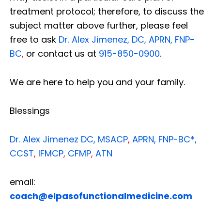
treatment protocol; therefore, to discuss the
subject matter above further, please feel
free to ask
Dr. Alex Jimenez, DC, APRN, FNP-
BC
,
or contact us at
915-850-0900
.
We are here to help you and your family.
Blessings
Dr. Alex Jimenez
DC,
MSACP
,
APRN, FNP-BC*,
CCST
,
IFMCP
,
CFMP
,
ATN
email:
coach@elpasofunctionalmedicine.com