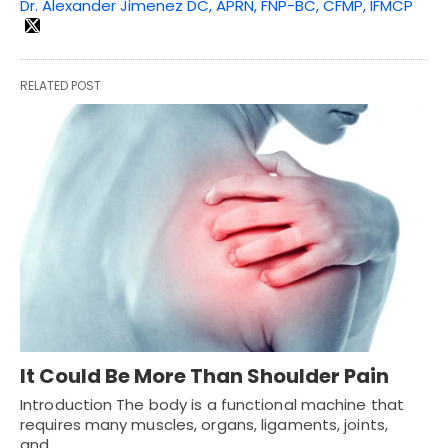
Dr. Alexander Jimenez DC, APRN, FNP-BC, CFMP, IFMCP
RELATED POST
It Could Be More Than Shoulder Pain
Introduction The body is a functional machine that
requires many muscles, organs, ligaments, joints,
and…