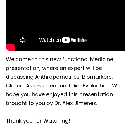
Welcome to this new functional Medicine
presentation, where an expert will be
discussing Anthropometrics, Biomarkers,
Clinical Assessment and Diet Evaluation. We
hope you have enjoyed this presentation
brought to you by Dr. Alex Jimenez.
Thank you for Watching!