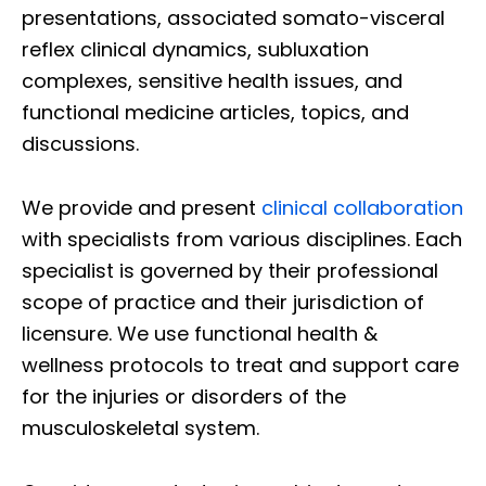
presentations, associated somato-visceral
reflex clinical dynamics, subluxation
complexes, sensitive health issues, and
functional medicine articles, topics, and
discussions.
We provide and present
clinical collaboration
with specialists from various disciplines. Each
specialist is governed by their professional
scope of practice and their jurisdiction of
licensure. We use functional health &
wellness protocols to treat and support care
for the injuries or disorders of the
musculoskeletal system.