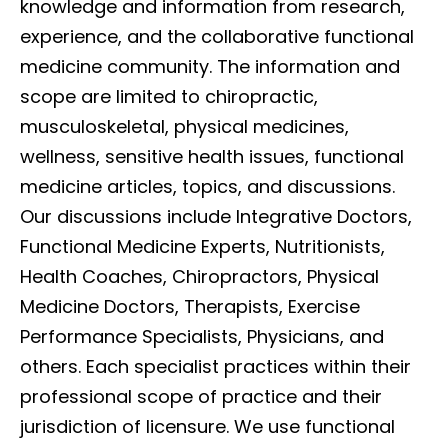
knowledge and information from research,
experience, and the collaborative functional
medicine community. The information and
scope are limited to chiropractic,
musculoskeletal, physical medicines,
wellness, sensitive health issues, functional
medicine articles, topics, and discussions.
Our discussions include Integrative Doctors,
Functional Medicine Experts, Nutritionists,
Health Coaches, Chiropractors, Physical
Medicine Doctors, Therapists, Exercise
Performance Specialists, Physicians, and
others. Each specialist practices within their
professional scope of practice and their
jurisdiction of licensure. We use functional