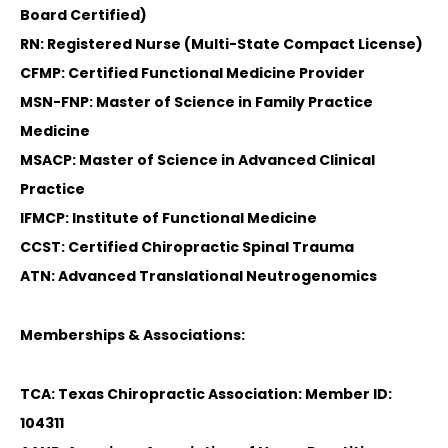
Board Certified)
RN: Registered Nurse (Multi-State Compact License)
CFMP: Certified Functional Medicine Provider
MSN-FNP: Master of Science in Family Practice
Medicine
MSACP: Master of Science in Advanced Clinical
Practice
IFMCP: Institute of Functional Medicine
CCST: Certified Chiropractic Spinal Trauma
ATN: Advanced Translational Neutrogenomics
Memberships & Associations:
TCA: Texas Chiropractic Association: Member ID:
104311