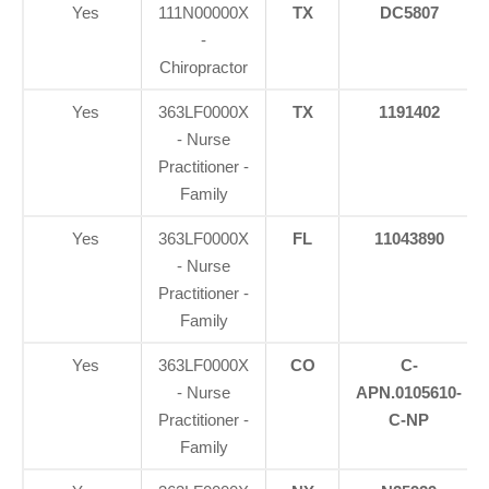
Yes
111N00000X
TX
DC5807
-
Chiropractor
Yes
363LF0000X
TX
1191402
- Nurse
Practitioner -
Family
Yes
363LF0000X
FL
11043890
- Nurse
Practitioner -
Family
Yes
363LF0000X
CO
C-
- Nurse
APN.0105610-
Practitioner -
C-NP
Family