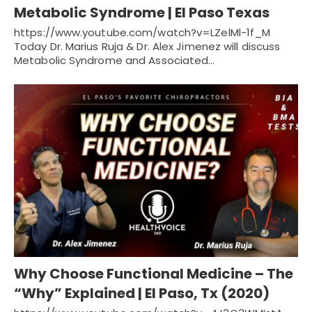
Metabolic Syndrome | El Paso Texas
https://www.youtube.com/watch?v=LZelMl-1f_M
Today Dr. Marius Ruja & Dr. Alex Jimenez will discuss
Metabolic Syndrome and Associated…
Why Choose Functional Medicine – The
“Why” Explained | El Paso, Tx (2020)