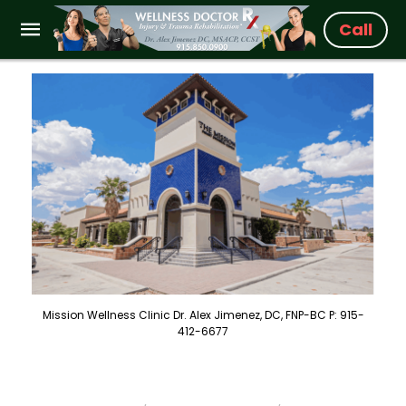
Call
Mission Wellness Clinic Dr. Alex Jimenez, DC, FNP-BC P: 915-
412-6677