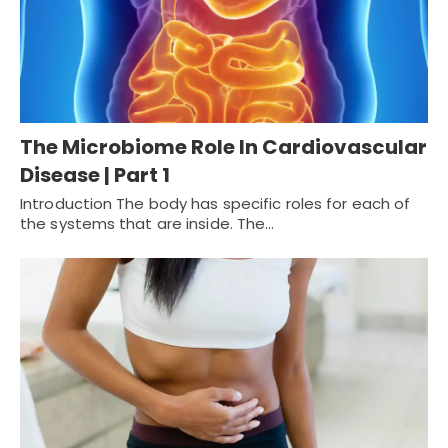
The Microbiome Role In Cardiovascular
Disease | Part 1
Introduction The body has specific roles for each of
the systems that are inside. The…