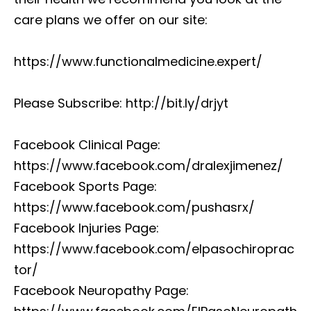
care plans we offer on our site:
https://www.functionalmedicine.expert/
Please Subscribe: http://bit.ly/drjyt
Facebook Clinical Page:
https://www.facebook.com/dralexjimenez/
Facebook Sports Page:
https://www.facebook.com/pushasrx/
Facebook Injuries Page:
https://www.facebook.com/elpasochiroprac
tor/
Facebook Neuropathy Page: