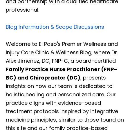
and partnership with a qualified healthcare
professional.
Blog Information & Scope Discussions
Welcome to El Paso's Premier Wellness and
Injury Care Clinic & Wellness Blog, where Dr.
Alex Jimenez, DC, FNP-C, a board-certified
Family Practice Nurse Practitioner (FNP-
BC) and Chiropractor (DC)
, presents
insights on how our team is dedicated to
holistic healing and personalized care. Our
practice aligns with evidence-based
treatment protocols inspired by integrative
medicine principles, similar to those found on
this site and our family practice-based