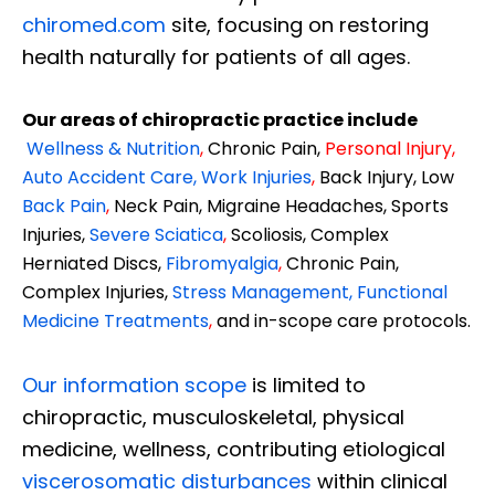
chiromed.com
site, focusing on restoring
health naturally for patients of all ages.
Our areas of chiropractic practice include
Wellness & Nutrition
,
Chronic Pain,
Personal
Injury
,
Auto Accident Care, Work Injuries
,
Back Injury, Low
Back Pain
,
Neck Pain, Migraine Headaches, Sports
Injuries,
Severe Sciatica
,
Scoliosis, Complex
Herniated Discs,
Fibromyalgia
,
Chronic Pain,
Complex Injuries,
Stress Management, Functional
Medicine Treatments
,
and in-scope care protocols.
Our information scope
is limited to
chiropractic, musculoskeletal, physical
medicine, wellness, contributing etiological
viscerosomatic disturbances
within clinical