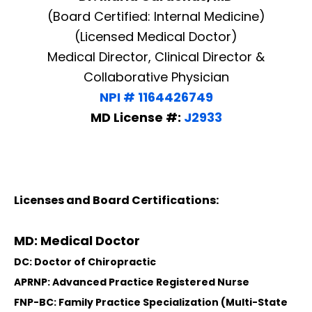
(Board Certified: Internal Medicine)
(Licensed Medical Doctor)
Medical Director, Clinical Director &
Collaborative Physician
NPI # 1164426749
MD License #:
J2933
Licenses and Board Certifications:
MD: Medical Doctor
DC: Doctor of Chiropractic
APRNP: Advanced Practice Registered Nurse
FNP-BC: Family Practice Specialization (Multi-State