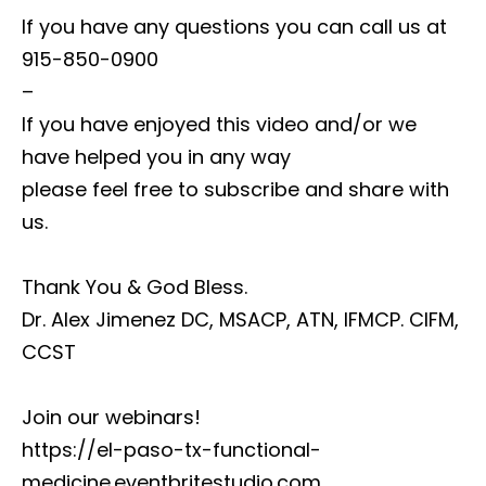
If you have any questions you can call us at
915-850-0900
–
If you have enjoyed this video and/or we
have helped you in any way
please feel free to subscribe and share with
us.
Thank You & God Bless.
Dr. Alex Jimenez DC, MSACP, ATN, IFMCP. CIFM,
CCST
Join our webinars!
https://el-paso-tx-functional-
medicine.eventbritestudio.com