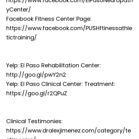
https://www.facebook.com/ElPasoNeuropath
yCenter/
Facebook Fitness Center Page:
https://www.facebook.com/PUSHftinessathle
tictraining/
Yelp: El Paso Rehabilitation Center:
http://goo.gl/pwY2n2
Yelp: El Paso Clinical Center: Treatment:
https://goo.gl/r2QPuZ
Clinical Testimonies:
https://www.dralexjimenez.com/category/te