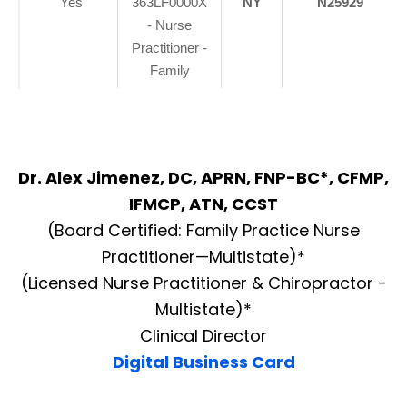
Yes
363LF0000X
NY
N25929
- Nurse
Practitioner -
Family
Dr. Alex Jimenez, DC, APRN, FNP-BC*, CFMP,
IFMCP, ATN, CCST
(Board Certified: Family Practice Nurse
Practitioner—Multistate)*
(Licensed Nurse Practitioner & Chiropractor -
Multistate)*
Clinical Director
Digital Business Card