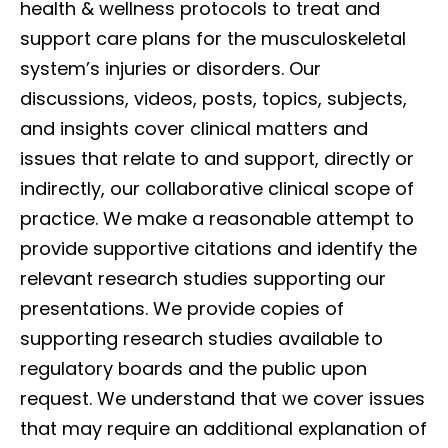
health & wellness protocols to treat and
support care plans for the musculoskeletal
system’s injuries or disorders. Our
discussions, videos, posts, topics, subjects,
and insights cover clinical matters and
issues that relate to and support, directly or
indirectly, our collaborative clinical scope of
practice. We make a reasonable attempt to
provide supportive citations and identify the
relevant research studies supporting our
presentations. We provide copies of
supporting research studies available to
regulatory boards and the public upon
request. We understand that we cover issues
that may require an additional explanation of