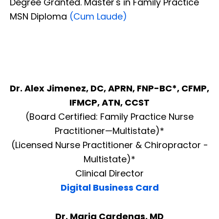
Degree Granted. Master's in Family Practice
MSN Diploma
(Cum Laude)
Dr. Alex Jimenez, DC, APRN, FNP-BC*, CFMP,
IFMCP, ATN, CCST
(Board Certified: Family Practice Nurse
Practitioner—Multistate)*
(Licensed Nurse Practitioner & Chiropractor -
Multistate)*
Clinical Director
Digital Business Card
Dr. Maria Cardenas, MD