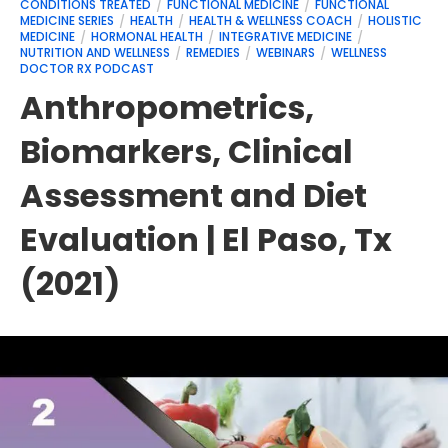
CONDITIONS TREATED
FUNCTIONAL MEDICINE
FUNCTIONAL
MEDICINE SERIES
HEALTH
HEALTH & WELLNESS COACH
HOLISTIC
MEDICINE
HORMONAL HEALTH
INTEGRATIVE MEDICINE
NUTRITION AND WELLNESS
REMEDIES
WEBINARS
WELLNESS
DOCTOR RX PODCAST
Anthropometrics,
Biomarkers, Clinical
Assessment and Diet
Evaluation | El Paso, Tx
(2021)