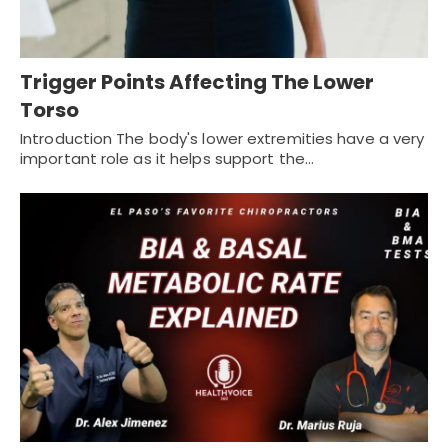
Trigger Points Affecting The Lower
Torso
Introduction The body's lower extremities have a very
important role as it helps support the…