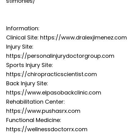
stimonies/
Information:
Clinical Site: https://www.dralexjimenez.com
Injury Site:
https://personalinjurydoctorgroup.com
Sports Injury Site:
https://chiropracticscientist.com
Back Injury Site:
https://www.elpasobackclinic.com
Rehabilitation Center:
https://www.pushasrx.com
Functional Medicine:
https://wellnessdoctorrx.com