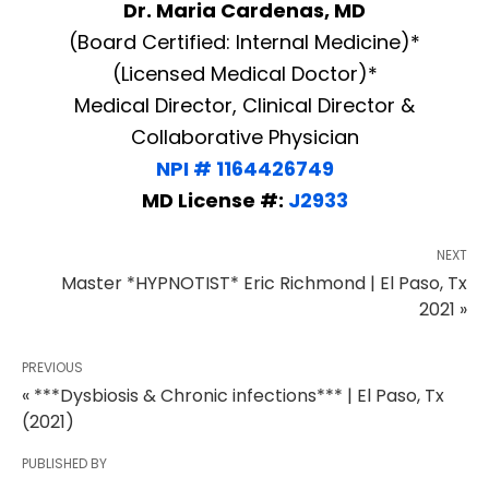
Dr. Maria Cardenas, MD
(Board Certified: Internal Medicine)*
(Licensed Medical Doctor)*
Medical Director, Clinical Director &
Collaborative Physician
NPI # 1164426749
MD License #:
J2933
NEXT
Master *HYPNOTIST* Eric Richmond | El Paso, Tx
2021 »
PREVIOUS
« ***Dysbiosis & Chronic infections*** | El Paso, Tx
(2021)
PUBLISHED BY