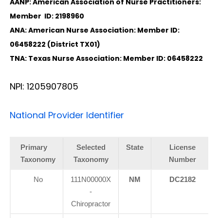
AANP: American Association of Nurse Practitioners:
Member ID: 2198960
ANA: American Nurse Association: Member ID:
06458222 (District TX01)
TNA: Texas Nurse Association: Member ID: 06458222
NPI: 1205907805
National Provider Identifier
Primary
Selected
State
License
Taxonomy
Taxonomy
Number
No
111N00000X
NM
DC2182
-
Chiropractor