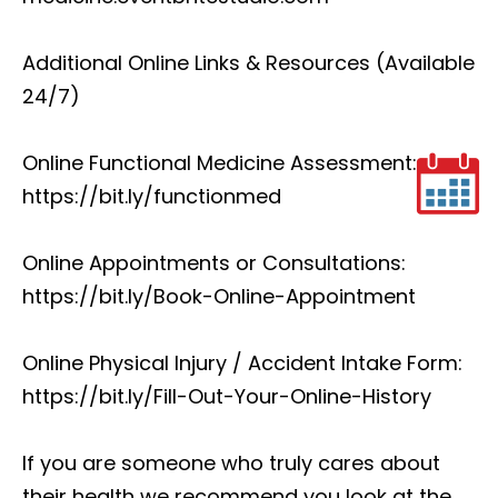
Additional Online Links & Resources (Available
24/7)
Online Functional Medicine Assessment:
https://bit.ly/functionmed
Online Appointments or Consultations:
https://bit.ly/Book-Online-Appointment
Online Physical Injury / Accident Intake Form:
https://bit.ly/Fill-Out-Your-Online-History
If you are someone who truly cares about
their health we recommend you look at the