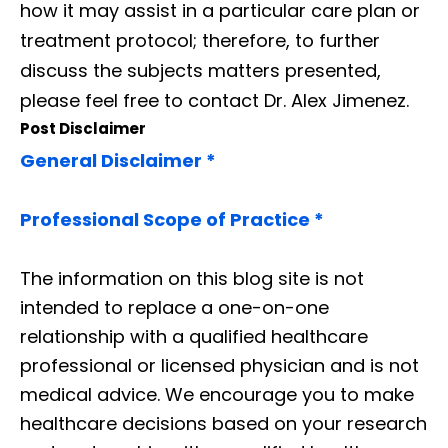
how it may assist in a particular care plan or
treatment protocol; therefore, to further
discuss the subjects matters presented,
please feel free to contact Dr. Alex Jimenez.
Post Disclaimer
General Disclaimer *
Professional Scope of Practice *
The information on this blog site is not
intended to replace a one-on-one
relationship with a qualified healthcare
professional or licensed physician and is not
medical advice. We encourage you to make
healthcare decisions based on your research