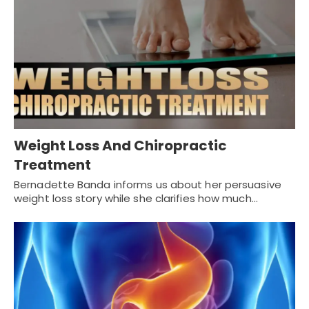
Weight Loss And Chiropractic
Treatment
Bernadette Banda informs us about her persuasive
weight loss story while she clarifies how much…