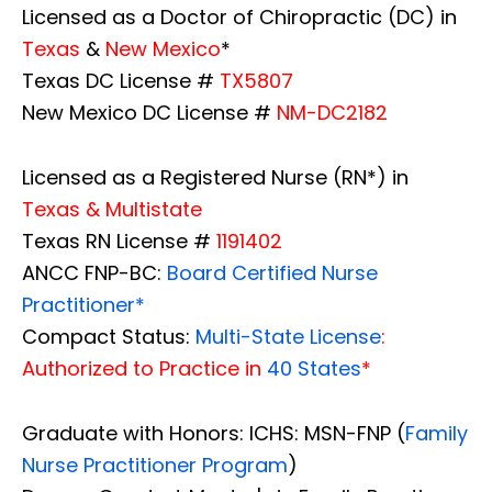
Licensed as a Doctor of Chiropractic (DC) in
Texas
&
New Mexico
*
Texas DC License #
TX5807
New Mexico DC License #
NM-DC2182
Licensed as a Registered Nurse (RN*) in
Texas & Multistate
Texas RN License #
1191402
ANCC FNP-BC:
Board Certified Nurse
Practitioner*
Compact Status:
Multi-State License
:
Authorized to Practice in
40 States
*
Graduate with Honors: ICHS: MSN-FNP (
Family
Nurse Practitioner Program
)