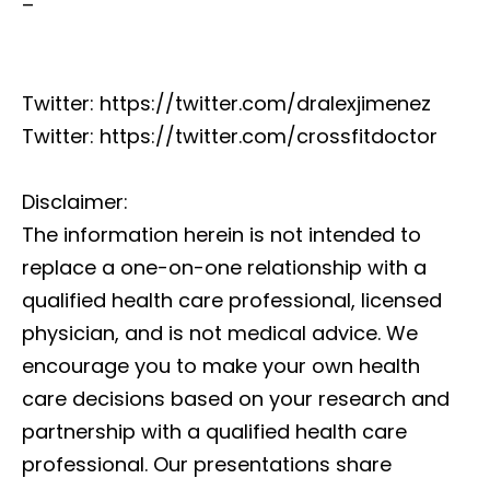
–
Twitter: https://twitter.com/dralexjimenez
Twitter: https://twitter.com/crossfitdoctor
Disclaimer:
The information herein is not intended to
replace a one-on-one relationship with a
qualified health care professional, licensed
physician, and is not medical advice. We
encourage you to make your own health
care decisions based on your research and
partnership with a qualified health care
professional. Our presentations share