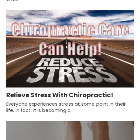
Relieve Stress With Chiropractic!
Everyone experiences stress at some point in their
life. In fact, it is becoming a…