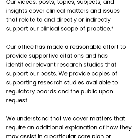
Our videos, posts, topics, subjects, and
insights cover clinical matters and issues
that relate to and directly or indirectly
support our clinical scope of practice.*
Our office has made a reasonable effort to
provide supportive citations and has
identified relevant research studies that
support our posts.
We provide copies of
supporting research studies available to
regulatory boards and the public upon
request.
We understand that we cover matters that
require an additional explanation of how they
may assist in a particular care plan or