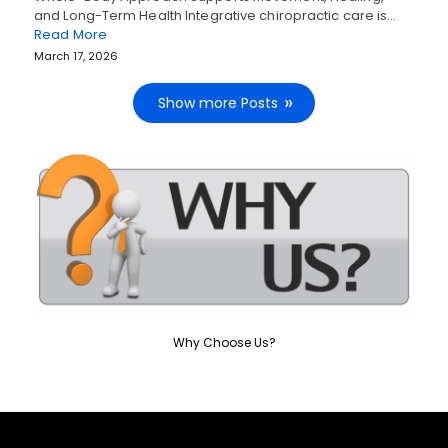
and Long-Term Health Integrative chiropractic care is…
Read More
March 17, 2026
Show more Posts
Why Choose Us?