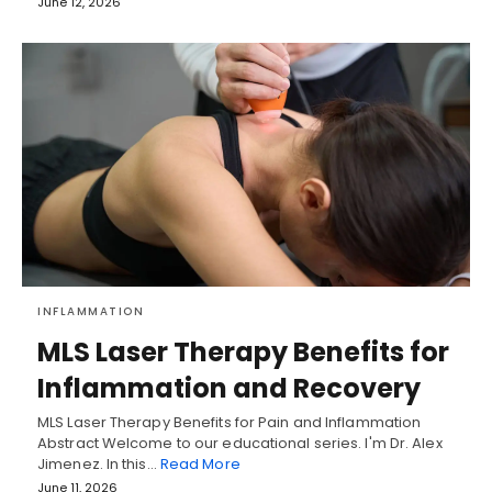
June 12, 2026
INFLAMMATION
MLS Laser Therapy Benefits for
Inflammation and Recovery
MLS Laser Therapy Benefits for Pain and Inflammation
Abstract Welcome to our educational series. I'm Dr. Alex
Jimenez. In this…
Read More
June 11, 2026