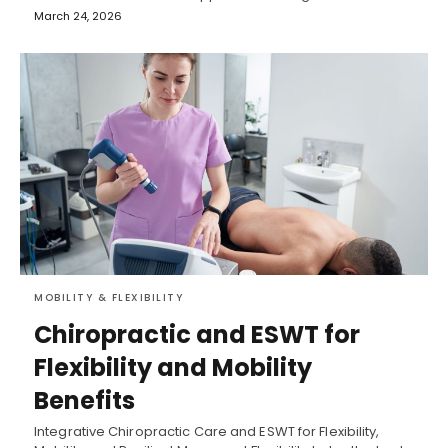
March 24, 2026
MOBILITY & FLEXIBILITY
Chiropractic and ESWT for
Flexibility and Mobility
Benefits
Integrative Chiropractic Care and ESWT for Flexibility,