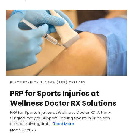
PLATELET-RICH PLASMA (PRP) THERAPY
PRP for Sports Injuries at
Wellness Doctor RX Solutions
PRP for Sports Injuries at Wellness Doctor RX: A Non-
Surgical Way to Support Healing Sports injuries can
disrupt training, limit…
Read More
March 27, 2026