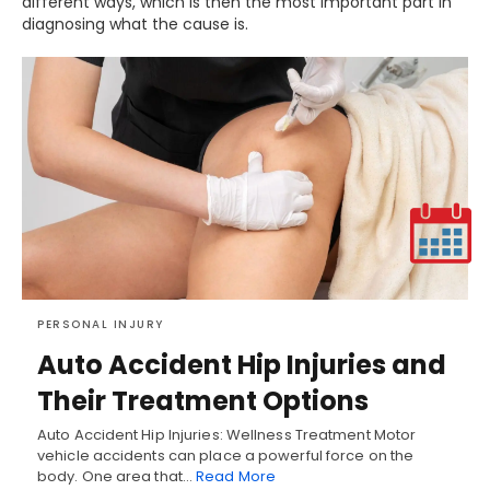
different ways, which is then the most important part in
diagnosing what the cause is.
PERSONAL INJURY
Auto Accident Hip Injuries and
Their Treatment Options
Auto Accident Hip Injuries: Wellness Treatment Motor
vehicle accidents can place a powerful force on the
body. One area that…
Read More