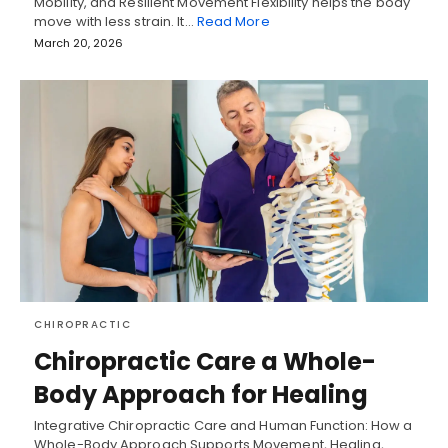
Mobility, and Resilient Movement Flexibility helps the body
move with less strain. It…
Read More
March 20, 2026
CHIROPRACTIC
Chiropractic Care a Whole-
Body Approach for Healing
Integrative Chiropractic Care and Human Function: How a
Whole-Body Approach Supports Movement, Healing,