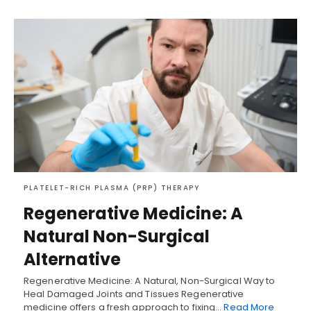
PLATELET-RICH PLASMA (PRP) THERAPY
Regenerative Medicine: A
Natural Non-Surgical
Alternative
Regenerative Medicine: A Natural, Non-Surgical Way to
Heal Damaged Joints and Tissues Regenerative
medicine offers a fresh approach to fixing…
Read More