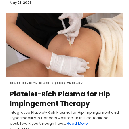
May 28, 2026
PLATELET-RICH PLASMA (PRP) THERAPY
Platelet-Rich Plasma for Hip
Impingement Therapy
Integrative Platelet-Rich Plasma for Hip Impingement and
Hypermobility in Dancers Abstract In this educational
post, I walk you through how…
Read More