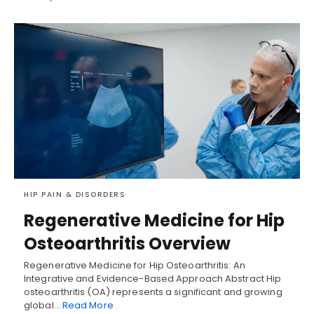
HIP PAIN & DISORDERS
Regenerative Medicine for Hip
Osteoarthritis Overview
Regenerative Medicine for Hip Osteoarthritis: An
Integrative and Evidence-Based Approach Abstract Hip
osteoarthritis (OA) represents a significant and growing
global…
Read More