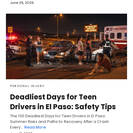
June 26, 2026
PERSONAL INJURY
Deadliest Days for Teen
Drivers in El Paso: Safety Tips
The 100 Deadliest Days for Teen Drivers in El Paso:
Summer Risks and Paths to Recovery After a Crash
Every…
Read More