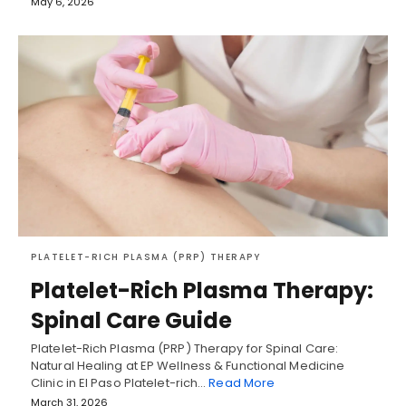
May 6, 2026
PLATELET-RICH PLASMA (PRP) THERAPY
Platelet-Rich Plasma Therapy:
Spinal Care Guide
Platelet-Rich Plasma (PRP) Therapy for Spinal Care:
Natural Healing at EP Wellness & Functional Medicine
Clinic in El Paso Platelet-rich…
Read More
March 31, 2026