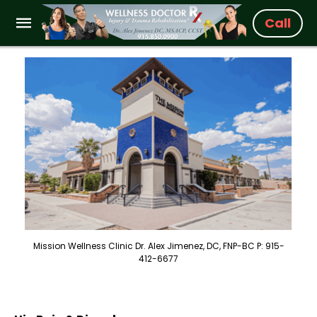
Call
Mission Wellness Clinic Dr. Alex Jimenez, DC, FNP-BC P: 915-
412-6677