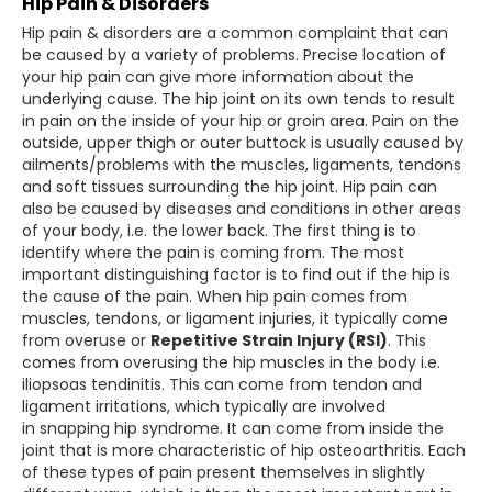
Hip Pain & Disorders
Hip pain & disorders are a common complaint that can
be caused by a variety of problems. Precise location of
your hip pain can give more information about the
underlying cause. The hip joint on its own tends to result
in pain on the inside of your hip or groin area. Pain on the
outside, upper thigh or outer buttock is usually caused by
ailments/problems with the muscles, ligaments, tendons
and soft tissues surrounding the hip joint. Hip pain can
also be caused by diseases and conditions in other areas
of your body, i.e. the lower back. The first thing is to
identify where the pain is coming from. The most
important distinguishing factor is to find out if the hip is
the cause of the pain. When hip pain comes from
muscles, tendons, or ligament injuries, it typically come
from overuse or
Repetitive Strain Injury (RSI)
. This
comes from overusing the hip muscles in the body i.e.
iliopsoas tendinitis. This can come from tendon and
ligament irritations, which typically are involved
in snapping hip syndrome. It can come from inside the
joint that is more characteristic of hip osteoarthritis. Each
of these types of pain present themselves in slightly