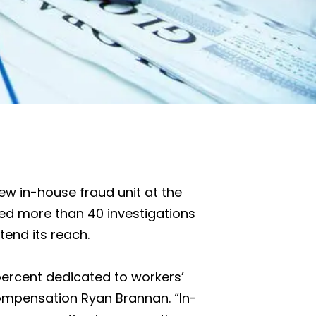
ew in-house fraud unit at the
ed more than 40 investigations
tend its reach.
0 percent dedicated to workers’
mpensation Ryan Brannan. “In-