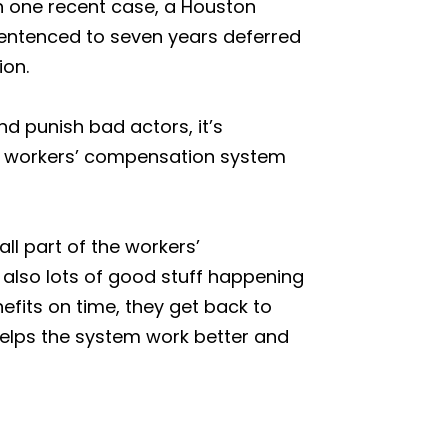
 In one recent case, a Houston
sentenced to seven years deferred
ion.
d punish bad actors, it’s
he workers’ compensation system
ll part of the workers’
also lots of good stuff happening
fits on time, they get back to
 helps the system work better and