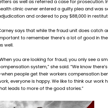
etters as well as referred a case for prosecution.
ealth clinic owner entered a guilty plea and was 
djudication and ordered to pay $88,000 in restitut
arney says that while the fraud unit does catch an
important to remember there’s a lot of good in t
s well.
When you are looking for fraud, you only see a sma
compensation system,” she said. “We know there’s 
—when people get their workers compensation bene
ork, everyone is happy. We like to think our work
hat leads to more of the good stories.”