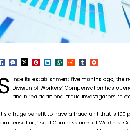
S
ince its establishment five months ago, the n
Division of Workers’ Compensation has open
and hired additional fraud investigators to ex
It’s a huge benefit to have a fraud unit that is 10
compensation,” said Commissioner of Workers’ Co