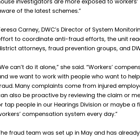
house investigators are more exposed to workers’
aware of the latest schemes.”
eresa Carney, DWC’s Director of System Monitoring
ffort to coordinate anti-fraud efforts, the unit re
district attorneys, fraud prevention groups, and 
We can’t do it alone,” she said. “Workers’ compen
and we want to work with people who want to hel
fraud. Many complaints come from injured employe
an also be proactive by reviewing the claim or me
r tap people in our Hearings Division or maybe a fi
workers’ compensation system every day.”
The fraud team was set up in May and has already