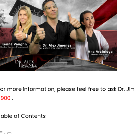
or more information, please feel free to ask Dr. J
0900
.
Table of Contents