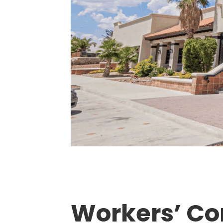
Workers’ Co