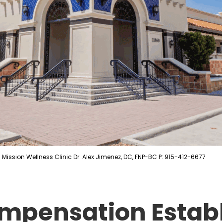
Mission Wellness Clinic Dr. Alex Jimenez, DC, FNP-BC P: 915-412-6677
mpensation Estab