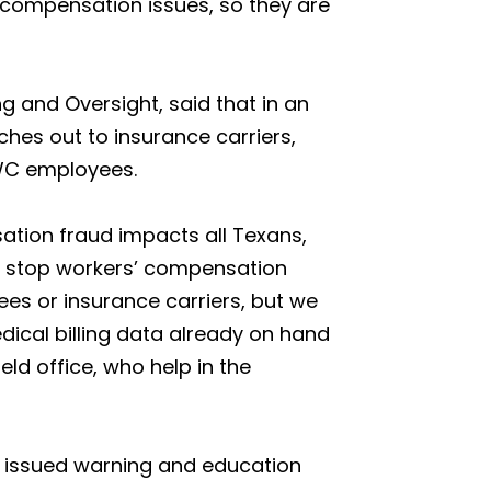
 compensation issues, so they are
 and Oversight, said that in an
aches out to insurance carriers,
DWC employees.
sation fraud impacts all Texans,
p stop workers’ compensation
es or insurance carriers, but we
dical billing data already on hand
eld office, who help in the
 issued warning and education