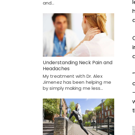
l
and…
h
a
C
a
Understanding Neck Pain and
Headaches
“
My treatment with Dr. Alex
Jimenez has been helping me
by simply making me less…
w
t