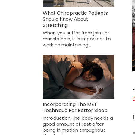
What Chiropractic Patients
Should Know About
Stretching
When you suffer from joint or
muscle pain, it is important to
work on maintaining…
F
Incorporating The MET
Technique For Better Sleep
Introduction The body needs a
good amount of rest after
being in motion throughout