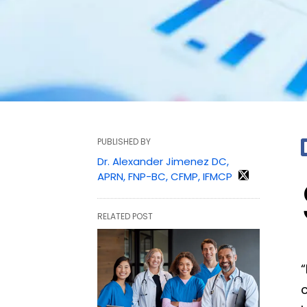
PUBLISHED BY
Dr. Alexander Jimenez DC,
APRN, FNP-BC, CFMP, IFMCP
RELATED POST
“