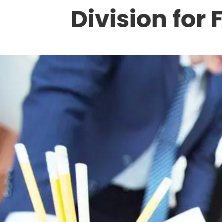
Division for 