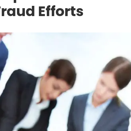
Fraud Efforts