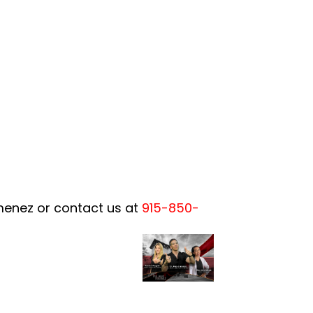
imenez or contact us at
915-850-