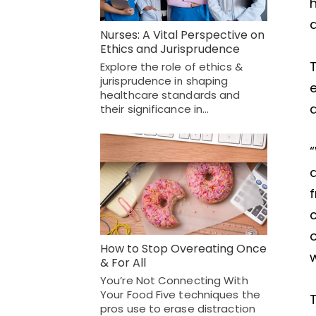
Nurses: A Vital Perspective on
Ethics and Jurisprudence
T
Explore the role of ethics &
jurisprudence in shaping
e
healthcare standards and
their significance in…
“
c
o
How to Stop Overeating Once
& For All
You’re Not Connecting With
Your Food Five techniques the
pros use to erase distraction