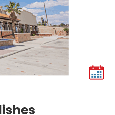
lishes