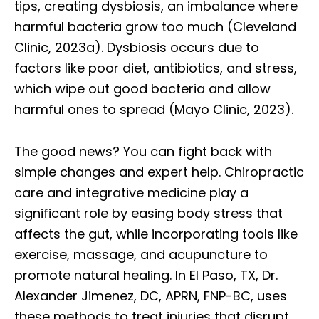
tips, creating dysbiosis, an imbalance where
harmful bacteria grow too much (Cleveland
Clinic, 2023a). Dysbiosis occurs due to
factors like poor diet, antibiotics, and stress,
which wipe out good bacteria and allow
harmful ones to spread (Mayo Clinic, 2023).
The good news? You can fight back with
simple changes and expert help. Chiropractic
care and integrative medicine play a
significant role by easing body stress that
affects the gut, while incorporating tools like
exercise, massage, and acupuncture to
promote natural healing. In El Paso, TX, Dr.
Alexander Jimenez, DC, APRN, FNP-BC, uses
these methods to treat injuries that disrupt