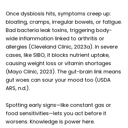
Once dysbiosis hits, symptoms creep up:
bloating, cramps, irregular bowels, or fatigue.
Bad bacteria leak toxins, triggering body-
wide inflammation linked to arthritis or
allergies (Cleveland Clinic, 2023a). In severe
cases, like SIBO, it blocks nutrient uptake,
causing weight loss or vitamin shortages
(Mayo Clinic, 2023). The gut-brain link means
gut woes can sour your mood too (USDA
ARS, n.d.).
Spotting early signs—like constant gas or
food sensitivities—lets you act before it
worsens. Knowledge is power here.