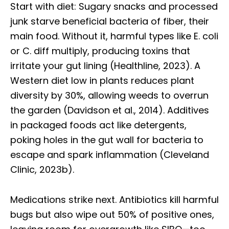
Start with diet: Sugary snacks and processed
junk starve beneficial bacteria of fiber, their
main food. Without it, harmful types like E. coli
or C. diff multiply, producing toxins that
irritate your gut lining (Healthline, 2023). A
Western diet low in plants reduces plant
diversity by 30%, allowing weeds to overrun
the garden (Davidson et al., 2014). Additives
in packaged foods act like detergents,
poking holes in the gut wall for bacteria to
escape and spark inflammation (Cleveland
Clinic, 2023b).
Medications strike next. Antibiotics kill harmful
bugs but also wipe out 50% of positive ones,