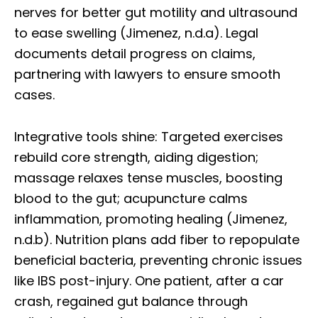
nerves for better gut motility and ultrasound
to ease swelling (Jimenez, n.d.a). Legal
documents detail progress on claims,
partnering with lawyers to ensure smooth
cases.
Integrative tools shine: Targeted exercises
rebuild core strength, aiding digestion;
massage relaxes tense muscles, boosting
blood to the gut; acupuncture calms
inflammation, promoting healing (Jimenez,
n.d.b). Nutrition plans add fiber to repopulate
beneficial bacteria, preventing chronic issues
like IBS post-injury. One patient, after a car
crash, regained gut balance through