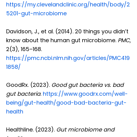
https://my.clevelandclinic.org/health/body/2
5201-gut-microbiome
Davidson, J., et al. (2014). 20 things you didn’t
know about the human gut microbiome.
PMC
,
2(3), 165–168.
https://pmc.ncbi.nlm.nih.gov/articles/PMC419
1858/
GoodRx. (2023).
Good gut bacteria vs. bad
gut bacteria
.
https://www.goodrx.com/well-
being/gut-health/good-bad-bacteria-gut-
health
Healthline. (2023).
Gut microbiome and