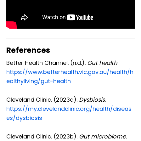
References
Better Health Channel. (n.d.).
Gut health
.
https://www.betterhealth.vic.gov.au/health/h
ealthyliving/gut-health
Cleveland Clinic. (2023a).
Dysbiosis
.
https://my.clevelandclinic.org/health/diseas
es/dysbiosis
Cleveland Clinic. (2023b).
Gut microbiome
.