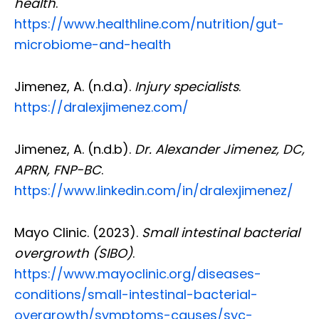
health
.
https://www.healthline.com/nutrition/gut-
microbiome-and-health
Jimenez, A. (n.d.a).
Injury specialists
.
https://dralexjimenez.com/
Jimenez, A. (n.d.b).
Dr. Alexander Jimenez, DC,
APRN, FNP-BC
.
https://www.linkedin.com/in/dralexjimenez/
Mayo Clinic. (2023).
Small intestinal bacterial
overgrowth (SIBO)
.
https://www.mayoclinic.org/diseases-
conditions/small-intestinal-bacterial-
overgrowth/symptoms-causes/syc-