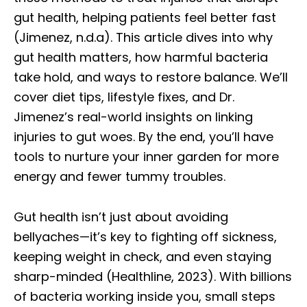
gut health, helping patients feel better fast
(Jimenez, n.d.a). This article dives into why
gut health matters, how harmful bacteria
take hold, and ways to restore balance. We’ll
cover diet tips, lifestyle fixes, and Dr.
Jimenez’s real-world insights on linking
injuries to gut woes. By the end, you’ll have
tools to nurture your inner garden for more
energy and fewer tummy troubles.
Gut health isn’t just about avoiding
bellyaches—it’s key to fighting off sickness,
keeping weight in check, and even staying
sharp-minded (Healthline, 2023). With billions
of bacteria working inside you, small steps