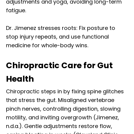
adjustments and yoga, avoiding long-term
fatigue.
Dr. Jimenez stresses roots: Fix posture to
stop injury repeats, and use functional
medicine for whole-body wins.
Chiropractic Care for Gut
Health
Chiropractic steps in by fixing spine glitches
that stress the gut. Misaligned vertebrae
pinch nerves, controlling digestion, slowing
motility, and inviting overgrowth (Jimenez,
n.d.a.). Gentle adjustments restore flow,