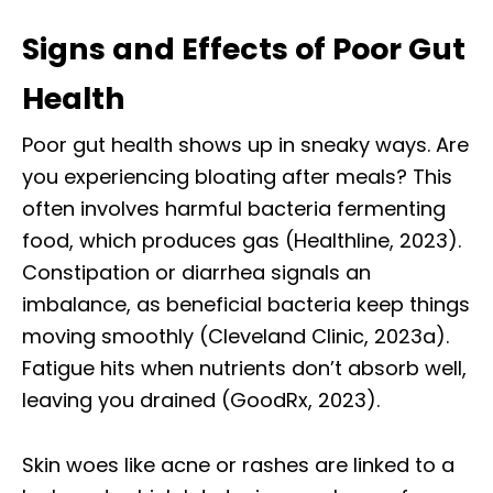
Signs and Effects of Poor Gut
Health
Poor gut health shows up in sneaky ways. Are
you experiencing bloating after meals? This
often involves harmful bacteria fermenting
food, which produces gas (Healthline, 2023).
Constipation or diarrhea signals an
imbalance, as beneficial bacteria keep things
moving smoothly (Cleveland Clinic, 2023a).
Fatigue hits when nutrients don’t absorb well,
leaving you drained (GoodRx, 2023).
Skin woes like acne or rashes are linked to a