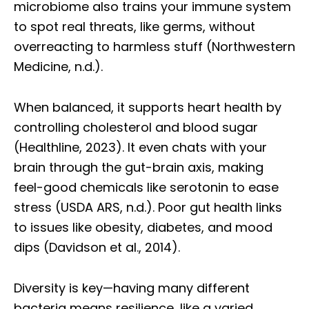
microbiome also trains your immune system
to spot real threats, like germs, without
overreacting to harmless stuff (Northwestern
Medicine, n.d.).
When balanced, it supports heart health by
controlling cholesterol and blood sugar
(Healthline, 2023). It even chats with your
brain through the gut-brain axis, making
feel-good chemicals like serotonin to ease
stress (USDA ARS, n.d.). Poor gut health links
to issues like obesity, diabetes, and mood
dips (Davidson et al., 2014).
Diversity is key—having many different
bacteria means resilience, like a varied