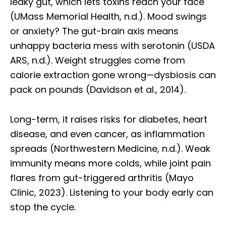
leaky gut, which lets toxins reach your face
(UMass Memorial Health, n.d.). Mood swings
or anxiety? The gut-brain axis means
unhappy bacteria mess with serotonin (USDA
ARS, n.d.). Weight struggles come from
calorie extraction gone wrong—dysbiosis can
pack on pounds (Davidson et al., 2014).
Long-term, it raises risks for diabetes, heart
disease, and even cancer, as inflammation
spreads (Northwestern Medicine, n.d.). Weak
immunity means more colds, while joint pain
flares from gut-triggered arthritis (Mayo
Clinic, 2023). Listening to your body early can
stop the cycle.