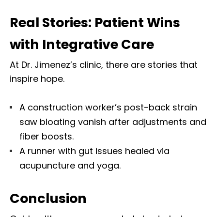
Real Stories: Patient Wins
with Integrative Care
At Dr. Jimenez’s clinic,
there are stories that
inspire
hope.
A construction worker’s post-back strain
saw bloating vanish after adjustments and
fiber boosts.
A runner with gut issues healed via
acupuncture and yoga.
Conclusion