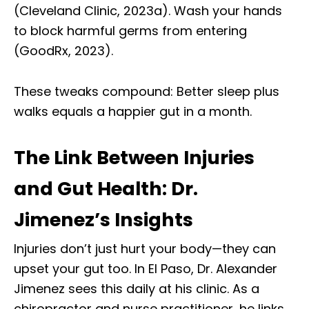
(Cleveland Clinic, 2023a). Wash your hands
to block harmful germs from entering
(GoodRx, 2023).
These tweaks compound: Better sleep plus
walks equals a happier gut in a month.
The Link Between Injuries
and Gut Health: Dr.
Jimenez’s Insights
Injuries don’t just hurt your body—they can
upset your gut too. In El Paso, Dr. Alexander
Jimenez sees this daily at his clinic. As a
chiropractor and nurse practitioner, he links