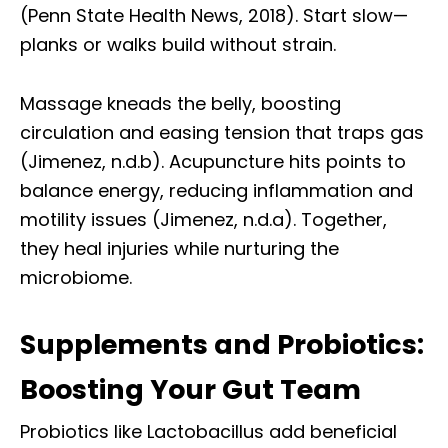
(Penn State Health News, 2018). Start slow—
planks or walks build without strain.
Massage kneads the belly, boosting
circulation and easing tension that traps gas
(Jimenez, n.d.b). Acupuncture hits points to
balance energy, reducing inflammation and
motility issues (Jimenez, n.d.a). Together,
they heal injuries while nurturing the
microbiome.
Supplements and Probiotics:
Boosting Your Gut Team
Probiotics like Lactobacillus add beneficial