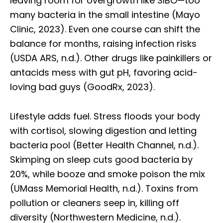
leaving room for overgrowth like SIBO—too
many bacteria in the small intestine (Mayo
Clinic, 2023). Even one course can shift the
balance for months, raising infection risks
(USDA ARS, n.d.). Other drugs like painkillers or
antacids mess with gut pH, favoring acid-
loving bad guys (GoodRx, 2023).
Lifestyle adds fuel. Stress floods your body
with cortisol, slowing digestion and letting
bacteria pool (Better Health Channel, n.d.).
Skimping on sleep cuts good bacteria by
20%, while booze and smoke poison the mix
(UMass Memorial Health, n.d.). Toxins from
pollution or cleaners seep in, killing off
diversity (Northwestern Medicine, n.d.).