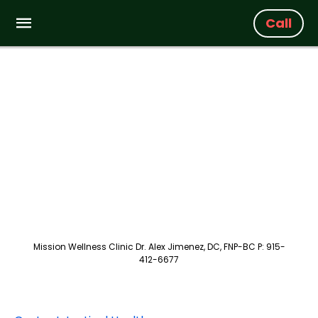
Call
Mission Wellness Clinic Dr. Alex Jimenez, DC, FNP-BC P: 915-
412-6677