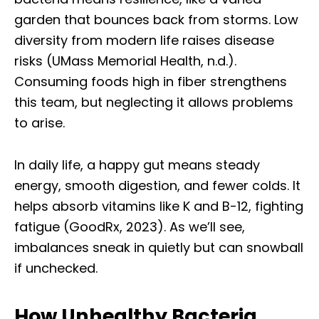
garden that bounces back from storms. Low
diversity from modern life raises disease
risks (UMass Memorial Health, n.d.).
Consuming foods high in fiber strengthens
this team, but neglecting it allows problems
to arise.
In daily life, a happy gut means steady
energy, smooth digestion, and fewer colds. It
helps absorb vitamins like K and B-12, fighting
fatigue (GoodRx, 2023). As we’ll see,
imbalances sneak in quietly but can snowball
if unchecked.
How Unhealthy Bacteria