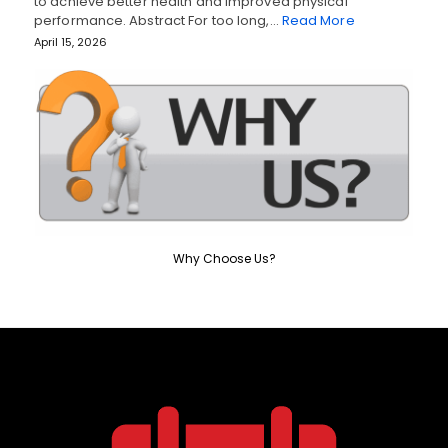
to achieve better health and improved physical
performance. Abstract For too long,…
Read More
April 15, 2026
Why Choose Us?