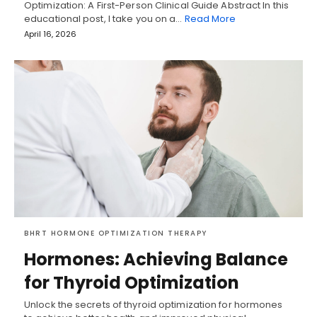
Optimization: A First-Person Clinical Guide Abstract In this
educational post, I take you on a…
Read More
April 16, 2026
BHRT HORMONE OPTIMIZATION THERAPY
Hormones: Achieving Balance
for Thyroid Optimization
Unlock the secrets of thyroid optimization for hormones