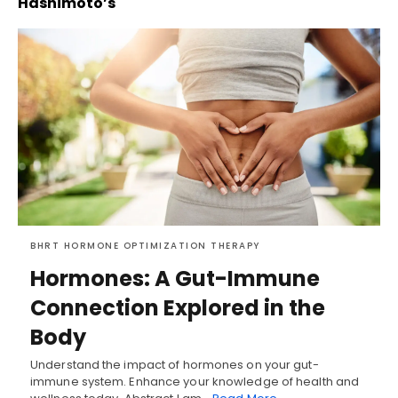
Hashimoto’s
BHRT HORMONE OPTIMIZATION THERAPY
Hormones: A Gut-Immune
Connection Explored in the
Body
Understand the impact of hormones on your gut-
immune system. Enhance your knowledge of health and