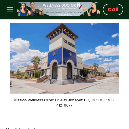
Call
Mission Wellness Clinic Dr. Alex Jimenez, DC, FNP-BC P: 915-
412-6677