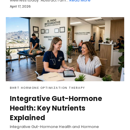
wellness today. Abstract I am…
Read More
April 17, 2026
BHRT HORMONE OPTIMIZATION THERAPY
Integrative Gut-Hormone
Health: Key Nutrients
Explained
Integrative Gut-Hormone Health and Hormone