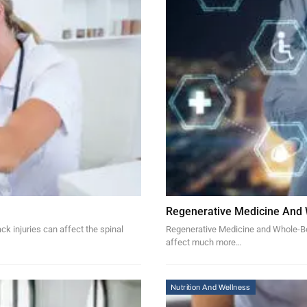
Regenerative Medicine And
k injuries can affect the spinal
Regenerative Medicine and Whole-Bod
affect much more…
Nutrition And Wellness