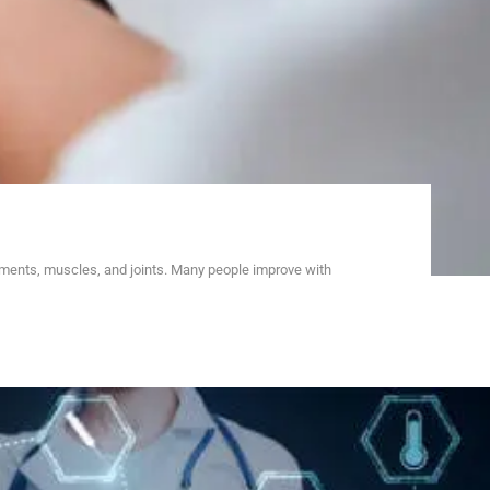
aments, muscles, and joints. Many people improve with