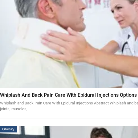
Whiplash And Back Pain Care With Epidural Injections Options
Whiplash and Back Pain Care With Epidural Injections Abstract Whiplash and bac
joints, muscles,…
Obesity