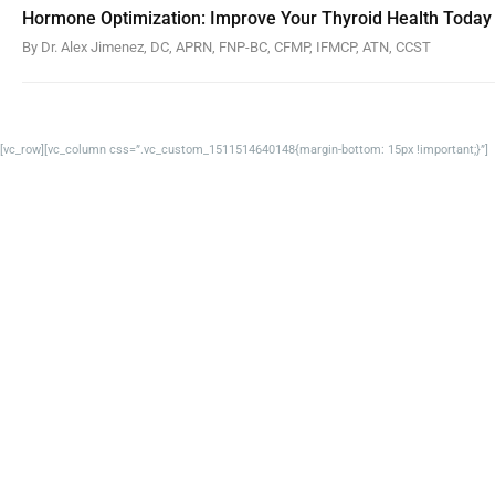
Hormone Optimization: Improve Your Thyroid Health Today
By Dr. Alex Jimenez, DC, APRN, FNP-BC, CFMP, IFMCP, ATN, CCST
[vc_row][vc_column css=”.vc_custom_1511514640148{margin-bottom: 15px !important;}”]