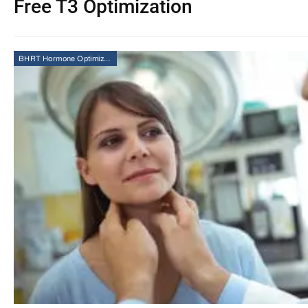
Free T3 Optimization
BHRT Hormone Optimization Therapy