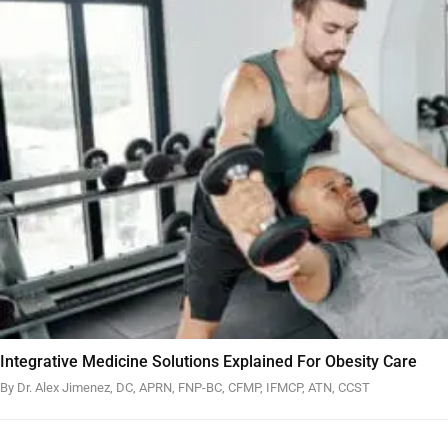
Integrative Medicine Solutions Explained For Obesity Care
By Dr. Alex Jimenez, DC, APRN, FNP-BC, CFMP, IFMCP, ATN, CCST