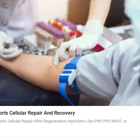
orts Cellular Repair And Recovery
ts Cellular Repair After Regenerative Injections Like PRP, PFP, MFAT, or