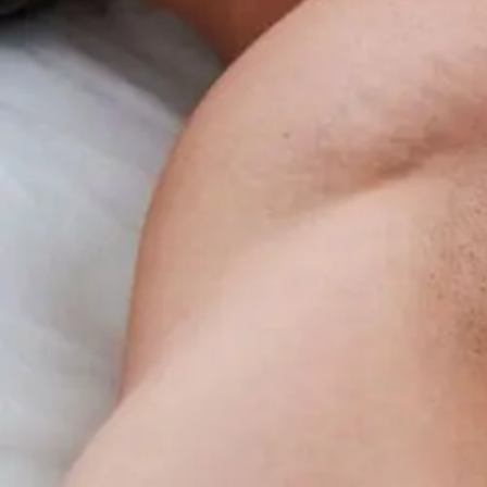
Benefits
Overview
For
Insomnia