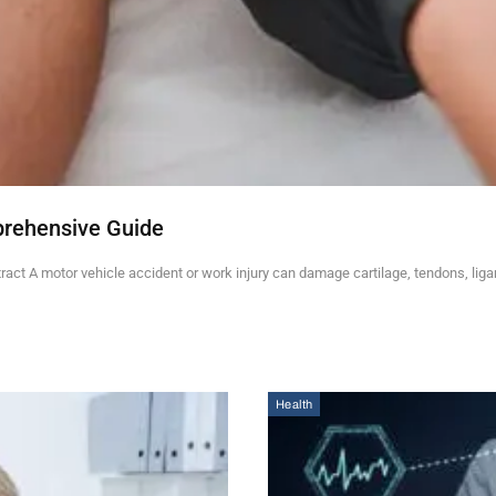
prehensive Guide
ct A motor vehicle accident or work injury can damage cartilage, tendons, lig
Health