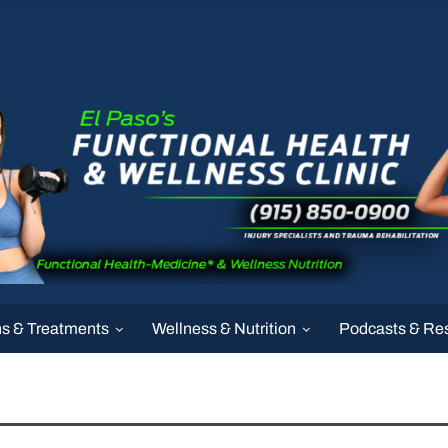
ns & Treatments
Wellness & Nutrition
Podcasts & Re