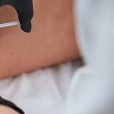
Wellness
Tips
For
Hyperparathyroidism