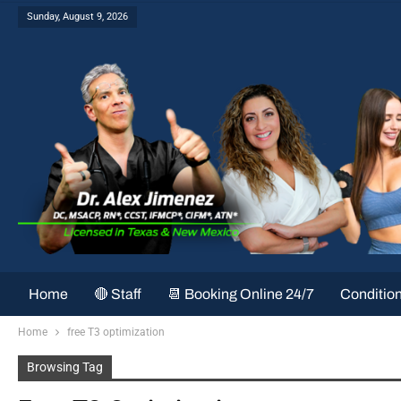
Sunday, August 9, 2026
Home
🔴 Staff
📆 Booking Online 24/7
Conditio
Home
free T3 optimization
Browsing Tag