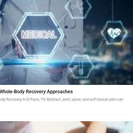
 Whole-Body Recovery Approaches
y Recovery in El Paso, TX Abstract Joint, spine, and soft-tissue pain can