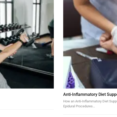
Anti-Inflammatory Diet Supp
How an Anti-Inflammatory Diet Suppor
Epidural Procedures…