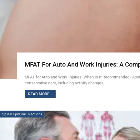
MFAT For Auto And Work Injuries: A Com
MFAT for Auto and Work Injuries: When Is It Recommended? Abstra
conservative care, including activity changes,…
READ MORE...
Spinal Epidural Injections