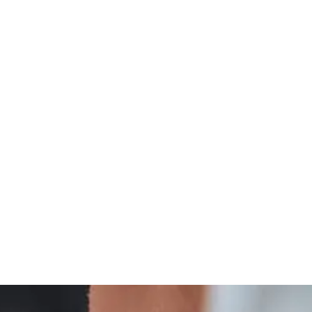
Integrative
Thyroid Wellness And Integrative Care Insights
Treatment
And