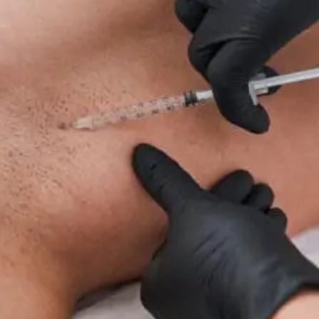
For
Neuropathy:
What
To
Know