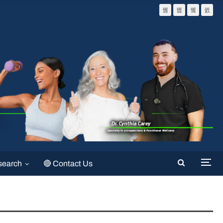
search
🔴 Contact Us