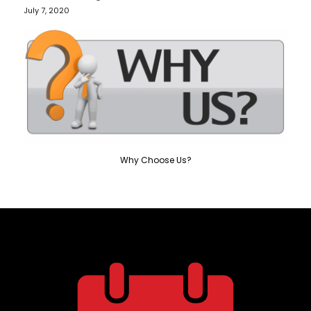
July 7, 2020
Why Choose Us?