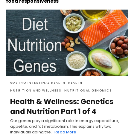
food responsiveness
GASTRO INTESTINAL HEALTH
HEALTH
NUTRITION AND WELLNESS
NUTRITIONAL GENOMICS
Health & Wellness: Genetics
and Nutrition Part 1 of 4
Our genes play a significant role in energy expenditure,
appetite, and fat metabolism. This explains why two
individuals doing the…
Read More