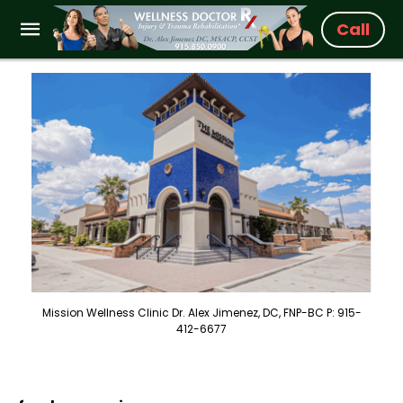
Call
Mission Wellness Clinic Dr. Alex Jimenez, DC, FNP-BC P: 915-
412-6677