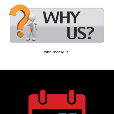
Why Choose Us?