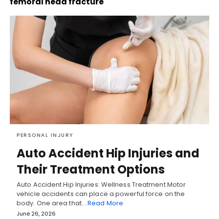
femoral head fracture
PERSONAL INJURY
Auto Accident Hip Injuries and
Their Treatment Options
Auto Accident Hip Injuries: Wellness Treatment Motor
vehicle accidents can place a powerful force on the
body. One area that…
Read More
June 26, 2026