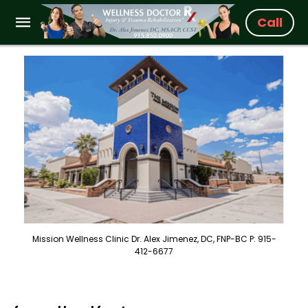
Call
Mission Wellness Clinic Dr. Alex Jimenez, DC, FNP-BC P: 915-
412-6677