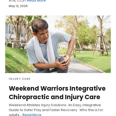
ATN, CCST
Read More
May 12, 2026
INJURY CARE
Weekend Warriors Integrative
Chiropractic and Injury Care
Weekend Athletes Injury Solutions: An Easy, Integrative
Guide to Safer Play and Faster Recovery Who this is for:
adults…
Read More