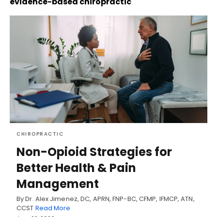
evidence-based chiropractic
CHIROPRACTIC
Non-Opioid Strategies for
Better Health & Pain
Management
By Dr. Alex Jimenez, DC, APRN, FNP-BC, CFMP, IFMCP, ATN,
CCST
Read More