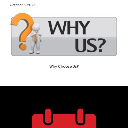
October 6, 2025
Why Choose Us?