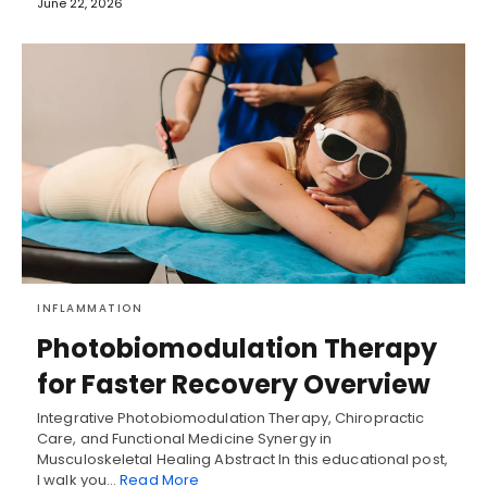
June 22, 2026
INFLAMMATION
Photobiomodulation Therapy
for Faster Recovery Overview
Integrative Photobiomodulation Therapy, Chiropractic
Care, and Functional Medicine Synergy in
Musculoskeletal Healing Abstract In this educational post,
I walk you…
Read More