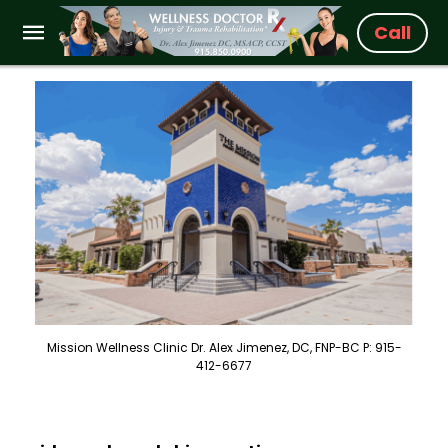
Call
Mission Wellness Clinic Dr. Alex Jimenez, DC, FNP-BC P: 915-
412-6677