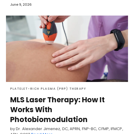
June 9, 2026
PLATELET-RICH PLASMA (PRP) THERAPY
MLS Laser Therapy: How It
Works With
Photobiomodulation
by Dr. Alexander Jimenez, DC, APRN, FNP-BC, CFMP, IFMCP,