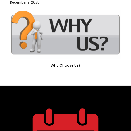
December 9, 2025
Why Choose Us?