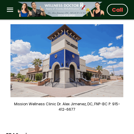
Call
Mission Wellness Clinic Dr. Alex Jimenez, DC, FNP-BC P: 915-
412-6677