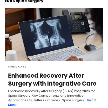
ERAS spine surgery
SPINE CARE
Enhanced Recovery After
Surgery with Integrative Care
Enhanced Recovery After Surgery (ERAS) Programs for
Spine Surgery: Key Components and Innovative
Approaches to Better Outcomes Spine surgery…
Read
More