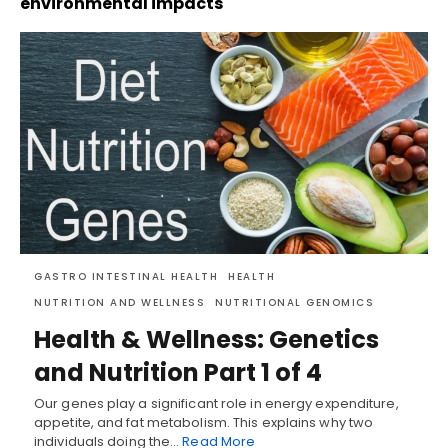
environmental impacts
GASTRO INTESTINAL HEALTH
HEALTH
NUTRITION AND WELLNESS
NUTRITIONAL GENOMICS
Health & Wellness: Genetics
and Nutrition Part 1 of 4
Our genes play a significant role in energy expenditure,
appetite, and fat metabolism. This explains why two
individuals doing the…
Read More