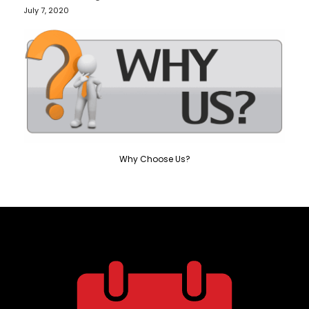
July 7, 2020
Why Choose Us?