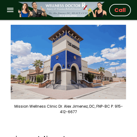
Call
Mission Wellness Clinic Dr. Alex Jimenez, DC, FNP-BC P: 915-
412-6677