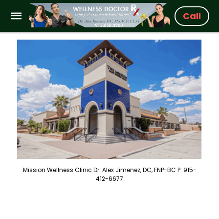
Call
Mission Wellness Clinic Dr. Alex Jimenez, DC, FNP-BC P: 915-
412-6677