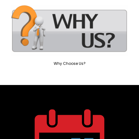
Why Choose Us?