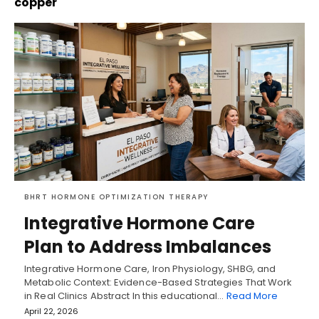
copper
BHRT HORMONE OPTIMIZATION THERAPY
Integrative Hormone Care
Plan to Address Imbalances
Integrative Hormone Care, Iron Physiology, SHBG, and
Metabolic Context: Evidence-Based Strategies That Work
in Real Clinics Abstract In this educational…
Read More
April 22, 2026