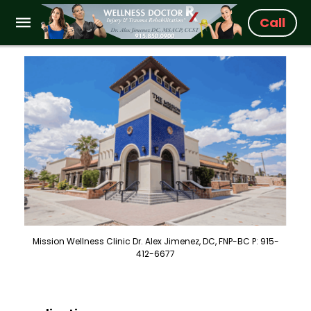
Call
Mission Wellness Clinic Dr. Alex Jimenez, DC, FNP-BC P: 915-
412-6677