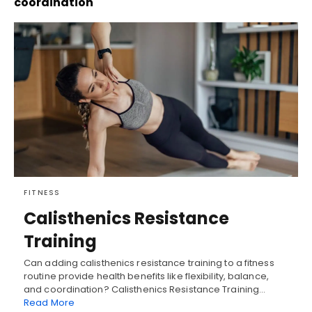
coordination
FITNESS
Calisthenics Resistance
Training
Can adding calisthenics resistance training to a fitness
routine provide health benefits like flexibility, balance,
and coordination? Calisthenics Resistance Training…
Read More