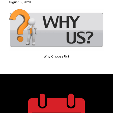
August 15, 2023
Why Choose Us?