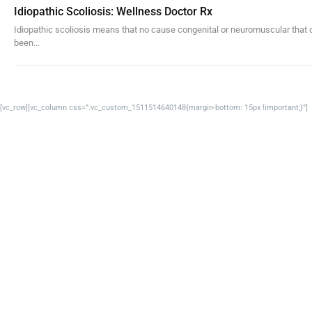
Idiopathic Scoliosis: Wellness Doctor Rx
Idiopathic scoliosis means that no cause congenital or neuromuscular that 
been…
[vc_row][vc_column css=”.vc_custom_1511514640148{margin-bottom: 15px !important;}”]