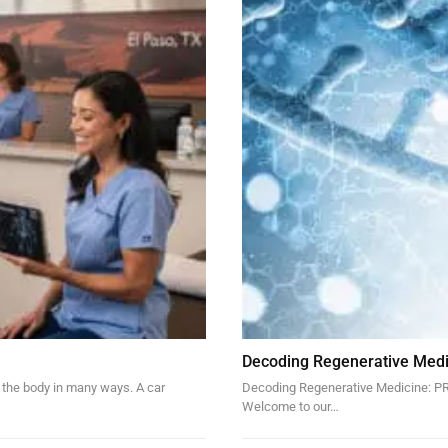
Decoding Regenerative Medi
 the body in many ways. A car
Decoding Regenerative Medicine: PRP
Welcome to our…