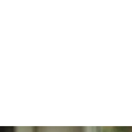
Regenerative
Personal Injury
Joint
Care