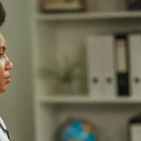
Changes
For
Cardiometabolic
Care