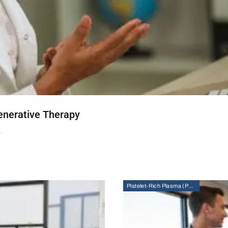
enerative Therapy
T
Platelet-Rich Plasma (PRP) Therapy