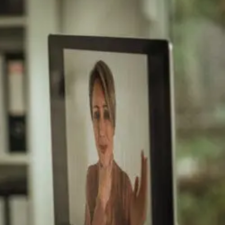
After
Auto
And
Work
Injury
Approaches