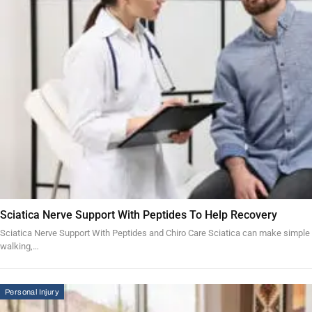
Sciatica Nerve Support With Peptides To Help Recovery
Sciatica Nerve Support With Peptides and Chiro Care Sciatica can make simple acti
walking,…
Personal Injury