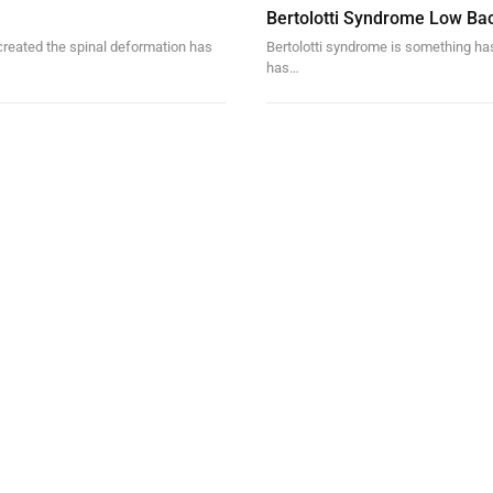
Bertolotti Syndrome Low Ba
created the spinal deformation has
Bertolotti syndrome is something ha
has…