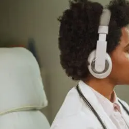
Supports
Cellular
Repair
And
Recovery