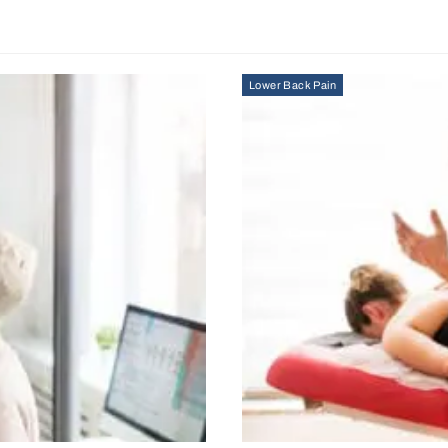
Lower Back Pain