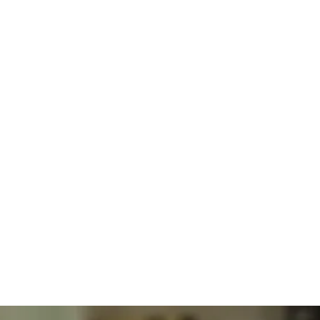
Integrative
Obesity
Medicine
BHRT Hormone Optimization Therapy
Solutions
Explained
For
Obesity
Care
Dr. Alexander Jimenez DC, APRN, FNP-BC, CFMP, IFMCP
Jul
30,
2026
Obesity
Obesity
And
Lifestyle