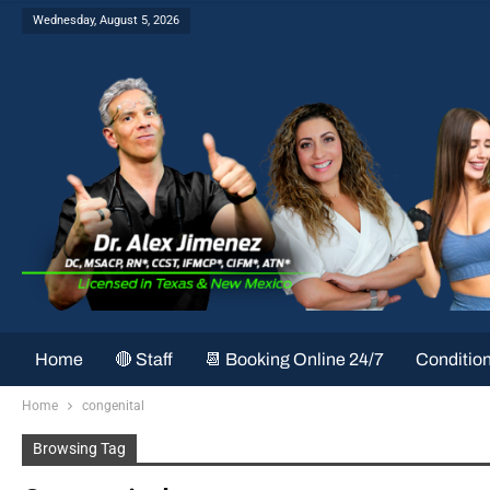
Wednesday, August 5, 2026
Home
🔴 Staff
📆 Booking Online 24/7
Conditio
Home
congenital
Browsing Tag