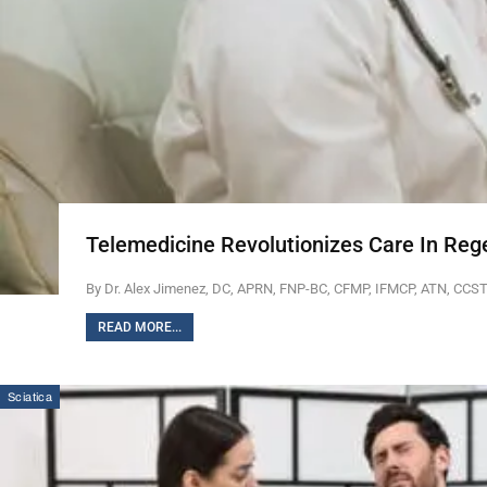
Telemedicine Revolutionizes Care In Reg
By Dr. Alex Jimenez, DC, APRN, FNP-BC, CFMP, IFMCP, ATN, CCS
READ MORE...
Sciatica