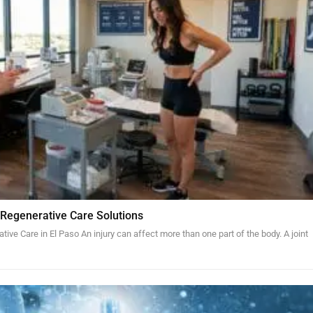
 Regenerative Care Solutions
tive Care in El Paso An injury can affect more than one part of the body. A joint