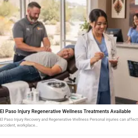
El Paso Injury Regenerative Wellness Treatments Available
El Paso Injury Recovery and Regenerative Wellness Personal injuries can affect
accident, workplace…