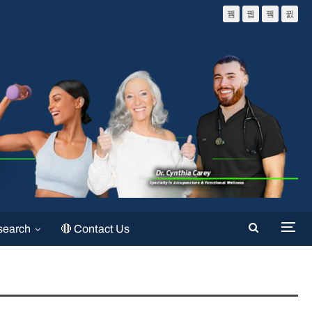
search
🔴 Contact Us