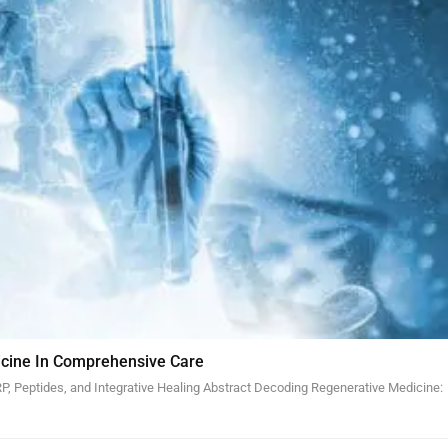
cine In Comprehensive Care
, Peptides, and Integrative Healing Abstract Decoding Regenerative Medicine: