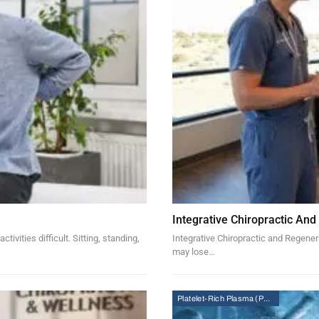
Integrative Chiropractic And
vities difficult. Sitting, standing,
Integrative Chiropractic and Regenera
may lose…
Platelet-Rich Plasma (PRP) Therapy