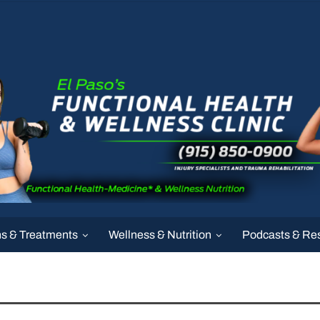
ns & Treatments
Wellness & Nutrition
Podcasts & Re