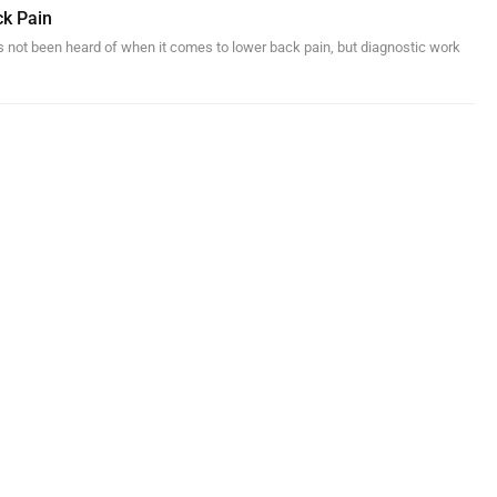
ck Pain
s not been heard of when it comes to lower back pain, but diagnostic work