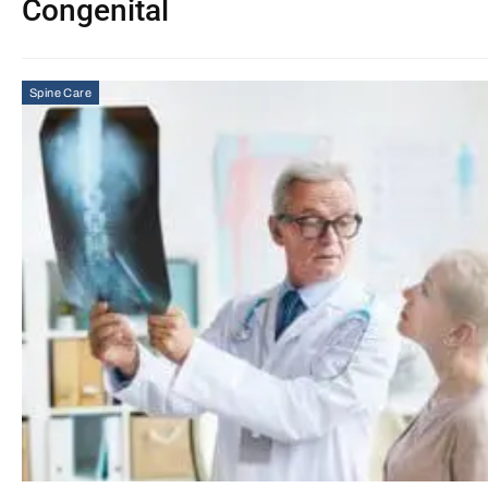
Congenital
Spine Care