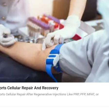
orts Cellular Repair And Recovery
ts Cellular Repair After Regenerative Injections Like PRP, PFP, MFAT, or