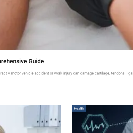
prehensive Guide
ct A motor vehicle accident or work injury can damage cartilage, tendons, lig
Health