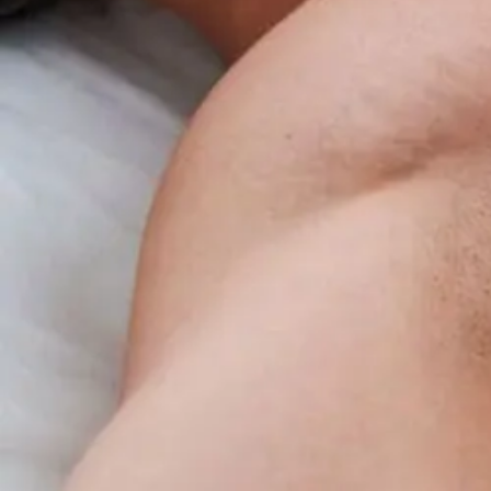
Benefits
Overview
For
Insomnia