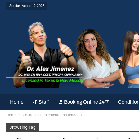
Sunday, August 9, 2026
Home
🔴 Staff
📆 Booking Online 24/7
Conditio
Home
collagen supplementation tendons
Browsing Tag