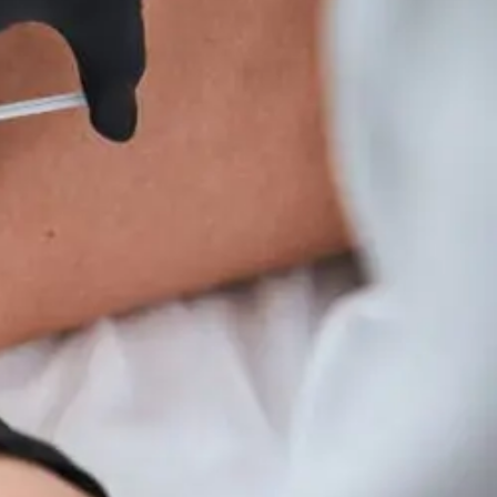
Wellness
Tips
For
Hyperparathyroidism