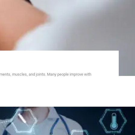
aments, muscles, and joints. Many people improve with