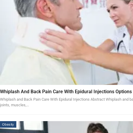
Whiplash And Back Pain Care With Epidural Injections Options
Whiplash and Back Pain Care With Epidural Injections Abstract Whiplash and bac
joints, muscles,…
Obesity