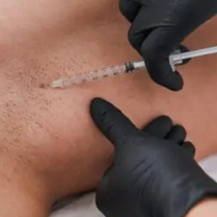
For
Neuropathy:
What
To
Know