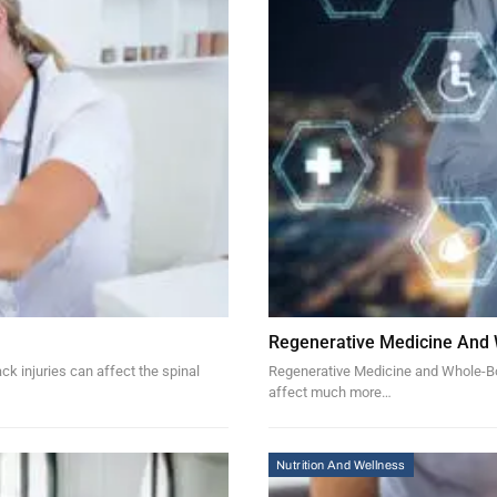
Regenerative Medicine And
k injuries can affect the spinal
Regenerative Medicine and Whole-Bod
affect much more…
Nutrition And Wellness