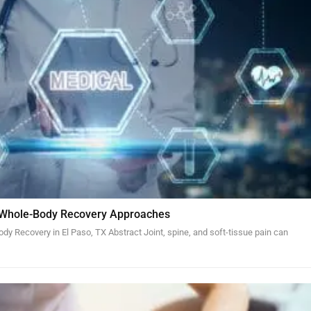
 Whole-Body Recovery Approaches
y Recovery in El Paso, TX Abstract Joint, spine, and soft-tissue pain can