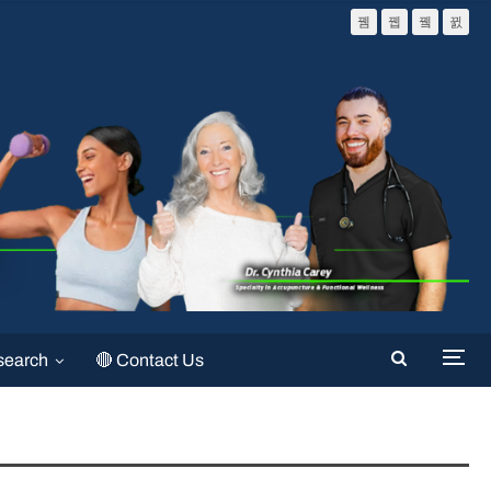
search
🔴 Contact Us