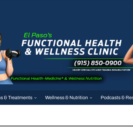
ns & Treatments
Wellness & Nutrition
Podcasts & Re