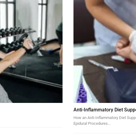
Anti-Inflammatory Diet Supp
How an Anti-Inflammatory Diet Suppor
Epidural Procedures…