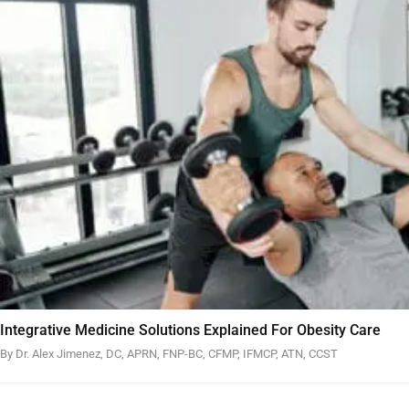
Integrative Medicine Solutions Explained For Obesity Care
By Dr. Alex Jimenez, DC, APRN, FNP-BC, CFMP, IFMCP, ATN, CCST