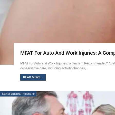
MFAT For Auto And Work Injuries: A Com
MFAT for Auto and Work Injuries: When Is It Recommended? Abstra
conservative care, including activity changes,…
READ MORE...
Spinal Epidural Injections