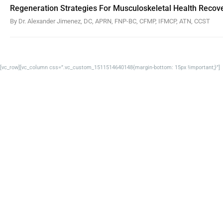
Regeneration Strategies For Musculoskeletal Health Recov
By Dr. Alexander Jimenez, DC, APRN, FNP-BC, CFMP, IFMCP, ATN, CCST
[vc_row][vc_column css=”.vc_custom_1511514640148{margin-bottom: 15px !important;}”]