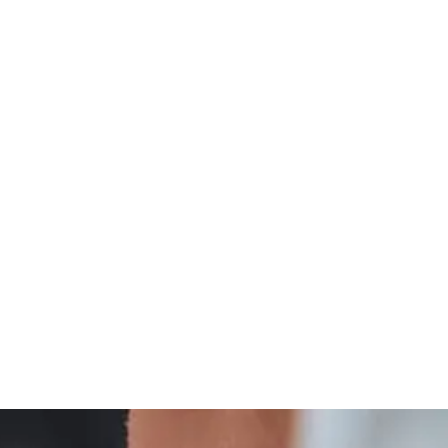
Integrative
Thyroid Wellness And Integrative Care Insights
Treatment
And