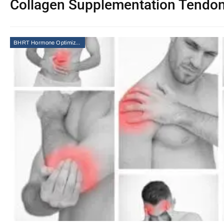
Collagen Supplementation Tendo
BHRT Hormone Optimization Therapy