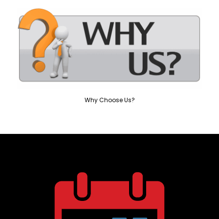
Why Choose Us?