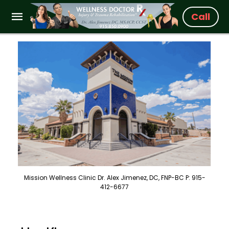
Call
Mission Wellness Clinic Dr. Alex Jimenez, DC, FNP-BC P: 915-
412-6677