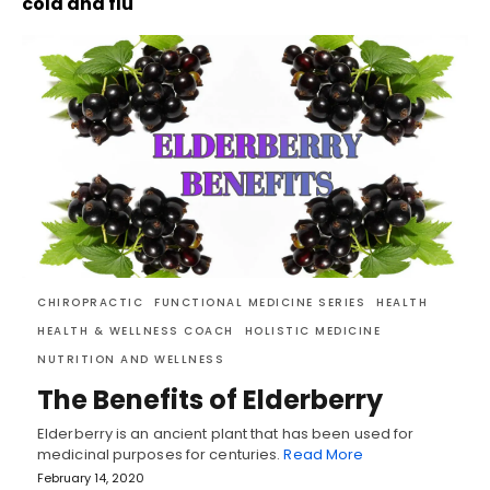
cold and flu
CHIROPRACTIC
FUNCTIONAL MEDICINE SERIES
HEALTH
HEALTH & WELLNESS COACH
HOLISTIC MEDICINE
NUTRITION AND WELLNESS
The Benefits of Elderberry
Elderberry is an ancient plant that has been used for
medicinal purposes for centuries.
Read More
February 14, 2020