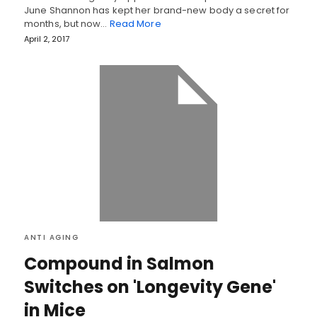
June Shannon has kept her brand-new body a secret for
months, but now…
Read More
April 2, 2017
ANTI AGING
Compound in Salmon
Switches on 'Longevity Gene'
in Mice