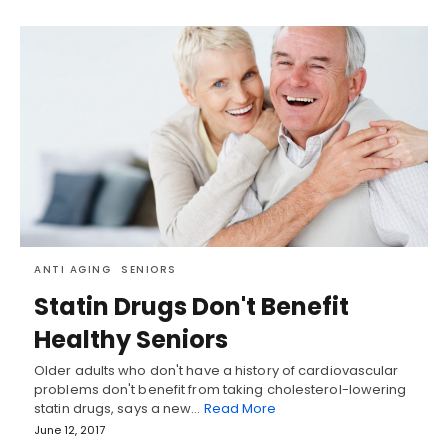
ANTI AGING
SENIORS
Statin Drugs Don't Benefit
Healthy Seniors
Older adults who don't have a history of cardiovascular
problems don't benefit from taking cholesterol-lowering
statin drugs, says a new…
Read More
June 12, 2017