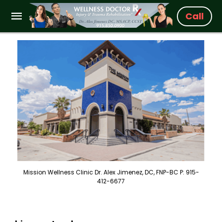
Call
Mission Wellness Clinic Dr. Alex Jimenez, DC, FNP-BC P: 915-
412-6677