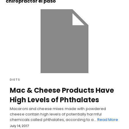
chiropractor el paso
DIETS
Mac & Cheese Products Have
High Levels of Phthalates
Macaroni and cheese mixes made with powdered
cheese contain high levels of potentially harmful
chemicals called phthalates, according to a…
Read More
July 14, 2017