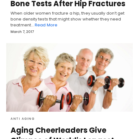
Bone Tests After Hip Fractures
When older women fracture a hip, they usually don’t get
bone density tests that might show whether they need
treatment…
Read More
March 7, 2017
ANTI AGING
Aging Cheerleaders Give