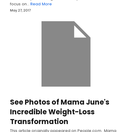
focus on…
Read More
May 27, 2017
See Photos of Mama June's
Incredible Weight-Loss
Transformation
This article originally appeared on People.com. Mama