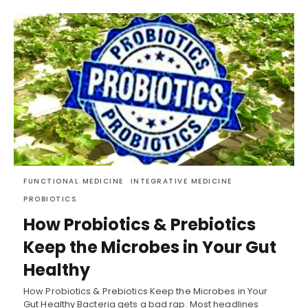
FUNCTIONAL MEDICINE
INTEGRATIVE MEDICINE
PROBIOTICS
How Probiotics & Prebiotics
Keep the Microbes in Your Gut
Healthy
How Probiotics & Prebiotics Keep the Microbes in Your
Gut Healthy Bacteria gets a bad rap. Most headlines