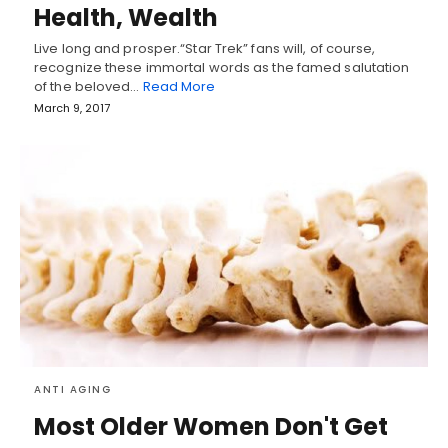
Health, Wealth
Live long and prosper.“Star Trek” fans will, of course,
recognize these immortal words as the famed salutation
of the beloved…
Read More
March 9, 2017
ANTI AGING
Most Older Women Don't Get