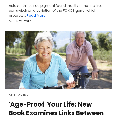
Astaxanthin, a red pigment found mostly in marine life,
can switch on a variation of the FOXO3 gene, which
protects…
Read More
March 29, 2017
ANTI AGING
'Age-Proof' Your Life: New
Book Examines Links Between