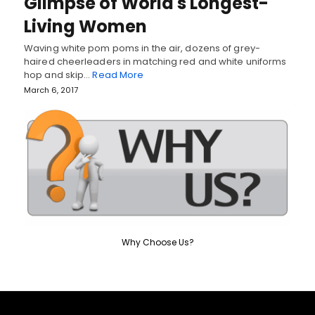
Glimpse of World's Longest-
Living Women
Waving white pom poms in the air, dozens of grey-
haired cheerleaders in matching red and white uniforms
hop and skip…
Read More
March 6, 2017
Why Choose Us?