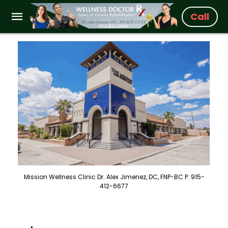
Call
Mission Wellness Clinic Dr. Alex Jimenez, DC, FNP-BC P: 915-
412-6677