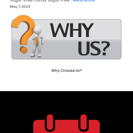
Sugar-Free Candy Sugar-free…
Read More
May 7, 2024
Why Choose Us?