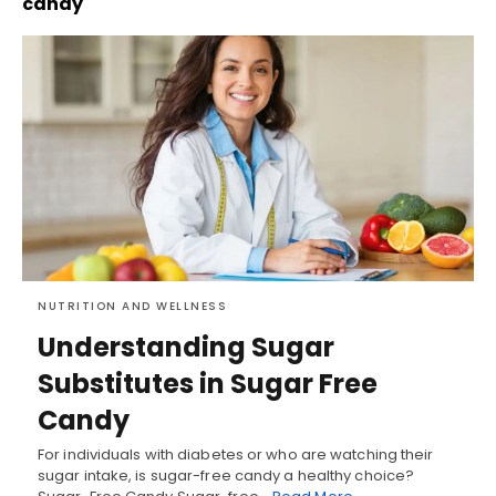
candy
NUTRITION AND WELLNESS
Understanding Sugar
Substitutes in Sugar Free
Candy
For individuals with diabetes or who are watching their
sugar intake, is sugar-free candy a healthy choice?