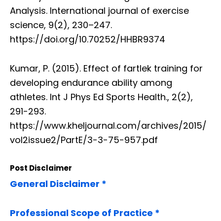
Analysis. International journal of exercise
science, 9(2), 230–247.
https://doi.org/10.70252/HHBR9374
Kumar, P. (2015). Effect of fartlek training for
developing endurance ability among
athletes. Int J Phys Ed Sports Health., 2(2),
291-293.
https://www.kheljournal.com/archives/2015/
vol2issue2/PartE/3-3-75-957.pdf
Post Disclaimer
General Disclaimer *
Professional Scope of Practice *