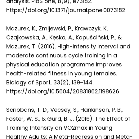
analysis. PloS one, 8(9), e73182.
https://doi.org/10.1371/journal.pone.0073182
Mazurek, K., Zmijewski, P., Krawczyk, K.,
Czajkowska, A., Kęska, A., Kapuściński, P., &
Mazurek, T. (2016). High-intensity interval and
moderate continuous cycle training in a
physical education programme improves
health-related fitness in young females.
Biology of Sport, 33(2), 139–144.
https://doi.org/10.5604/20831862.1198626
Scribbans, T. D., Vecsey, S., Hankinson, P. B.,
Foster, W. S., & Gurd, B. J. (2016). The Effect of
Training Intensity on VO2max in Young
Healthy Adults: A Meta-Regression and Meta-