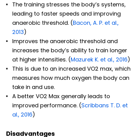
The training stresses the body’s systems,
leading to faster speeds and improving
anaerobic threshold. (
Bacon, A. P. et al.,
2013
)
Improves the anaerobic threshold and
increases the body’s ability to train longer
at higher intensities. (
Mazurek K. et al., 2016
)
This is due to an increased VO2 max, which
measures how much oxygen the body can
take in and use.
A better VO2 Max generally leads to
improved performance. (
Scribbans T. D. et
al., 2016
)
Disadvantages