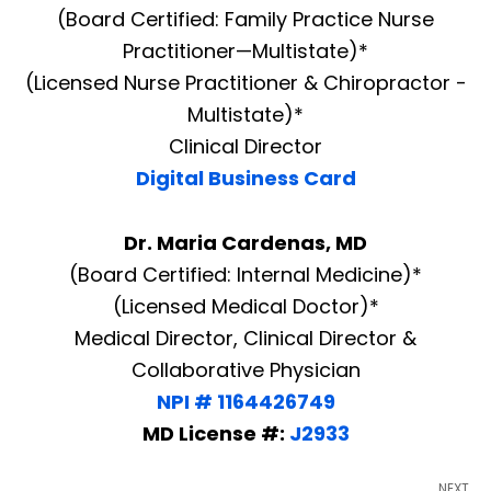
(Board Certified: Family Practice Nurse
Practitioner—Multistate)*
(Licensed Nurse Practitioner & Chiropractor -
Multistate)*
Clinical Director
Digital Business Card
Dr. Maria Cardenas, MD
(Board Certified: Internal Medicine)*
(Licensed Medical Doctor)*
Medical Director, Clinical Director &
Collaborative Physician
NPI # 1164426749
MD License #:
J2933
NEXT