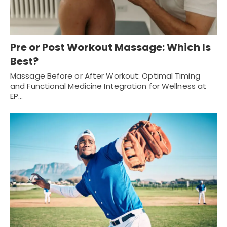
Pre or Post Workout Massage: Which Is
Best?
Massage Before or After Workout: Optimal Timing
and Functional Medicine Integration for Wellness at
EP…