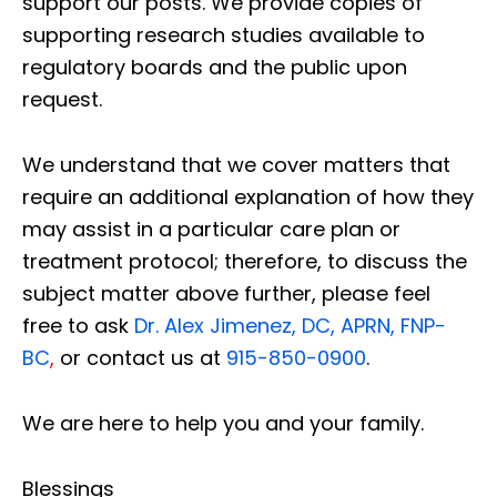
support our posts.
We provide copies of
supporting research studies available to
regulatory boards and the public upon
request.
We understand that we cover matters that
require an additional explanation of how they
may assist in a particular care plan or
treatment protocol; therefore, to discuss the
subject matter above further, please feel
free to ask
Dr. Alex Jimenez, DC, APRN, FNP-
BC
,
or contact us at
915-850-0900
.
We are here to help you and your family.
Blessings