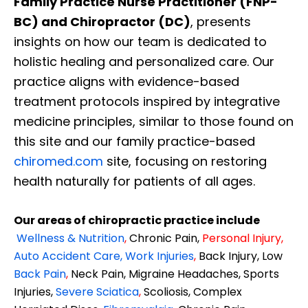
Family Practice Nurse Practitioner (FNP-
BC) and Chiropractor (DC)
, presents
insights on how our team is dedicated to
holistic healing and personalized care. Our
practice aligns with evidence-based
treatment protocols inspired by integrative
medicine principles, similar to those found on
this site and our family practice-based
chiromed.com
site, focusing on restoring
health naturally for patients of all ages.
Our areas of chiropractic practice include
Wellness & Nutrition
,
Chronic Pain,
Personal
Injury
,
Auto Accident Care, Work Injuries
,
Back Injury, Low
Back Pain
,
Neck Pain, Migraine Headaches, Sports
Injuries,
Severe Sciatica
,
Scoliosis, Complex