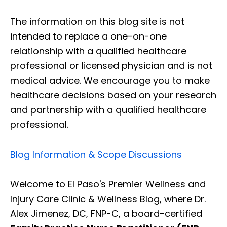
The information on this blog site is not
intended to replace a one-on-one
relationship with a qualified healthcare
professional or licensed physician and is not
medical advice. We encourage you to make
healthcare decisions based on your research
and partnership with a qualified healthcare
professional.
Blog Information & Scope Discussions
Welcome to El Paso's Premier Wellness and
Injury Care Clinic & Wellness Blog, where Dr.
Alex Jimenez, DC, FNP-C, a board-certified