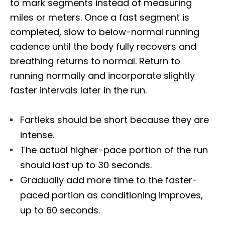
to mark segments instead of measuring
miles or meters. Once a fast segment is
completed, slow to below-normal running
cadence until the body fully recovers and
breathing returns to normal. Return to
running normally and incorporate slightly
faster intervals later in the run.
Fartleks should be short because they are
intense.
The actual higher-pace portion of the run
should last up to 30 seconds.
Gradually add more time to the faster-
paced portion as conditioning improves,
up to 60 seconds.