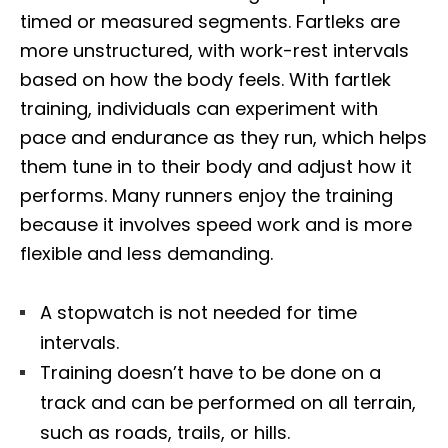
timed or measured segments. Fartleks are
more unstructured, with work-rest intervals
based on how the body feels. With fartlek
training, individuals can experiment with
pace and endurance as they run, which helps
them tune in to their body and adjust how it
performs. Many runners enjoy the training
because it involves speed work and is more
flexible and less demanding.
A stopwatch is not needed for time
intervals.
Training doesn’t have to be done on a
track and can be performed on all terrain,
such as roads, trails, or hills.