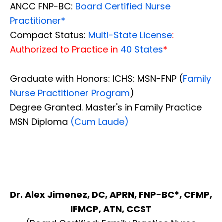
ANCC FNP-BC:
Board Certified Nurse
Practitioner*
Compact Status:
Multi-State License
:
Authorized to Practice in
40 States
*
Graduate with Honors: ICHS: MSN-FNP (
Family
Nurse Practitioner Program
)
Degree Granted. Master's in Family Practice
MSN Diploma
(Cum Laude)
Dr. Alex Jimenez, DC, APRN, FNP-BC*, CFMP,
IFMCP, ATN, CCST