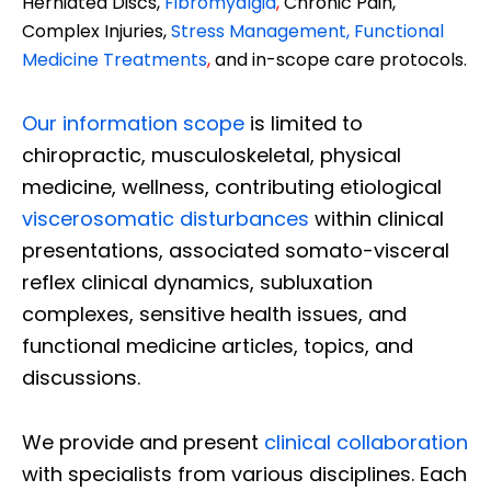
Herniated Discs,
Fibromyalgia
,
Chronic Pain,
Complex Injuries,
Stress Management, Functional
Medicine Treatments
,
and in-scope care protocols.
Our information scope
is limited to
chiropractic, musculoskeletal, physical
medicine, wellness, contributing etiological
viscerosomatic disturbances
within clinical
presentations, associated somato-visceral
reflex clinical dynamics, subluxation
complexes, sensitive health issues, and
functional medicine articles, topics, and
discussions.
We provide and present
clinical collaboration
with specialists from various disciplines. Each