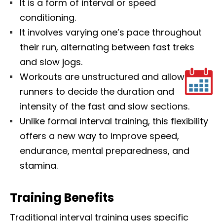
It is a form of interval or speed
conditioning.
It involves varying one’s pace throughout
their run, alternating between fast treks
and slow jogs.
Workouts are unstructured and allow
runners to decide the duration and
intensity of the fast and slow sections.
Unlike formal interval training, this flexibility
offers a new way to improve speed,
endurance, mental preparedness, and
stamina.
Training Benefits
Traditional interval training uses specific