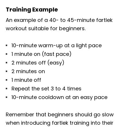
Training Example
An example of a 40- to 45-minute fartlek
workout suitable for beginners.
10-minute warm-up at a light pace
1 minute on (fast pace)
2 minutes off (easy)
2 minutes on
1 minute off
Repeat the set 3 to 4 times
10-minute cooldown at an easy pace
Remember that beginners should go slow
when introducing fartlek training into their