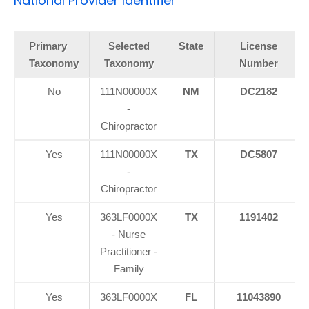
National Provider Identifier
Primary
Selected
State
License
Taxonomy
Taxonomy
Number
No
111N00000X
NM
DC2182
-
Chiropractor
Yes
111N00000X
TX
DC5807
-
Chiropractor
Yes
363LF0000X
TX
1191402
- Nurse
Practitioner -
Family
Yes
363LF0000X
FL
11043890