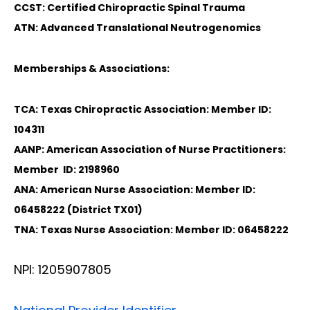
CCST: Certified Chiropractic Spinal Trauma
ATN: Advanced Translational Neutrogenomics
Memberships & Associations:
TCA: Texas Chiropractic Association: Member ID:
104311
AANP: American Association of Nurse Practitioners:
Member ID: 2198960
ANA: American Nurse Association: Member ID:
06458222 (District TX01)
TNA: Texas Nurse Association: Member ID: 06458222
NPI: 1205907805