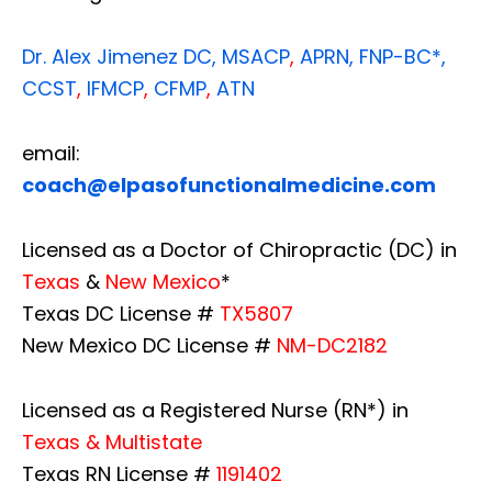
Dr. Alex Jimenez
DC,
MSACP
,
APRN, FNP-BC*,
CCST
,
IFMCP
,
CFMP
,
ATN
email:
coach@elpasofunctionalmedicine.com
Licensed as a Doctor of Chiropractic (DC) in
Texas
&
New Mexico
*
Texas DC License #
TX5807
New Mexico DC License #
NM-DC2182
Licensed as a Registered Nurse (RN*) in
Texas & Multistate
Texas RN License #
1191402