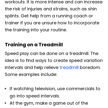
workouts. It is more intense and can increase
the risk of injuries and strains, such as shin
splints. Get help from a running coach or
trainer if you are unsure how to incorporate
the training into your routine.
Training on a Treadmill
Speed play can be done on a treadmill. The
idea is to find ways to create speed variation
intervals and help relieve
treadmill
boredom.
Some examples include:
If watching television, use commercials to
go into speed intervals.
At the gym, make a game out of the