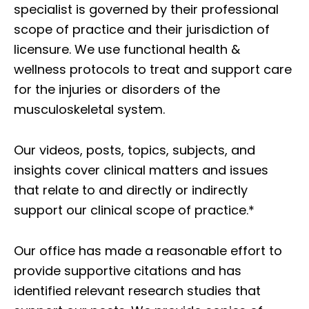
specialist is governed by their professional
scope of practice and their jurisdiction of
licensure. We use functional health &
wellness protocols to treat and support care
for the injuries or disorders of the
musculoskeletal system.
Our videos, posts, topics, subjects, and
insights cover clinical matters and issues
that relate to and directly or indirectly
support our clinical scope of practice.*
Our office has made a reasonable effort to
provide supportive citations and has
identified relevant research studies that