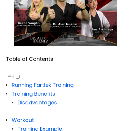
Table of Contents
Running Fartlek Training
Training Benefits
Disadvantages
Workout
Training Example