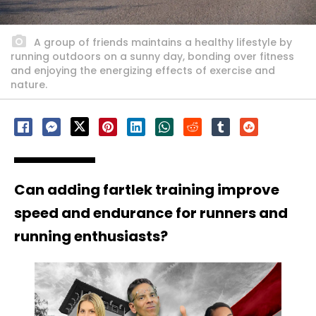
A group of friends maintains a healthy lifestyle by
running outdoors on a sunny day, bonding over fitness
and enjoying the energizing effects of exercise and
nature.
Can adding fartlek training improve
speed and endurance for runners and
running enthusiasts?