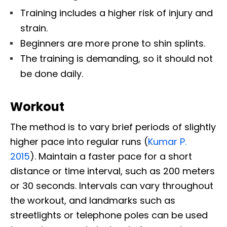
Training includes a higher risk of injury and
strain.
Beginners are more prone to shin splints.
The training is demanding, so it should not
be done daily.
Workout
The
method is to vary brief periods of slightly
higher pace into regular runs (
Kumar P.
2015
).
Maintain a faster pace for a short
distance or time interval, such as 200 meters
or 30 seconds. Intervals can vary throughout
the workout, and landmarks such as
streetlights or telephone poles can be used