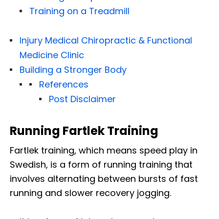
Training on a Treadmill
Injury Medical Chiropractic & Functional
Medicine Clinic
Building a Stronger Body
References
Post Disclaimer
Running Fartlek Training
Fartlek training, which means speed play in
Swedish, is a form of running training that
involves alternating between bursts of fast
running and slower recovery jogging.