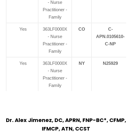
- Nurse
Practitioner -
Family
Yes
363LF0000X
CO
C-
- Nurse
APN.0105610-
Practitioner -
C-NP
Family
Yes
363LF0000X
NY
N25929
- Nurse
Practitioner -
Family
Dr. Alex Jimenez, DC, APRN, FNP-BC*, CFMP,
IFMCP, ATN, CCST