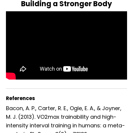
Building a Stronger Body
References
Bacon, A. P., Carter, R. E., Ogle, E. A., & Joyner,
M. J. (2013). VO2max trainability and high-
intensity interval training in humans: a meta-