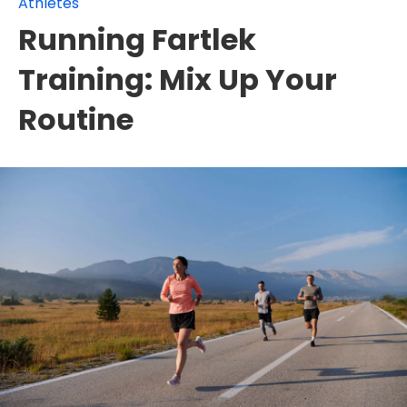
Athletes
Running Fartlek
Training: Mix Up Your
Routine