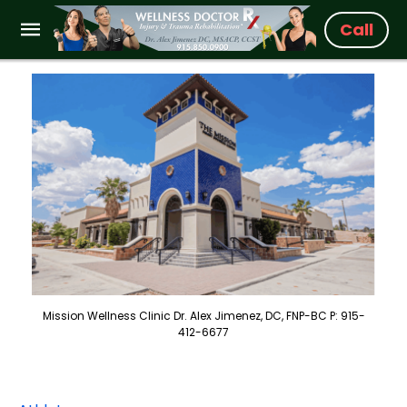
Call
Mission Wellness Clinic Dr. Alex Jimenez, DC, FNP-BC P: 915-
412-6677