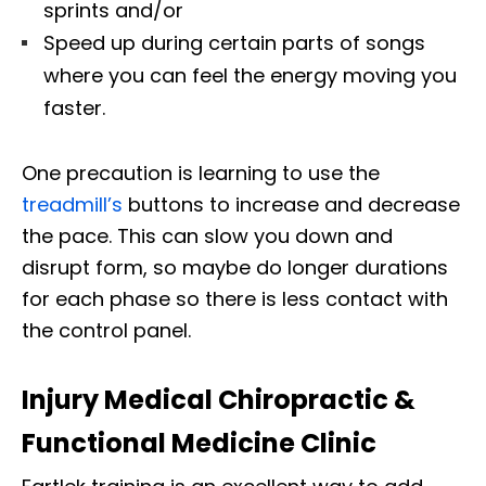
sprints and/or
Speed up during certain parts of songs
where you can feel the energy moving you
faster.
One precaution is learning to use the
treadmill’s
buttons to increase and decrease
the pace. This can slow you down and
disrupt form, so maybe do longer durations
for each phase so there is less contact with
the control panel.
Injury Medical Chiropractic &
Functional Medicine Clinic