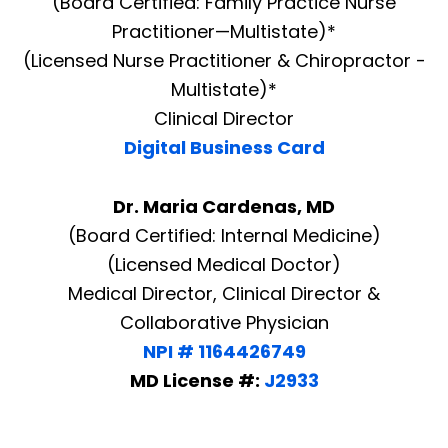
(Board Certified: Family Practice Nurse
Practitioner—Multistate)*
(Licensed Nurse Practitioner & Chiropractor -
Multistate)*
Clinical Director
Digital Business Card
Dr. Maria Cardenas, MD
(Board Certified: Internal Medicine)
(Licensed Medical Doctor)
Medical Director, Clinical Director &
Collaborative Physician
NPI # 1164426749
MD License #:
J2933