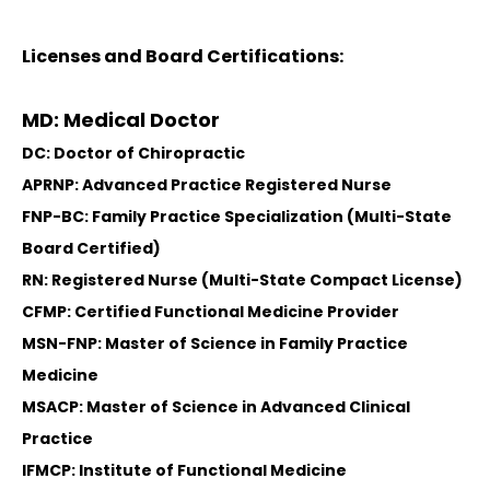
Licenses and Board Certifications:
MD: Medical Doctor
DC: Doctor of Chiropractic
APRNP: Advanced Practice Registered Nurse
FNP-BC: Family Practice Specialization (Multi-State
Board Certified)
RN: Registered Nurse (Multi-State Compact License)
CFMP: Certified Functional Medicine Provider
MSN-FNP: Master of Science in Family Practice
Medicine
MSACP: Master of Science in Advanced Clinical
Practice
IFMCP: Institute of Functional Medicine