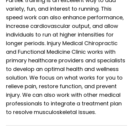
Fartlek training is an excellent way to add
variety, fun, and interest to running. This
speed work can also enhance performance,
increase cardiovascular output, and allow
individuals to run at higher intensities for
longer periods. Injury Medical Chiropractic
and Functional Medicine Clinic works with
primary healthcare providers and specialists
to develop an optimal health and wellness
solution. We focus on what works for you to
relieve pain, restore function, and prevent
injury. We can also work with other medical
professionals to integrate a treatment plan
to resolve musculoskeletal issues.