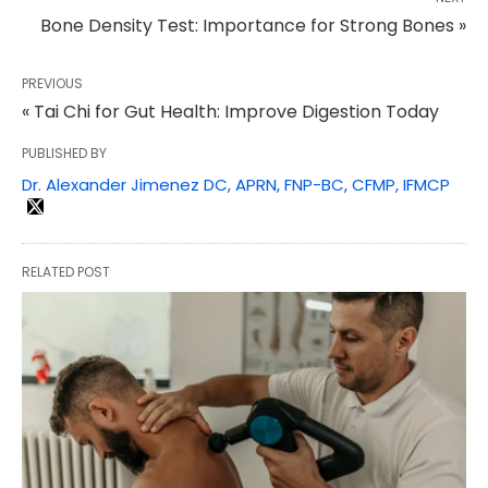
Bone Density Test: Importance for Strong Bones »
PREVIOUS
« Tai Chi for Gut Health: Improve Digestion Today
PUBLISHED BY
Dr. Alexander Jimenez DC, APRN, FNP-BC, CFMP, IFMCP
RELATED POST