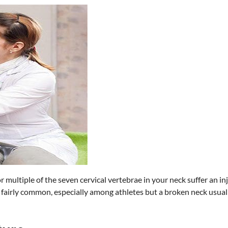
 multiple of the seven cervical vertebrae in your neck suffer an inju
e fairly common, especially among athletes but a broken neck usual