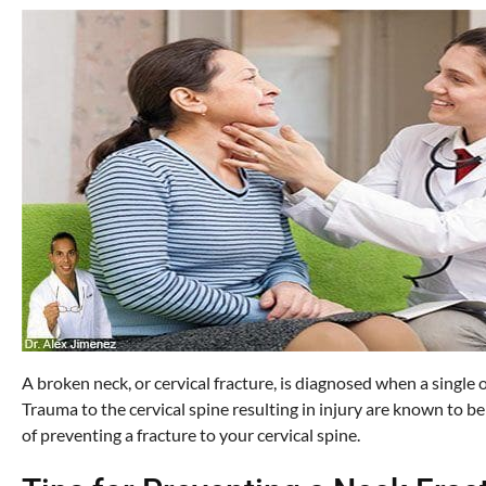
A broken neck, or cervical fracture, is diagnosed when a single or
Trauma to the cervical spine resulting in injury are known to b
of preventing a fracture to your cervical spine.