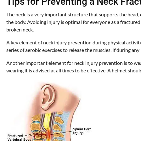
Tips for Preventing a Neck Frac
The neck is a very important structure that supports the head, 
the body. Avoiding injury is optimal for everyone as a fracture
broken neck.
A key element of neck injury prevention during physical activit
series of aerobic exercises to release the muscles. If during any
Another important element for neck injury prevention is to wea
wearing it is advised at all times to be effective. A helmet sho