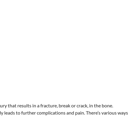
ry that results in a fracture, break or crack, in the bone.
ly leads to further complications and pain. There’s various ways