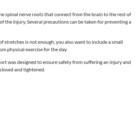
he spinal nerve roots that connect from the brain to the rest of
of the injury. Several precautions can be taken for preventing a
of stretches is not enough, you also want to include a small
rom physical exercise for the day.
ort was designed to ensure safety from suffering an injury and
 closed and tightened.