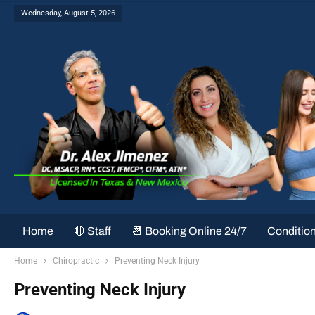
Wednesday, August 5, 2026
Home
🔴 Staff
📆 Booking Online 24/7
Conditio
Home
Chiropractic
Preventing Neck Injury
Preventing Neck Injury