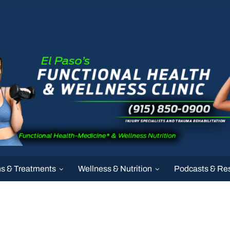
ns & Treatments
Wellness & Nutrition
Podcasts & Re