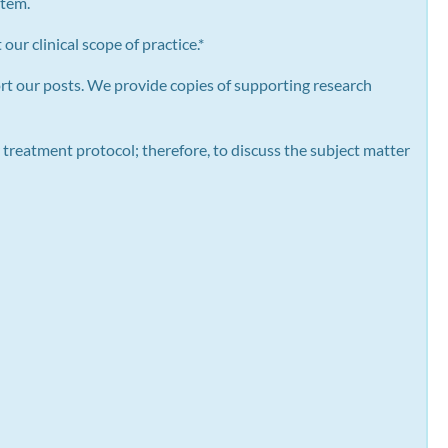
stem.
our clinical scope of practice.*
rt our posts.
We provide copies of supporting research
 treatment protocol; therefore, to discuss the subject matter