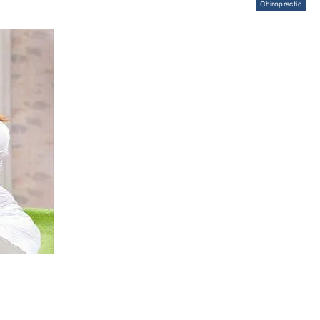
Chiropractic