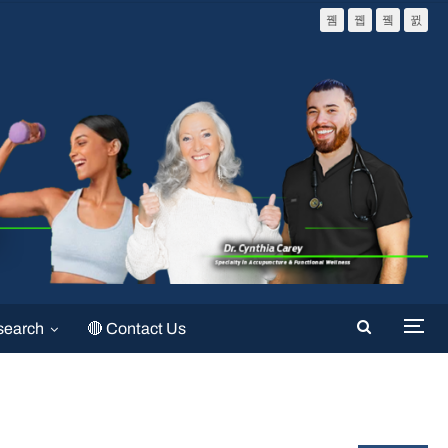
search
🔴 Contact Us