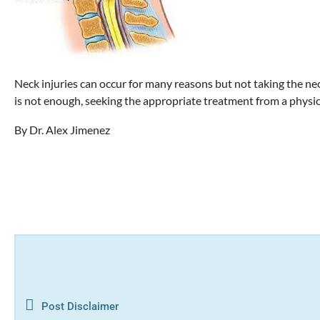
Neck injuries can occur for many reasons but not taking the ne
is not enough, seeking the appropriate treatment from a physica
By Dr. Alex Jimenez
Post Disclaimer