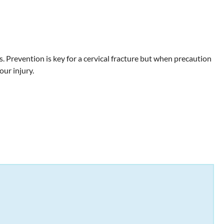
 Prevention is key for a cervical fracture but when precaution
our injury.