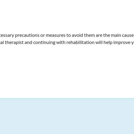
cessary precautions or measures to avoid them are the main causes.
l therapist and continuing with rehabilitation will help improve y