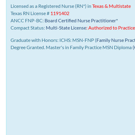
Licensed as a Registered Nurse (RN*) in
Texas & Multistate
Texas RN License #
1191402
ANCC FNP-BC:
Board Certified Nurse Practitioner*
Compact Status:
Multi-State License
: Authorized to Practice
Graduate with Honors: ICHS: MSN-FNP (
Family Nurse Prac
Degree Granted. Master's in Family Practice MSN Diploma
(