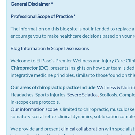
General Disclaimer *
Professional Scope of Practice *
The information on this blog site is not intended to replace 
encourage you to make healthcare decisions based on your re
Blog Information & Scope Discussions
Welcome to El Paso's Premier Wellness and Injury Care Clini
Chiropractor (DC)
, presents insights on how our team is ded
integrative medicine principles, similar to those found on th
Our areas of chiropractic practice include
Wellness & Nutrit
Headaches, Sports Injuries,
Severe Sciatica
,
Scoliosis, Compl
in-scope care protocols.
Our information scope
is limited to chiropractic, musculoske
somato-visceral reflex clinical dynamics, subluxation complexe
We provide and present
clinical collaboration
with specialist