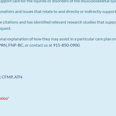
pport care for the injuries or disorders of the musculoskeletal sy
 matters and issues that relate to and directly or indirectly support 
e citations and has identified relevant research studies that suppo
equest.
al explanation of how they may assist in a particular care plan or
 APRN, FNP-BC
,
or contact us at
915-850-0900
.
P
,
CFMP
,
ATN
xico
*