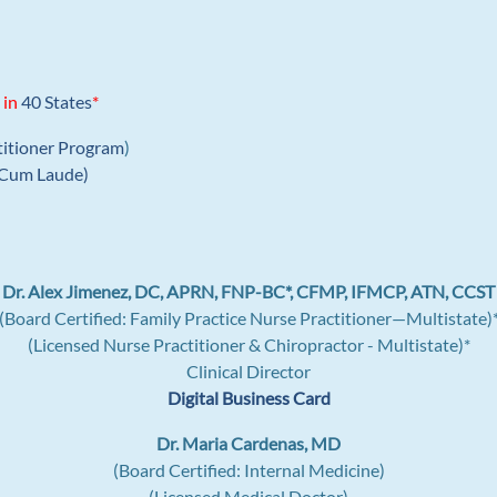
 in
40 States
*
titioner Program
)
Cum Laude)
Dr. Alex Jimenez, DC, APRN, FNP-BC*, CFMP, IFMCP, ATN, CCST
(Board Certified: Family Practice Nurse Practitioner—Multistate)
(Licensed Nurse Practitioner & Chiropractor - Multistate)*
Clinical Director
Digital Business Card
Dr. Maria Cardenas, MD
(Board Certified: Internal Medicine)
(Licensed Medical Doctor)