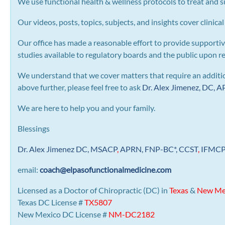
We use functional health & wellness protocols to treat and su
Our videos, posts, topics, subjects, and insights cover clinical
Our office has made a reasonable effort to provide supportiv
studies available to regulatory boards and the public upon r
We understand that we cover matters that require an addition
above further, please feel free to ask
Dr. Alex Jimenez, DC,
We are here to help you and your family.
Blessings
Dr. Alex Jimenez
DC,
MSACP
,
APRN, FNP-BC*,
CCST
,
IFMC
email:
coach@elpasofunctionalmedicine.com
Licensed as a Doctor of Chiropractic (DC) in
Texas
&
New Me
Texas DC License #
TX5807
New Mexico DC License #
NM-DC2182