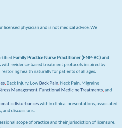
or licensed physician and is not medical advice. We
rtified
Family Practice Nurse Practitioner (FNP-BC) and
gns with evidence-based treatment protocols inspired by
n restoring health naturally for patients of all ages.
ies
,
Back Injury, Low
Back Pain
,
Neck Pain, Migraine
Stress Management, Functional Medicine Treatments
,
and
omatic disturbances
within clinical presentations, associated
s, and discussions.
essional scope of practice and their jurisdiction of licensure.