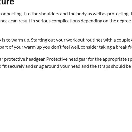
ture
connecting it to the shoulders and the body as well as protecting t
d neck can result in serious complications depending on the degree 
y is to warm up. Starting out your work out routines with a couple 
 part of your warm up you don’t feel well, consider taking a break f
r protective headgear. Protective headgear for the appropriate sp
uld fit securely and snug around your head and the straps should be