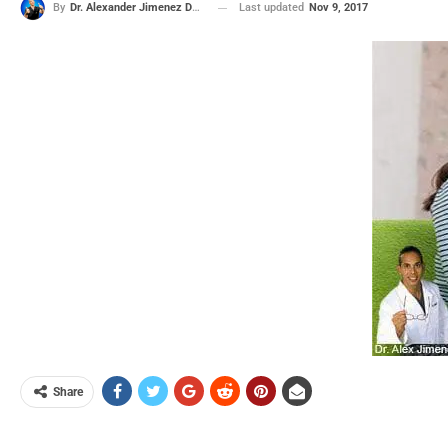
Last updated
Nov 9, 2017
By
Dr. Alexander Jimenez DC, APRN, FNP-BC, CFMP, IFMCP
Share