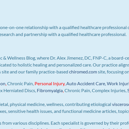
a one-on-one relationship with a qualified healthcare professional 
search and partnership with a qualified healthcare professional.
c & Wellness Blog, where Dr. Alex Jimenez, DC, FNP-C, a board-ce
icated to holistic healing and personalized care. Our practice ali
is site and our family practice-based
chiromed.com
site, focusing o
ion
,
Chronic Pain,
Personal
Injury
,
Auto Accident Care, Work Injur
ex Herniated Discs,
Fibromyalgia
,
Chronic Pain, Complex Injuries,
letal, physical medicine, wellness, contributing etiological
visceros
s, sensitive health issues, and functional medicine articles, topic
s from various disciplines. Each specialist is governed by their prof