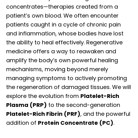
concentrates—therapies created from a
patient’s own blood. We often encounter
patients caught in a cycle of chronic pain
and inflammation, whose bodies have lost
the ability to heal effectively. Regenerative
medicine offers a way to reawaken and
amplify the body’s own powerful healing
mechanisms, moving beyond merely
managing symptoms to actively promoting
the regeneration of damaged tissues. We will
explore the evolution from
Platelet-Rich
Plasma (PRP)
to the second-generation
Platelet-Rich Fibrin (PRF)
, and the powerful
addition of
Protein Concentrate (PC)
.