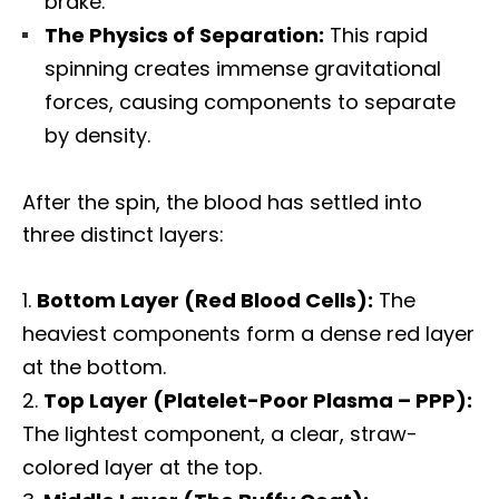
brake.
The Physics of Separation:
This rapid
spinning creates immense gravitational
forces, causing components to separate
by density.
After the spin, the blood has settled into
three distinct layers:
Bottom Layer (Red Blood Cells):
The
heaviest components form a dense red layer
at the bottom.
Top Layer (Platelet-Poor Plasma – PPP):
The lightest component, a clear, straw-
colored layer at the top.