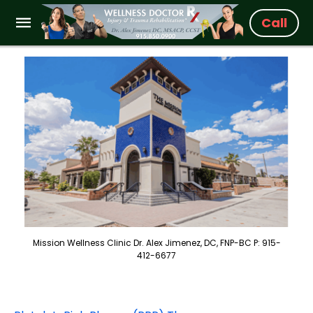
Call
Mission Wellness Clinic Dr. Alex Jimenez, DC, FNP-BC P: 915-
412-6677