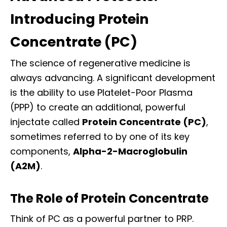
Introducing Protein
Concentrate (PC)
The science of regenerative medicine is
always advancing. A significant development
is the ability to use Platelet-Poor Plasma
(PPP) to create an additional, powerful
injectate called
Protein Concentrate (PC)
,
sometimes referred to by one of its key
components,
Alpha-2-Macroglobulin
(A2M)
.
The Role of Protein Concentrate
Think of PC as a powerful partner to PRP.