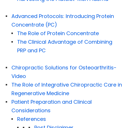
Advanced Protocols: Introducing Protein
Concentrate (PC)
The Role of Protein Concentrate
The Clinical Advantage of Combining
PRP and PC
Chiropractic Solutions for Osteoarthritis-
Video
The Role of Integrative Chiropractic Care in
Regenerative Medicine
Patient Preparation and Clinical
Considerations
References
Post Disclaimer