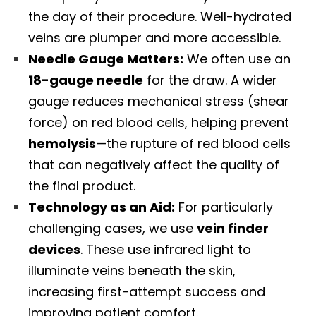
the day of their procedure. Well-hydrated
veins are plumper and more accessible.
Needle Gauge Matters:
We often use an
18-gauge needle
for the draw. A wider
gauge reduces mechanical stress (shear
force) on red blood cells, helping prevent
hemolysis
—the rupture of red blood cells
that can negatively affect the quality of
the final product.
Technology as an Aid:
For particularly
challenging cases, we use
vein finder
devices
. These use infrared light to
illuminate veins beneath the skin,
increasing first-attempt success and
improving patient comfort.