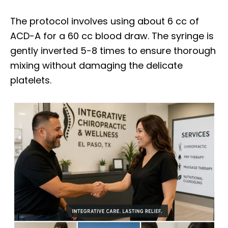
The protocol involves using about 6 cc of
ACD-A for a 60 cc blood draw. The syringe is
gently inverted 5-8 times to ensure thorough
mixing without damaging the delicate
platelets.