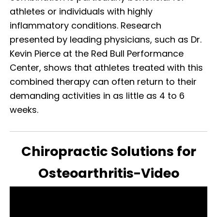
athletes or individuals with highly
inflammatory conditions. Research
presented by leading physicians, such as Dr.
Kevin Pierce at the Red Bull Performance
Center, shows that athletes treated with this
combined therapy can often return to their
demanding activities in as little as 4 to 6
weeks.
Chiropractic Solutions for
Osteoarthritis-Video