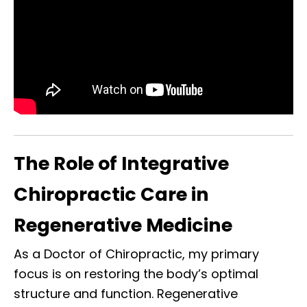
The Role of Integrative
Chiropractic Care in
Regenerative Medicine
As a Doctor of Chiropractic, my primary
focus is on restoring the body’s optimal
structure and function. Regenerative