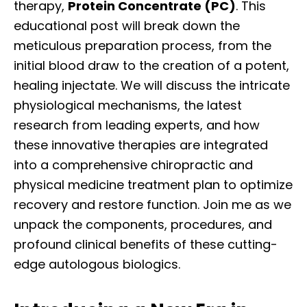
therapy,
Protein Concentrate (PC)
. This
educational post will break down the
meticulous preparation process, from the
initial blood draw to the creation of a potent,
healing injectate. We will discuss the intricate
physiological mechanisms, the latest
research from leading experts, and how
these innovative therapies are integrated
into a comprehensive chiropractic and
physical medicine treatment plan to optimize
recovery and restore function. Join me as we
unpack the components, procedures, and
profound clinical benefits of these cutting-
edge autologous biologics.