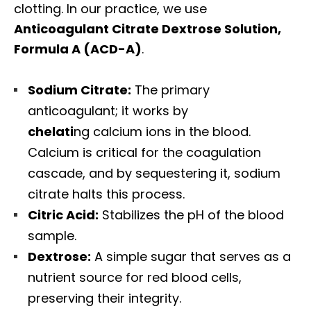
clotting. In our practice, we use
Anticoagulant Citrate Dextrose Solution,
Formula A (ACD-A)
.
Sodium Citrate:
The primary
anticoagulant; it works by
chelati
ng calcium ions in the blood.
Calcium is critical for the coagulation
cascade, and by sequestering it, sodium
citrate halts this process.
Citric Acid:
Stabilizes the pH of the blood
sample.
Dextrose:
A simple sugar that serves as a
nutrient source for red blood cells,
preserving their integrity.