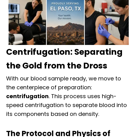
Centrifugation: Separating
the Gold from the Dross
With our blood sample ready, we move to
the centerpiece of preparation:
centrifugation
. This process uses high-
speed centrifugation to separate blood into
its components based on density.
The Protocol and Physics of