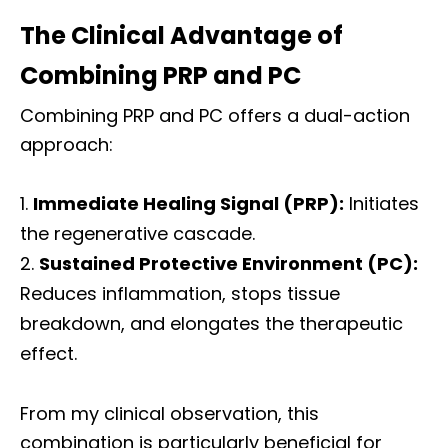
The Clinical Advantage of
Combining PRP and PC
Combining PRP and PC offers a dual-action
approach:
Immediate Healing Signal (PRP):
Initiates
the regenerative cascade.
Sustained Protective Environment (PC):
Reduces inflammation, stops tissue
breakdown, and elongates the therapeutic
effect.
From my clinical observation, this
combination is particularly beneficial for