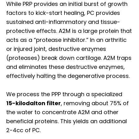
While PRP provides an initial burst of growth
factors to kick-start healing, PC provides
sustained anti-inflammatory and tissue-
protective effects. A2M is a large protein that
acts as a “protease inhibitor.” In an arthritic
or injured joint, destructive enzymes
(proteases) break down cartilage. A2M traps
and eliminates these destructive enzymes,
effectively halting the degenerative process.
We process the PPP through a specialized
15-kilodalton filter
, removing about 75% of
the water to concentrate A2M and other
beneficial proteins. This yields an additional
2-4cc of PC.