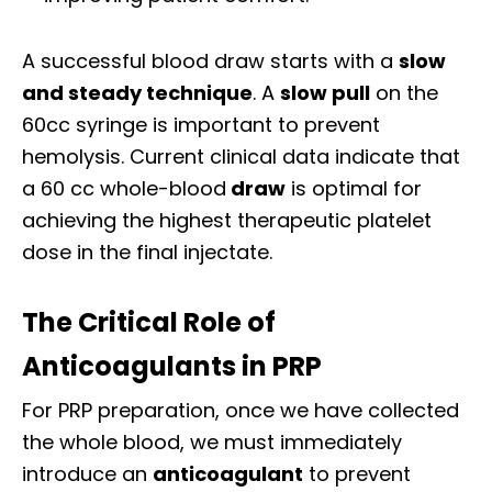
A successful blood draw starts with a
slow
and steady technique
. A
slow pull
on the
60cc syringe is important to prevent
hemolysis. Current clinical data indicate that
a 60 cc whole-blood
draw
is optimal for
achieving the highest therapeutic platelet
dose in the final injectate.
The Critical Role of
Anticoagulants in PRP
For PRP preparation, once we have collected
the whole blood, we must immediately
introduce an
anticoagulant
to prevent