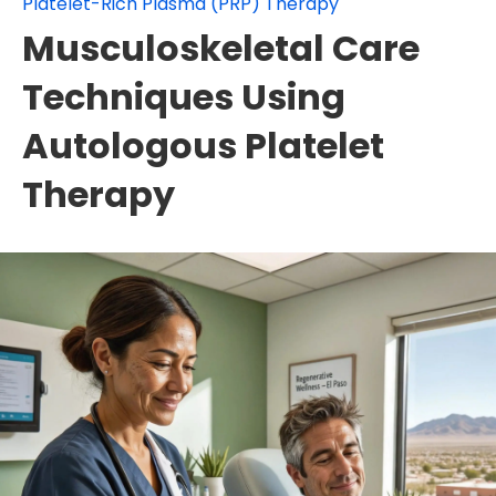
Platelet-Rich Plasma (PRP) Therapy
Musculoskeletal Care
Techniques Using
Autologous Platelet
Therapy