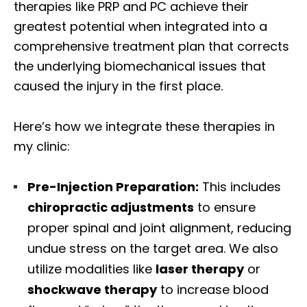
therapies like PRP and PC achieve their
greatest potential when integrated into a
comprehensive treatment plan that corrects
the underlying biomechanical issues that
caused the injury in the first place.
Here’s how we integrate these therapies in
my clinic:
Pre-Injection Preparation:
This includes
chiropractic adjustments
to ensure
proper spinal and joint alignment, reducing
undue stress on the target area. We also
utilize modalities like
laser therapy
or
shockwave therapy
to increase blood