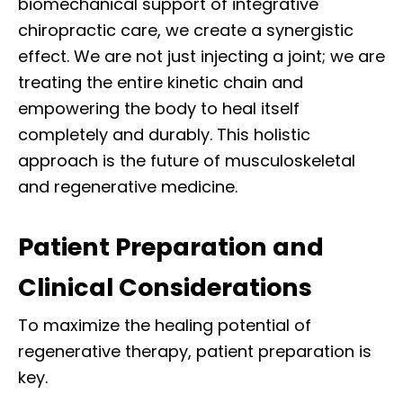
biomechanical support of integrative
chiropractic care, we create a synergistic
effect. We are not just injecting a joint; we are
treating the entire kinetic chain and
empowering the body to heal itself
completely and durably. This holistic
approach is the future of musculoskeletal
and regenerative medicine.
Patient Preparation and
Clinical Considerations
To maximize the healing potential of
regenerative therapy, patient preparation is
key.