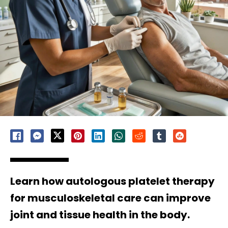
Learn how autologous platelet therapy
for musculoskeletal care can improve
joint and tissue health in the body.