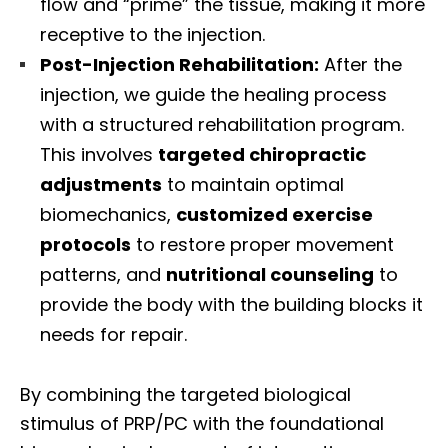
flow and “prime” the tissue, making it more
receptive to the injection.
Post-Injection Rehabilitation:
After the
injection, we guide the healing process
with a structured rehabilitation program.
This involves
targeted chiropractic
adjustments
to maintain optimal
biomechanics,
customized exercise
protocols
to restore proper movement
patterns, and
nutritional counseling
to
provide the body with the building blocks it
needs for repair.
By combining the targeted biological
stimulus of PRP/PC with the foundational