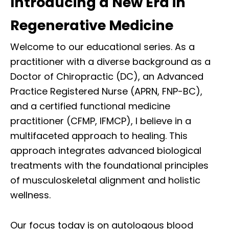
Introducing a New Era in
Regenerative Medicine
Welcome to our educational series. As a
practitioner with a diverse background as a
Doctor of Chiropractic (DC), an Advanced
Practice Registered Nurse (APRN, FNP-BC),
and a certified functional medicine
practitioner (CFMP, IFMCP), I believe in a
multifaceted approach to healing. This
approach integrates advanced biological
treatments with the foundational principles
of musculoskeletal alignment and holistic
wellness.
Our focus today is on autologous blood