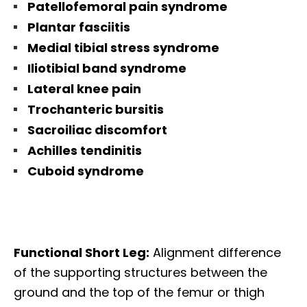
Patellofemoral pain syndrome
Plantar fasciitis
Medial tibial stress syndrome
Iliotibial band syndrome
Lateral knee pain
Trochanteric bursitis
Sacroiliac discomfort
Achilles tendinitis
Cuboid syndrome
Functional Short Leg:
A
lignment
difference
of the supporting structures between the
ground and the top of the femur or thigh