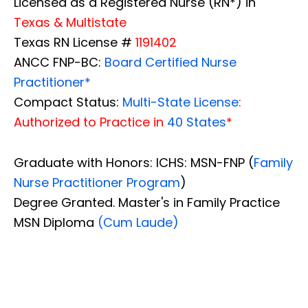
Licensed as a Registered Nurse (RN*) in
Texas & Multistate
Texas RN License #
1191402
ANCC FNP-BC:
Board Certified Nurse
Practitioner*
Compact Status:
Multi-State License
:
Authorized to Practice in
40 States
*
Graduate with Honors: ICHS: MSN-FNP (
Family
Nurse Practitioner Program
)
Degree Granted. Master's in Family Practice
MSN Diploma
(Cum Laude)