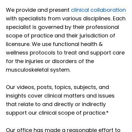
We provide and present
clinical collaboration
with specialists from various disciplines. Each
specialist is governed by their professional
scope of practice and their jurisdiction of
licensure. We use functional health &
wellness protocols to treat and support care
for the injuries or disorders of the
musculoskeletal system.
Our videos, posts, topics, subjects, and
insights cover clinical matters and issues
that relate to and directly or indirectly
support our clinical scope of practice.*
Our office has made a reasonable effort to