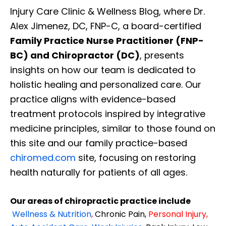
Injury Care Clinic & Wellness Blog, where Dr.
Alex Jimenez, DC, FNP-C, a board-certified
Family Practice Nurse Practitioner (FNP-
BC) and Chiropractor (DC)
, presents
insights on how our team is dedicated to
holistic healing and personalized care. Our
practice aligns with evidence-based
treatment protocols inspired by integrative
medicine principles, similar to those found on
this site and our family practice-based
chiromed.com
site, focusing on restoring
health naturally for patients of all ages.
Our areas of chiropractic practice include
Wellness & Nutrition
,
Chronic Pain,
Personal
Injury
,