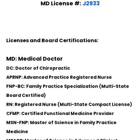
MD License #:
J2933
Licenses and Board Certifications:
MD: Medical Doctor
DC: Doctor of Chiropractic
APRNP: Advanced Practice Registered Nurse
FNP-BC: Family Practice Specialization (Multi-State
Board Certified)
RN: Registered Nurse (Multi-State Compact License)
CFMP: Certified Functional Medicine Provider
MSN-FNP: Master of Science in Family Practice
Medicine