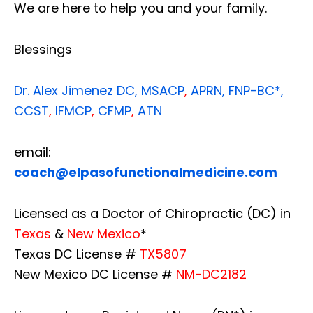
We are here to help you and your family.
Blessings
Dr. Alex Jimenez
DC,
MSACP
,
APRN, FNP-BC*,
CCST
,
IFMCP
,
CFMP
,
ATN
email:
coach@elpasofunctionalmedicine.com
Licensed as a Doctor of Chiropractic (DC) in
Texas
&
New Mexico
*
Texas DC License #
TX5807
New Mexico DC License #
NM-DC2182