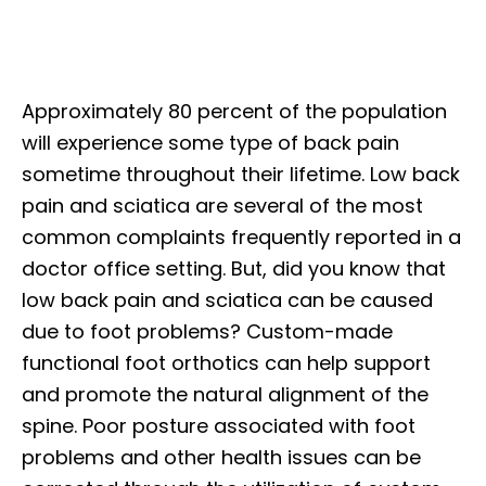
Approximately 80 percent of the population
will experience some type of back pain
sometime throughout their lifetime. Low back
pain and sciatica are several of the most
common complaints frequently reported in a
doctor office setting. But, did you know that
low back pain and sciatica can be caused
due to foot problems? Custom-made
functional foot orthotics can help support
and promote the natural alignment of the
spine. Poor posture associated with foot
problems and other health issues can be