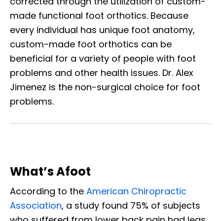
corrected through the utilization of custom-
made functional foot orthotics. Because
every individual has unique foot anatomy,
custom-made foot orthotics can be
beneficial for a variety of people with foot
problems and other health issues. Dr. Alex
Jimenez is the non-surgical choice for foot
problems.
What’s Afoot
According to the
American Chiropractic
Association
, a study found 75% of subjects
who suffered from lower back pain had legs