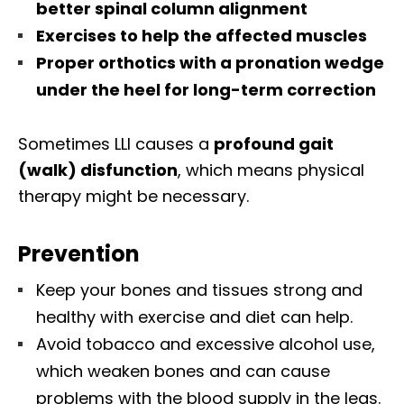
better spinal column alignment
Exercises to help the affected muscles
Proper orthotics with a pronation wedge
under the heel for long-term correction
Sometimes LLI causes a
profound gait
(walk) disfunction
, which means physical
therapy might be necessary.
Prevention
Keep your bones and tissues strong and
healthy with exercise and diet can help.
Avoid tobacco and excessive alcohol use,
which weaken bones and can cause
problems with the blood supply in the legs.