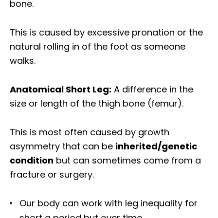
bone.
This is caused by excessive pronation or the
natural rolling in of the foot as someone
walks.
Anatomical Short Leg:
A difference in the
size or length of the thigh bone (femur).
This is most often caused by growth
asymmetry that can be
inherited/genetic
condition
but can sometimes come from a
fracture or surgery.
Our body can work with leg inequality for
short a period but over time,