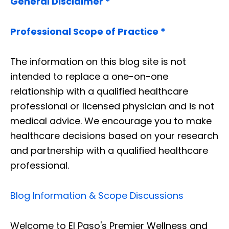
General Disclaimer *
Professional Scope of Practice *
The information on this blog site is not
intended to replace a one-on-one
relationship with a qualified healthcare
professional or licensed physician and is not
medical advice. We encourage you to make
healthcare decisions based on your research
and partnership with a qualified healthcare
professional.
Blog Information & Scope Discussions
Welcome to El Paso's Premier Wellness and