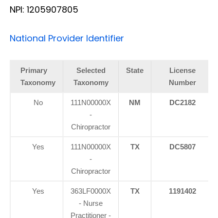
NPI: 1205907805
National Provider Identifier
Primary
Selected
State
License
Taxonomy
Taxonomy
Number
No
111N00000X
NM
DC2182
-
Chiropractor
Yes
111N00000X
TX
DC5807
-
Chiropractor
Yes
363LF0000X
TX
1191402
- Nurse
Practitioner -