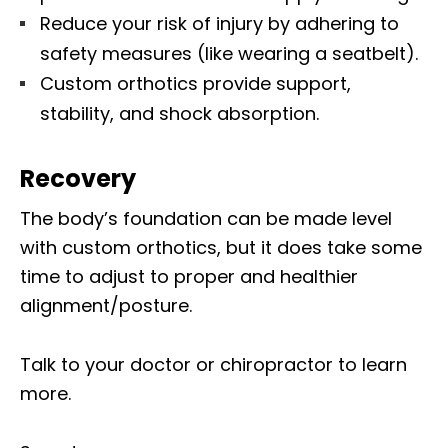
Reduce your risk of injury by adhering to
safety measures (like wearing a seatbelt).
Custom orthotics provide support,
stability, and shock absorption.
Recovery
The body’s foundation can be made level
with custom orthotics, but it does take some
time to adjust to proper and healthier
alignment/posture.
Talk to your doctor or chiropractor to learn
more.