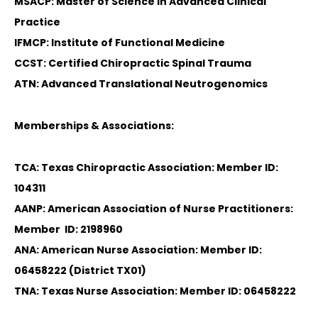
MSACP: Master of Science in Advanced Clinical
Practice
IFMCP: Institute of Functional Medicine
CCST: Certified Chiropractic Spinal Trauma
ATN: Advanced Translational Neutrogenomics
Memberships & Associations:
TCA: Texas Chiropractic Association: Member ID:
104311
AANP: American Association of Nurse Practitioners:
Member ID: 2198960
ANA: American Nurse Association: Member ID:
06458222 (District TX01)
TNA: Texas Nurse Association: Member ID: 06458222