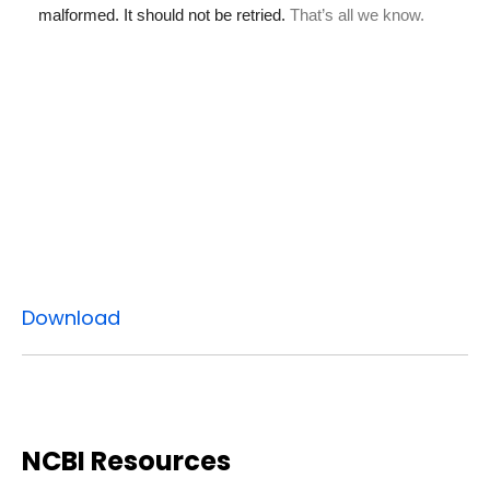
Download
NCBI Resources