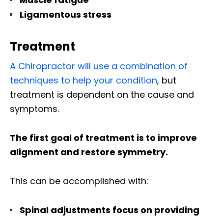
Ligamentous stress
Treatment
A Chiropractor will use a combination of
techniques to help your condition
, but
treatment is dependent on the cause and
symptoms.
The first goal of treatment is to improve
alignment and restore symmetry.
This can be accomplished with:
Spinal adjustments focus on providing