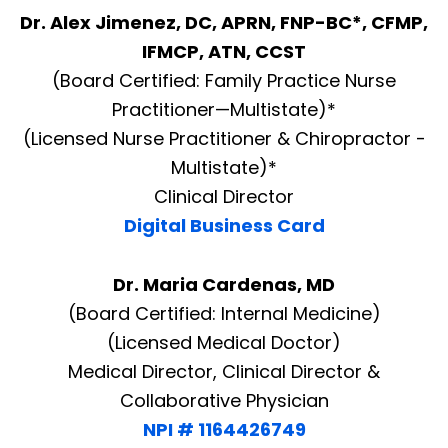
Dr. Alex Jimenez, DC, APRN, FNP-BC*, CFMP,
IFMCP, ATN, CCST
(Board Certified: Family Practice Nurse
Practitioner—Multistate)*
(Licensed Nurse Practitioner & Chiropractor -
Multistate)*
Clinical Director
Digital Business Card
Dr. Maria Cardenas, MD
(Board Certified: Internal Medicine)
(Licensed Medical Doctor)
Medical Director, Clinical Director &
Collaborative Physician
NPI # 1164426749