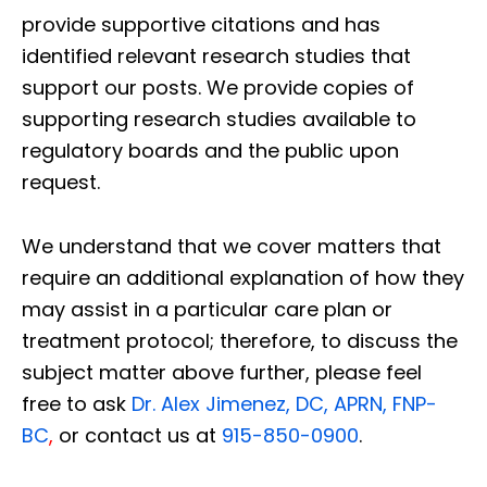
provide supportive citations and has
identified relevant research studies that
support our posts.
We provide copies of
supporting research studies available to
regulatory boards and the public upon
request.
We understand that we cover matters that
require an additional explanation of how they
may assist in a particular care plan or
treatment protocol; therefore, to discuss the
subject matter above further, please feel
free to ask
Dr. Alex Jimenez, DC, APRN, FNP-
BC
,
or contact us at
915-850-0900
.