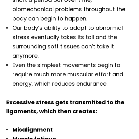
biomechanical problems throughout the
body can begin to happen.
Our body’s ability to adapt to abnormal
stress eventually takes its toll and the
surrounding soft tissues can’t take it
anymore.
Even the simplest movements begin to
require much more muscular effort and
energy, which reduces endurance.
Excessive stress gets transmitted to the
ligaments, which then creates:
Misalignment
Muscle fatigue