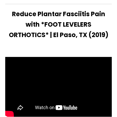
Reduce Plantar Fasciitis Pain
with *FOOT LEVELERS
ORTHOTICS* | El Paso, TX (2019)