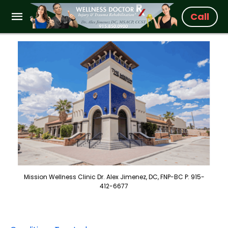
Call
Mission Wellness Clinic Dr. Alex Jimenez, DC, FNP-BC P: 915-
412-6677