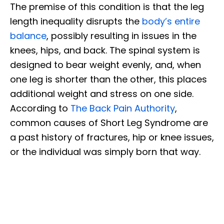
The premise of this condition is that the leg
length inequality disrupts the
body’s entire
balance
, possibly resulting in issues in the
knees, hips, and back. The spinal system is
designed to bear weight evenly, and, when
one leg is shorter than the other, this places
additional weight and stress on one side.
According to
The Back Pain Authority
,
common causes of Short Leg Syndrome are
a past history of fractures, hip or knee issues,
or the individual was simply born that way.