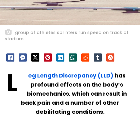
group of athletes sprinters run speed on track of
stadium
L
eg Length Discrepancy (LLD)
has
profound effects on the body’s
biomechanics, which can result in
back pain and a number of other
debilitating conditions.