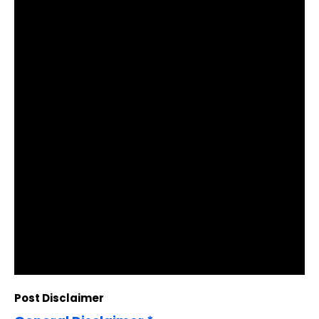
Post Disclaimer