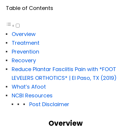
Table of Contents
Overview
Treatment
Prevention
Recovery
Reduce Plantar Fasciitis Pain with *FOOT
LEVELERS ORTHOTICS* | El Paso, TX (2019)
What’s Afoot
NCBI Resources
Post Disclaimer
Overview