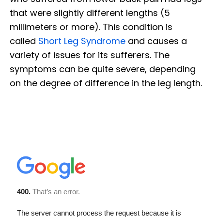
that were slightly different lengths (5
millimeters or more). This condition is
called
Short Leg Syndrome
and causes a
variety of issues for its sufferers. The
symptoms can be quite severe, depending
on the degree of difference in the leg length.