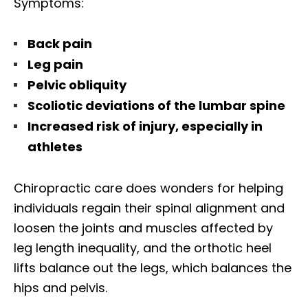
Symptoms:
Back pain
Leg pain
Pelvic obliquity
Scoliotic deviations of the lumbar spine
Increased risk of injury, especially in
athletes
Chiropractic care does wonders for helping
individuals regain their spinal alignment and
loosen the joints and muscles affected by
leg length inequality, and the orthotic heel
lifts balance out the legs, which balances the
hips and pelvis.