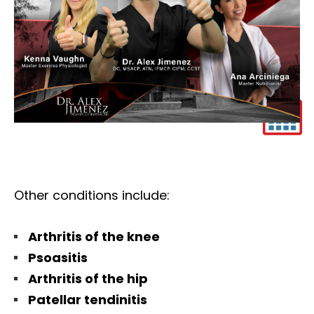
Other conditions include:
Arthritis of the knee
Psoasitis
Arthritis of the hip
Patellar tendinitis