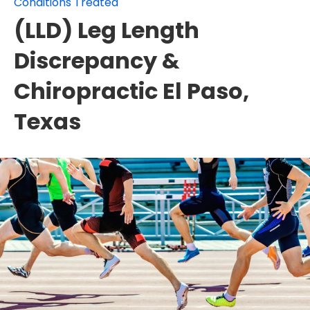
Conditions Treated
(LLD) Leg Length
Discrepancy &
Chiropractic El Paso,
Texas