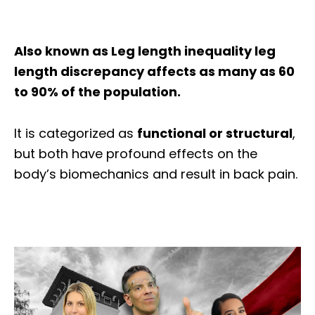
Also known as
Leg length inequality leg
length discrepancy affects as many as 60
to 90% of the population.
It is categorized as
functional or structural
,
but both have profound effects on the
body’s biomechanics and result in back pain.