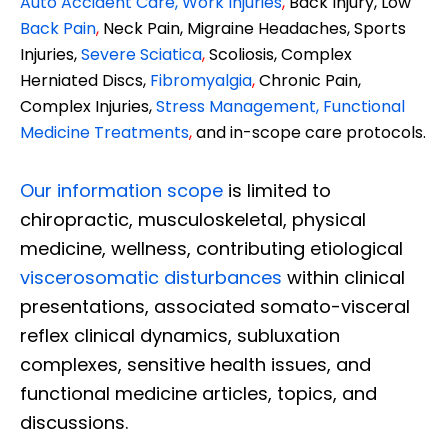
Auto Accident Care, Work Injuries
,
Back Injury, Low
Back Pain
,
Neck Pain, Migraine Headaches, Sports
Injuries,
Severe Sciatica
,
Scoliosis, Complex
Herniated Discs,
Fibromyalgia
,
Chronic Pain,
Complex Injuries,
Stress Management, Functional
Medicine Treatments
,
and in-scope care protocols.
Our information scope
is limited to
chiropractic, musculoskeletal, physical
medicine, wellness, contributing etiological
viscerosomatic disturbances
within clinical
presentations, associated somato-visceral
reflex clinical dynamics, subluxation
complexes, sensitive health issues, and
functional medicine articles, topics, and
discussions.