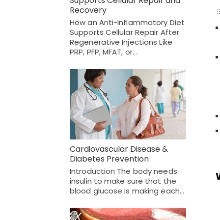
Supports Cellular Repair and
Recovery
How an Anti-Inflammatory Diet
Supports Cellular Repair After
Regenerative Injections Like
PRP, PFP, MFAT, or…
Cardiovascular Disease &
Diabetes Prevention
Introduction The body needs
insulin to make sure that the
blood glucose is making each…