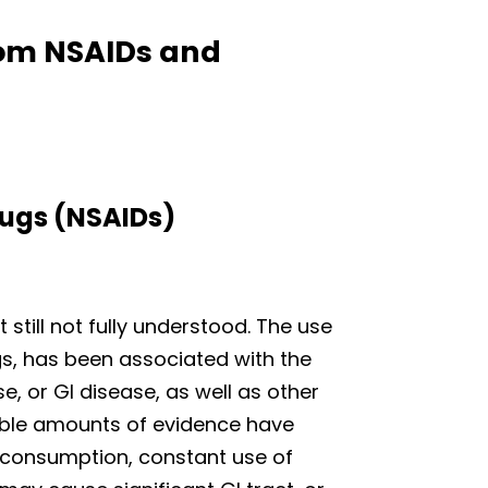
from NSAIDs and
ugs (NSAIDs)
 still not fully understood. The use
gs, has been associated with the
e, or GI disease, as well as other
rable amounts of evidence have
 consumption, constant use of