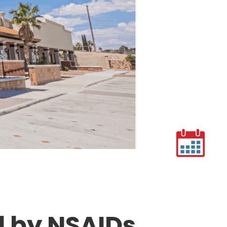
d by NSAIDs