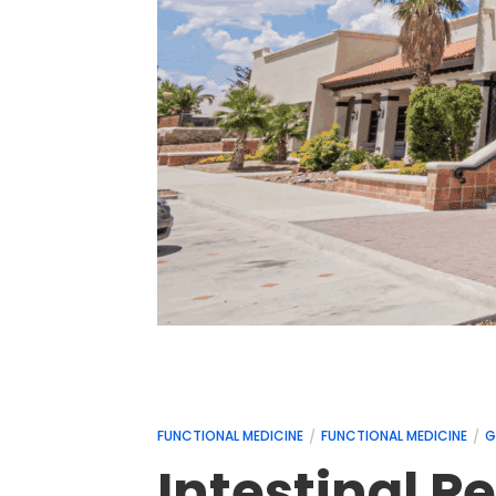
FUNCTIONAL MEDICINE
FUNCTIONAL MEDICINE
G
Intestinal 