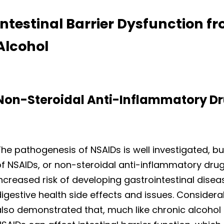
Intestinal Barrier Dysfunction 
Alcohol
Non-Steroidal Anti-Inflammatory Dr
he pathogenesis of NSAIDs is well investigated, but
f NSAIDs, or non-steroidal anti-inflammatory dru
ncreased risk of developing gastrointestinal diseas
digestive health side effects and issues. Conside
also demonstrated that, much like chronic alcohol