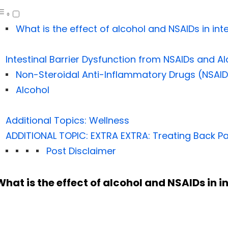
What is the effect of alcohol and NSAIDs in inte
Intestinal Barrier Dysfunction from NSAIDs and A
Non-Steroidal Anti-Inflammatory Drugs (NSAID
Alcohol
Additional Topics: Wellness
ADDITIONAL TOPIC: EXTRA EXTRA: Treating Back Pa
Post Disclaimer
What is the effect of alcohol and NSAIDs in i