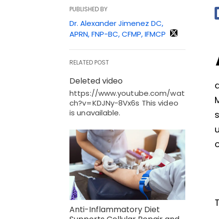
PUBLISHED BY
Dr. Alexander Jimenez DC,
APRN, FNP-BC, CFMP, IFMCP
RELATED POST
Deleted video
a
https://www.youtube.com/wat
ch?v=KDJNy-8Vx6s This video
is unavailable.
u
o
Anti-Inflammatory Diet