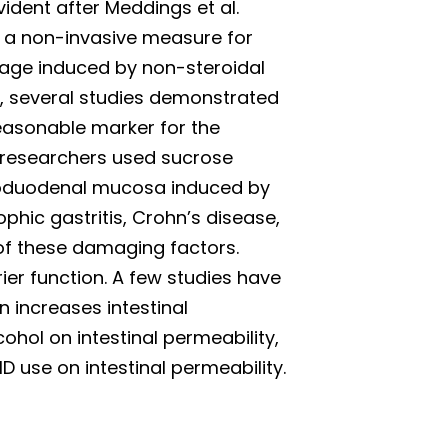
ident after Meddings et al.
s a non-invasive measure for
mage induced by non-steroidal
, several studies demonstrated
 reasonable marker for the
 researchers used sucrose
roduodenal mucosa induced by
rophic gastritis, Crohn’s disease,
 of these damaging factors.
rier function. A few studies have
 increases intestinal
ohol on intestinal permeability,
D use on intestinal permeability.