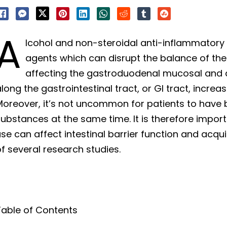
A
lcohol and non-steroidal anti-inflammatory 
agents which can disrupt the balance of the 
affecting the gastroduodenal mucosal and d
long the gastrointestinal tract, or GI tract, increas
Moreover, it’s not uncommon for patients to have
substances at the same time. It is therefore impo
se can affect intestinal barrier function and acq
f several research studies.
Table of Contents