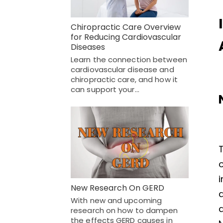
Chiropractic Care Overview
for Reducing Cardiovascular
Diseases
Learn the connection between
cardiovascular disease and
chiropractic care, and how it
can support your…
T
o
i
New Research On GERD
With new and upcoming
research on how to dampen
the effects GERD causes in