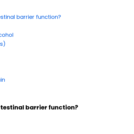
stinal barrier function?
lcohol
s)
in
ntestinal barrier function?