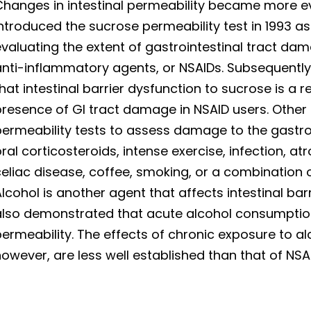
hanges in intestinal permeability became more ev
ntroduced the sucrose permeability test in 1993 a
valuating the extent of gastrointestinal tract da
anti-inflammatory agents, or NSAIDs. Subsequently
hat intestinal barrier dysfunction to sucrose is a
presence of GI tract damage in NSAID users. Other
permeability tests to assess damage to the gast
ral corticosteroids, intense exercise, infection, at
eliac disease, coffee, smoking, or a combination
lcohol is another agent that affects intestinal bar
also demonstrated that acute alcohol consumption
ermeability. The effects of chronic exposure to alc
owever, are less well established than that of NSAI