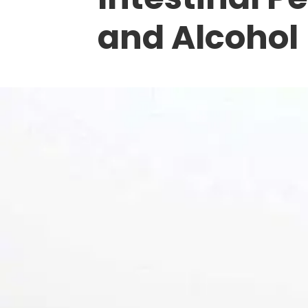
and Alcohol