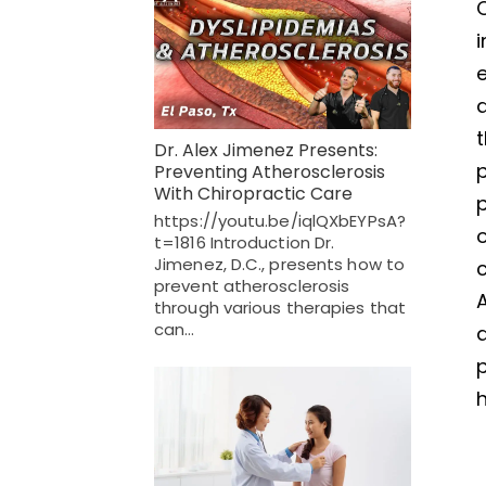
C
i
e
t
Dr. Alex Jimenez Presents:
Preventing Atherosclerosis
With Chiropractic Care
https://youtu.be/iqlQXbEYPsA?
o
t=1816 Introduction Dr.
Jimenez, D.C., presents how to
c
prevent atherosclerosis
A
through various therapies that
can…
p
h