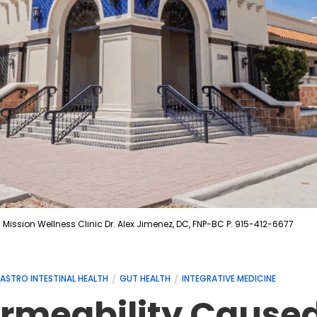
Mission Wellness Clinic Dr. Alex Jimenez, DC, FNP-BC P: 915-412-6677
ASTRO INTESTINAL HEALTH
GUT HEALTH
INTEGRATIVE MEDICINE
Permeability Cause