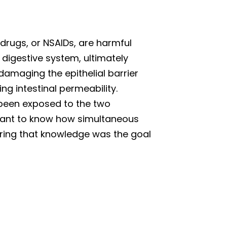
drugs, or NSAIDs, are harmful
digestive system, ultimately
amaging the epithelial barrier
ing intestinal permeability.
 been exposed to the two
rtant to know how simultaneous
uiring that knowledge was the goal