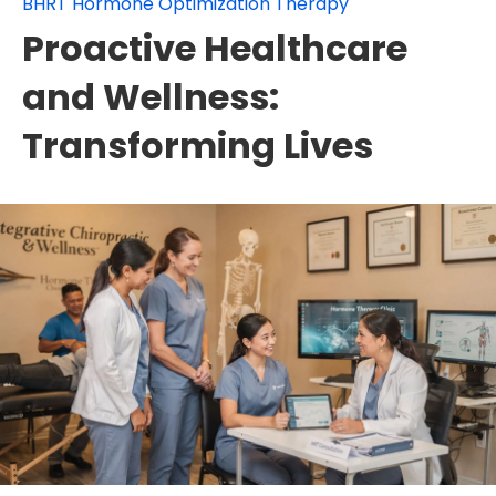
BHRT Hormone Optimization Therapy
Proactive Healthcare
and Wellness:
Transforming Lives