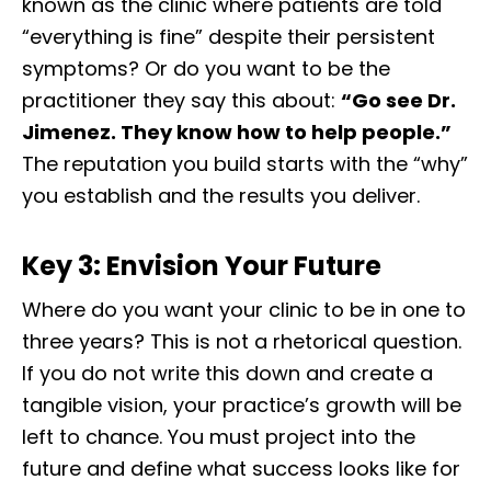
known as the clinic where patients are told
“everything is fine” despite their persistent
symptoms? Or do you want to be the
practitioner they say this about:
“Go see Dr.
Jimenez. They know how to help people.”
The reputation you build starts with the “why”
you establish and the results you deliver.
Key 3: Envision Your Future
Where do you want your clinic to be in one to
three years? This is not a rhetorical question.
If you do not write this down and create a
tangible vision, your practice’s growth will be
left to chance. You must project into the
future and define what success looks like for