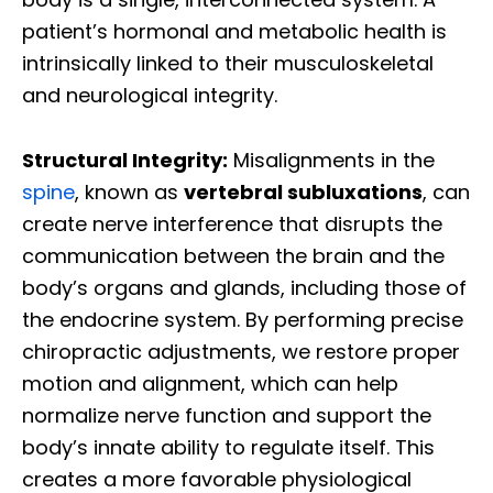
patient’s hormonal and metabolic health is
intrinsically linked to their musculoskeletal
and neurological integrity.
Structural Integrity:
Misalignments in the
spine
, known as
vertebral subluxations
, can
create nerve interference that disrupts the
communication between the brain and the
body’s organs and glands, including those of
the endocrine system. By performing precise
chiropractic adjustments, we restore proper
motion and alignment, which can help
normalize nerve function and support the
body’s innate ability to regulate itself. This
creates a more favorable physiological