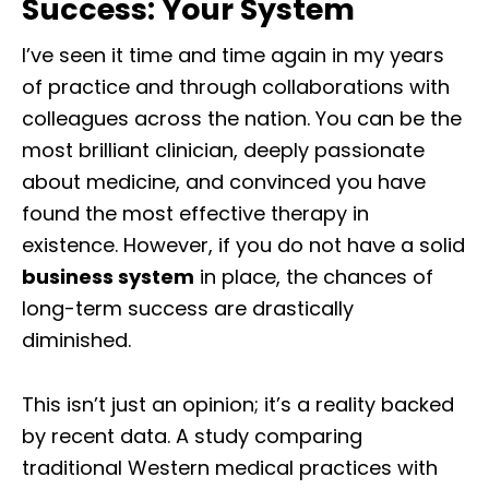
Success: Your System
I’ve seen it time and time again in my years
of practice and through collaborations with
colleagues across the nation. You can be the
most brilliant clinician, deeply passionate
about medicine, and convinced you have
found the most effective therapy in
existence. However, if you do not have a solid
business system
in place, the chances of
long-term success are drastically
diminished.
This isn’t just an opinion; it’s a reality backed
by recent data. A study comparing
traditional Western medical practices with