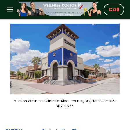
Call
Mission Wellness Clinic Dr. Alex Jimenez, DC, FNP-BC P: 915-
412-6677