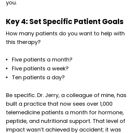
you.
Key 4: Set Specific Patient Goals
How many patients do you want to help with
this therapy?
Five patients a month?
Five patients a week?
Ten patients a day?
Be specific. Dr. Jerry, a colleague of mine, has
built a practice that now sees over 1,000
telemedicine patients a month for hormone,
peptide, and nutritional support. That level of
impact wasn’t achieved by accident; it was