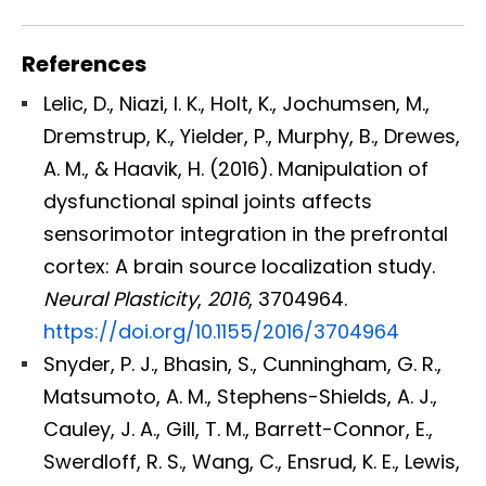
References
Lelic, D., Niazi, I. K., Holt, K., Jochumsen, M.,
Dremstrup, K., Yielder, P., Murphy, B., Drewes,
A. M., & Haavik, H. (2016). Manipulation of
dysfunctional spinal joints affects
sensorimotor integration in the prefrontal
cortex: A brain source localization study.
Neural Plasticity
,
2016
, 3704964.
https://doi.org/10.1155/2016/3704964
Snyder, P. J., Bhasin, S., Cunningham, G. R.,
Matsumoto, A. M., Stephens-Shields, A. J.,
Cauley, J. A., Gill, T. M., Barrett-Connor, E.,
Swerdloff, R. S., Wang, C., Ensrud, K. E., Lewis,