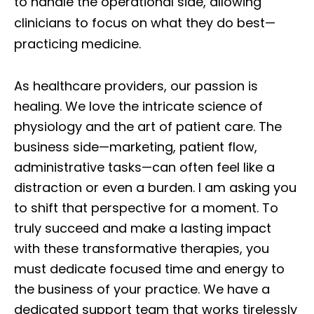
to handle the operational side, allowing
clinicians to focus on what they do best—
practicing medicine.
As healthcare providers, our passion is
healing. We love the intricate science of
physiology and the art of patient care. The
business side—marketing, patient flow,
administrative tasks—can often feel like a
distraction or even a burden. I am asking you
to shift that perspective for a moment. To
truly succeed and make a lasting impact
with these transformative therapies, you
must dedicate focused time and energy to
the business of your practice. We have a
dedicated support team that works tirelessly