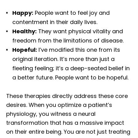
Happy:
People want to feel joy and
contentment in their daily lives.
Healthy:
They want physical vitality and
freedom from the limitations of disease.
Hopeful:
I’ve modified this one from its
original iteration. It’s more than just a
fleeting feeling; it’s a deep-seated belief in
a better future. People want to be hopeful.
These therapies directly address these core
desires. When you optimize a patient’s
physiology, you witness a neural
transformation that has a massive impact
on their entire being. You are not just treating