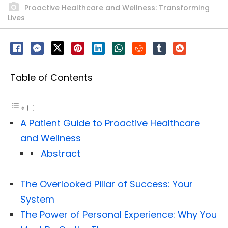
Proactive Healthcare and Wellness: Transforming
Lives
Table of Contents
A Patient Guide to Proactive Healthcare
and Wellness
Abstract
The Overlooked Pillar of Success: Your
System
The Power of Personal Experience: Why You