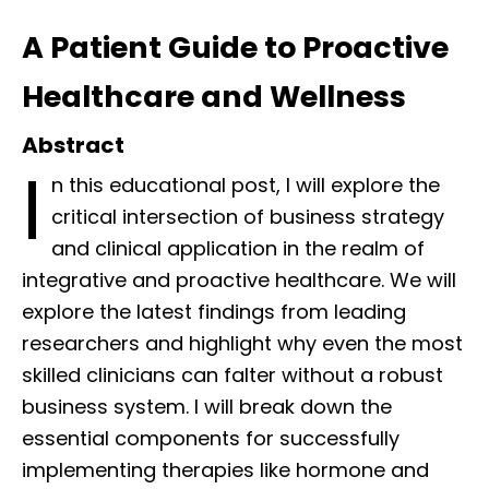
A Patient Guide to Proactive
Healthcare and Wellness
Abstract
I
n this educational post, I will explore the
critical intersection of business strategy
and clinical application in the realm of
integrative and proactive healthcare. We will
explore the latest findings from leading
researchers and highlight why even the most
skilled clinicians can falter without a robust
business system. I will break down the
essential components for successfully
implementing therapies like hormone and