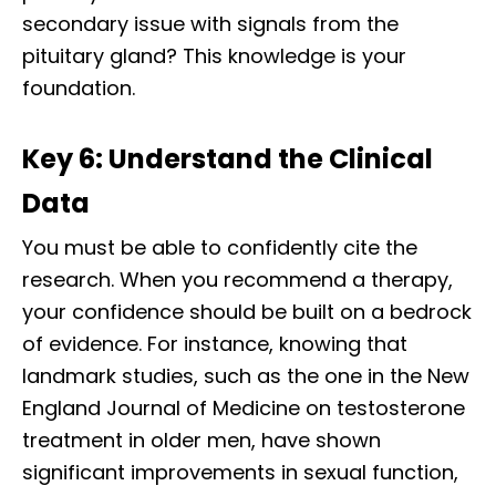
secondary issue with signals from the
pituitary gland? This knowledge is your
foundation.
Key 6: Understand the Clinical
Data
You must be able to confidently cite the
research. When you recommend a therapy,
your confidence should be built on a bedrock
of evidence. For instance, knowing that
landmark studies, such as the one in the New
England Journal of Medicine on testosterone
treatment in older men, have shown
significant improvements in sexual function,