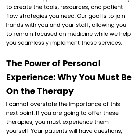
to create the tools, resources, and patient
flow strategies you need. Our goal is to join
hands with you and your staff, allowing you
to remain focused on medicine while we help
you seamlessly implement these services.
The Power of Personal
Experience: Why You Must Be
On the Therapy
I cannot overstate the importance of this
next point. If you are going to offer these
therapies, you must experience them
yourself. Your patients will have questions,