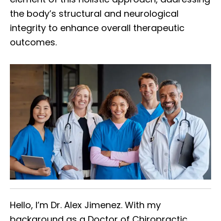
the body’s structural and neurological
integrity to enhance overall therapeutic
outcomes.
Hello, I’m Dr. Alex Jimenez. With my
background as a Doctor of Chiropractic