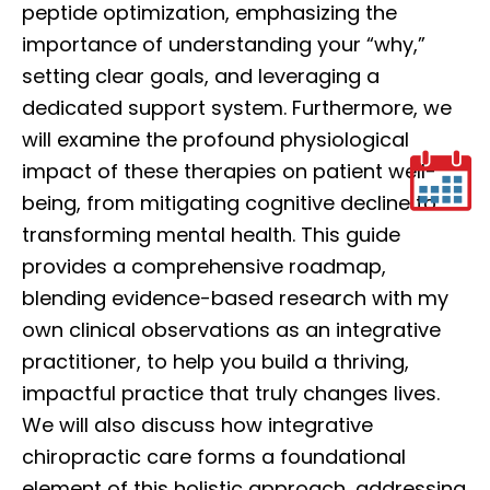
peptide optimization, emphasizing the
importance of understanding your “why,”
setting clear goals, and leveraging a
dedicated support system. Furthermore, we
will examine the profound physiological
impact of these therapies on patient well-
being, from mitigating cognitive decline to
transforming mental health. This guide
provides a comprehensive roadmap,
blending evidence-based research with my
own clinical observations as an integrative
practitioner, to help you build a thriving,
impactful practice that truly changes lives.
We will also discuss how integrative
chiropractic care forms a foundational
element of this holistic approach, addressing