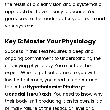
the result of a clear vision and a systematic
approach built over nearly a decade. Your
goals create the roadmap for your team and
your systems.
Key 5: Master Your Physiology
Success in this field requires a deep and
ongoing commitment to understanding the
underlying physiology. You must be the
expert. When a patient comes to you with
low testosterone, you need to understand
the entire
Hypothalamic-Pituitary-
Gonadal (HPG) axis
. You need to know why
their body isn’t producing it on its own. Is it a
primary failure at the testicular level or a