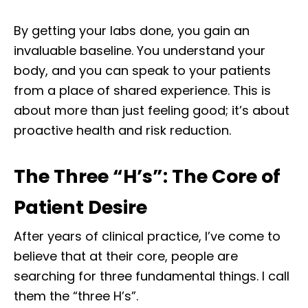
By getting your labs done, you gain an
invaluable baseline. You understand your
body, and you can speak to your patients
from a place of shared experience. This is
about more than just feeling good; it’s about
proactive health and risk reduction.
The Three “H’s”: The Core of
Patient Desire
After years of clinical practice, I’ve come to
believe that at their core, people are
searching for three fundamental things. I call
them the “three H’s”.