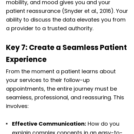
mobility, and mood gives you and your
patient reassurance (Snyder et al., 2016). Your
ability to discuss the data elevates you from
a provider to a trusted authority.
Key 7: Create a Seamless Patient
Experience
From the moment a patient learns about
your services to their follow-up
appointments, the entire journey must be
seamless, professional, and reassuring. This
involves:
Effective Communication:
How do you
explain complex concepts in an easy-to-