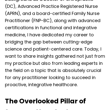
(DC), Advanced Practice Registered Nurse
(APRN), and a board-certified Family Nurse
Practitioner (FNP-BC), along with advanced
certifications in functional and integrative
medicine, I have dedicated my career to
bridging the gap between cutting-edge
science and patient-centered care. Today, I
want to share insights gathered not just from
my practice but also from leading experts in
the field on a topic that is absolutely crucial
for any practitioner looking to succeed in
proactive, integrative healthcare.
The Overlooked Pillar of