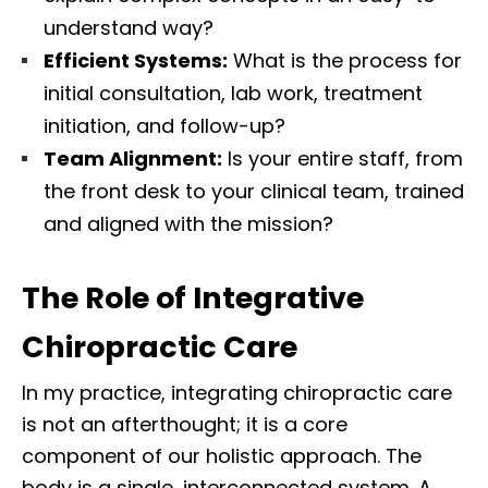
understand way?
Efficient Systems:
What is the process for
initial consultation, lab work, treatment
initiation, and follow-up?
Team Alignment:
Is your entire staff, from
the front desk to your clinical team, trained
and aligned with the mission?
The Role of Integrative
Chiropractic Care
In my practice, integrating chiropractic care
is not an afterthought; it is a core
component of our holistic approach. The
body is a single, interconnected system. A