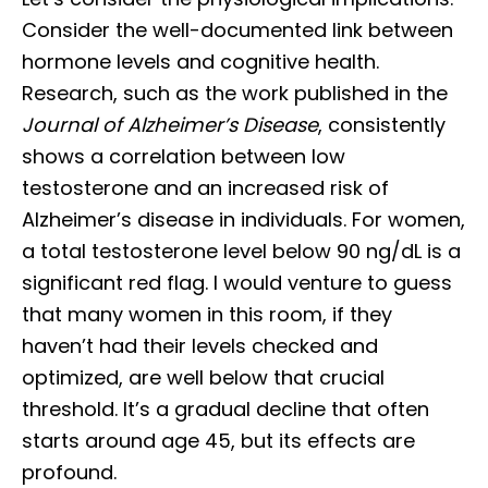
Consider the well-documented link between
hormone levels and cognitive health.
Research, such as the work published in the
Journal of Alzheimer’s Disease
, consistently
shows a correlation between low
testosterone and an increased risk of
Alzheimer’s disease in individuals. For women,
a total testosterone level below 90 ng/dL is a
significant red flag. I would venture to guess
that many women in this room, if they
haven’t had their levels checked and
optimized, are well below that crucial
threshold. It’s a gradual decline that often
starts around age 45, but its effects are
profound.