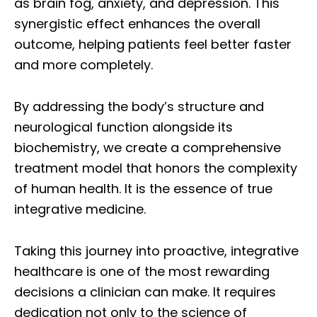
as brain fog, anxiety, and depression. This
synergistic effect enhances the overall
outcome, helping patients feel better faster
and more completely.
By addressing the body’s structure and
neurological function alongside its
biochemistry, we create a comprehensive
treatment model that honors the complexity
of human health. It is the essence of true
integrative medicine.
Taking this journey into proactive, integrative
healthcare is one of the most rewarding
decisions a clinician can make. It requires
dedication not only to the science of