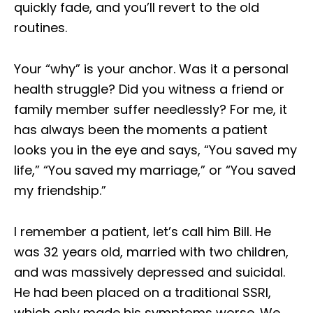
quickly fade, and you’ll revert to the old
routines.
Your “why” is your anchor. Was it a personal
health struggle? Did you witness a friend or
family member suffer needlessly? For me, it
has always been the moments a patient
looks you in the eye and says, “You saved my
life,” “You saved my marriage,” or “You saved
my friendship.”
I remember a patient, let’s call him Bill. He
was 32 years old, married with two children,
and was massively depressed and suicidal.
He had been placed on a traditional SSRI,
which only made his symptoms worse. We