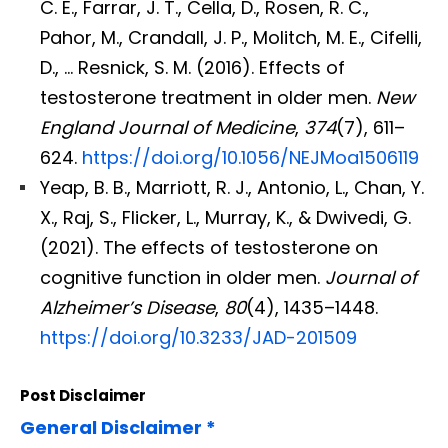
C. E., Farrar, J. T., Cella, D., Rosen, R. C.,
Pahor, M., Crandall, J. P., Molitch, M. E., Cifelli,
D., … Resnick, S. M. (2016). Effects of
testosterone treatment in older men.
New
England Journal of Medicine
,
374
(7), 611–
624.
https://doi.org/10.1056/NEJMoa1506119
Yeap, B. B., Marriott, R. J., Antonio, L., Chan, Y.
X., Raj, S., Flicker, L., Murray, K., & Dwivedi, G.
(2021). The effects of testosterone on
cognitive function in older men.
Journal of
Alzheimer’s Disease
,
80
(4), 1435–1448.
https://doi.org/10.3233/JAD-201509
Post Disclaimer
General Disclaimer *