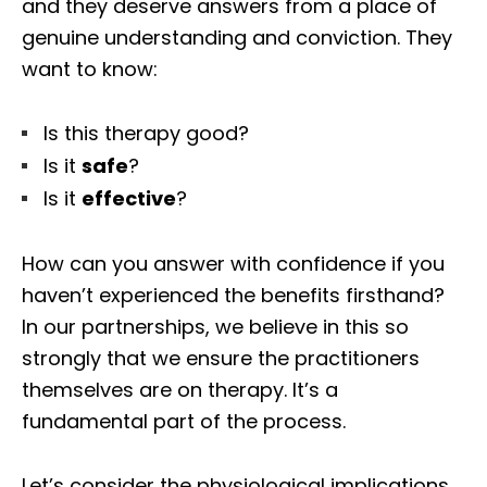
and they deserve answers from a place of
genuine understanding and conviction. They
want to know:
Is this therapy good?
Is it
safe
?
Is it
effective
?
How can you answer with confidence if you
haven’t experienced the benefits firsthand?
In our partnerships, we believe in this so
strongly that we ensure the practitioners
themselves are on therapy. It’s a
fundamental part of the process.
Let’s consider the physiological implications.