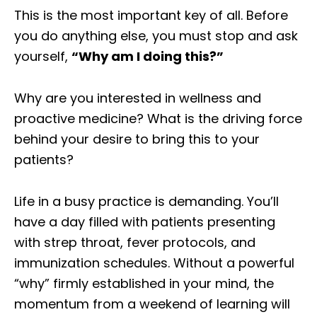
This is the most important key of all. Before
you do anything else, you must stop and ask
yourself,
“Why am I doing this?”
Why are you interested in wellness and
proactive medicine? What is the driving force
behind your desire to bring this to your
patients?
Life in a busy practice is demanding. You’ll
have a day filled with patients presenting
with strep throat, fever protocols, and
immunization schedules. Without a powerful
“why” firmly established in your mind, the
momentum from a weekend of learning will