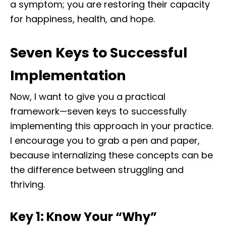
a symptom; you are restoring their capacity
for happiness, health, and hope.
Seven Keys to Successful
Implementation
Now, I want to give you a practical
framework—seven keys to successfully
implementing this approach in your practice.
I encourage you to grab a pen and paper,
because internalizing these concepts can be
the difference between struggling and
thriving.
Key 1: Know Your “Why”