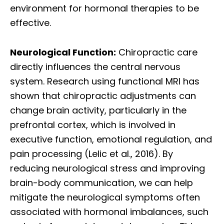
environment for hormonal therapies to be
effective.
Neurological Function:
Chiropractic care
directly influences the central nervous
system. Research using functional MRI has
shown that chiropractic adjustments can
change brain activity, particularly in the
prefrontal cortex, which is involved in
executive function, emotional regulation, and
pain processing (Lelic et al., 2016). By
reducing neurological stress and improving
brain-body communication, we can help
mitigate the neurological symptoms often
associated with hormonal imbalances, such