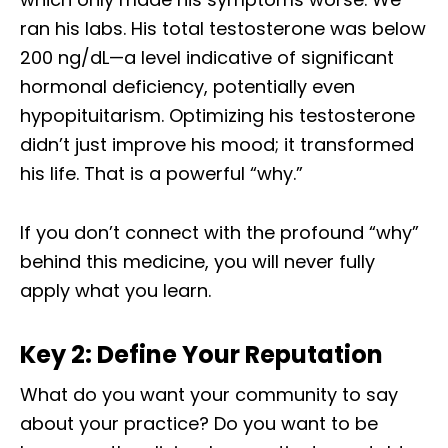
ran his labs. His total testosterone was below
200 ng/dL—a level indicative of significant
hormonal deficiency, potentially even
hypopituitarism. Optimizing his testosterone
didn’t just improve his mood; it transformed
his life. That is a powerful “why.”
If you don’t connect with the profound “why”
behind this medicine, you will never fully
apply what you learn.
Key 2: Define Your Reputation
What do you want your community to say
about your practice? Do you want to be