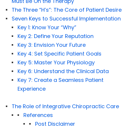
Must Be On the Therapy
The Three “H’s”: The Core of Patient Desire
Seven Keys to Successful Implementation
Key 1: Know Your “Why”
Key 2: Define Your Reputation
Key 3: Envision Your Future
Key 4: Set Specific Patient Goals
Key 5: Master Your Physiology
Key 6: Understand the Clinical Data
Key 7: Create a Seamless Patient
Experience
The Role of Integrative Chiropractic Care
References
Post Disclaimer