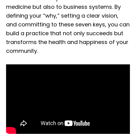
medicine but also to business systems. By
defining your “why,” setting a clear vision,
and committing to these seven keys, you can
build a practice that not only succeeds but
transforms the health and happiness of your
community.