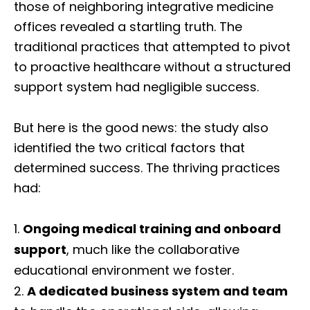
those of neighboring integrative medicine
offices revealed a startling truth. The
traditional practices that attempted to pivot
to proactive healthcare without a structured
support system had negligible success.
But here is the good news: the study also
identified the two critical factors that
determined success. The thriving practices
had:
Ongoing medical training and onboard
support
, much like the collaborative
educational environment we foster.
A dedicated business system and team