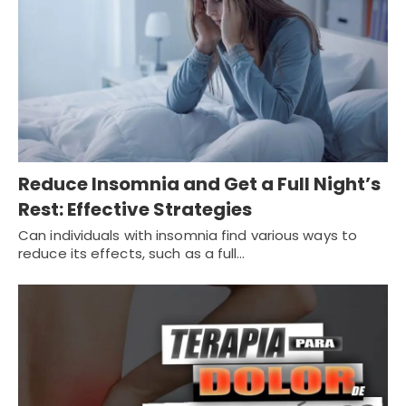
Reduce Insomnia and Get a Full Night’s
Rest: Effective Strategies
Can individuals with insomnia find various ways to
reduce its effects, such as a full…