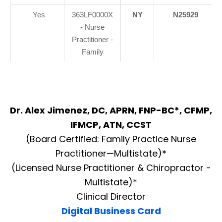
Yes
363LF0000X
NY
N25929
- Nurse
Practitioner -
Family
Dr. Alex Jimenez, DC, APRN, FNP-BC*, CFMP,
IFMCP, ATN, CCST
(Board Certified: Family Practice Nurse
Practitioner—Multistate)*
(Licensed Nurse Practitioner & Chiropractor -
Multistate)*
Clinical Director
Digital Business Card