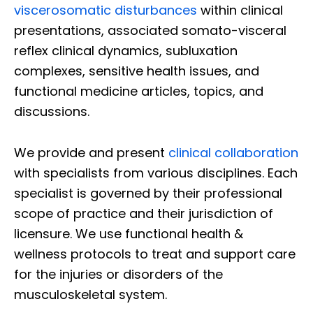
viscerosomatic disturbances
within clinical
presentations, associated somato-visceral
reflex clinical dynamics, subluxation
complexes, sensitive health issues, and
functional medicine articles, topics, and
discussions.
We provide and present
clinical collaboration
with specialists from various disciplines. Each
specialist is governed by their professional
scope of practice and their jurisdiction of
licensure. We use functional health &
wellness protocols to treat and support care
for the injuries or disorders of the
musculoskeletal system.