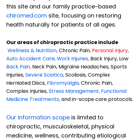
this site and our family practice-based
chiromed.com
site, focusing on restoring
health naturally for patients of all ages.
Our areas of chiropractic practice include
Wellness & Nutrition
,
Chronic Pain,
Personal
Injury
,
Auto Accident Care, Work Injuries
,
Back Injury, Low
Back Pain
,
Neck Pain, Migraine Headaches, Sports
Injuries,
Severe Sciatica
,
Scoliosis, Complex
Herniated Discs,
Fibromyalgia
,
Chronic Pain,
Complex Injuries,
Stress Management, Functional
Medicine Treatments
,
and in-scope care protocols.
Our information scope
is limited to
chiropractic, musculoskeletal, physical
medicine, wellness, contributing etiological