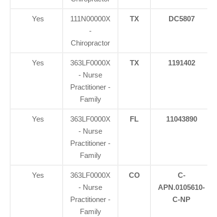
Yes
111N00000X
TX
DC5807
-
Chiropractor
Yes
363LF0000X
TX
1191402
- Nurse
Practitioner -
Family
Yes
363LF0000X
FL
11043890
- Nurse
Practitioner -
Family
Yes
363LF0000X
CO
C-
- Nurse
APN.0105610-
Practitioner -
C-NP
Family