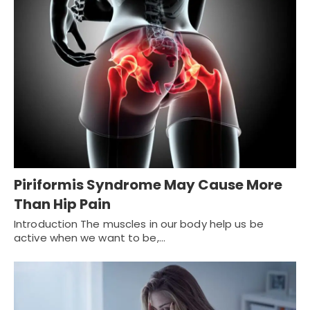
Piriformis Syndrome May Cause More
Than Hip Pain
Introduction The muscles in our body help us be
active when we want to be,…