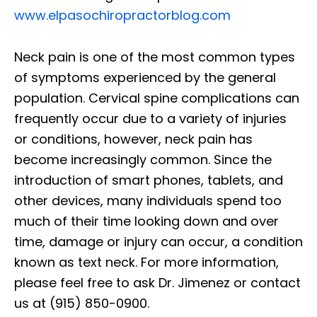
www.elpasochiropractorblog.com
Neck pain is one of the most common types
of symptoms experienced by the general
population. Cervical spine complications can
frequently occur due to a variety of injuries
or conditions, however, neck pain has
become increasingly common. Since the
introduction of smart phones, tablets, and
other devices, many individuals spend too
much of their time looking down and over
time, damage or injury can occur, a condition
known as text neck. For more information,
please feel free to ask Dr. Jimenez or contact
us at (915) 850-0900.