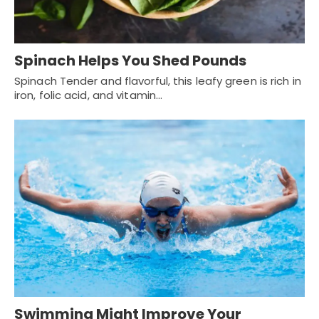
Spinach Helps You Shed Pounds
Spinach Tender and flavorful, this leafy green is rich in
iron, folic acid, and vitamin…
Swimming Might Improve Your