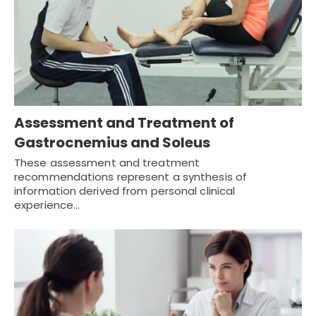
Assessment and Treatment of
Gastrocnemius and Soleus
These assessment and treatment
recommendations represent a synthesis of
information derived from personal clinical
experience…