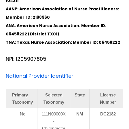
104311
AANP: American Association of Nurse Practitioners:
Member ID: 2198960
ANA: American Nurse Association: Member ID:
06458222 (District TX01)
TNA: Texas Nurse Association: Member ID: 06458222
NPI: 1205907805
National Provider Identifier
Primary
Selected
State
License
Taxonomy
Taxonomy
Number
No
111N00000X
NM
DC2182
-
Chiropractor