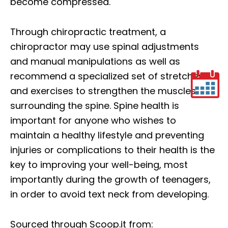
become compressed.
Through chiropractic treatment, a
chiropractor may use spinal adjustments
and manual manipulations as well as
recommend a specialized set of stretches
and exercises to strengthen the muscles
surrounding the spine. Spine health is
important for anyone who wishes to
maintain a healthy lifestyle and preventing
injuries or complications to their health is the
key to improving your well-being, most
importantly during the growth of teenagers,
in order to avoid text neck from developing.
Sourced through Scoop.it from: