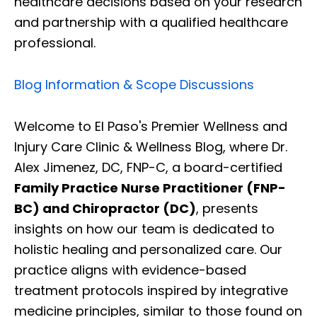
healthcare decisions based on your research
and partnership with a qualified healthcare
professional.
Blog Information & Scope Discussions
Welcome to El Paso's Premier Wellness and
Injury Care Clinic & Wellness Blog, where Dr.
Alex Jimenez, DC, FNP-C, a board-certified
Family Practice Nurse Practitioner (FNP-
BC) and Chiropractor (DC)
, presents
insights on how our team is dedicated to
holistic healing and personalized care. Our
practice aligns with evidence-based
treatment protocols inspired by integrative
medicine principles, similar to those found on