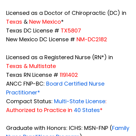
Licensed as a Doctor of Chiropractic (DC) in
Texas
&
New Mexico
*
Texas DC License #
TX5807
New Mexico DC License #
NM-DC2182
Licensed as a Registered Nurse (RN*) in
Texas & Multistate
Texas RN License #
1191402
ANCC FNP-BC:
Board Certified Nurse
Practitioner*
Compact Status:
Multi-State License
:
Authorized to Practice in
40 States
*
Graduate with Honors: ICHS: MSN-FNP (
Family