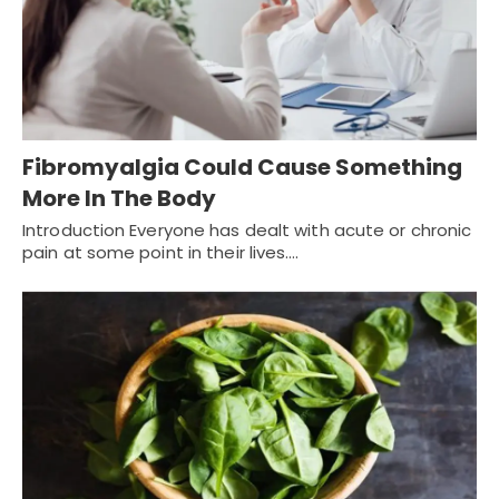
Fibromyalgia Could Cause Something
More In The Body
Introduction Everyone has dealt with acute or chronic
pain at some point in their lives.…