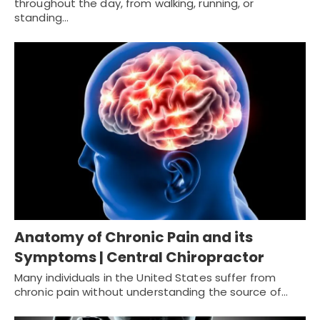
throughout the day, from walking, running, or
standing…
Anatomy of Chronic Pain and its
Symptoms | Central Chiropractor
Many individuals in the United States suffer from
chronic pain without understanding the source of…