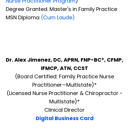
Nurse Practitioner Program
)
Degree Granted. Master's in Family Practice
MSN Diploma
(Cum Laude)
Dr. Alex Jimenez, DC, APRN, FNP-BC*, CFMP,
IFMCP, ATN, CCST
(Board Certified: Family Practice Nurse
Practitioner—Multistate)*
(Licensed Nurse Practitioner & Chiropractor -
Multistate)*
Clinical Director
Digital Business Card