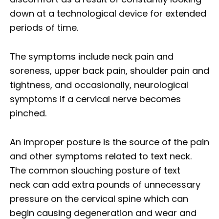
down at a technological device for extended
periods of time.
The symptoms include neck pain and
soreness, upper back pain, shoulder pain and
tightness, and occasionally, neurological
symptoms if a cervical nerve becomes
pinched.
An improper posture is the source of the pain
and other symptoms related to text neck.
The common slouching posture of text
neck can add extra pounds of unnecessary
pressure on the cervical spine which can
begin causing degeneration and wear and