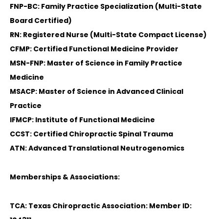
FNP-BC: Family Practice Specialization (Multi-State
Board Certified)
RN: Registered Nurse (Multi-State Compact License)
CFMP: Certified Functional Medicine Provider
MSN-FNP: Master of Science in Family Practice
Medicine
MSACP: Master of Science in Advanced Clinical
Practice
IFMCP: Institute of Functional Medicine
CCST: Certified Chiropractic Spinal Trauma
ATN: Advanced Translational Neutrogenomics
Memberships & Associations:
TCA: Texas Chiropractic Association: Member ID: