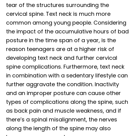
tear of the structures surrounding the
cervical spine. Text neck is much more
common among young people. Considering
the impact of the accumulative hours of bad
posture in the time span of a year, is the
reason teenagers are at a higher risk of
developing text neck and further cervical
spine complications. Furthermore, text neck
in combination with a sedentary lifestyle can
further aggravate the condition. Inactivity
and an improper posture can cause other
types of complications along the spine, such
as back pain and muscle weakness, and if
there’s a spinal misalignment, the nerves
along the length of the spine may also