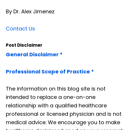
By Dr. Alex Jimenez
Contact Us
Post Disclaimer
General Disclaimer *
Professional Scope of Practice *
The information on this blog site is not
intended to replace a one-on-one
relationship with a qualified healthcare
professional or licensed physician and is not
medical advice. We encourage you to make