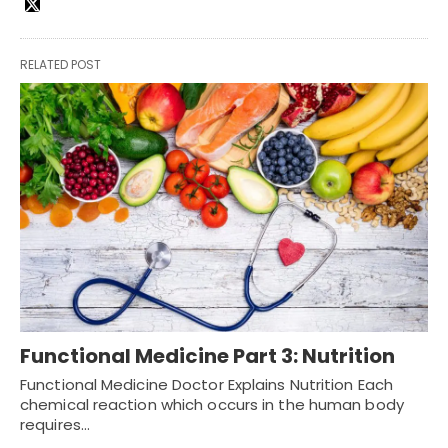
RELATED POST
Functional Medicine Part 3: Nutrition
Functional Medicine Doctor Explains Nutrition Each
chemical reaction which occurs in the human body
requires…