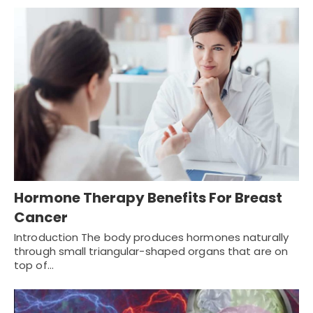
Hormone Therapy Benefits For Breast
Cancer
Introduction The body produces hormones naturally
through small triangular-shaped organs that are on
top of…