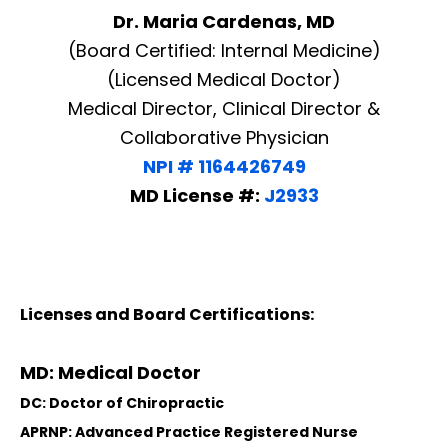
Dr. Maria Cardenas, MD
(Board Certified: Internal Medicine)
(Licensed Medical Doctor)
Medical Director, Clinical Director &
Collaborative Physician
NPI # 1164426749
MD License #:
J2933
Licenses and Board Certifications:
MD: Medical Doctor
DC: Doctor of Chiropractic
APRNP: Advanced Practice Registered Nurse