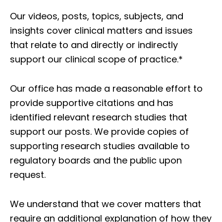
Our videos, posts, topics, subjects, and
insights cover clinical matters and issues
that relate to and directly or indirectly
support our clinical scope of practice.*
Our office has made a reasonable effort to
provide supportive citations and has
identified relevant research studies that
support our posts.
We provide copies of
supporting research studies available to
regulatory boards and the public upon
request.
We understand that we cover matters that
require an additional explanation of how they