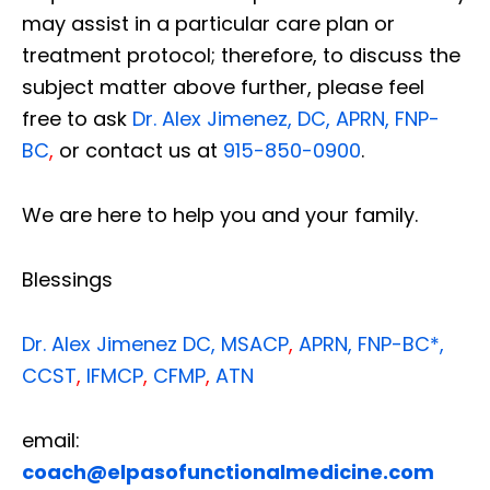
may assist in a particular care plan or
treatment protocol; therefore, to discuss the
subject matter above further, please feel
free to ask
Dr. Alex Jimenez, DC, APRN, FNP-
BC
,
or contact us at
915-850-0900
.
We are here to help you and your family.
Blessings
Dr. Alex Jimenez
DC,
MSACP
,
APRN, FNP-BC*,
CCST
,
IFMCP
,
CFMP
,
ATN
email:
coach@elpasofunctionalmedicine.com