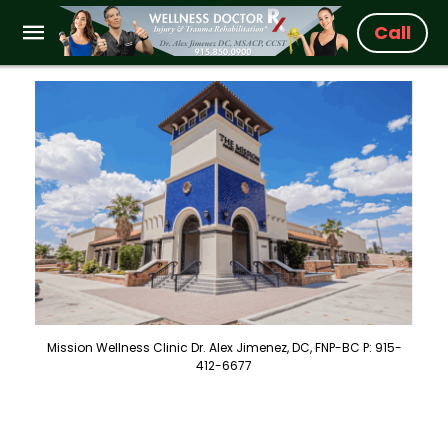
Call
Mission Wellness Clinic Dr. Alex Jimenez, DC, FNP-BC P: 915-
412-6677