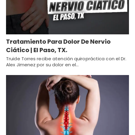
Tratamiento Para Dolor De Nervio
Ciático | El Paso, TX.
Truide Torres recibe atención quiropráctica con el Dr.
Alex Jimenez por su dolor en el…