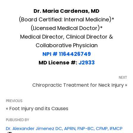
Dr. Maria Cardenas, MD
(Board Certified: Internal Medicine)*
(Licensed Medical Doctor)*
Medical Director, Clinical Director &
Collaborative Physician
NPI # 1164426749
MD License #:
J2933
NEXT
Chiropractic Treatment for Neck Injury »
PREVIOUS
« Foot Injury and its Causes
PUBLISHED BY
Dr. Alexander Jimenez DC, APRN, FNP-BC, CFMP, IFMCP