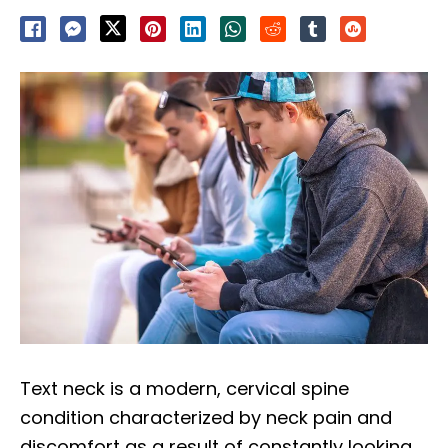
Text neck is a modern, cervical spine
condition characterized by neck pain and
discomfort as a result of constantly looking