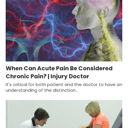
When Can Acute Pain Be Considered
Chronic Pain? | Injury Doctor
It's critical for both patient and the doctor to have an
understanding of the distinction…