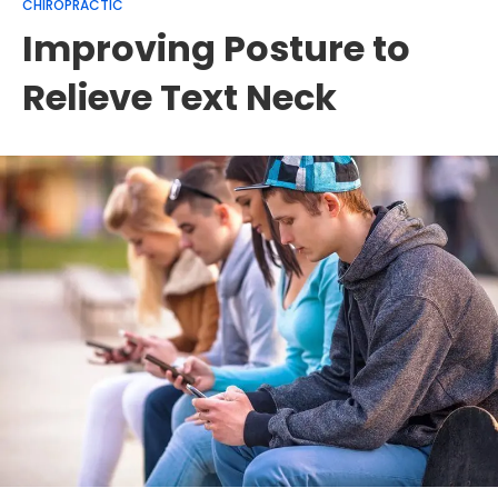
CHIROPRACTIC
Improving Posture to
Relieve Text Neck