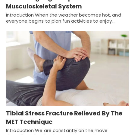
Musculoskeletal System
Introduction When the weather becomes hot, and
everyone begins to plan fun activities to enjoy,…
Tibial Stress Fracture Relieved By The
MET Technique
Introduction We are constantly on the move