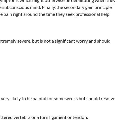
y of symptoms which might otherwise be debilitating when they
e subconscious mind. Finally, the secondary gain principle
ce pain right around the time they seek professional help.
tremely severe, but is not a significant worry and should
very likely to be painful for some weeks but should resolve
ttered vertebra or a torn ligament or tendon.