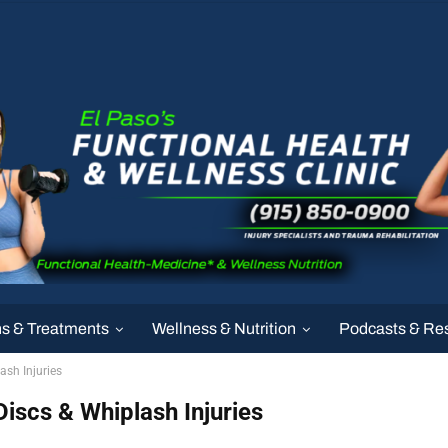
ns & Treatments
Wellness & Nutrition
Podcasts & Re
ash Injuries
Discs & Whiplash Injuries