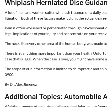
Whiplash Herniated Disc Guida
A lot of men and women suffer whiplash traumas on a daily basi
litigation. Both of these factors make judging the actual degre
Pain is often worsened or perpetuated through psychosomatic or 
legal implications of your injury and concentrate on your recov
The neck, like every other area of the human body, was made to h
There isn’t anything more important than your health. Unfortuna
case that is legal. When the case is over, you might have some m
The scope of our information is limited to chiropractic and spin
0900.
By Dr. Alex Jimenez
Additional Topics: Automobile A
Whiplash, among other automobile accident injuries, are frequen