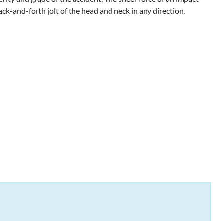
back-and-forth jolt of the head and neck in any direction.