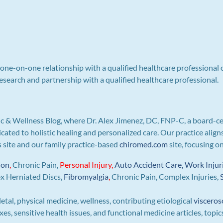
a one-on-one relationship with a qualified healthcare professional 
search and partnership with a qualified healthcare professional.
c & Wellness Blog, where Dr. Alex Jimenez, DC, FNP-C, a board-ce
icated to holistic healing and personalized care. Our practice ali
is site and our family practice-based
chiromed.com
site, focusing o
ion
,
Chronic Pain,
Personal
Injury
,
Auto Accident Care, Work Injur
ex Herniated Discs,
Fibromyalgia
,
Chronic Pain, Complex Injuries,
letal, physical medicine, wellness, contributing etiological
visceros
s, sensitive health issues, and functional medicine articles, topic