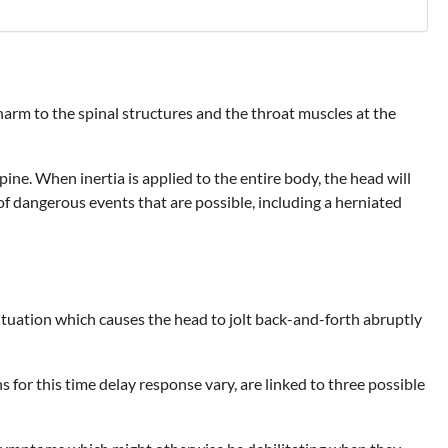
arm to the spinal structures and the throat muscles at the
pine. When inertia is applied to the entire body, the head will
f dangerous events that are possible, including a herniated
 situation which causes the head to jolt back-and-forth abruptly
for this time delay response vary, are linked to three possible