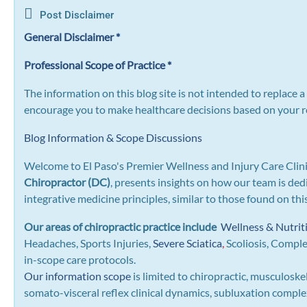
Post Disclaimer
General Disclaimer *
Professional Scope of Practice *
The information on this blog site is not intended to replace 
encourage you to make healthcare decisions based on your re
Blog Information & Scope Discussions
Welcome to El Paso's Premier Wellness and Injury Care Clini
Chiropractor (DC)
, presents insights on how our team is ded
integrative medicine principles, similar to those found on th
Our areas of chiropractic practice include
Wellness & Nutrit
Headaches, Sports Injuries,
Severe Sciatica
,
Scoliosis, Compl
in-scope care protocols.
Our information scope
is limited to chiropractic, musculoske
somato-visceral reflex clinical dynamics, subluxation complexe