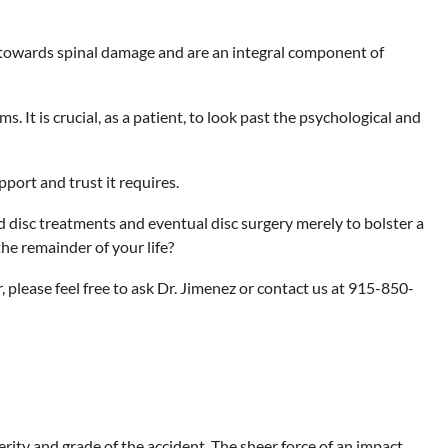
ve towards spinal damage and are an integral component of
It is crucial, as a patient, to look past the psychological and
port and trust it requires.
d disc treatments and eventual disc surgery merely to bolster a
the remainder of your life?
, please feel free to ask Dr. Jimenez or contact us at 915-850-
erity and grade of the accident. The sheer force of an impact