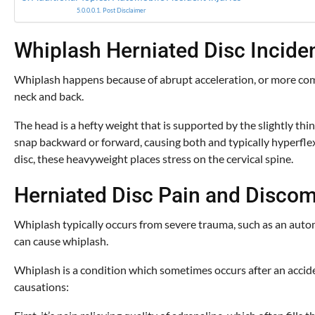
Post Disclaimer
Whiplash Herniated Disc Incide
Whiplash happens because of abrupt acceleration, or more commo
neck and back.
The head is a hefty weight that is supported by the slightly thi
snap backward or forward, causing both and typically hyperflex
disc, these heavyweight places stress on the cervical spine.
Herniated Disc Pain and Discom
Whiplash typically occurs from severe trauma, such as an automob
can cause whiplash.
Whiplash is a condition which sometimes occurs after an accide
causations: