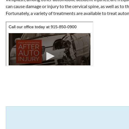
can cause damage or injury to the cervical spine, as well as to t
Fortunately, a variety of treatments are available to treat autom