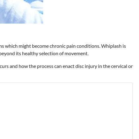
oms which might become chronic pain conditions. Whiplash is
 beyond its healthy selection of movement.
curs and how the process can enact disc injury in the cervical or