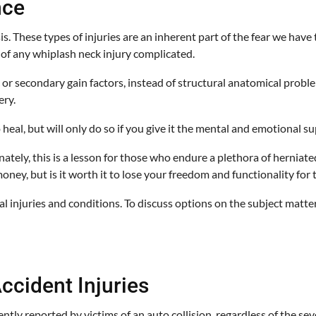
nce
s. These types of injuries are an inherent part of the fear we ha
e of any whiplash neck injury complicated.
secondary gain factors, instead of structural anatomical problems. 
ery.
eal, but will only do so if you give it the mental and emotional sup
tely, this is a lesson for those who endure a plethora of herniate
oney, but is it worth it to lose your freedom and functionality for 
al injuries and conditions. To discuss options on the subject matter
ccident Injuries
tly reported by victims of an auto collision, regardless of the sev