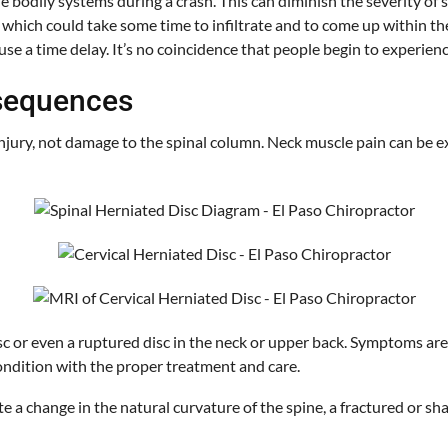
lls the bodily systems during a crash. This can diminish the severit
, which could take some time to infiltrate and to come up within th
use a time delay. It’s no coincidence that people begin to experien
nsequences
njury, not damage to the spinal column. Neck muscle pain can be ex
c or even a ruptured disc in the neck or upper back. Symptoms are 
 condition with the proper treatment and care.
a change in the natural curvature of the spine, a fractured or sha