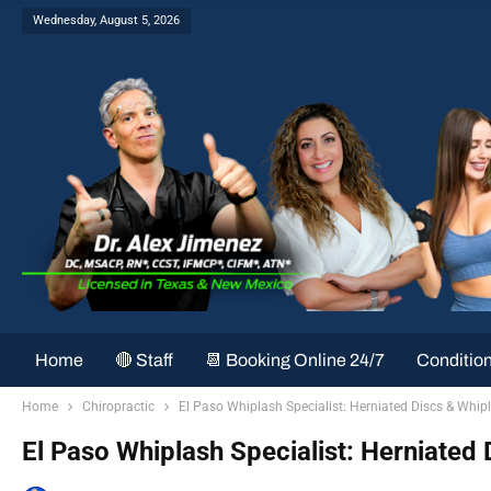
Wednesday, August 5, 2026
Home
🔴 Staff
📆 Booking Online 24/7
Conditio
Home
Chiropractic
El Paso Whiplash Specialist: Herniated Discs & Whipl
El Paso Whiplash Specialist: Herniated 