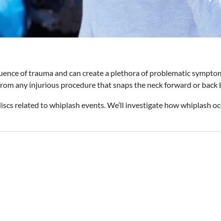
sequence of trauma and can create a plethora of problematic sympt
 from any injurious procedure that snaps the neck forward or back
 discs related to whiplash events. We’ll investigate how whiplash oc