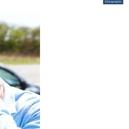
Chiropractic