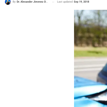
Last updated
Sep 19, 2018
By
Dr. Alexander Jimenez DC, APRN, FNP-BC, CFMP, IFMCP