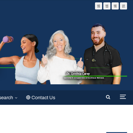
search
🔴 Contact Us