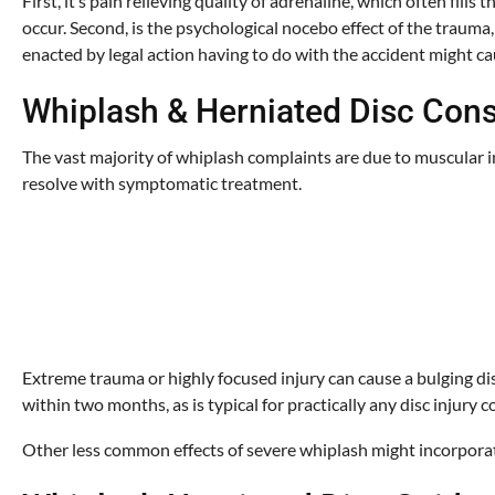
First, it’s pain relieving quality of adrenaline, which often fi
occur. Second, is the psychological nocebo effect of the trauma
enacted by legal action having to do with the accident might ca
Whiplash & Herniated Disc Co
The vast majority of whiplash complaints are due to muscular i
resolve with symptomatic treatment.
Extreme trauma or highly focused injury can cause a bulging dis
within two months, as is typical for practically any disc injury
Other less common effects of severe whiplash might incorporate 