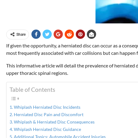
Share
If given the opportunity, a herniated disc can occur as a con
most frequently associated with car collisions but can happen
This informative article will detail the prevalence of herniated
upper thoracic spinal regions.
Table of Contents
Whiplash Herniated Disc Incidents
Herniated Disc Pain and Discomfort
Whiplash & Herniated Disc Consequences
Whiplash Herniated Disc Guidance
Additional Topics: Automobile Accident Injuries