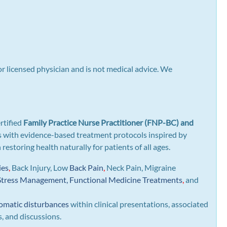
or licensed physician and is not medical advice. We
rtified
Family Practice Nurse Practitioner (FNP-BC) and
gns with evidence-based treatment protocols inspired by
n restoring health naturally for patients of all ages.
ies
,
Back Injury, Low
Back Pain
,
Neck Pain, Migraine
Stress Management, Functional Medicine Treatments
,
and
omatic disturbances
within clinical presentations, associated
s, and discussions.