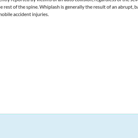
he rest of the spine. Whiplash is generally the result of an abrupt, 
obile accident injuries.