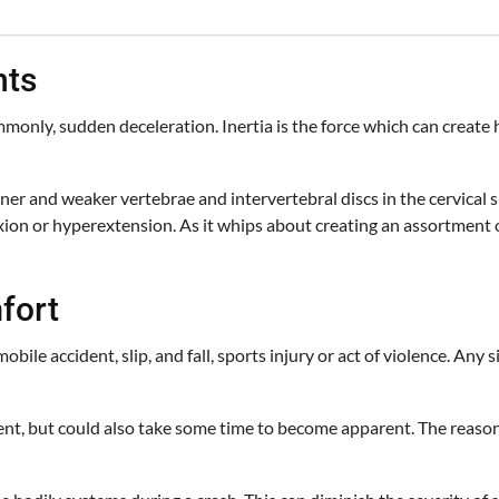
nts
nly, sudden deceleration. Inertia is the force which can create h
nner and weaker vertebrae and intervertebral discs in the cervical s
ion or hyperextension. As it whips about creating an assortment o
fort
ile accident, slip, and fall, sports injury or act of violence. Any
nt, but could also take some time to become apparent. The reasons 