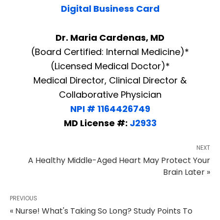
Digital Business Card
Dr. Maria Cardenas, MD
(Board Certified: Internal Medicine)*
(Licensed Medical Doctor)*
Medical Director, Clinical Director &
Collaborative Physician
NPI # 1164426749
MD License #:
J2933
NEXT
A Healthy Middle-Aged Heart May Protect Your
Brain Later »
PREVIOUS
« Nurse! What's Taking So Long? Study Points To