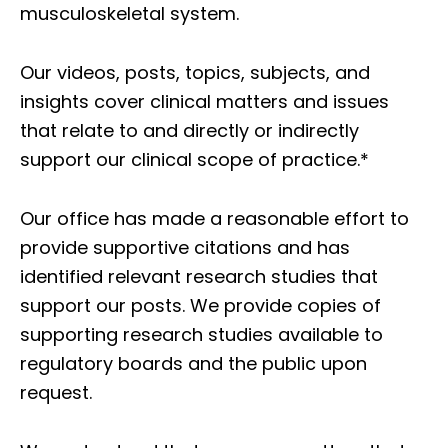
musculoskeletal system.
Our videos, posts, topics, subjects, and
insights cover clinical matters and issues
that relate to and directly or indirectly
support our clinical scope of practice.*
Our office has made a reasonable effort to
provide supportive citations and has
identified relevant research studies that
support our posts.
We provide copies of
supporting research studies available to
regulatory boards and the public upon
request.