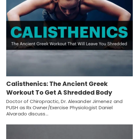
Calisthenics: The Ancient Greek
Workout To Get A Shredded Body
Doctor of Chiropractic, Dr. Alexander Jimenez and
PUSH as Rx Owner/Exercise Physiologist Daniel
Alvarado discuss…