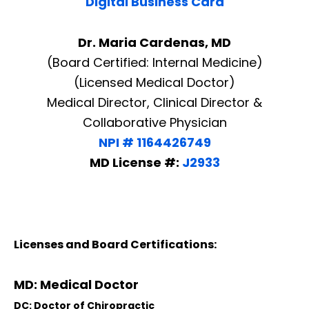
Digital Business Card
Dr. Maria Cardenas, MD
(Board Certified: Internal Medicine)
(Licensed Medical Doctor)
Medical Director, Clinical Director &
Collaborative Physician
NPI # 1164426749
MD License #:
J2933
Licenses and Board Certifications:
MD: Medical Doctor
DC: Doctor of Chiropractic