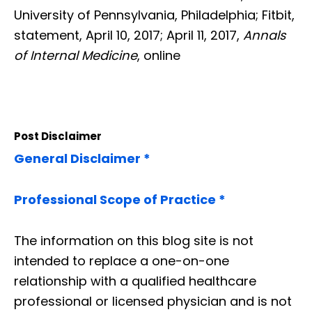
University of Pennsylvania, Philadelphia; Fitbit,
statement, April 10, 2017; April 11, 2017,
Annals
of Internal Medicine
, online
Post Disclaimer
General Disclaimer *
Professional Scope of Practice *
The information on this blog site is not
intended to replace a one-on-one
relationship with a qualified healthcare
professional or licensed physician and is not