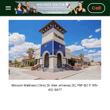
Call
Mission Wellness Clinic Dr. Alex Jimenez, DC, FNP-BC P: 915-
412-6677