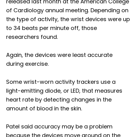
released last month at the American College
of Cardiology annual meeting. Depending on
the type of activity, the wrist devices were up
to 34 beats per minute off, those
researchers found.
Again, the devices were least accurate
during exercise.
Some wrist-worn activity trackers use a
light-emitting diode, or LED, that measures
heart rate by detecting changes in the
amount of blood in the skin.
Patel said accuracy may be a problem
because the devices move around on the