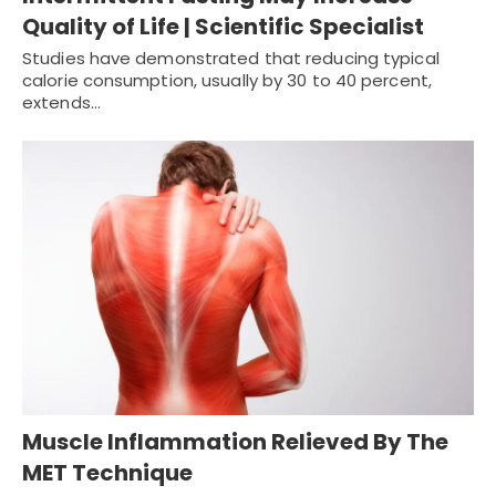
Quality of Life | Scientific Specialist
Studies have demonstrated that reducing typical
calorie consumption, usually by 30 to 40 percent,
extends…
Muscle Inflammation Relieved By The
MET Technique