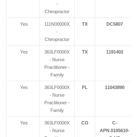
-
Chiropractor
Yes
111N00000X
TX
DC5807
-
Chiropractor
Yes
363LF0000X
TX
1191402
- Nurse
Practitioner -
Family
Yes
363LF0000X
FL
11043890
- Nurse
Practitioner -
Family
Yes
363LF0000X
CO
C-
- Nurse
APN.0105610-