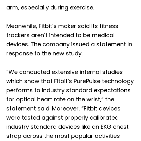
arm, especially during exercise.
Meanwhile, Fitbit’s maker said its fitness
trackers aren’t intended to be medical
devices. The company issued a statement in
response to the new study.
“We conducted extensive internal studies
which show that Fitbit’s PurePulse technology
performs to industry standard expectations
for optical heart rate on the wrist,” the
statement said. Moreover, “Fitbit devices
were tested against properly calibrated
industry standard devices like an EKG chest
strap across the most popular activities