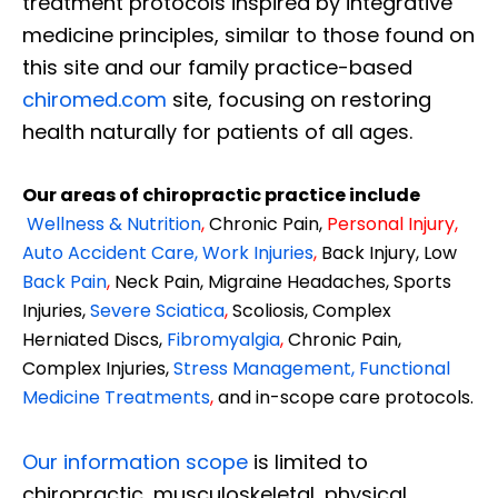
treatment protocols inspired by integrative
medicine principles, similar to those found on
this site and our family practice-based
chiromed.com
site, focusing on restoring
health naturally for patients of all ages.
Our areas of chiropractic practice include
Wellness & Nutrition
,
Chronic Pain,
Personal
Injury
,
Auto Accident Care, Work Injuries
,
Back Injury, Low
Back Pain
,
Neck Pain, Migraine Headaches, Sports
Injuries,
Severe Sciatica
,
Scoliosis, Complex
Herniated Discs,
Fibromyalgia
,
Chronic Pain,
Complex Injuries,
Stress Management, Functional
Medicine Treatments
,
and in-scope care protocols.
Our information scope
is limited to
chiropractic, musculoskeletal, physical