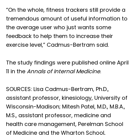
“On the whole, fitness trackers still provide a
tremendous amount of useful information to
the average user who just wants some
feedback to help them to increase their
exercise level,” Cadmus-Bertram said.
The study findings were published online April
11 in the
Annals of Internal Medicine
.
SOURCES: Lisa Cadmus-Bertram, Ph.D.,
assistant professor, kinesiology, University of
Wisconsin-Madison; Mitesh Patel, M.D., M.B.A.,
M.S., assistant professor, medicine and
health care management, Perelman School
of Medicine and the Wharton School,