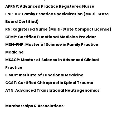
APRNP: Advanced Practice Registered Nurse
FNP-BC: Family Practice Specialization (Multi-State
Board Certified)
RN: Registered Nurse (Multi-State Compact License)
CFMP: Certified Functional Medicine Provider
MSN-FNP: Master of Science in Family Practice
Medicine
MSACP: Master of Science in Advanced Clinical
Practice
IFMCP: Institute of Functional Medicine
CCST: Certified Chiropractic Spinal Trauma
ATN: Advanced Translational Neutrogenomics
Memberships & Associations: