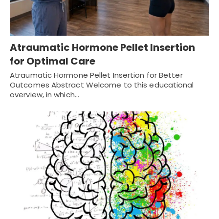
Atraumatic Hormone Pellet Insertion
for Optimal Care
Atraumatic Hormone Pellet Insertion for Better
Outcomes Abstract Welcome to this educational
overview, in which…