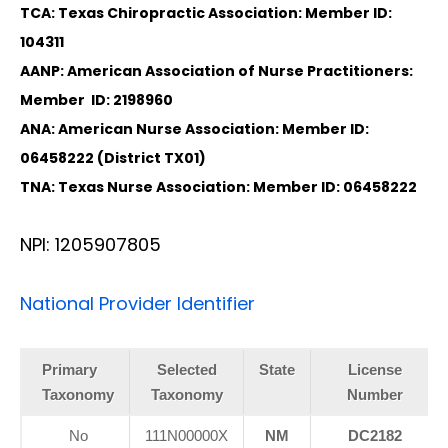
TCA: Texas Chiropractic Association: Member ID:
104311
AANP: American Association of Nurse Practitioners:
Member ID: 2198960
ANA: American Nurse Association: Member ID:
06458222 (District TX01)
TNA: Texas Nurse Association: Member ID: 06458222
NPI: 1205907805
National Provider Identifier
Primary
Selected
State
License
Taxonomy
Taxonomy
Number
No
111N00000X
NM
DC2182