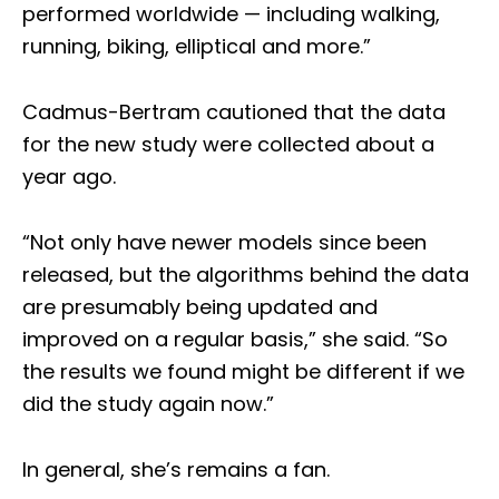
performed worldwide — including walking,
running, biking, elliptical and more.”
Cadmus-Bertram cautioned that the data
for the new study were collected about a
year ago.
“Not only have newer models since been
released, but the algorithms behind the data
are presumably being updated and
improved on a regular basis,” she said. “So
the results we found might be different if we
did the study again now.”
In general, she’s remains a fan.