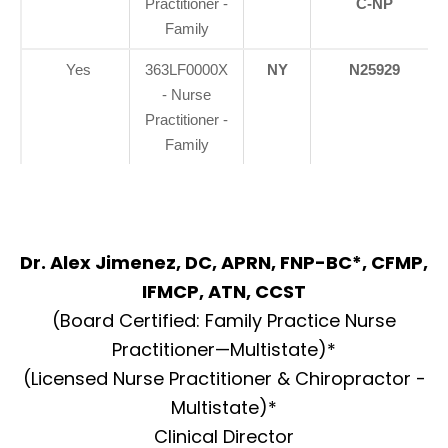
Practitioner -
C-NP
Family
Yes
363LF0000X
NY
N25929
- Nurse
Practitioner -
Family
Dr. Alex Jimenez, DC, APRN, FNP-BC*, CFMP,
IFMCP, ATN, CCST
(Board Certified: Family Practice Nurse
Practitioner—Multistate)*
(Licensed Nurse Practitioner & Chiropractor -
Multistate)*
Clinical Director