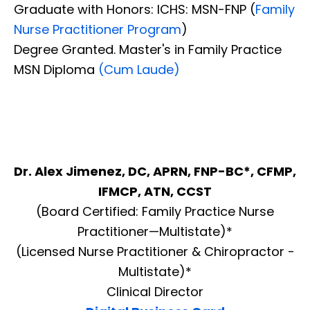
Graduate with Honors: ICHS: MSN-FNP (
Family
Nurse Practitioner Program
)
Degree Granted. Master's in Family Practice
MSN Diploma
(Cum Laude)
Dr. Alex Jimenez, DC, APRN, FNP-BC*, CFMP,
IFMCP, ATN, CCST
(Board Certified: Family Practice Nurse
Practitioner—Multistate)*
(Licensed Nurse Practitioner & Chiropractor -
Multistate)*
Clinical Director