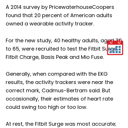
A 2014 survey by PricewaterhouseCoopers
found that 20 percent of American adults
owned a wearable activity tracker.
For the new study, 40 healthy adults, aged 30
to 65, were recruited to test the Fitbit Surge,
Fitbit Charge, Basis Peak and Mio Fuse.
Generally, when compared with the EKG
results, the activity trackers were near the
correct mark, Cadmus-Bertram said. But
occasionally, their estimates of heart rate
could swing too high or too low.
At rest, the Fitbit Surge was most accurate;