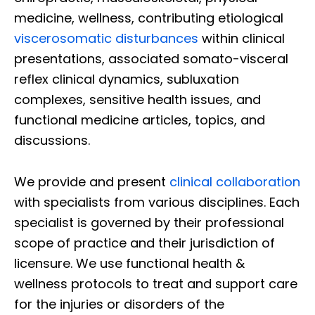
medicine, wellness, contributing etiological
viscerosomatic disturbances
within clinical
presentations, associated somato-visceral
reflex clinical dynamics, subluxation
complexes, sensitive health issues, and
functional medicine articles, topics, and
discussions.
We provide and present
clinical collaboration
with specialists from various disciplines. Each
specialist is governed by their professional
scope of practice and their jurisdiction of
licensure. We use functional health &
wellness protocols to treat and support care
for the injuries or disorders of the