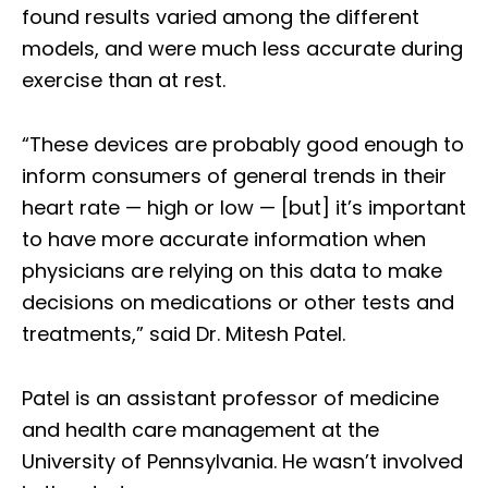
found results varied among the different
models, and were much less accurate during
exercise than at rest.
“These devices are probably good enough to
inform consumers of general trends in their
heart rate — high or low — [but] it’s important
to have more accurate information when
physicians are relying on this data to make
decisions on medications or other tests and
treatments,” said Dr. Mitesh Patel.
Patel is an assistant professor of medicine
and health care management at the
University of Pennsylvania. He wasn’t involved