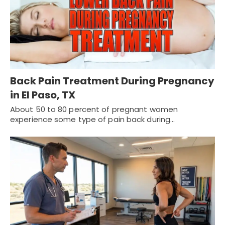
Back Pain Treatment During Pregnancy
in El Paso, TX
About 50 to 80 percent of pregnant women
experience some type of pain back during…