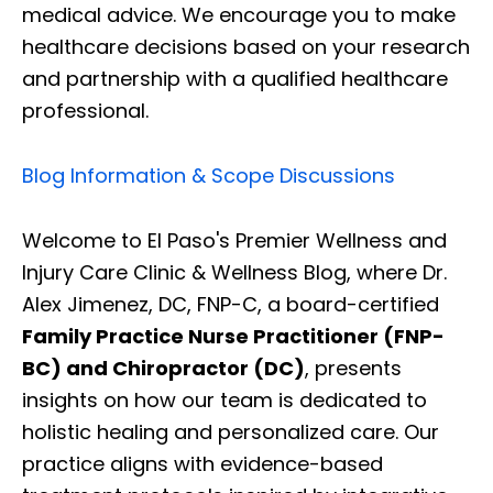
medical advice. We encourage you to make
healthcare decisions based on your research
and partnership with a qualified healthcare
professional.
Blog Information & Scope Discussions
Welcome to El Paso's Premier Wellness and
Injury Care Clinic & Wellness Blog, where Dr.
Alex Jimenez, DC, FNP-C, a board-certified
Family Practice Nurse Practitioner (FNP-
BC) and Chiropractor (DC)
, presents
insights on how our team is dedicated to
holistic healing and personalized care. Our
practice aligns with evidence-based