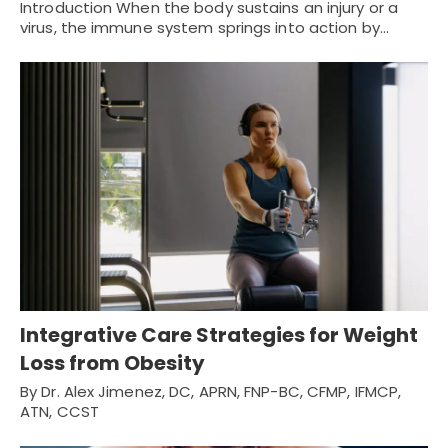
Introduction When the body sustains an injury or a
virus, the immune system springs into action by…
Integrative Care Strategies for Weight
Loss from Obesity
By Dr. Alex Jimenez, DC, APRN, FNP-BC, CFMP, IFMCP,
ATN, CCST