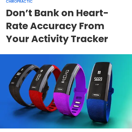
CHIROPRACTIC
Don’t Bank on Heart-
Rate Accuracy From
Your Activity Tracker