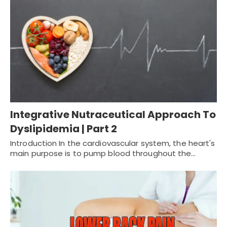
Integrative Nutraceutical Approach To
Dyslipidemia | Part 2
Introduction In the cardiovascular system, the heart's
main purpose is to pump blood throughout the…