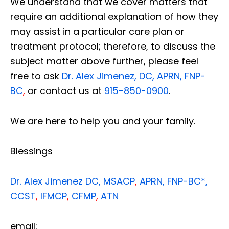
We understand that we cover matters that
require an additional explanation of how they
may assist in a particular care plan or
treatment protocol; therefore, to discuss the
subject matter above further, please feel
free to ask
Dr. Alex Jimenez, DC, APRN, FNP-
BC
,
or contact us at
915-850-0900
.
We are here to help you and your family.
Blessings
Dr. Alex Jimenez
DC,
MSACP
,
APRN, FNP-BC*,
CCST
,
IFMCP
,
CFMP
,
ATN
email: