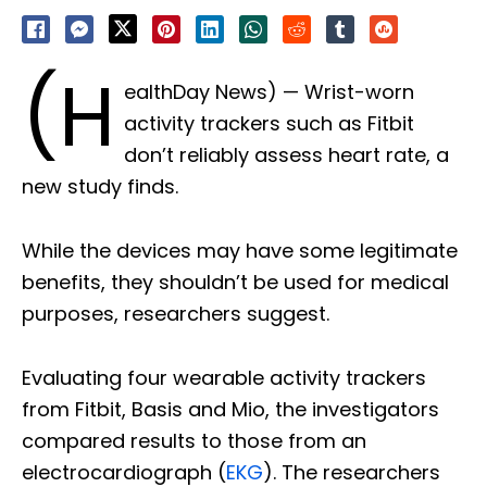
(H
ealthDay News) — Wrist-worn
activity trackers such as Fitbit
don’t reliably assess heart rate, a
new study finds.
While the devices may have some legitimate
benefits, they shouldn’t be used for medical
purposes, researchers suggest.
Evaluating four wearable activity trackers
from Fitbit, Basis and Mio, the investigators
compared results to those from an
electrocardiograph (
EKG
). The researchers