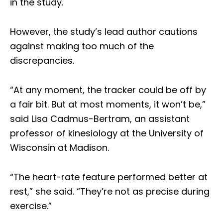
in the study.
However, the study’s lead author cautions
against making too much of the
discrepancies.
“At any moment, the tracker could be off by
a fair bit. But at most moments, it won’t be,”
said Lisa Cadmus-Bertram, an assistant
professor of kinesiology at the University of
Wisconsin at Madison.
“The heart-rate feature performed better at
rest,” she said. “They’re not as precise during
exercise.”