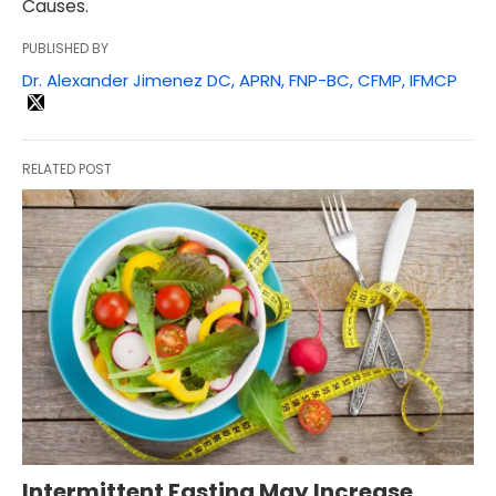
Causes.
PUBLISHED BY
Dr. Alexander Jimenez DC, APRN, FNP-BC, CFMP, IFMCP
RELATED POST
Intermittent Fasting May Increase