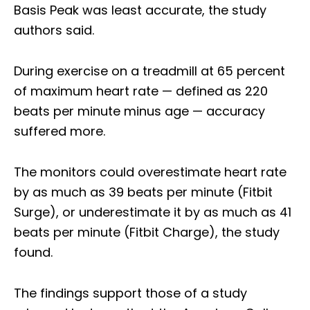
Basis Peak was least accurate, the study
authors said.
During exercise on a treadmill at 65 percent
of maximum heart rate — defined as 220
beats per minute minus age — accuracy
suffered more.
The monitors could overestimate heart rate
by as much as 39 beats per minute (Fitbit
Surge), or underestimate it by as much as 41
beats per minute (Fitbit Charge), the study
found.
The findings support those of a study