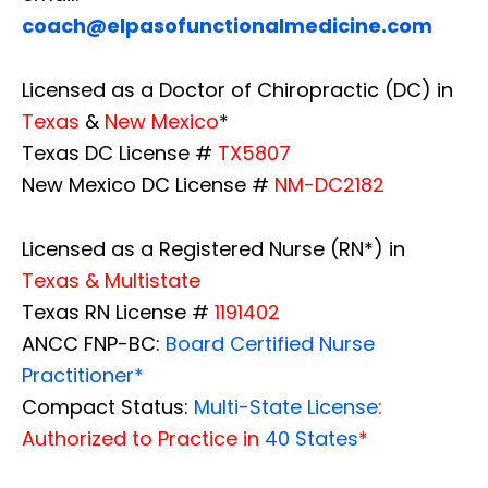
coach@elpasofunctionalmedicine.com
Licensed as a Doctor of Chiropractic (DC) in
Texas
&
New Mexico
*
Texas DC License #
TX5807
New Mexico DC License #
NM-DC2182
Licensed as a Registered Nurse (RN*) in
Texas & Multistate
Texas RN License #
1191402
ANCC FNP-BC:
Board Certified Nurse
Practitioner*
Compact Status:
Multi-State License
:
Authorized to Practice in
40 States
*