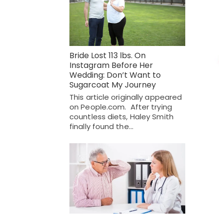
Bride Lost 113 lbs. On
Instagram Before Her
Wedding: Don’t Want to
Sugarcoat My Journey
This article originally appeared
on People.com. After trying
countless diets, Haley Smith
finally found the…