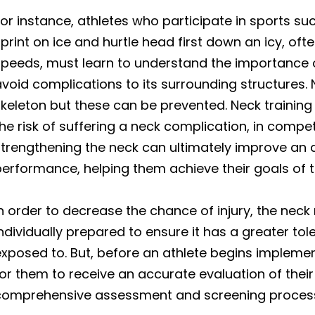
or instance, athletes who participate in sports su
print on ice and hurtle head first down an icy, of
peeds, must learn to understand the importance of
void complications to its surrounding structures.
keleton but these can be prevented. Neck training
he risk of suffering a neck complication, in compet
trengthening the neck can ultimately improve an at
erformance, helping them achieve their goals of 
n order to decrease the chance of injury, the neck
ndividually prepared to ensure it has a greater tol
xposed to. But, before an athlete begins implement
or them to receive an accurate evaluation of their 
comprehensive assessment and screening proces