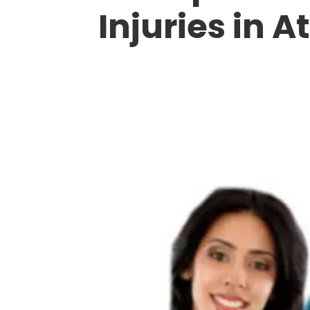
Injuries in A