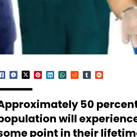
Approximately 50 percent 
population will experienc
some point in their lifeti