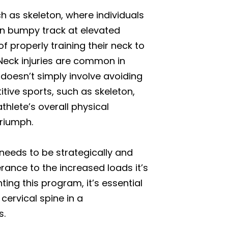
ch as skeleton, where individuals
ten bumpy track at elevated
 properly training their neck to
 Neck injuries are common in
 doesn’t simply involve avoiding
itive sports, such as skeleton,
hlete’s overall physical
triumph.
 needs to be strategically and
erance to the increased loads it’s
ing this program, it’s essential
cervical spine in a
s.