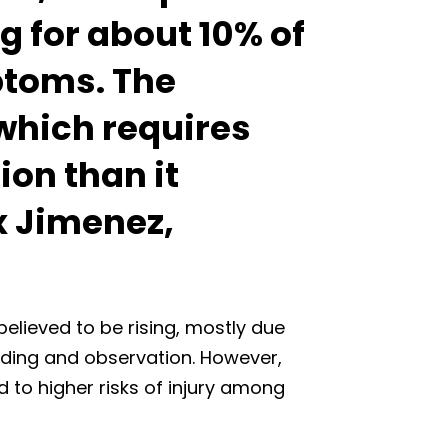
g for about 10% of
ptoms. The
 which requires
on than it
ex Jimenez,
believed to be rising, mostly due
rding and observation. However,
d to higher risks of injury among