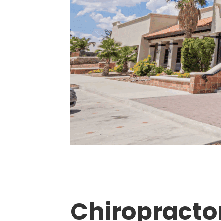
Chiropractor