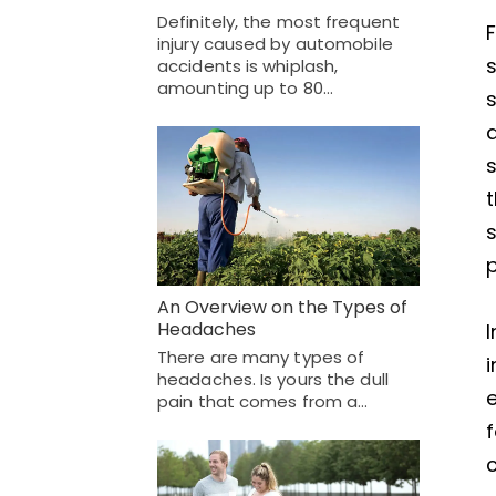
Definitely, the most frequent
F
injury caused by automobile
s
accidents is whiplash,
amounting up to 80…
s
a
s
t
s
p
An Overview on the Types of
Headaches
I
There are many types of
i
headaches. Is yours the dull
e
pain that comes from a…
f