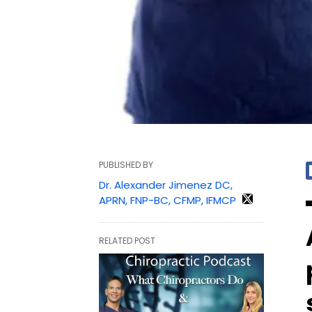
PUBLISHED BY
Dr. Alexander Jimenez DC,
APRN, FNP-BC, CFMP, IFMCP
RELATED POST