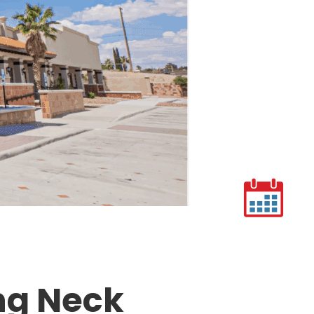
ing Neck