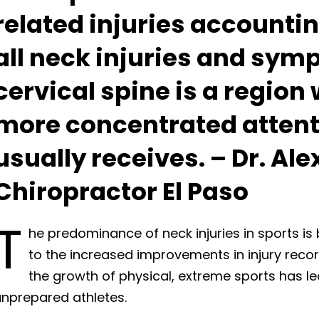
related injuries accountin
all neck injuries and sym
cervical spine is a region
more concentrated attenti
usually receives. – Dr. Al
Chiropractor El Paso
T
he predominance of neck injuries in sports is 
to the increased improvements in injury reco
the growth of physical, extreme sports has le
unprepared athletes.