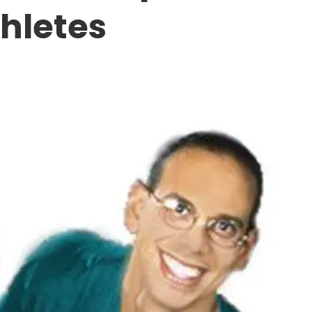
thletes