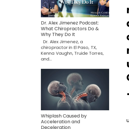
Dr. Alex Jimenez Podcast:
What Chiropractors Do &
Why They Do It
Dr. Alex Jimenez, a
chiropractor in El Paso, TX,
Kenna Vaughn, Truide Torres,
and…
Whiplash Caused by
Acceleration and
Deceleration