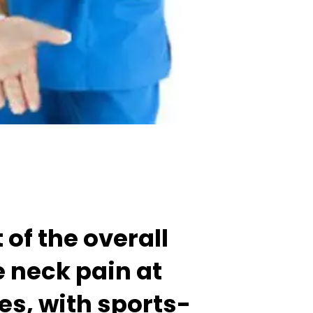
of the overall
e neck pain at
mes, with sports-