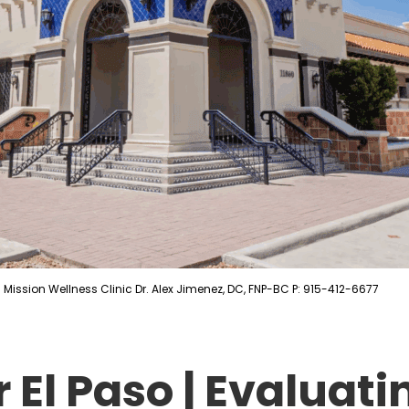
Mission Wellness Clinic Dr. Alex Jimenez, DC, FNP-BC P: 915-412-6677
 El Paso | Evaluat