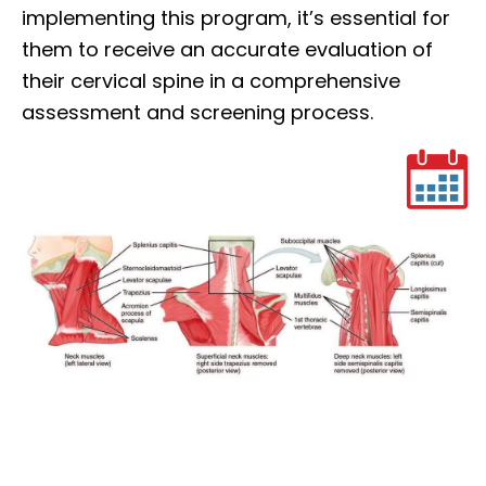
implementing this program, it’s essential for
them to receive an accurate evaluation of
their cervical spine in a comprehensive
assessment and screening process.