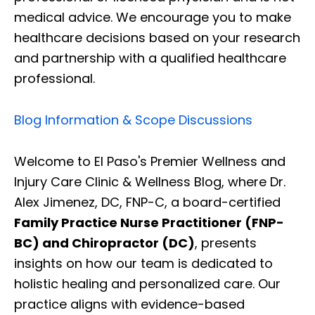
medical advice. We encourage you to make
healthcare decisions based on your research
and partnership with a qualified healthcare
professional.
Blog Information & Scope Discussions
Welcome to El Paso's Premier Wellness and
Injury Care Clinic & Wellness Blog, where Dr.
Alex Jimenez, DC, FNP-C, a board-certified
Family Practice Nurse Practitioner (FNP-
BC) and Chiropractor (DC)
, presents
insights on how our team is dedicated to
holistic healing and personalized care. Our
practice aligns with evidence-based