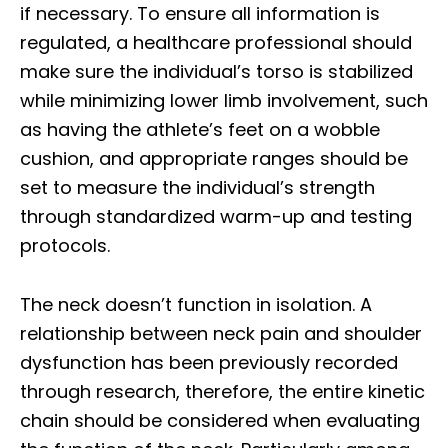
if necessary. To ensure all information is
regulated, a healthcare professional should
make sure the individual’s torso is stabilized
while minimizing lower limb involvement, such
as having the athlete’s feet on a wobble
cushion, and appropriate ranges should be
set to measure the individual’s strength
through standardized warm-up and testing
protocols.
The neck doesn’t function in isolation. A
relationship between neck pain and shoulder
dysfunction has been previously recorded
through research, therefore, the entire kinetic
chain should be considered when evaluating