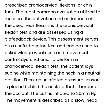
prescribed craniocervical flexions, or chin
tuck. The most common evaluation utilized to
measure the activation and endurance of
the deep neck flexors is the craniocervical
flexion test and are assessed using a
biofeedback device. This assessment serves
as a useful baseline test and can be used to
acknowledge weakness and movement
control dysfunctions. To perform a
craniocervical flexion test, the patient lays
supine while maintaining the neck in a neutral
position. Then, an uninflated pressure sensor
is placed behind the neck so that it borders
the occiput. The cuff is inflated to 20mm Hg.
The movement is described as a slow, head