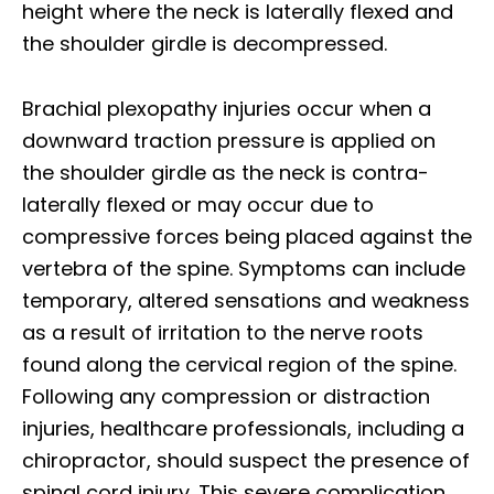
height where the neck is laterally flexed and
the shoulder girdle is decompressed.
Brachial plexopathy injuries occur when a
downward traction pressure is applied on
the shoulder girdle as the neck is contra-
laterally flexed or may occur due to
compressive forces being placed against the
vertebra of the spine. Symptoms can include
temporary, altered sensations and weakness
as a result of irritation to the nerve roots
found along the cervical region of the spine.
Following any compression or distraction
injuries, healthcare professionals, including a
chiropractor, should suspect the presence of
spinal cord injury. This severe complication