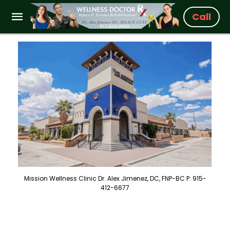
Call
Mission Wellness Clinic Dr. Alex Jimenez, DC, FNP-BC P: 915-
412-6677