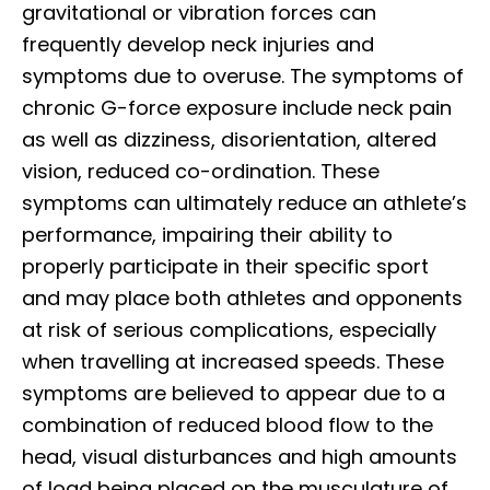
gravitational or vibration forces can
frequently develop neck injuries and
symptoms due to overuse. The symptoms of
chronic G-force exposure include neck pain
as well as dizziness, disorientation, altered
vision, reduced co-ordination. These
symptoms can ultimately reduce an athlete’s
performance, impairing their ability to
properly participate in their specific sport
and may place both athletes and opponents
at risk of serious complications, especially
when travelling at increased speeds. These
symptoms are believed to appear due to a
combination of reduced blood flow to the
head, visual disturbances and high amounts
of load being placed on the musculature of