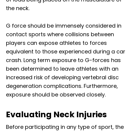
the neck.
G force should be immensely considered in
contact sports where collisions between
players can expose athletes to forces
equivalent to those experienced during a car
crash. Long term exposure to G-forces has
been determined to leave athletes with an
increased risk of developing vertebral disc
degeneration complications. Furthermore,
exposure should be observed closely.
Evaluating Neck Injuries
Before participating in any type of sport, the