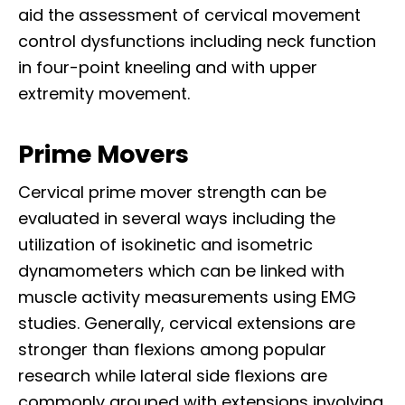
aid the assessment of cervical movement
control dysfunctions including neck function
in four-point kneeling and with upper
extremity movement.
Prime Movers
Cervical prime mover strength can be
evaluated in several ways including the
utilization of isokinetic and isometric
dynamometers which can be linked with
muscle activity measurements using EMG
studies. Generally, cervical extensions are
stronger than flexions among popular
research while lateral side flexions are
commonly grouped with extensions involving