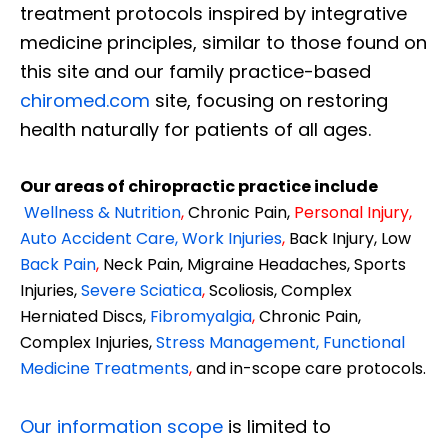
treatment protocols inspired by integrative
medicine principles, similar to those found on
this site and our family practice-based
chiromed.com
site, focusing on restoring
health naturally for patients of all ages.
Our areas of chiropractic practice include
Wellness & Nutrition
,
Chronic Pain,
Personal
Injury
,
Auto Accident Care, Work Injuries
,
Back Injury, Low
Back Pain
,
Neck Pain, Migraine Headaches, Sports
Injuries,
Severe Sciatica
,
Scoliosis, Complex
Herniated Discs,
Fibromyalgia
,
Chronic Pain,
Complex Injuries,
Stress Management, Functional
Medicine Treatments
,
and in-scope care protocols.
Our information scope
is limited to