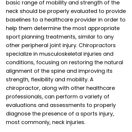
basic range of mobility and strength of the
neck should be properly evaluated to provide
baselines to a healthcare provider in order to
help them determine the most appropriate
sport planning treatments, similar to any
other peripheral joint injury. Chiropractors
specialize in musculoskeletal injuries and
conditions, focusing on restoring the natural
alignment of the spine and improving its
strength, flexibility and mobility. A
chiropractor, along with other healthcare
professionals, can perform a variety of
evaluations and assessments to properly
diagnose the presence of a sports injury,
most commonly, neck injuries.