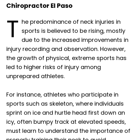
Chiropractor El Paso
T
he predominance of neck injuries in
sports is believed to be rising, mostly
due to the increased improvements in
injury recording and observation. However,
the growth of physical, extreme sports has
led to higher risks of injury among
unprepared athletes.
For instance, athletes who participate in
sports such as skeleton, where individuals
sprint on ice and hurtle head first down an
icy, often bumpy track at elevated speeds,
must learn to understand the importance of
properly training their neck to avoid