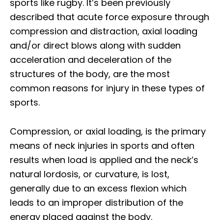
sports like rugby. It’s been previously
described that acute force exposure through
compression and distraction, axial loading
and/or direct blows along with sudden
acceleration and deceleration of the
structures of the body, are the most
common reasons for injury in these types of
sports.
Compression, or axial loading, is the primary
means of neck injuries in sports and often
results when load is applied and the neck’s
natural lordosis, or curvature, is lost,
generally due to an excess flexion which
leads to an improper distribution of the
energy placed against the body.