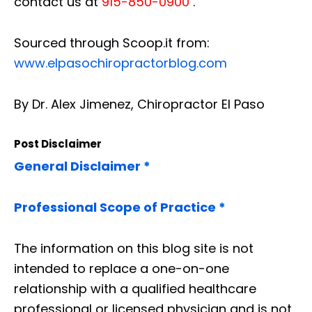
contact us at
915-850-0900
.
Sourced through Scoop.it from:
www.elpasochiropractorblog.com
By Dr. Alex Jimenez, Chiropractor El Paso
Post Disclaimer
General Disclaimer *
Professional Scope of Practice *
The information on this blog site is not
intended to replace a one-on-one
relationship with a qualified healthcare
professional or licensed physician and is not