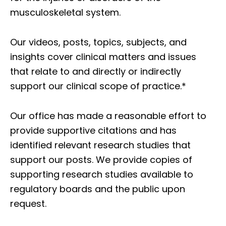
musculoskeletal system.
Our videos, posts, topics, subjects, and
insights cover clinical matters and issues
that relate to and directly or indirectly
support our clinical scope of practice.*
Our office has made a reasonable effort to
provide supportive citations and has
identified relevant research studies that
support our posts.
We provide copies of
supporting research studies available to
regulatory boards and the public upon
request.