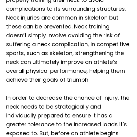
complications to its surrounding structures.
Neck injuries are common in skeleton but
these can be prevented. Neck training
doesn’t simply involve avoiding the risk of
suffering a neck complication, in competitive
sports, such as skeleton, strengthening the
neck can ultimately improve an athlete’s
overall physical performance, helping them
achieve their goals of triumph.
In order to decrease the chance of injury, the
neck needs to be strategically and
individually prepared to ensure it has a
greater tolerance to the increased loads it’s
exposed to. But, before an athlete begins