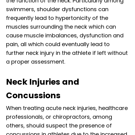
the function of the neck. Particularly among
swimmers, shoulder dysfunctions can
frequently lead to hypertonicity of the
muscles surrounding the neck which can
cause muscle imbalances, dysfunction and
pain, all which could eventually lead to
further neck injury in the athlete if left without
a proper assessment.
Neck Injuries and
Concussions
When treating acute neck injuries, healthcare
professionals, or chiropractors, among
others, should suspect the presence of
concussions in athletes due to the increased