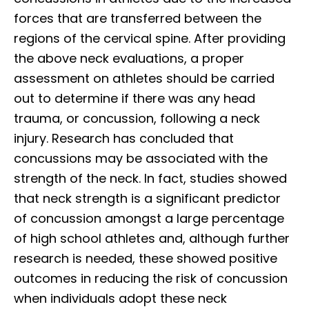
forces that are transferred between the
regions of the cervical spine. After providing
the above neck evaluations, a proper
assessment on athletes should be carried
out to determine if there was any head
trauma, or concussion, following a neck
injury. Research has concluded that
concussions may be associated with the
strength of the neck. In fact, studies showed
that neck strength is a significant predictor
of concussion amongst a large percentage
of high school athletes and, although further
research is needed, these showed positive
outcomes in reducing the risk of concussion
when individuals adopt these neck