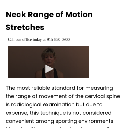
Neck Range of Motion
Stretches
The most reliable standard for measuring
the range of movement of the cervical spine
is radiological examination but due to
expense, this technique is not considered
convenient among sporting environments.