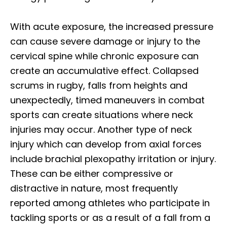
With acute exposure, the increased pressure
can cause severe damage or injury to the
cervical spine while chronic exposure can
create an accumulative effect. Collapsed
scrums in rugby, falls from heights and
unexpectedly, timed maneuvers in combat
sports can create situations where neck
injuries may occur. Another type of neck
injury which can develop from axial forces
include brachial plexopathy irritation or injury.
These can be either compressive or
distractive in nature, most frequently
reported among athletes who participate in
tackling sports or as a result of a fall from a