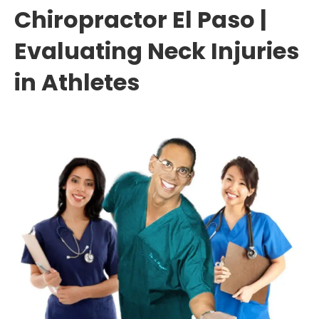
Chiropractor El Paso |
Evaluating Neck Injuries
in Athletes