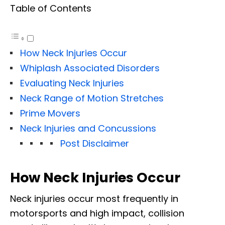
Table of Contents
How Neck Injuries Occur
Whiplash Associated Disorders
Evaluating Neck Injuries
Neck Range of Motion Stretches
Prime Movers
Neck Injuries and Concussions
Post Disclaimer
How Neck Injuries Occur
Neck injuries occur most frequently in
motorsports and high impact, collision