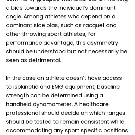
a bias towards the individual’s dominant
angle. Among athletes who depend on a
dominant side bias, such as racquet and
other throwing sport athletes, for
performance advantage, this asymmetry
should be understood but not necessarily be
seen as detrimental.
In the case an athlete doesn’t have access
to isokinetic and EMG equipment, baseline
strength can be determined using a
handheld dynamometer. A healthcare
professional should decide on which ranges
should be tested to remain consistent while
accommodating any sport specific positions