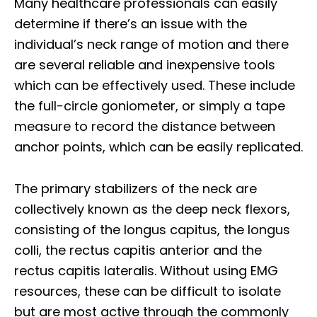
Many healthcare professionals can easily
determine if there’s an issue with the
individual’s neck range of motion and there
are several reliable and inexpensive tools
which can be effectively used. These include
the full-circle goniometer, or simply a tape
measure to record the distance between
anchor points, which can be easily replicated.
The primary stabilizers of the neck are
collectively known as the deep neck flexors,
consisting of the longus capitus, the longus
colli, the rectus capitis anterior and the
rectus capitis lateralis. Without using EMG
resources, these can be difficult to isolate
but are most active through the commonly