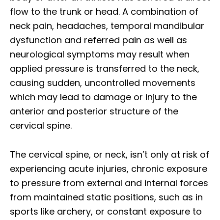
flow to the trunk or head. A combination of
neck pain, headaches, temporal mandibular
dysfunction and referred pain as well as
neurological symptoms may result when
applied pressure is transferred to the neck,
causing sudden, uncontrolled movements
which may lead to damage or injury to the
anterior and posterior structure of the
cervical spine.
The cervical spine, or neck, isn’t only at risk of
experiencing acute injuries, chronic exposure
to pressure from external and internal forces
from maintained static positions, such as in
sports like archery, or constant exposure to