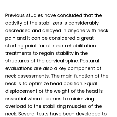
Previous studies have concluded that the
activity of the stabilizers is considerably
decreased and delayed in anyone with neck
pain and it can be considered a great
starting point for all neck rehabilitation
treatments to regain stability in the
structures of the cervical spine. Postural
evaluations are also a key component of
neck assessments. The main function of the
neck is to optimize head position. Equal
displacement of the weight of the head is
essential when it comes to minimizing
overload to the stabilizing muscles of the
neck. Several tests have been developed to