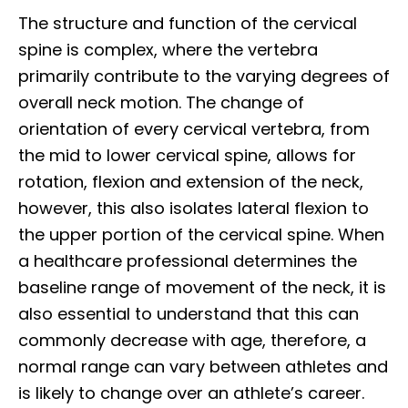
The structure and function of the cervical
spine is complex, where the vertebra
primarily contribute to the varying degrees of
overall neck motion. The change of
orientation of every cervical vertebra, from
the mid to lower cervical spine, allows for
rotation, flexion and extension of the neck,
however, this also isolates lateral flexion to
the upper portion of the cervical spine. When
a healthcare professional determines the
baseline range of movement of the neck, it is
also essential to understand that this can
commonly decrease with age, therefore, a
normal range can vary between athletes and
is likely to change over an athlete’s career.