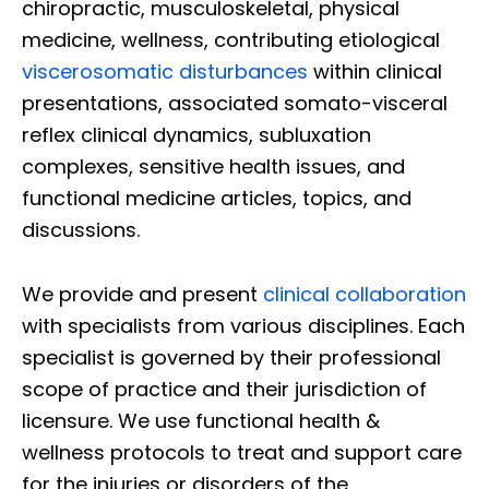
chiropractic, musculoskeletal, physical
medicine, wellness, contributing etiological
viscerosomatic disturbances
within clinical
presentations, associated somato-visceral
reflex clinical dynamics, subluxation
complexes, sensitive health issues, and
functional medicine articles, topics, and
discussions.
We provide and present
clinical collaboration
with specialists from various disciplines. Each
specialist is governed by their professional
scope of practice and their jurisdiction of
licensure. We use functional health &
wellness protocols to treat and support care
for the injuries or disorders of the