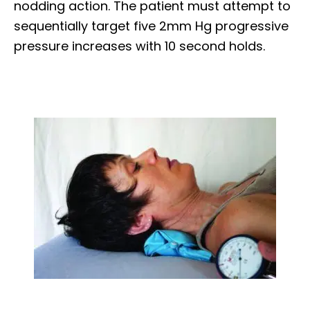
nodding action. The patient must attempt to
sequentially target five 2mm Hg progressive
pressure increases with 10 second holds.