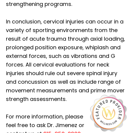
strengthening programs.
In conclusion, cervical injuries can occur in a
variety of sporting environments from the
result of acute trauma through axial loading,
prolonged position exposure, whiplash and
external forces, such as vibrations and G
forces. All cervical evaluations for neck
injuries should rule out severe spinal injury
and concussion as well as include range of
movement measurements and prime mover
strength assessments.
For more information, please
feel free to ask Dr. Jimenez or