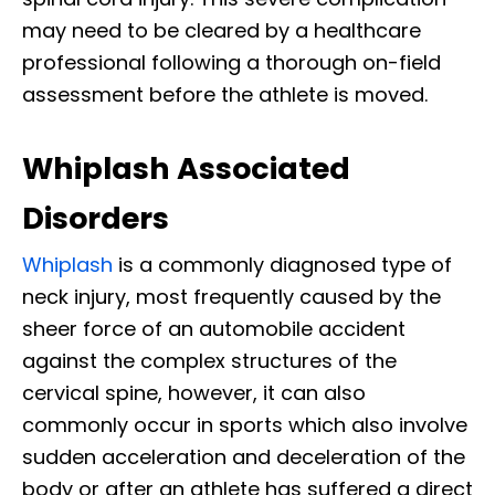
may need to be cleared by a healthcare
professional following a thorough on-field
assessment before the athlete is moved.
Whiplash Associated
Disorders
Whiplash
is a commonly diagnosed type of
neck injury, most frequently caused by the
sheer force of an automobile accident
against the complex structures of the
cervical spine, however, it can also
commonly occur in sports which also involve
sudden acceleration and deceleration of the
body or after an athlete has suffered a direct