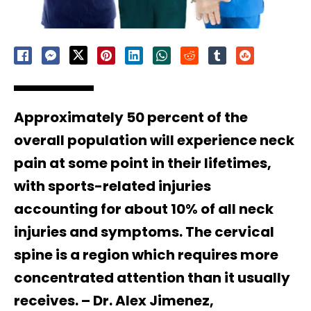
Approximately 50 percent of the
overall population will experience neck
pain at some point in their lifetimes,
with sports-related injuries
accounting for about 10% of all neck
injuries and symptoms. The cervical
spine is a region which requires more
concentrated attention than it usually
receives. – Dr. Alex Jimenez,