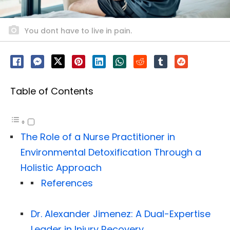
You dont have to live in pain.
Table of Contents
The Role of a Nurse Practitioner in
Environmental Detoxification Through a
Holistic Approach
References
Dr. Alexander Jimenez: A Dual-Expertise
Leader in Injury Recovery