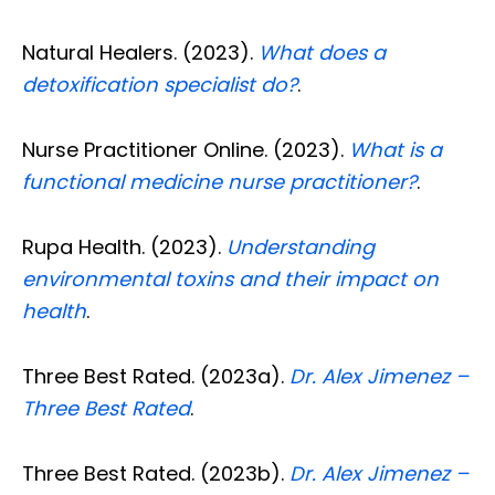
Natural Healers. (2023).
What does a
detoxification specialist do?
.
Nurse Practitioner Online. (2023).
What is a
functional medicine nurse practitioner?
.
Rupa Health. (2023).
Understanding
environmental toxins and their impact on
health
.
Three Best Rated. (2023a).
Dr. Alex Jimenez –
Three Best Rated
.
Three Best Rated. (2023b).
Dr. Alex Jimenez –