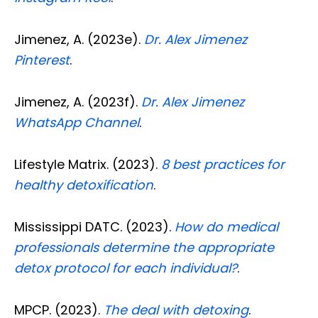
Jimenez, A. (2023e).
Dr. Alex Jimenez
Pinterest
.
Jimenez, A. (2023f).
Dr. Alex Jimenez
WhatsApp Channel
.
Lifestyle Matrix. (2023).
8 best practices for
healthy detoxification
.
Mississippi DATC. (2023).
How do medical
professionals determine the appropriate
detox protocol for each individual?
.
MPCP. (2023).
The deal with detoxing
.