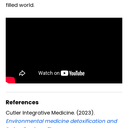
filled world.
References
Cutler Integrative Medicine. (2023).
Environmental medicine detoxification and