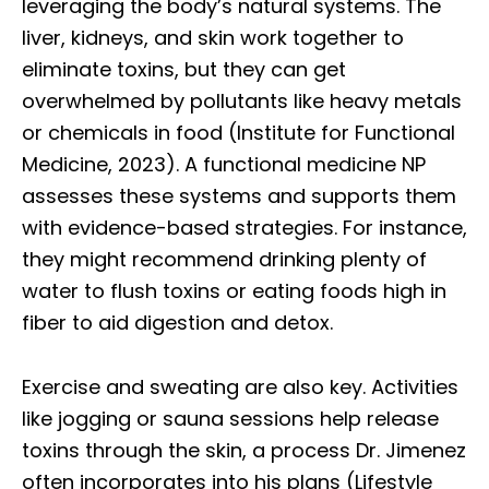
leveraging the body’s natural systems. The
liver, kidneys, and skin work together to
eliminate toxins, but they can get
overwhelmed by pollutants like heavy metals
or chemicals in food (Institute for Functional
Medicine, 2023). A functional medicine NP
assesses these systems and supports them
with evidence-based strategies. For instance,
they might recommend drinking plenty of
water to flush toxins or eating foods high in
fiber to aid digestion and detox.
Exercise and sweating are also key. Activities
like jogging or sauna sessions help release
toxins through the skin, a process Dr. Jimenez
often incorporates into his plans (Lifestyle