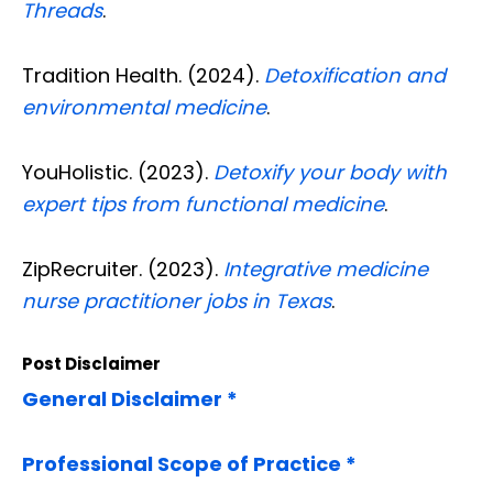
Threads
.
Tradition Health. (2024).
Detoxification and
environmental medicine
.
YouHolistic. (2023).
Detoxify your body with
expert tips from functional medicine
.
ZipRecruiter. (2023).
Integrative medicine
nurse practitioner jobs in Texas
.
Post Disclaimer
General Disclaimer *
Professional Scope of Practice *