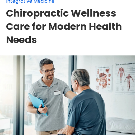
Integrative Medicine
Chiropractic Wellness
Care for Modern Health
Needs