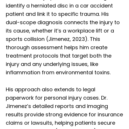
identify a herniated disc in a car accident
patient and link it to specific trauma. His
dual-scope diagnosis connects the injury to
its cause, whether it’s a workplace lift or a
sports collision (Jimenez, 2023). This
thorough assessment helps him create
treatment protocols that target both the
injury and any underlying issues, like
inflammation from environmental toxins.
His approach also extends to legal
paperwork for personal injury cases. Dr.
Jimenez’s detailed reports and imaging
results provide strong evidence for insurance
claims or lawsuits, helping patients secure