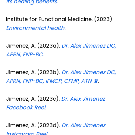
its healing benefits
.
Institute for Functional Medicine. (2023).
Environmental health
.
Jimenez, A. (2023a).
Dr. Alex Jimenez DC,
APRN, FNP-BC
.
Jimenez, A. (2023b).
Dr. Alex Jimenez DC,
APRN, FNP-BC, IFMCP, CFMP, ATN ♛
.
Jimenez, A. (2023c).
Dr. Alex Jimenez
Facebook Reel
.
Jimenez, A. (2023d).
Dr. Alex Jimenez
Instagram Reel
.