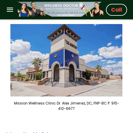
Call
Mission Wellness Clinic Dr. Alex Jimenez, DC, FNP-BC P: 915-
412-6677