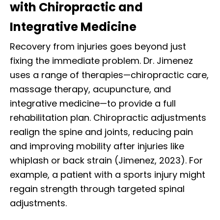
with Chiropractic and
Integrative Medicine
Recovery from injuries goes beyond just
fixing the immediate problem. Dr. Jimenez
uses a range of therapies—chiropractic care,
massage therapy, acupuncture, and
integrative medicine—to provide a full
rehabilitation plan. Chiropractic adjustments
realign the spine and joints, reducing pain
and improving mobility after injuries like
whiplash or back strain (Jimenez, 2023). For
example, a patient with a sports injury might
regain strength through targeted spinal
adjustments.