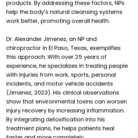
products. By addressing these factors, NPs
help the body’s natural cleansing systems
work better, promoting overall health.
Dr. Alexander Jimenez, an NP and
chiropractor in El Paso, Texas, exemplifies
this approach. With over 25 years of
experience, he specializes in treating people
with injuries from work, sports, personal
incidents, and motor vehicle accidents
(Jimenez, 2023). His clinical observations
show that environmental toxins can worsen
injury recovery by increasing inflammation.
By integrating detoxification into his
treatment plans, he helps patients heal
faster and more completely.