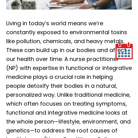
Living in today’s world means we’re
constantly exposed to environmental toxins
like pollution, chemicals, and heavy metals.
These can build up in our bodies and affect
our health over time. A nurse practitioner
(NP) with expertise in functional or integrative
medicine plays a crucial role in helping
people detoxify their bodies in a natural,
personalized way. Unlike traditional medicine,
which often focuses on treating symptoms,
functional and integrative medicine looks at
the whole person—lifestyle, environment, and
genetics—to address the root causes of