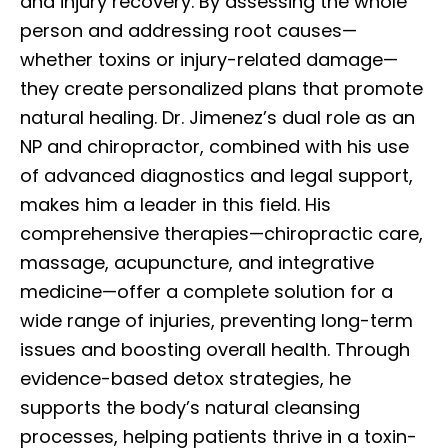
and injury recovery. By assessing the whole
person and addressing root causes—
whether toxins or injury-related damage—
they create personalized plans that promote
natural healing. Dr. Jimenez’s dual role as an
NP and chiropractor, combined with his use
of advanced diagnostics and legal support,
makes him a leader in this field. His
comprehensive therapies—chiropractic care,
massage, acupuncture, and integrative
medicine—offer a complete solution for a
wide range of injuries, preventing long-term
issues and boosting overall health. Through
evidence-based detox strategies, he
supports the body’s natural cleansing
processes, helping patients thrive in a toxin-