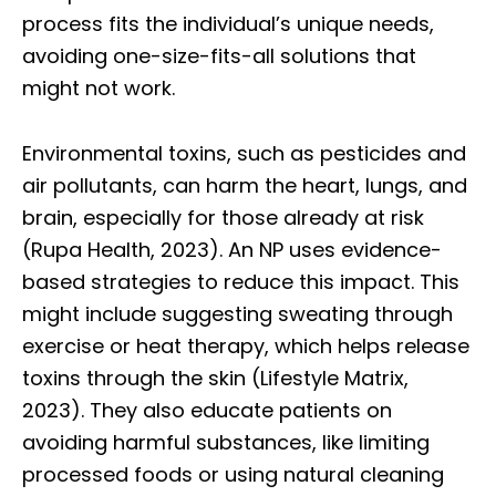
process fits the individual’s unique needs,
avoiding one-size-fits-all solutions that
might not work.
Environmental toxins, such as pesticides and
air pollutants, can harm the heart, lungs, and
brain, especially for those already at risk
(Rupa Health, 2023). An NP uses evidence-
based strategies to reduce this impact. This
might include suggesting sweating through
exercise or heat therapy, which helps release
toxins through the skin (Lifestyle Matrix,
2023). They also educate patients on
avoiding harmful substances, like limiting
processed foods or using natural cleaning