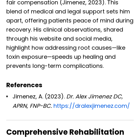
fair compensation (Jimenez, 2023). This
blend of medical and legal support sets him
apart, offering patients peace of mind during
recovery. His clinical observations, shared
through his website and social media,
highlight how addressing root causes—like
toxin exposure—speeds up healing and
prevents long-term complications.
References
Jimenez, A. (2023).
Dr. Alex Jimenez DC,
APRN, FNP-BC.
https://dralexjimenez.com/
Comprehensive Rehabilitation