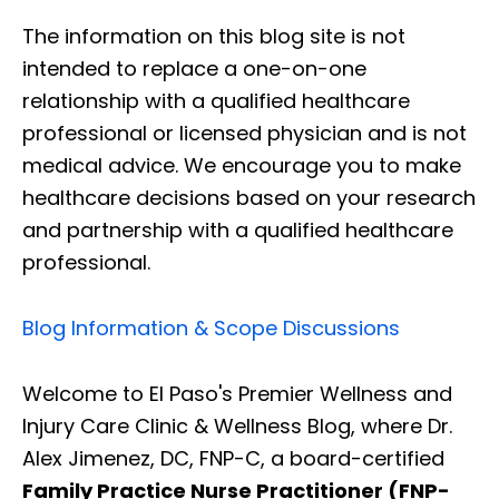
The information on this blog site is not
intended to replace a one-on-one
relationship with a qualified healthcare
professional or licensed physician and is not
medical advice. We encourage you to make
healthcare decisions based on your research
and partnership with a qualified healthcare
professional.
Blog Information & Scope Discussions
Welcome to El Paso's Premier Wellness and
Injury Care Clinic & Wellness Blog, where Dr.
Alex Jimenez, DC, FNP-C, a board-certified
Family Practice Nurse Practitioner (FNP-