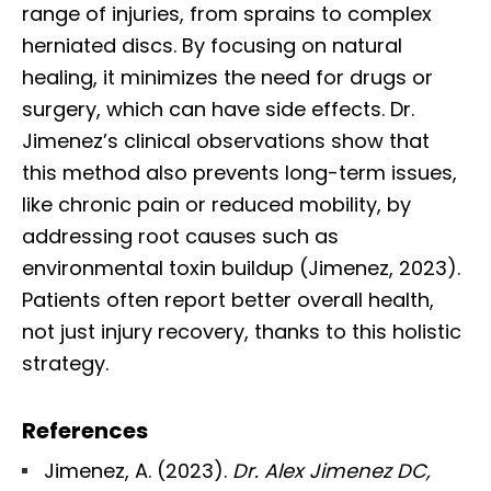
range of injuries, from sprains to complex
herniated discs. By focusing on natural
healing, it minimizes the need for drugs or
surgery, which can have side effects. Dr.
Jimenez’s clinical observations show that
this method also prevents long-term issues,
like chronic pain or reduced mobility, by
addressing root causes such as
environmental toxin buildup (Jimenez, 2023).
Patients often report better overall health,
not just injury recovery, thanks to this holistic
strategy.
References
Jimenez, A. (2023).
Dr. Alex Jimenez DC,