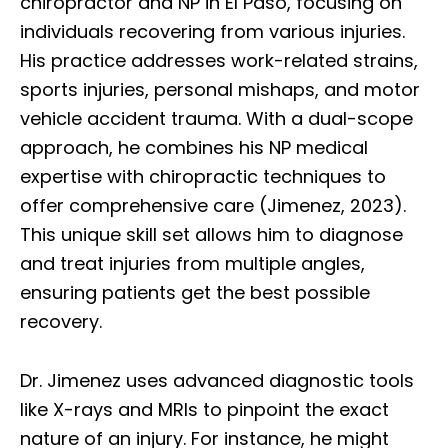
chiropractor and NP in El Paso, focusing on
individuals recovering from various injuries.
His practice addresses work-related strains,
sports injuries, personal mishaps, and motor
vehicle accident trauma. With a dual-scope
approach, he combines his NP medical
expertise with chiropractic techniques to
offer comprehensive care (Jimenez, 2023).
This unique skill set allows him to diagnose
and treat injuries from multiple angles,
ensuring patients get the best possible
recovery.
Dr. Jimenez uses advanced diagnostic tools
like X-rays and MRIs to pinpoint the exact
nature of an injury. For instance, he might