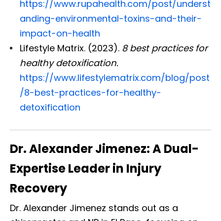
https://www.rupahealth.com/post/underst
anding-environmental-toxins-and-their-
impact-on-health
Lifestyle Matrix. (2023).
8 best practices for
healthy detoxification.
https://www.lifestylematrix.com/blog/post
/8-best-practices-for-healthy-
detoxification
Dr. Alexander Jimenez: A Dual-
Expertise Leader in Injury
Recovery
Dr. Alexander Jimenez stands out as a