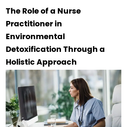
The Role of a Nurse
Practitioner in
Environmental
Detoxification Through a
Holistic Approach