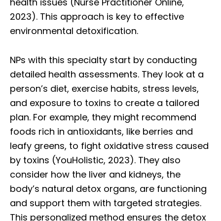
health issues (Nurse Practitioner Online,
2023). This approach is key to effective
environmental detoxification.
NPs with this specialty start by conducting
detailed health assessments. They look at a
person’s diet, exercise habits, stress levels,
and exposure to toxins to create a tailored
plan. For example, they might recommend
foods rich in antioxidants, like berries and
leafy greens, to fight oxidative stress caused
by toxins (YouHolistic, 2023). They also
consider how the liver and kidneys, the
body’s natural detox organs, are functioning
and support them with targeted strategies.
This personalized method ensures the detox