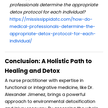
professionals determine the appropriate
detox protocol for each individual?
https://mississippidatc.com/how-do-
medical-professionals-determine-the-
appropriate-detox-protocol-for-each-
individual/
Conclusion: A Holistic Path to
Healing and Detox
A nurse practitioner with expertise in
functional or integrative medicine, like Dr.
Alexander Jimenez, brings a powerful
approach to environmental detoxification