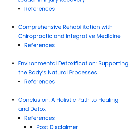
References
Comprehensive Rehabilitation with
Chiropractic and Integrative Medicine
References
Environmental Detoxification: Supporting
the Body’s Natural Processes
References
Conclusion: A Holistic Path to Healing
and Detox
References
Post Disclaimer