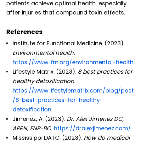
patients achieve optimal health, especially
after injuries that compound toxin effects.
References
Institute for Functional Medicine. (2023).
Environmental health.
https://www.ifm.org/environmental-health
Lifestyle Matrix. (2023).
8 best practices for
healthy detoxification.
https://www.lifestylematrix.com/blog/post
/8-best-practices-for-healthy-
detoxification
Jimenez, A. (2023).
Dr. Alex Jimenez DC,
APRN, FNP-BC.
https://dralexjimenez.com/
Mississippi DATC. (2023).
How do medical