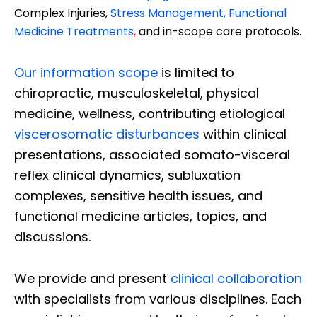
Complex Injuries,
Stress Management, Functional
Medicine Treatments
,
and in-scope care protocols.
Our information scope
is limited to
chiropractic, musculoskeletal, physical
medicine, wellness, contributing etiological
viscerosomatic disturbances
within clinical
presentations, associated somato-visceral
reflex clinical dynamics, subluxation
complexes, sensitive health issues, and
functional medicine articles, topics, and
discussions.
We provide and present
clinical collaboration
with specialists from various disciplines. Each