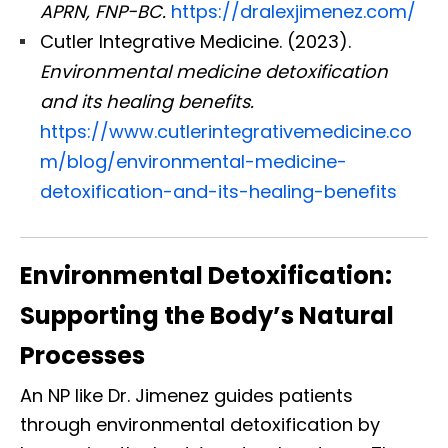
APRN, FNP-BC.
https://dralexjimenez.com/
Cutler Integrative Medicine. (2023).
Environmental medicine detoxification
and its healing benefits.
https://www.cutlerintegrativemedicine.co
m/blog/environmental-medicine-
detoxification-and-its-healing-benefits
Environmental Detoxification:
Supporting the Body’s Natural
Processes
An NP like Dr. Jimenez guides patients
through environmental detoxification by