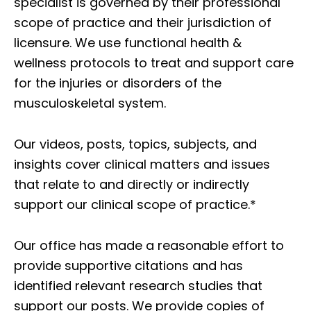
specialist is governed by their professional
scope of practice and their jurisdiction of
licensure. We use functional health &
wellness protocols to treat and support care
for the injuries or disorders of the
musculoskeletal system.
Our videos, posts, topics, subjects, and
insights cover clinical matters and issues
that relate to and directly or indirectly
support our clinical scope of practice.*
Our office has made a reasonable effort to
provide supportive citations and has
identified relevant research studies that
support our posts.
We provide copies of