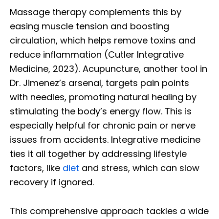
Massage therapy complements this by
easing muscle tension and boosting
circulation, which helps remove toxins and
reduce inflammation (Cutler Integrative
Medicine, 2023). Acupuncture, another tool in
Dr. Jimenez’s arsenal, targets pain points
with needles, promoting natural healing by
stimulating the body’s energy flow. This is
especially helpful for chronic pain or nerve
issues from accidents. Integrative medicine
ties it all together by addressing lifestyle
factors, like
diet
and stress, which can slow
recovery if ignored.
This comprehensive approach tackles a wide