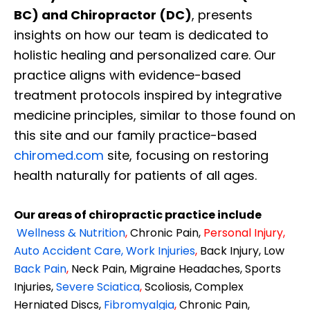
BC) and Chiropractor (DC)
, presents
insights on how our team is dedicated to
holistic healing and personalized care. Our
practice aligns with evidence-based
treatment protocols inspired by integrative
medicine principles, similar to those found on
this site and our family practice-based
chiromed.com
site, focusing on restoring
health naturally for patients of all ages.
Our areas of chiropractic practice include
Wellness & Nutrition
,
Chronic Pain,
Personal
Injury
,
Auto Accident Care, Work Injuries
,
Back Injury, Low
Back Pain
,
Neck Pain, Migraine Headaches, Sports
Injuries,
Severe Sciatica
,
Scoliosis, Complex
Herniated Discs,
Fibromyalgia
,
Chronic Pain,