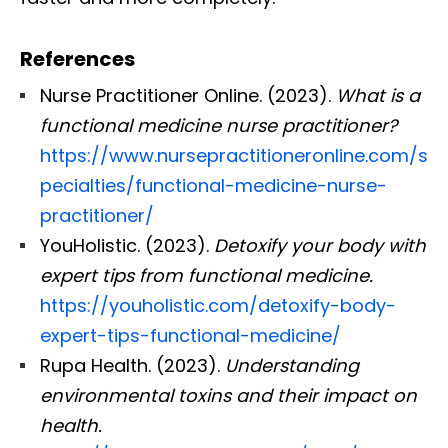
References
Nurse Practitioner Online. (2023).
What is a
functional medicine nurse practitioner?
https://www.nursepractitioneronline.com/s
pecialties/functional-medicine-nurse-
practitioner/
YouHolistic. (2023).
Detoxify your body with
expert tips from functional medicine.
https://youholistic.com/detoxify-body-
expert-tips-functional-medicine/
Rupa Health. (2023).
Understanding
environmental toxins and their impact on
health.