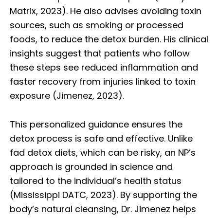
Matrix, 2023). He also advises avoiding toxin
sources, such as smoking or processed
foods, to reduce the detox burden. His clinical
insights suggest that patients who follow
these steps see reduced inflammation and
faster recovery from injuries linked to toxin
exposure (Jimenez, 2023).
This personalized guidance ensures the
detox process is safe and effective. Unlike
fad detox diets, which can be risky, an NP’s
approach is grounded in science and
tailored to the individual’s health status
(Mississippi DATC, 2023). By supporting the
body’s natural cleansing, Dr. Jimenez helps