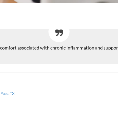
iscomfort associated with chronic inflammation and support
 Paso, TX