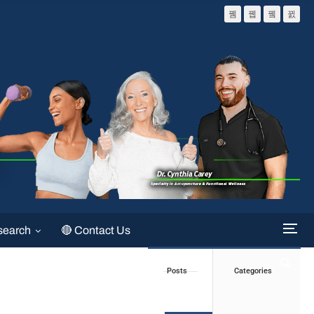
search
🔴 Contact Us
Posts
Categories