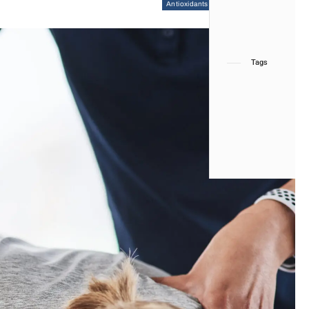
Antioxidants
Chiropractic
Health
Tags