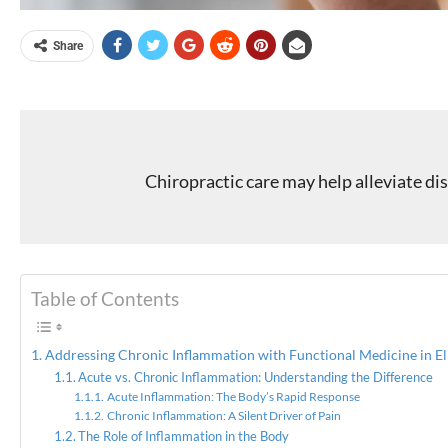
Share
Chiropractic care may help alleviate d
Table of Contents
Addressing Chronic Inflammation with Functional Medicine in El
Acute vs. Chronic Inflammation: Understanding the Difference
Acute Inflammation: The Body’s Rapid Response
Chronic Inflammation: A Silent Driver of Pain
The Role of Inflammation in the Body