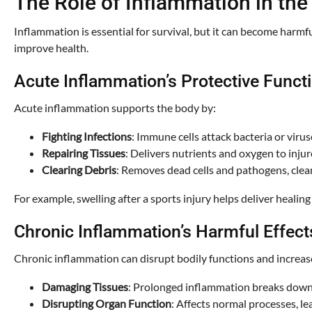
The Role of Inflammation in the
Inflammation is essential for survival, but it can become harm
improve health.
Acute Inflammation’s Protective Funct
Acute inflammation supports the body by:
Fighting Infections
: Immune cells attack bacteria or viruse
Repairing Tissues
: Delivers nutrients and oxygen to injur
Clearing Debris
: Removes dead cells and pathogens, cleani
For example, swelling after a sports injury helps deliver healing
Chronic Inflammation’s Harmful Effect
Chronic inflammation can disrupt bodily functions and increas
Damaging Tissues
: Prolonged inflammation breaks down h
Disrupting Organ Function
: Affects normal processes, le