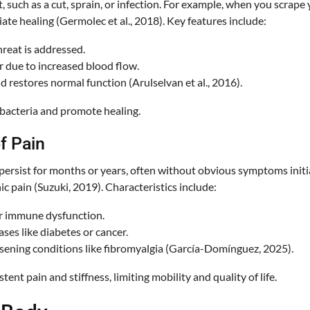
, such as a cut, sprain, or infection. For example, when you scrape
iate healing (Germolec et al., 2018). Key features include:
hreat is addressed.
ur due to increased blood flow.
nd restores normal function (Arulselvan et al., 2016).
 bacteria and promote healing.
f Pain
ersist for months or years, often without obvious symptoms initial
ic pain (Suzuki, 2019). Characteristics include:
or immune dysfunction.
ases like diabetes or cancer.
rsening conditions like fibromyalgia (García-Domínguez, 2025).
ent pain and stiffness, limiting mobility and quality of life.