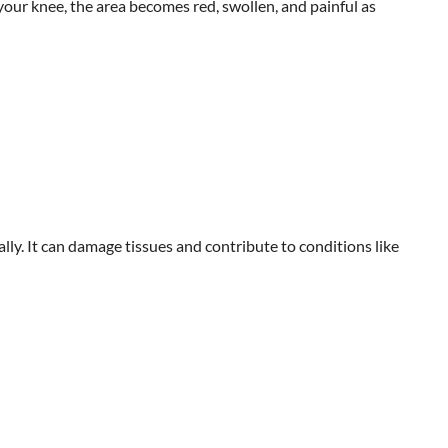
 your knee, the area becomes red, swollen, and painful as
ly. It can damage tissues and contribute to conditions like