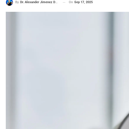
On
Sep 17, 2025
By
Dr. Alexander Jimenez DC, APRN, FNP-BC, CFMP, IFMCP