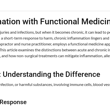
tion with Functional Medicin
uries and infections, but when it becomes chronic, it can lead to pe
 a short-term response to harm, chronic inflammation lingers and ca
ractor and nurse practitioner, employs a functional medicine app
This article examines the distinctions between acute and chronic in
 and how non-surgical treatments can mitigate inflammation, alle
: Understanding the Difference
nfection, or harmful substances, involving immune cells, blood ves
d Response