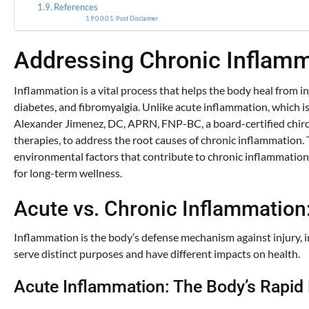
References
Post Disclaimer
Addressing Chronic Inflamma
Inflammation is a vital process that helps the body heal from inj
diabetes, and fibromyalgia. Unlike acute inflammation, which is
Alexander Jimenez, DC, APRN, FNP-BC, a board-certified chirop
therapies, to address the root causes of chronic inflammation. 
environmental factors that contribute to chronic inflammation,
for long-term wellness.
Acute vs. Chronic Inflammation
Inflammation is the body’s defense mechanism against injury, i
serve distinct purposes and have different impacts on health.
Acute Inflammation: The Body’s Rapi