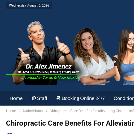
Wednesday, August 5, 2026
Home
🔴 Staff
📆 Booking Online 24/7
Conditio
Home
Antioxidants
Chiropractic Care Benefits for Alleviating Chronic I
Chiropractic Care Benefits For Alleviat