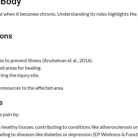
 Body
ful when it becomes chronic. Understanding its roles highlights t
ions
s to prevent illness (Arulselvan et al., 2016).
ed areas for healing.
ng the injury site.
 resources to the affected area.
s
e pain by:
ealthy tissues, contributing to conditions like atherosclerosis or
ading to diseases like diabetes or depression (EP Wellness & Functi