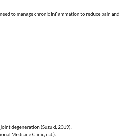
he need to manage chronic inflammation to reduce pain and
 joint degeneration (Suzuki, 2019).
onal Medicine Clinic, n.d.).