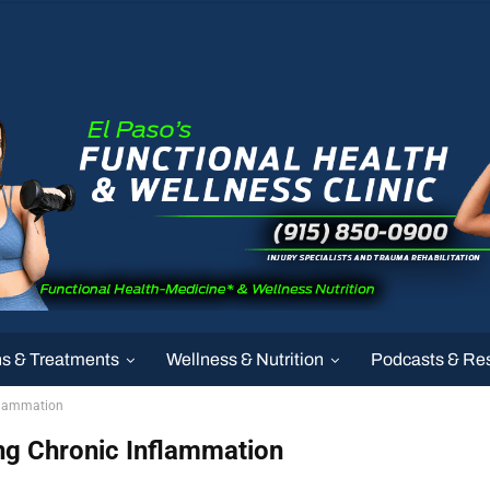
ns & Treatments
Wellness & Nutrition
Podcasts & Re
nflammation
ing Chronic Inflammation