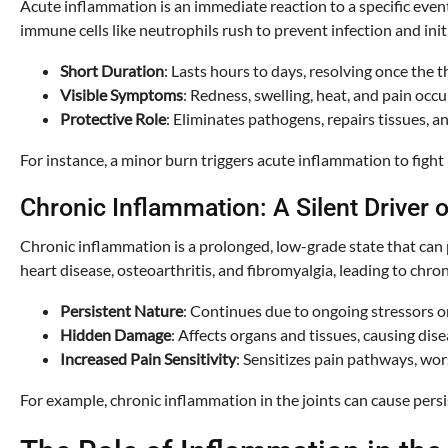
Acute inflammation is an immediate reaction to a specific event
immune cells like neutrophils rush to prevent infection and init
Short Duration
: Lasts hours to days, resolving once the t
Visible Symptoms
: Redness, swelling, heat, and pain occ
Protective Role
: Eliminates pathogens, repairs tissues, a
For instance, a minor burn triggers acute inflammation to fight
Chronic Inflammation: A Silent Driver o
Chronic inflammation is a prolonged, low-grade state that can p
heart disease, osteoarthritis, and fibromyalgia, leading to chron
Persistent Nature
: Continues due to ongoing stressors 
Hidden Damage
: Affects organs and tissues, causing dise
Increased Pain Sensitivity
: Sensitizes pain pathways, wo
For example, chronic inflammation in the joints can cause persist