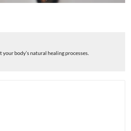
 your body’s natural healing processes.