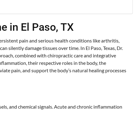
e in El Paso, TX
rsistent pain and serious health conditions like arthritis,
n silently damage tissues over time. In El Paso, Texas, Dr.
roach, combined with chiropractic care and integrative
flammation, their respective roles in the body, the
viate pain, and support the body’s natural healing processes
sels, and chemical signals. Acute and chronic inflammation