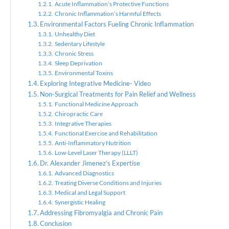
Acute Inflammation’s Protective Functions
Chronic Inflammation’s Harmful Effects
Environmental Factors Fueling Chronic Inflammation
Unhealthy Diet
Sedentary Lifestyle
Chronic Stress
Sleep Deprivation
Environmental Toxins
Exploring Integrative Medicine- Video
Non-Surgical Treatments for Pain Relief and Wellness
Functional Medicine Approach
Chiropractic Care
Integrative Therapies
Functional Exercise and Rehabilitation
Anti-Inflammatory Nutrition
Low-Level Laser Therapy (LLLT)
Dr. Alexander Jimenez’s Expertise
Advanced Diagnostics
Treating Diverse Conditions and Injuries
Medical and Legal Support
Synergistic Healing
Addressing Fibromyalgia and Chronic Pain
Conclusion