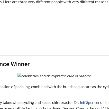
s. Here are three very different people with very different reasons 
ance Winner
motion of pedaling, combined with the hunched posture as the cyclis
dy takes when cycling and keeps chiropractor
Dr. Jeff Spencer
on hi
 team staff. In fact, in his book, Every Second Counts, he said, “T