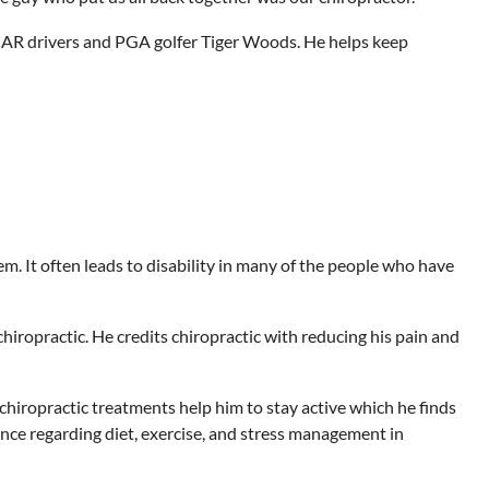
CAR drivers and PGA golfer Tiger Woods. He helps keep
m. It often leads to disability in many of the people who have
iropractic. He credits chiropractic with reducing his pain and
 chiropractic treatments help him to stay active which he finds
ance regarding diet, exercise, and stress management in