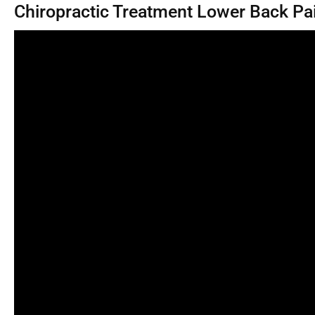
Chiropractic Treatment Lower Back Pa