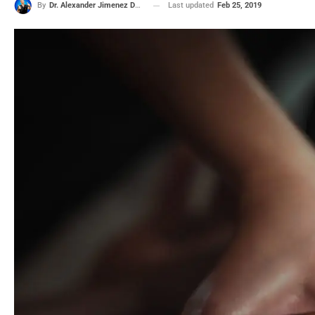
Last updated
Feb 25, 2019
By
Dr. Alexander Jimenez DC, APRN, FNP-BC, CFMP, IFMCP