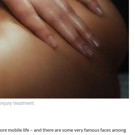
injury treatment.
, more mobile life – and there are some very famous faces among