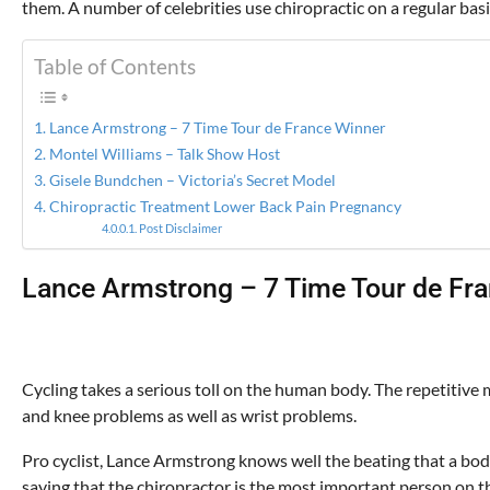
them. A number of celebrities use chiropractic on a regular basi
Table of Contents
Lance Armstrong – 7 Time Tour de France Winner
Montel Williams – Talk Show Host
Gisele Bundchen – Victoria’s Secret Model
Chiropractic Treatment Lower Back Pain Pregnancy
Post Disclaimer
Lance Armstrong – 7 Time Tour de Fr
Cycling takes a serious toll on the human body. The repetitive 
and knee problems as well as wrist problems.
Pro cyclist, Lance Armstrong knows well the beating that a bo
saying that the chiropractor is the most important person on the