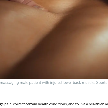
massaging male patient with injured lower back muscle. Sports 
ge pain, correct certain health conditions, and to live a healthier