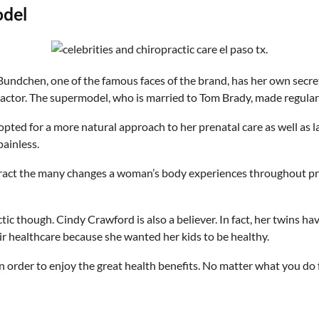
odel
Bundchen, one of the famous faces of the brand, has her own secret 
actor. The supermodel, who is married to Tom Brady, made regular 
opted for a more natural approach to her prenatal care as well as l
painless.
act the many changes a woman’s body experiences throughout preg
c though. Cindy Crawford is also a believer. In fact, her twins ha
ir healthcare because she wanted her kids to be healthy.
in order to enjoy the great health benefits. No matter what you do fo