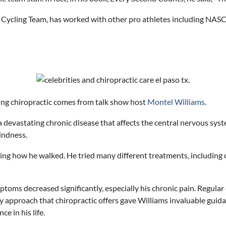
 Cycling Team, has
work
ed with other pro athletes including NAS
ing chiropractic comes from talk show host
Montel Williams
.
 devastating chronic disease that affects the central nervous syste
lindness.
ng how he walked. He tried many different treatments, including ch
mptoms decreased significantly, especially his chronic pain. Regular
y approach that chiropractic offers gave Williams invaluable guid
e in his life.