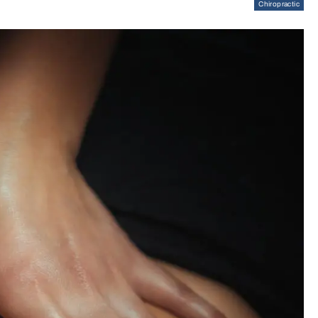
Chiropractic