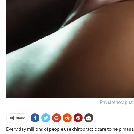
Physiotherapist 
Share
Every day millions of people use chiropractic care to help mana