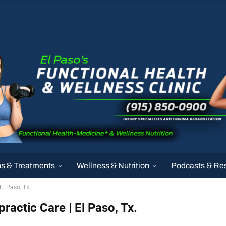
ns & Treatments
Wellness & Nutrition
Podcasts & Re
El Paso, Tx.
practic Care | El Paso, Tx.