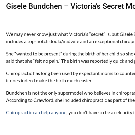
Gisele Bundchen – Victoria’s Secret M
We may never know just what Victoria’s “secret” is, but Gisele 
includes a top-notch doula/midwife and an exceptional chiropr
She “wanted to be present” during the birth of her child so she 
said that she “felt no pain.” The birth was reportedly quick and 
Chiropractic has long been used by expectant moms to counter
it does indeed make the birth much easier.
Bundchen is not the only supermodel who believes in chiropracti
According to Crawford, she included chiropractic as part of the
Chiropractic can help anyone
; you don’t have to be a celebrity 