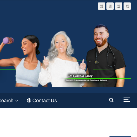
search
🔴 Contact Us