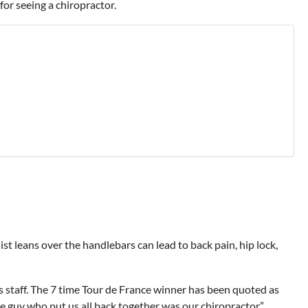
for seeing a chiropractor.
t leans over the handlebars can lead to back pain, hip lock,
s staff. The 7 time Tour de France winner has been quoted as
he guy who put us all back together was our chiropractor.”