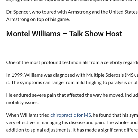
Dr. Spencer, who toured with Armstrong and the United States
Armstrong on top of his game.
Montel Williams – Talk Show Host
One of the most profound testimonials from a celebrity regard
In 1999, Williams was diagnosed with Multiple Sclerosis (MS), a
it. The symptoms can range from mild tingling to paralysis or b
He endured severe pain that affected the way he moved, includi
mobility issues.
When Williams tried
chiropractic for MS
, he found that his sy
very effective in managing his disease and pain. The whole-bod
addition to spinal adjustments. It has made a significant differenc