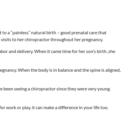
to a “painless” natural birth – good prenatal care that
visits to her chiropractor throughout her pregnancy.
abor and delivery. When it came time for her son’s birth, she
nancy. When the body is in balance and the spine is aligned,
ve been seeing a chiropractor since they were very young.
r work or play, it can make a difference in your life too.