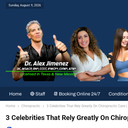
Sunday, August 9, 2026
Home
🔴 Staff
📆 Booking Online 24/7
Conditio
Home
Chiropractic
3 Celebrities That Rely Greatly On Chiropractic Care | 
3 Celebrities That Rely Greatly On Chiro