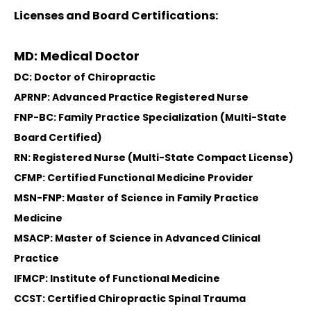
Licenses and Board Certifications:
MD: Medical Doctor
DC: Doctor of Chiropractic
APRNP: Advanced Practice Registered Nurse
FNP-BC: Family Practice Specialization (Multi-State
Board Certified)
RN: Registered Nurse (Multi-State Compact License)
CFMP: Certified Functional Medicine Provider
MSN-FNP: Master of Science in Family Practice
Medicine
MSACP: Master of Science in Advanced Clinical
Practice
IFMCP: Institute of Functional Medicine
CCST: Certified Chiropractic Spinal Trauma