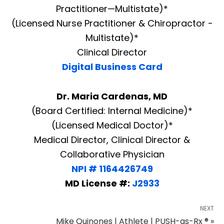
Practitioner—Multistate)*
(Licensed Nurse Practitioner & Chiropractor -
Multistate)*
Clinical Director
Digital Business Card
Dr. Maria Cardenas, MD
(Board Certified: Internal Medicine)*
(Licensed Medical Doctor)*
Medical Director, Clinical Director &
Collaborative Physician
NPI # 1164426749
MD License #:
J2933
NEXT
Mike Quinones | Athlete | PUSH-as-Rx ® »