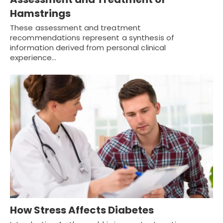
Hamstrings
These assessment and treatment
recommendations represent a synthesis of
information derived from personal clinical
experience…
How Stress Affects Diabetes