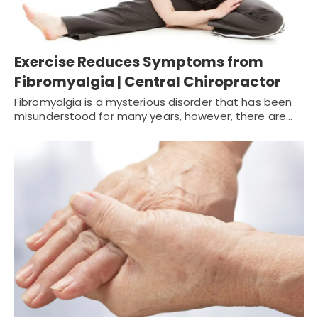
Exercise Reduces Symptoms from
Fibromyalgia | Central Chiropractor
Fibromyalgia is a mysterious disorder that has been
misunderstood for many years, however, there are…