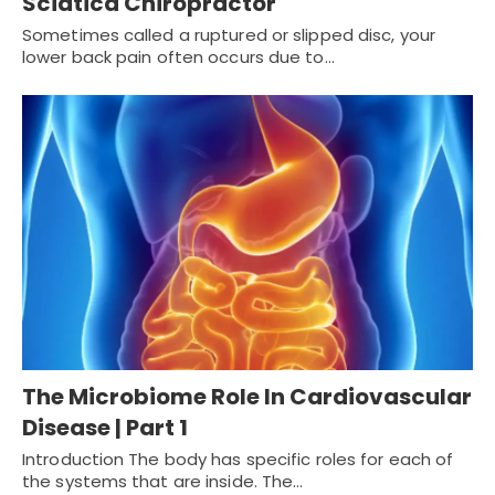
Sciatica Chiropractor
Sometimes called a ruptured or slipped disc, your
lower back pain often occurs due to…
The Microbiome Role In Cardiovascular
Disease | Part 1
Introduction The body has specific roles for each of
the systems that are inside. The…