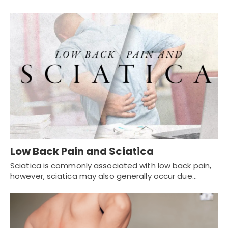
Low Back Pain and Sciatica
Sciatica is commonly associated with low back pain,
however, sciatica may also generally occur due…