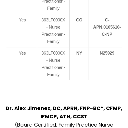
Practitioner -
Family
Yes
363LF0000X
CO
C-
- Nurse
APN.0105610-
Practitioner -
C-NP
Family
Yes
363LF0000X
NY
N25929
- Nurse
Practitioner -
Family
Dr. Alex Jimenez, DC, APRN, FNP-BC*, CFMP,
IFMCP, ATN, CCST
(Board Certified: Family Practice Nurse