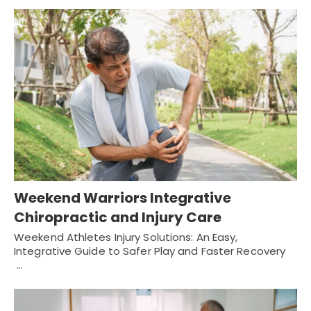
Weekend Warriors Integrative
Chiropractic and Injury Care
Weekend Athletes Injury Solutions: An Easy,
Integrative Guide to Safer Play and Faster Recovery
…