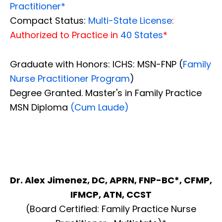
Practitioner*
Compact Status:
Multi-State License
:
Authorized to Practice in
40 States
*
Graduate with Honors: ICHS: MSN-FNP (
Family
Nurse Practitioner Program
)
Degree Granted. Master's in Family Practice
MSN Diploma
(Cum Laude)
Dr. Alex Jimenez, DC, APRN, FNP-BC*, CFMP,
IFMCP, ATN, CCST
(Board Certified: Family Practice Nurse