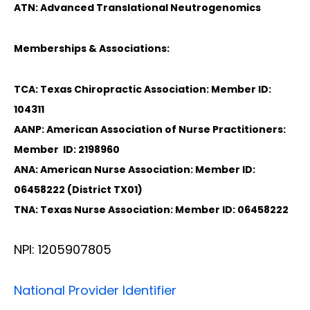
ATN: Advanced Translational Neutrogenomics
Memberships & Associations:
TCA: Texas Chiropractic Association: Member ID:
104311
AANP: American Association of Nurse Practitioners:
Member ID: 2198960
ANA: American Nurse Association: Member ID:
06458222 (District TX01)
TNA: Texas Nurse Association: Member ID: 06458222
NPI: 1205907805
National Provider Identifier