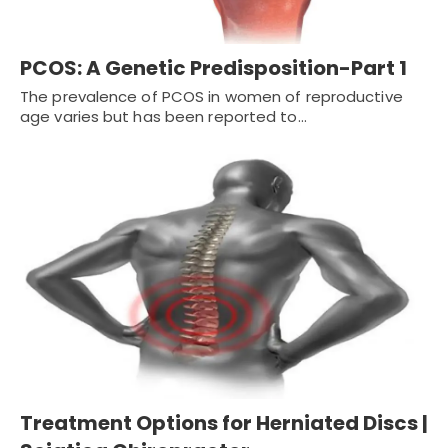
PCOS: A Genetic Predisposition-Part 1
The prevalence of PCOS in women of reproductive
age varies but has been reported to…
Treatment Options for Herniated Discs |