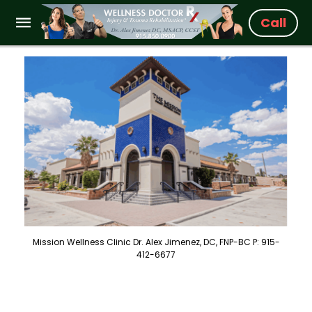
Call
Mission Wellness Clinic Dr. Alex Jimenez, DC, FNP-BC P: 915-
412-6677