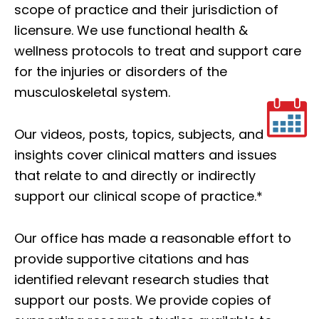
scope of practice and their jurisdiction of
licensure. We use functional health &
wellness protocols to treat and support care
for the injuries or disorders of the
musculoskeletal system.
Our videos, posts, topics, subjects, and
insights cover clinical matters and issues
that relate to and directly or indirectly
support our clinical scope of practice.*
Our office has made a reasonable effort to
provide supportive citations and has
identified relevant research studies that
support our posts.
We provide copies of