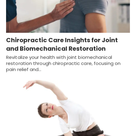
Chiropractic Care Insights for Joint
and Biomechanical Restoration
Revitalize your health with joint biomechanical
restoration through chiropractic care, focusing on
pain relief and…