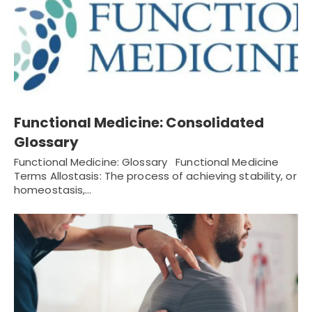
Functional Medicine: Consolidated
Glossary
Functional Medicine: Glossary Functional Medicine
Terms Allostasis: The process of achieving stability, or
homeostasis,…