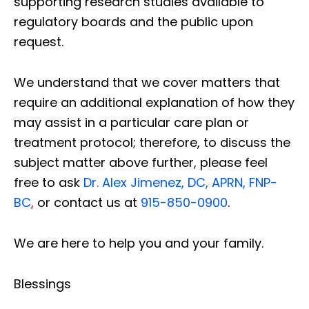
supporting research studies available to
regulatory boards and the public upon
request.
We understand that we cover matters that
require an additional explanation of how they
may assist in a particular care plan or
treatment protocol; therefore, to discuss the
subject matter above further, please feel
free to ask
Dr. Alex Jimenez, DC, APRN, FNP-
BC
,
or contact us at
915-850-0900
.
We are here to help you and your family.
Blessings