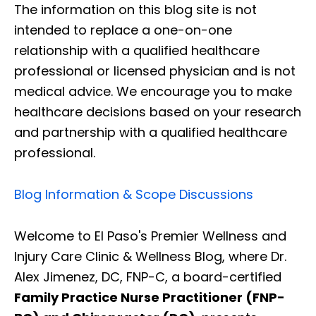
The information on this blog site is not
intended to replace a one-on-one
relationship with a qualified healthcare
professional or licensed physician and is not
medical advice. We encourage you to make
healthcare decisions based on your research
and partnership with a qualified healthcare
professional.
Blog Information & Scope Discussions
Welcome to El Paso's Premier Wellness and
Injury Care Clinic & Wellness Blog, where Dr.
Alex Jimenez, DC, FNP-C, a board-certified
Family Practice Nurse Practitioner (FNP-