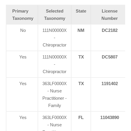
Primary
Selected
State
License
Taxonomy
Taxonomy
Number
No
111N00000X
NM
DC2182
-
Chiropractor
Yes
111N00000X
TX
DC5807
-
Chiropractor
Yes
363LF0000X
TX
1191402
- Nurse
Practitioner -
Family
Yes
363LF0000X
FL
11043890
- Nurse