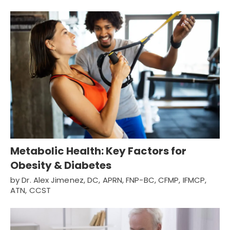
Metabolic Health: Key Factors for
Obesity & Diabetes
by Dr. Alex Jimenez, DC, APRN, FNP-BC, CFMP, IFMCP,
ATN, CCST