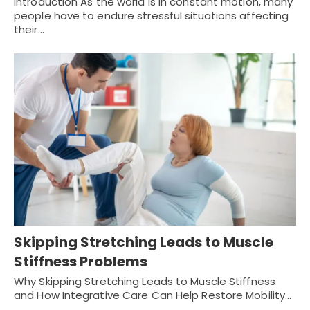
Introduction As the world is in constant motion, many
people have to endure stressful situations affecting
their…
Skipping Stretching Leads to Muscle
Stiffness Problems
Why Skipping Stretching Leads to Muscle Stiffness
and How Integrative Care Can Help Restore Mobility…