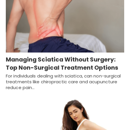
Managing Sciatica Without Surgery:
Top Non-Surgical Treatment Options
For individuals dealing with sciatica, can non-surgical
treatments like chiropractic care and acupuncture
reduce pain…