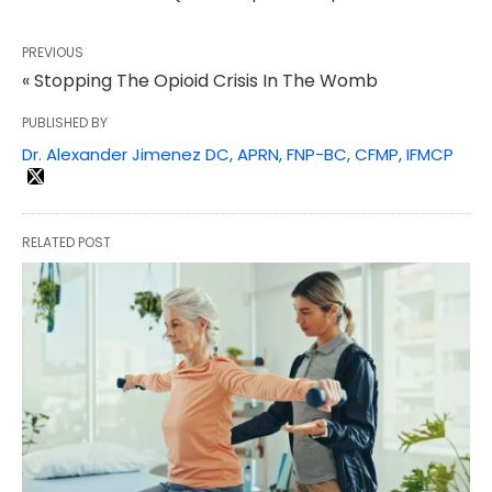
PREVIOUS
« Stopping The Opioid Crisis In The Womb
PUBLISHED BY
Dr. Alexander Jimenez DC, APRN, FNP-BC, CFMP, IFMCP
RELATED POST