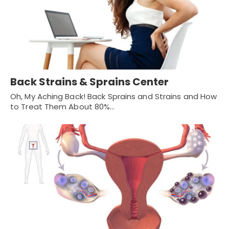
Back Strains & Sprains Center
Oh, My Aching Back! Back Sprains and Strains and How
to Treat Them About 80%…