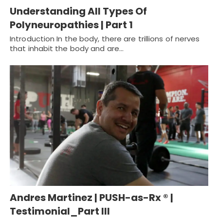
Understanding All Types Of
Polyneuropathies | Part 1
Introduction In the body, there are trillions of nerves
that inhabit the body and are…
Andres Martinez | PUSH-as-Rx ® |
Testimonial_Part III