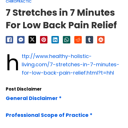
CHIROPRACTIC
7 Stretches in 7 Minutes
For Low Back Pain Relief
h
ttp://www.healthy-holistic-
living.com/7-stretches-in-7-minutes-
for-low-back-pain-relief.html?t=hhl
Post Disclaimer
General Disclaimer *
Professional Scope of Practice *