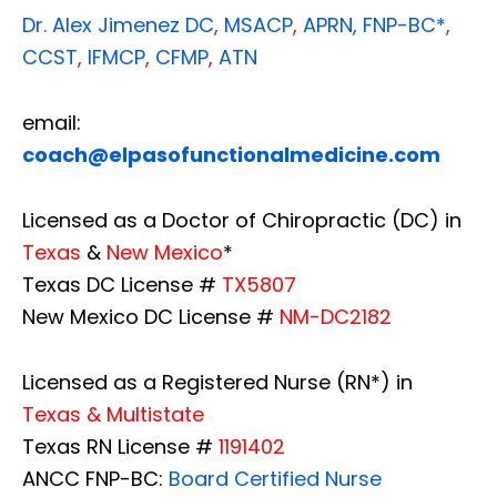
Dr. Alex Jimenez
DC,
MSACP
,
APRN, FNP-BC*,
CCST
,
IFMCP
,
CFMP
,
ATN
email:
coach@elpasofunctionalmedicine.com
Licensed as a Doctor of Chiropractic (DC) in
Texas
&
New Mexico
*
Texas DC License #
TX5807
New Mexico DC License #
NM-DC2182
Licensed as a Registered Nurse (RN*) in
Texas & Multistate
Texas RN License #
1191402
ANCC FNP-BC:
Board Certified Nurse