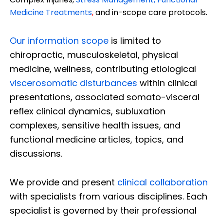
Medicine Treatments
,
and in-scope care protocols.
Our information scope
is limited to
chiropractic, musculoskeletal, physical
medicine, wellness, contributing etiological
viscerosomatic disturbances
within clinical
presentations, associated somato-visceral
reflex clinical dynamics, subluxation
complexes, sensitive health issues, and
functional medicine articles, topics, and
discussions.
We provide and present
clinical collaboration
with specialists from various disciplines. Each
specialist is governed by their professional