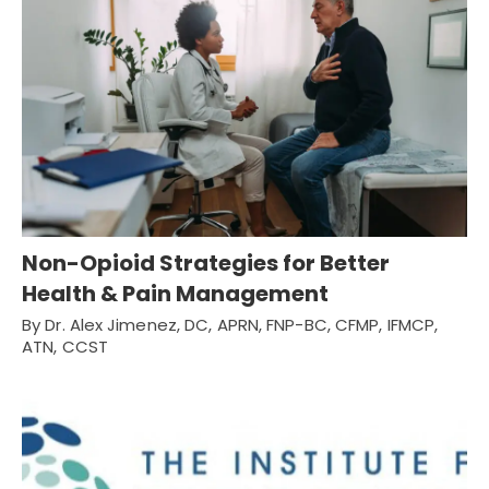
Non-Opioid Strategies for Better
Health & Pain Management
By Dr. Alex Jimenez, DC, APRN, FNP-BC, CFMP, IFMCP,
ATN, CCST