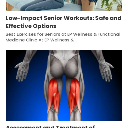
Low-Impact Senior Workouts: Safe and
Effective Options
Best Exercises for Seniors at EP Wellness & Functional
Medicine Clinic At EP Wellness &…
Assessment and Treatment of