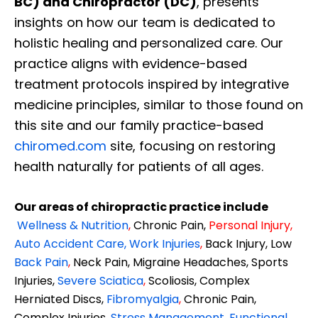
BC) and Chiropractor (DC)
, presents
insights on how our team is dedicated to
holistic healing and personalized care. Our
practice aligns with evidence-based
treatment protocols inspired by integrative
medicine principles, similar to those found on
this site and our family practice-based
chiromed.com
site, focusing on restoring
health naturally for patients of all ages.
Our areas of chiropractic practice include
Wellness & Nutrition
,
Chronic Pain,
Personal
Injury
,
Auto Accident Care, Work Injuries
,
Back Injury, Low
Back Pain
,
Neck Pain, Migraine Headaches, Sports
Injuries,
Severe Sciatica
,
Scoliosis, Complex
Herniated Discs,
Fibromyalgia
,
Chronic Pain,
Complex Injuries,
Stress Management, Functional