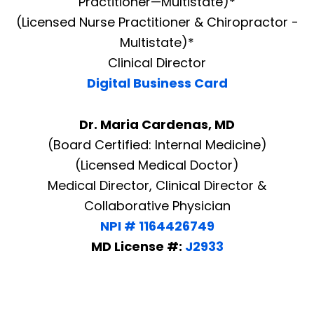
Practitioner—Multistate)*
(Licensed Nurse Practitioner & Chiropractor -
Multistate)*
Clinical Director
Digital Business Card
Dr. Maria Cardenas, MD
(Board Certified: Internal Medicine)
(Licensed Medical Doctor)
Medical Director, Clinical Director &
Collaborative Physician
NPI # 1164426749
MD License #:
J2933