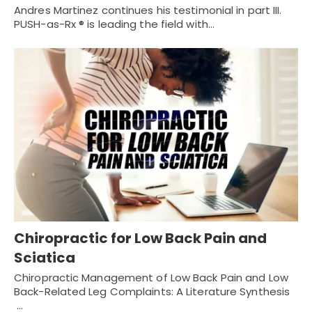
Andres Martinez continues his testimonial in part III.
PUSH-as-Rx ® is leading the field with…
Chiropractic for Low Back Pain and
Sciatica
Chiropractic Management of Low Back Pain and Low
Back-Related Leg Complaints: A Literature Synthesis
…