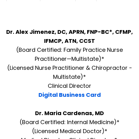
Dr. Alex Jimenez, DC, APRN, FNP-BC*, CFMP,
IFMCP, ATN, CCST
(Board Certified: Family Practice Nurse
Practitioner—Multistate)*
(Licensed Nurse Practitioner & Chiropractor -
Multistate)*
Clinical Director
Digital Business Card
Dr. Maria Cardenas, MD
(Board Certified: Internal Medicine)*
(Licensed Medical Doctor)*