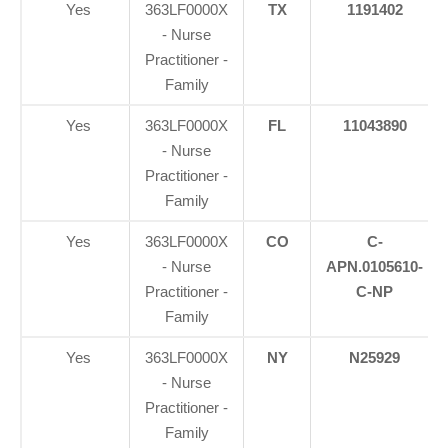
Yes
363LF0000X
TX
1191402
- Nurse
Practitioner -
Family
Yes
363LF0000X
FL
11043890
- Nurse
Practitioner -
Family
Yes
363LF0000X
CO
C-
- Nurse
APN.0105610-
Practitioner -
C-NP
Family
Yes
363LF0000X
NY
N25929
- Nurse
Practitioner -
Family