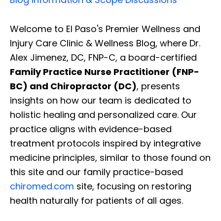
Welcome to El Paso's Premier Wellness and
Injury Care Clinic & Wellness Blog, where Dr.
Alex Jimenez, DC, FNP-C, a board-certified
Family Practice Nurse Practitioner (FNP-
BC) and Chiropractor (DC)
, presents
insights on how our team is dedicated to
holistic healing and personalized care. Our
practice aligns with evidence-based
treatment protocols inspired by integrative
medicine principles, similar to those found on
this site and our family practice-based
chiromed.com
site, focusing on restoring
health naturally for patients of all ages.