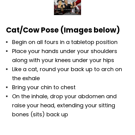
Cat/Cow Pose (Images below)
Begin on all fours in a tabletop position
Place your hands under your shoulders
along with your knees under your hips
Like a cat, round your back up to arch on
the exhale
Bring your chin to chest
On the inhale, drop your abdomen and
raise your head, extending your sitting
bones (sits) back up