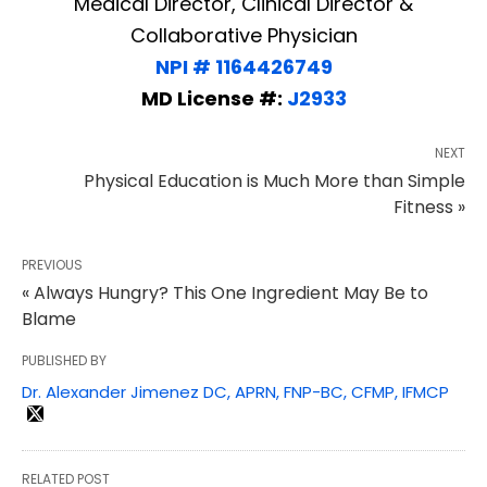
Medical Director, Clinical Director &
Collaborative Physician
NPI # 1164426749
MD License #:
J2933
NEXT
Physical Education is Much More than Simple
Fitness »
PREVIOUS
« Always Hungry? This One Ingredient May Be to
Blame
PUBLISHED BY
Dr. Alexander Jimenez DC, APRN, FNP-BC, CFMP, IFMCP
RELATED POST