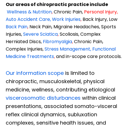
Our areas of chiropractic practice include
Wellness & Nutrition
,
Chronic Pain,
Personal
Injury
,
Auto Accident Care, Work Injuries
,
Back Injury, Low
Back Pain
,
Neck Pain, Migraine Headaches, Sports
Injuries,
Severe Sciatica
,
Scoliosis, Complex
Herniated Discs,
Fibromyalgia
,
Chronic Pain,
Complex Injuries,
Stress Management, Functional
Medicine Treatments
,
and in-scope care protocols.
Our information scope
is limited to
chiropractic, musculoskeletal, physical
medicine, wellness, contributing etiological
viscerosomatic disturbances
within clinical
presentations, associated somato-visceral
reflex clinical dynamics, subluxation
complexes, sensitive health issues, and