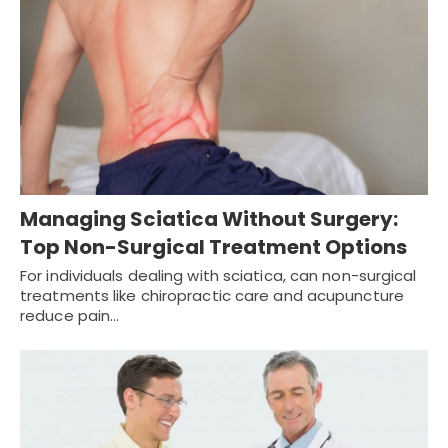
Managing Sciatica Without Surgery:
Top Non-Surgical Treatment Options
For individuals dealing with sciatica, can non-surgical
treatments like chiropractic care and acupuncture
reduce pain…