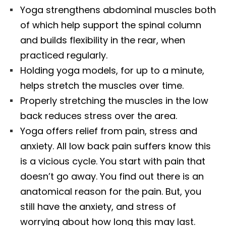
Yoga strengthens abdominal muscles both
of which help support the spinal column
and builds flexibility in the rear, when
practiced regularly.
Holding yoga models, for up to a minute,
helps stretch the muscles over time.
Properly stretching the muscles in the low
back reduces stress over the area.
Yoga offers relief from pain, stress and
anxiety. All low back pain suffers know this
is a vicious cycle. You start with pain that
doesn’t go away. You find out there is an
anatomical reason for the pain. But, you
still have the anxiety, and stress of
worrying about how long this may last.