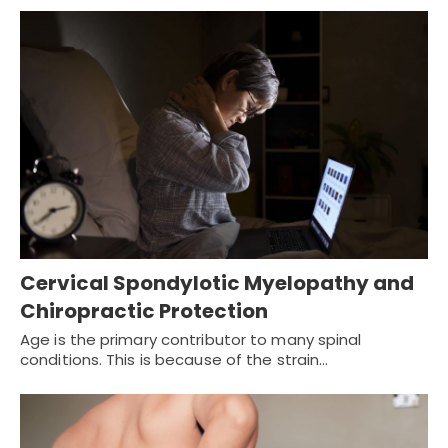
Cervical Spondylotic Myelopathy and
Chiropractic Protection
Age is the primary contributor to many spinal
conditions. This is because of the strain…