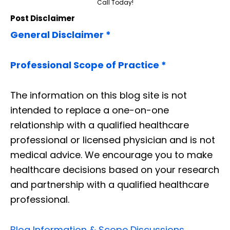
Call Today!
Post Disclaimer
General Disclaimer *
Professional Scope of Practice *
The information on this blog site is not
intended to replace a one-on-one
relationship with a qualified healthcare
professional or licensed physician and is not
medical advice. We encourage you to make
healthcare decisions based on your research
and partnership with a qualified healthcare
professional.
Blog Information & Scope Discussions