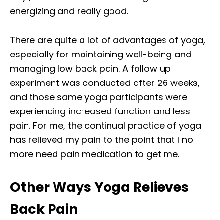
energizing and really good.
There are quite a lot of advantages of yoga,
especially for maintaining well-being and
managing low back pain. A follow up
experiment was conducted after 26 weeks,
and those same yoga participants were
experiencing increased function and less
pain. For me, the continual practice of yoga
has relieved my pain to the point that I no
more need pain medication to get me.
Other Ways Yoga Relieves
Back Pain