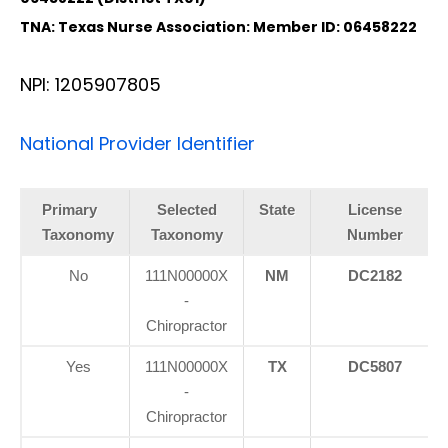
TNA: Texas Nurse Association: Member ID: 06458222
NPI: 1205907805
National Provider Identifier
Primary
Selected
State
License
Taxonomy
Taxonomy
Number
No
111N00000X
NM
DC2182
-
Chiropractor
Yes
111N00000X
TX
DC5807
-
Chiropractor