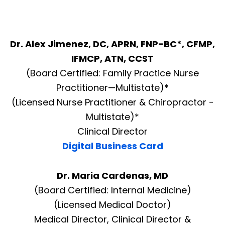
Dr. Alex Jimenez, DC, APRN, FNP-BC*, CFMP,
IFMCP, ATN, CCST
(Board Certified: Family Practice Nurse
Practitioner—Multistate)*
(Licensed Nurse Practitioner & Chiropractor -
Multistate)*
Clinical Director
Digital Business Card
Dr. Maria Cardenas, MD
(Board Certified: Internal Medicine)
(Licensed Medical Doctor)
Medical Director, Clinical Director &