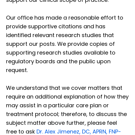
Our office has made a reasonable effort to
provide supportive citations and has
identified relevant research studies that
support our posts.
We provide copies of
supporting research studies available to
regulatory boards and the public upon
request.
We understand that we cover matters that
require an additional explanation of how they
may assist in a particular care plan or
treatment protocol; therefore, to discuss the
subject matter above further, please feel
free to ask
Dr. Alex Jimenez, DC, APRN, FNP-