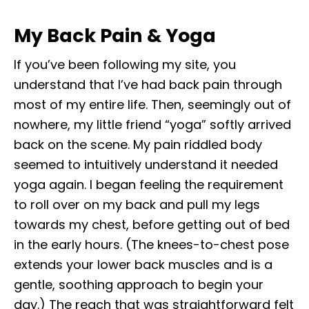
My Back Pain & Yoga
If you’ve been following my site, you
understand that I’ve had back pain through
most of my entire life. Then, seemingly out of
nowhere, my little friend “yoga” softly arrived
back on the scene. My pain riddled body
seemed to intuitively understand it needed
yoga again. I began feeling the requirement
to roll over on my back and pull my legs
towards my chest, before getting out of bed
in the early hours. (The knees-to-chest pose
extends your lower back muscles and is a
gentle, soothing approach to begin your
day.) The reach that was straightforward felt