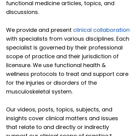
functional medicine articles, topics, and
discussions.
We provide and present
clinical collaboration
with specialists from various disciplines. Each
specialist is governed by their professional
scope of practice and their jurisdiction of
licensure. We use functional health &
wellness protocols to treat and support care
for the injuries or disorders of the
musculoskeletal system.
Our videos, posts, topics, subjects, and
insights cover clinical matters and issues
that relate to and directly or indirectly
support our clinical scope of practice.*