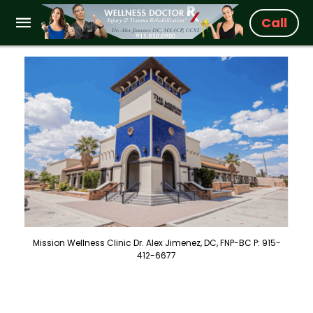
Call
Mission Wellness Clinic Dr. Alex Jimenez, DC, FNP-BC P: 915-
412-6677