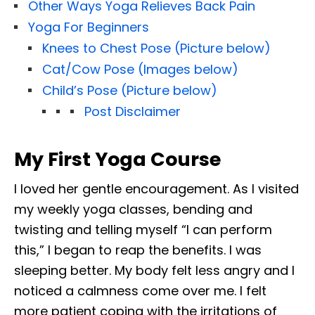
Other Ways Yoga Relieves Back Pain
Yoga For Beginners
Knees to Chest Pose (Picture below)
Cat/Cow Pose (Images below)
Child’s Pose (Picture below)
Post Disclaimer
My First Yoga Course
I loved her gentle encouragement. As I visited
my weekly yoga classes, bending and
twisting and telling myself “I can perform
this,” I began to reap the benefits. I was
sleeping better. My body felt less angry and I
noticed a calmness come over me. I felt
more patient coping with the irritations of