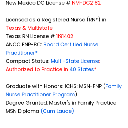
New Mexico DC License #
NM-DC2182
Licensed as a Registered Nurse (RN*) in
Texas & Multistate
Texas RN License #
1191402
ANCC FNP-BC:
Board Certified Nurse
Practitioner*
Compact Status:
Multi-State License
:
Authorized to Practice in
40 States
*
Graduate with Honors: ICHS: MSN-FNP (
Family
Nurse Practitioner Program
)
Degree Granted. Master's in Family Practice
MSN Diploma
(Cum Laude)