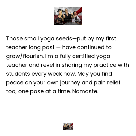
Those small yoga seeds—put by my first
teacher long past — have continued to
grow/flourish. I’m a fully certified yoga
teacher and revel in sharing my practice with
students every week now. May you find
peace on your own journey and pain relief
too, one pose at a time. Namaste.