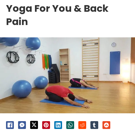
Yoga For You & Back
Pain