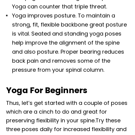
Yoga can counter that triple threat.
Yoga improves posture. To maintain a
strong, fit, flexible backbone great posture
is vital. Seated and standing yoga poses
help improve the alignment of the spine
and also posture. Proper bearing reduces
back pain and removes some of the
pressure from your spinal column.
Yoga For Beginners
Thus, let’s get started with a couple of poses
which are a cinch to do and great for
preserving flexibility in your spine.Try these
three poses daily for increased flexibility and