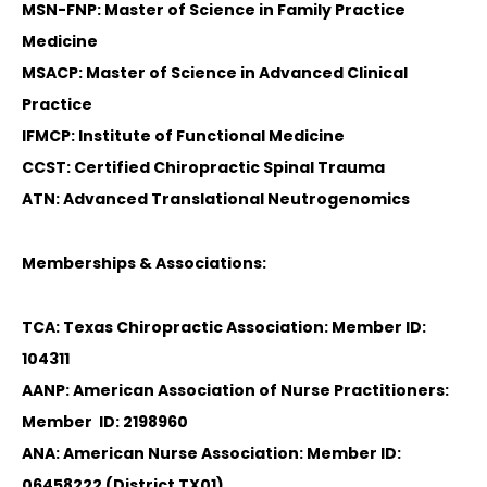
MSN-FNP: Master of Science in Family Practice
Medicine
MSACP: Master of Science in Advanced Clinical
Practice
IFMCP: Institute of Functional Medicine
CCST: Certified Chiropractic Spinal Trauma
ATN: Advanced Translational Neutrogenomics
Memberships & Associations:
TCA: Texas Chiropractic Association: Member ID:
104311
AANP: American Association of Nurse Practitioners:
Member ID: 2198960
ANA: American Nurse Association: Member ID:
06458222 (District TX01)