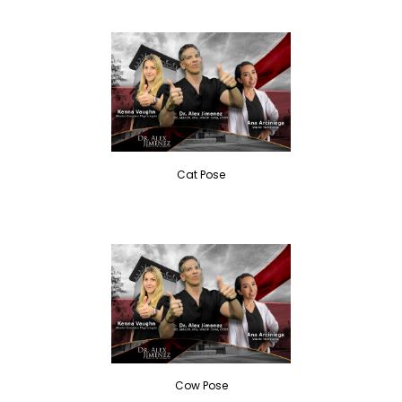
Cat Pose
Cow Pose