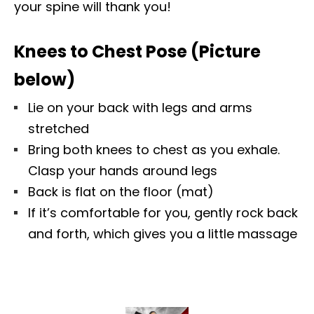
your spine will thank you!
Knees to Chest Pose (Picture
below)
Lie on your back with legs and arms
stretched
Bring both knees to chest as you exhale.
Clasp your hands around legs
Back is flat on the floor (mat)
If it’s comfortable for you, gently rock back
and forth, which gives you a little massage