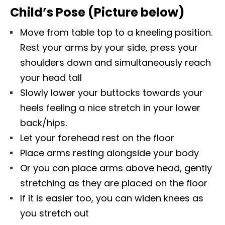
Child’s Pose (Picture below)
Move from table top to a kneeling position.
Rest your arms by your side, press your
shoulders down and simultaneously reach
your head tall
Slowly lower your buttocks towards your
heels feeling a nice stretch in your lower
back/hips.
Let your forehead rest on the floor
Place arms resting alongside your body
Or you can place arms above head, gently
stretching as they are placed on the floor
If it is easier too, you can widen knees as
you stretch out