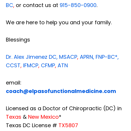
BC
,
or contact us at
915-850-0900
.
We are here to help you and your family.
Blessings
Dr. Alex Jimenez
DC,
MSACP
,
APRN, FNP-BC*,
CCST
,
IFMCP
,
CFMP
,
ATN
email:
coach@elpasofunctionalmedicine.com
Licensed as a Doctor of Chiropractic (DC) in
Texas
&
New Mexico
*
Texas DC License #
TX5807