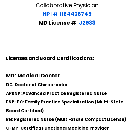
Collaborative Physician
NPI # 1164426749
MD License #:
J2933
Licenses and Board Certifications:
MD: Medical Doctor
DC: Doctor of Chiropractic
APRNP: Advanced Practice Registered Nurse
FNP-BC: Family Practice Specialization (Multi-State
Board Certified)
RN: Registered Nurse (Multi-State Compact License)
CFMP: Certified Functional Medicine Provider