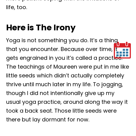
life, too.
Here is The Irony
Yoga is not something you do. It’s a thing
that you encounter. Because over time, it
gets engrained in you it’s called a practice.
The teachings of Maureen were put in me like
little seeds which didn’t actually completely
thrive until much later in my life. To jogging,
though I did not intentionally give up my
usual yoga practice, around along the way it
took a back seat. Those little seeds were
there but lay dormant for now.