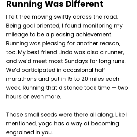
Running Was Different
I felt free moving swiftly across the road.
Being goal oriented, I found monitoring my
mileage to be a pleasing achievement.
Running was pleasing for another reason,
too. My best friend Linda was also a runner,
and we’d meet most Sundays for long runs.
We’d participated in occasional half
marathons and put in 15 to 20 miles each
week. Running that distance took time — two
hours or even more.
Those small seeds were there all along. Like I
mentioned, yoga has a way of becoming
engrained in you.