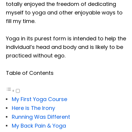
totally enjoyed the freedom of dedicating
myself to yoga and other enjoyable ways to
fill my time.
Yoga in its purest form is intended to help the
individual’s head and body and is likely to be
practiced without ego.
Table of Contents
My First Yoga Course
Here is The Irony
Running Was Different
My Back Pain & Yoga