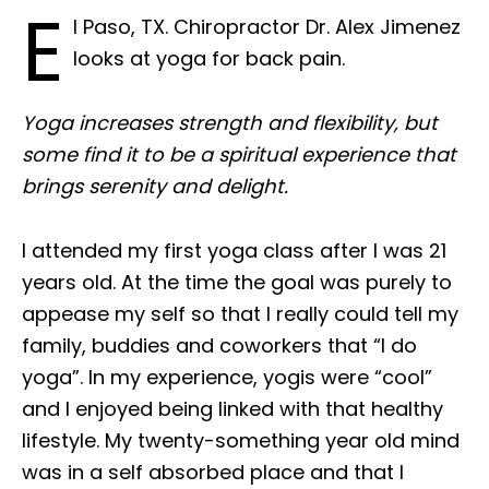
E
l Paso, TX. Chiropractor Dr. Alex Jimenez
looks at yoga for back pain.
Yoga increases strength and flexibility, but
some find it to be a spiritual experience that
brings serenity and delight.
I attended my first yoga class after I was 21
years old. At the time the goal was purely to
appease my self so that I really could tell my
family, buddies and coworkers that “I do
yoga”. In my experience, yogis were “cool”
and I enjoyed being linked with that healthy
lifestyle. My twenty-something year old mind
was in a self absorbed place and that I