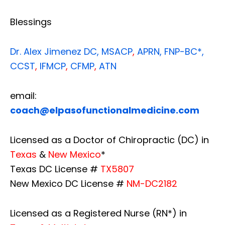
Blessings
Dr. Alex Jimenez
DC,
MSACP
,
APRN, FNP-BC*,
CCST
,
IFMCP
,
CFMP
,
ATN
email:
coach@elpasofunctionalmedicine.com
Licensed as a Doctor of Chiropractic (DC) in
Texas
&
New Mexico
*
Texas DC License #
TX5807
New Mexico DC License #
NM-DC2182
Licensed as a Registered Nurse (RN*) in