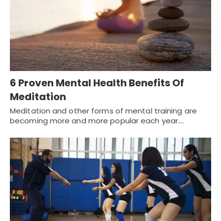
6 Proven Mental Health Benefits Of
Meditation
Meditation and other forms of mental training are
becoming more and more popular each year.…