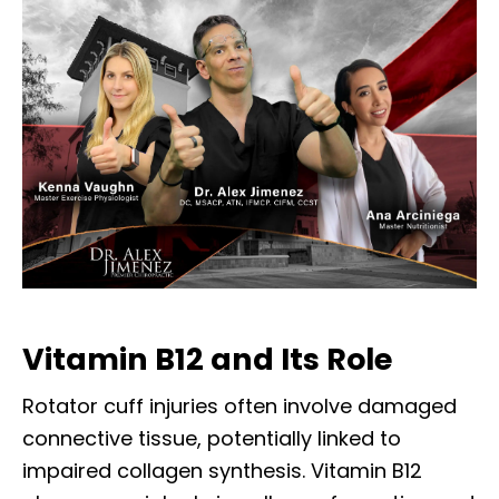
Vitamin B12 and Its Role
Rotator cuff injuries often involve damaged
connective tissue, potentially linked to
impaired collagen synthesis. Vitamin B12