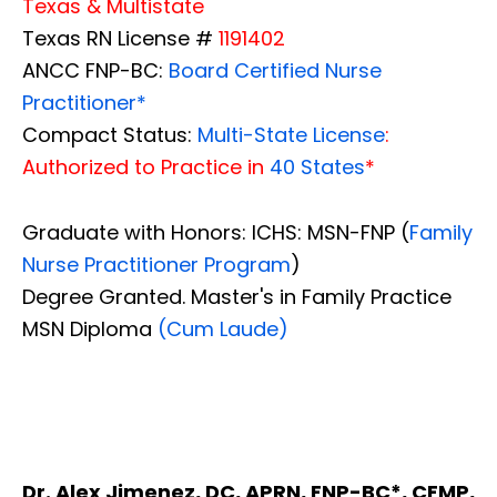
Texas & Multistate
Texas RN License #
1191402
ANCC FNP-BC:
Board Certified Nurse
Practitioner*
Compact Status:
Multi-State License
:
Authorized to Practice in
40 States
*
Graduate with Honors: ICHS: MSN-FNP (
Family
Nurse Practitioner Program
)
Degree Granted. Master's in Family Practice
MSN Diploma
(Cum Laude)
Dr. Alex Jimenez, DC, APRN, FNP-BC*, CFMP,