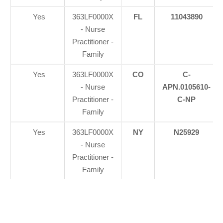
Yes
363LF0000X
FL
11043890
- Nurse
Practitioner -
Family
Yes
363LF0000X
CO
C-
- Nurse
APN.0105610-
Practitioner -
C-NP
Family
Yes
363LF0000X
NY
N25929
- Nurse
Practitioner -
Family