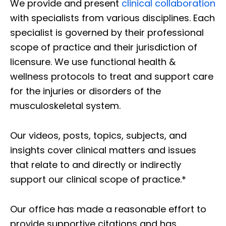
We provide and present
clinical collaboration
with specialists from various disciplines. Each
specialist is governed by their professional
scope of practice and their jurisdiction of
licensure. We use functional health &
wellness protocols to treat and support care
for the injuries or disorders of the
musculoskeletal system.
Our videos, posts, topics, subjects, and
insights cover clinical matters and issues
that relate to and directly or indirectly
support our clinical scope of practice.*
Our office has made a reasonable effort to
provide supportive citations and has