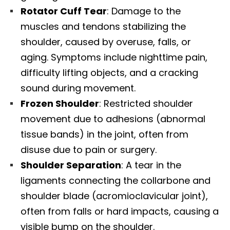
Rotator Cuff Tear
: Damage to the
muscles and tendons stabilizing the
shoulder, caused by overuse, falls, or
aging. Symptoms include nighttime pain,
difficulty lifting objects, and a cracking
sound during movement.
Frozen Shoulder
: Restricted shoulder
movement due to adhesions (abnormal
tissue bands) in the joint, often from
disuse due to pain or surgery.
Shoulder Separation
: A tear in the
ligaments connecting the collarbone and
shoulder blade (acromioclavicular joint),
often from falls or hard impacts, causing a
visible bump on the shoulder.