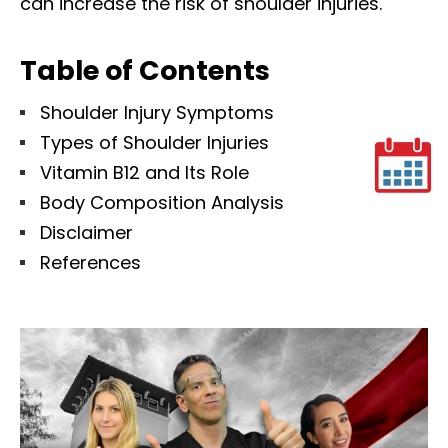
can increase the risk of shoulder injuries.
Table of Contents
Shoulder Injury Symptoms
Types of Shoulder Injuries
Vitamin B12 and Its Role
Body Composition Analysis
Disclaimer
References