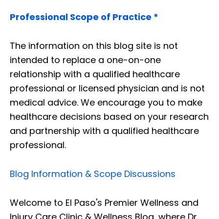
Professional Scope of Practice *
The information on this blog site is not
intended to replace a one-on-one
relationship with a qualified healthcare
professional or licensed physician and is not
medical advice. We encourage you to make
healthcare decisions based on your research
and partnership with a qualified healthcare
professional.
Blog Information & Scope Discussions
Welcome to El Paso's Premier Wellness and
Injury Care Clinic & Wellness Blog, where Dr.