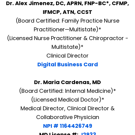
Dr. Alex Jimenez, DC, APRN, FNP-BC*, CFMP,
IFMCP, ATN, CCST
(Board Certified: Family Practice Nurse
Practitioner—Multistate)*
(Licensed Nurse Practitioner & Chiropractor -
Multistate)*
Clinical Director
Digital Business Card
Dr. Maria Cardenas, MD
(Board Certified: Internal Medicine)*
(Licensed Medical Doctor)*
Medical Director, Clinical Director &
Collaborative Physician
NPI # 1164426749
MD License #:
J2933