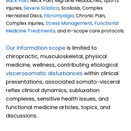
Back Pain
,
Neck Pain, Migraine Headaches, Sports
Injuries,
Severe Sciatica
,
Scoliosis, Complex
Herniated Discs,
Fibromyalgia
,
Chronic Pain,
Complex Injuries,
Stress Management, Functional
Medicine Treatments
,
and in-scope care protocols.
Our information scope
is limited to
chiropractic, musculoskeletal, physical
medicine, wellness, contributing etiological
viscerosomatic disturbances
within clinical
presentations, associated somato-visceral
reflex clinical dynamics, subluxation
complexes, sensitive health issues, and
functional medicine articles, topics, and
discussions.