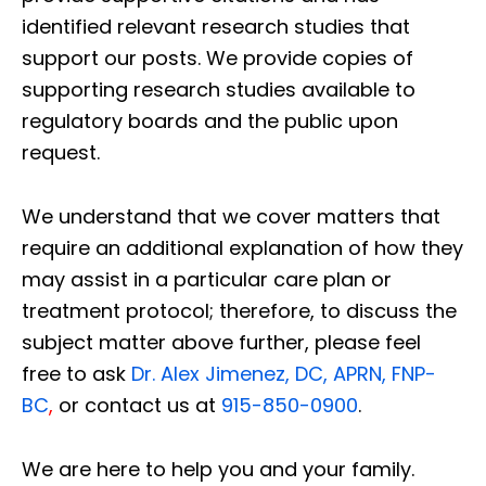
identified relevant research studies that
support our posts.
We provide copies of
supporting research studies available to
regulatory boards and the public upon
request.
We understand that we cover matters that
require an additional explanation of how they
may assist in a particular care plan or
treatment protocol; therefore, to discuss the
subject matter above further, please feel
free to ask
Dr. Alex Jimenez, DC, APRN, FNP-
BC
,
or contact us at
915-850-0900
.
We are here to help you and your family.