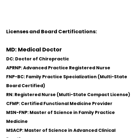
Licenses and Board Certifications:
MD: Medical Doctor
DC: Doctor of Chiropractic
APRNP: Advanced Practice Registered Nurse
FNP-BC: Family Practice Specialization (Multi-State
Board Certified)
RN: Registered Nurse (Multi-State Compact License)
CFMP: Certified Functional Medicine Provider
MSN-FNP: Master of Science in Family Practice
Medicine
MSACP: Master of Science in Advanced Clinical