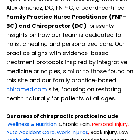
Alex Jimenez, DC, FNP-C, a board-certified
Family Practice Nurse Practitioner (FNP-
BC) and Chiropractor (DC)
, presents
insights on how our team is dedicated to
holistic healing and personalized care. Our
practice aligns with evidence-based
treatment protocols inspired by integrative
medicine principles, similar to those found on
this site and our family practice-based
chiromed.com
site, focusing on restoring
health naturally for patients of all ages.
Our areas of chiropractic practice include
Wellness & Nutrition
,
Chronic Pain,
Personal
Injury
,
Auto Accident Care, Work Injuries
,
Back Injury, Low