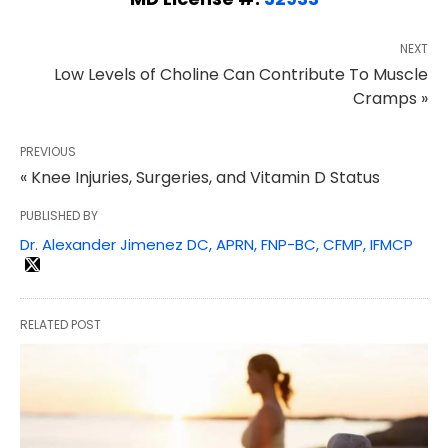
NEXT
Low Levels of Choline Can Contribute To Muscle
Cramps »
PREVIOUS
« Knee Injuries, Surgeries, and Vitamin D Status
PUBLISHED BY
Dr. Alexander Jimenez DC, APRN, FNP-BC, CFMP, IFMCP
RELATED POST