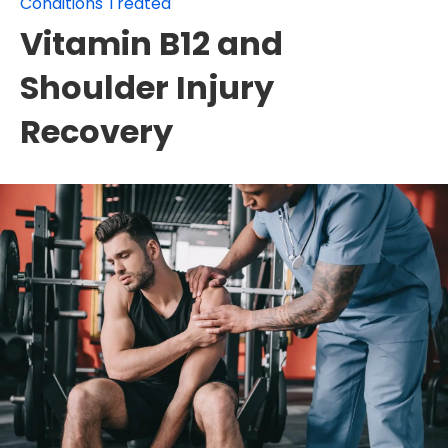
Conditions Treated
Vitamin B12 and
Shoulder Injury
Recovery