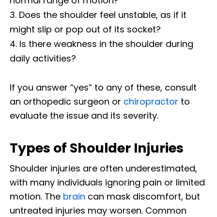
normal range of motion?
Does the shoulder feel unstable, as if it
might slip or pop out of its socket?
Is there weakness in the shoulder during
daily activities?
If you answer “yes” to any of these, consult
an orthopedic surgeon or
chiropractor
to
evaluate the issue and its severity.
Types of Shoulder Injuries
Shoulder injuries are often underestimated,
with many individuals ignoring pain or limited
motion. The
brain
can mask discomfort, but
untreated injuries may worsen. Common