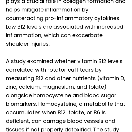
plays a crucial role in collagen formation and
helps mitigate inflammation by
counteracting pro-inflammatory cytokines.
Low B12 levels are associated with increased
inflammation, which can exacerbate
shoulder injuries.
A study examined whether vitamin B12 levels
correlated with rotator cuff tears by
measuring B12 and other nutrients (vitamin D,
zinc, calcium, magnesium, and folate)
alongside homocysteine and blood sugar
biomarkers. Homocysteine, a metabolite that
accumulates when B12, folate, or B6 is
deficient, can damage blood vessels and
tissues if not properly detoxified. The study