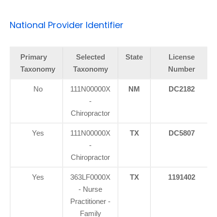
National Provider Identifier
Primary
Selected
State
License
Taxonomy
Taxonomy
Number
No
111N00000X
NM
DC2182
-
Chiropractor
Yes
111N00000X
TX
DC5807
-
Chiropractor
Yes
363LF0000X
TX
1191402
- Nurse
Practitioner -
Family