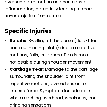
overhead arm motion and can cause
inflammation, potentially leading to more
severe injuries if untreated.
Specific Injuries
Bursitis
: Swelling of the bursa (fluid-filled
sacs cushioning joints) due to repetitive
motions, falls, or trauma. Pain is most
noticeable during shoulder movement.
Cartilage Tear
: Damage to the cartilage
surrounding the shoulder joint from
repetitive motions, overextension, or
intense force. Symptoms include pain
when reaching overhead, weakness, and
grinding sensations.