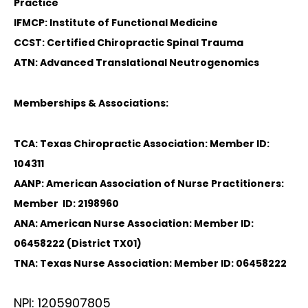
Practice
IFMCP: Institute of Functional Medicine
CCST: Certified Chiropractic Spinal Trauma
ATN: Advanced Translational Neutrogenomics
Memberships & Associations:
TCA: Texas Chiropractic Association: Member ID:
104311
AANP: American Association of Nurse Practitioners:
Member ID: 2198960
ANA: American Nurse Association: Member ID:
06458222 (District TX01)
TNA: Texas Nurse Association: Member ID: 06458222
NPI: 1205907805