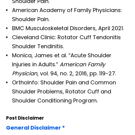
Shoulder Pain.
American Academy of Family Physicians:
Shoulder Pain.
BMC Musculoskeletal Disorders, April 2021.
Cleveland Clinic: Rotator Cuff Tendonitis
Shoulder Tendinitis.
Monica, James et al. “Acute Shoulder
Injuries in Adults.”
American Family
Physician
, vol. 94, no. 2, 2016, pp. 119-27.
OrthoInfo: Shoulder Pain and Common
Shoulder Problems, Rotator Cuff and
Shoulder Conditioning Program.
Post Disclaimer
General Disclaimer *