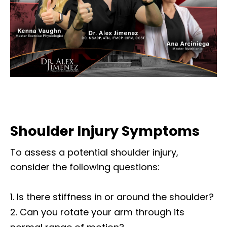
Shoulder Injury Symptoms
To assess a potential shoulder injury,
consider the following questions:
Is there stiffness in or around the shoulder?
Can you rotate your arm through its