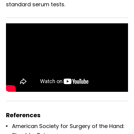
standard serum tests.
References
American Society for Surgery of the Hand: