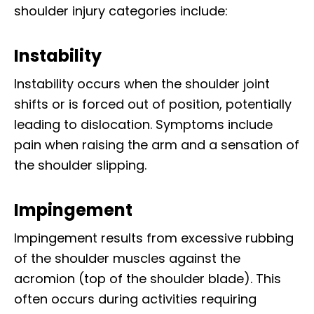
shoulder injury categories include:
Instability
Instability occurs when the shoulder joint
shifts or is forced out of position, potentially
leading to dislocation. Symptoms include
pain when raising the arm and a sensation of
the shoulder slipping.
Impingement
Impingement results from excessive rubbing
of the shoulder muscles against the
acromion (top of the shoulder blade). This
often occurs during activities requiring