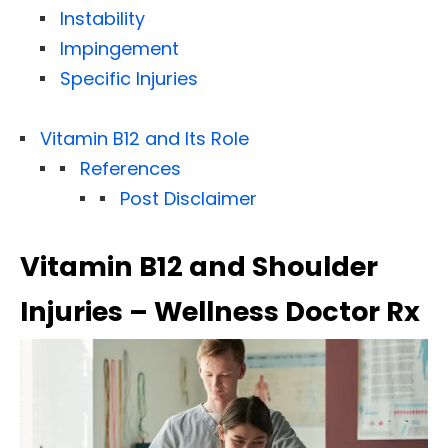
Instability
Impingement
Specific Injuries
Vitamin B12 and Its Role
References
Post Disclaimer
Vitamin B12 and Shoulder
Injuries – Wellness Doctor Rx