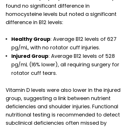
found no significant difference in
homocysteine levels but noted a significant
difference in B12 levels:
Healthy Group
: Average B12 levels of 627
pg/mL, with no rotator cuff injuries.
Injured Group
: Average B12 levels of 528
pg/mL (16% lower), all requiring surgery for
rotator cuff tears.
Vitamin D levels were also lower in the injured
group, suggesting a link between nutrient
deficiencies and shoulder injuries. Functional
nutritional testing is recommended to detect
subclinical deficiencies often missed by