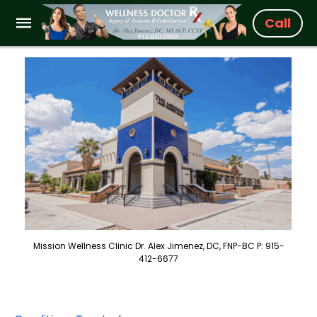
Call
Mission Wellness Clinic Dr. Alex Jimenez, DC, FNP-BC P: 915-
412-6677