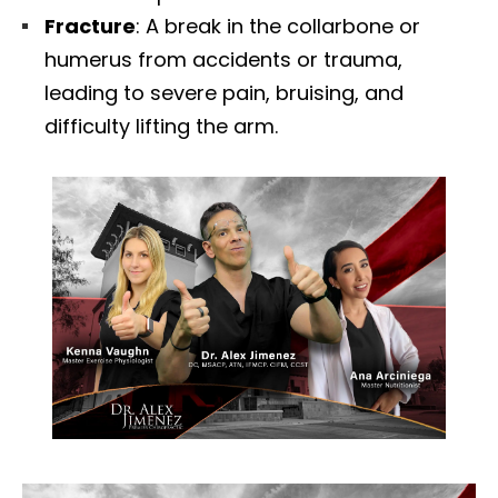
Fracture
: A break in the collarbone or
humerus from accidents or trauma,
leading to severe pain, bruising, and
difficulty lifting the arm.