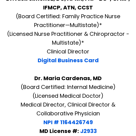
IFMCP, ATN, CCST
(Board Certified: Family Practice Nurse
Practitioner—Multistate)*
(Licensed Nurse Practitioner & Chiropractor -
Multistate)*
Clinical Director
Digital Business Card
Dr. Maria Cardenas, MD
(Board Certified: Internal Medicine)
(Licensed Medical Doctor)
Medical Director, Clinical Director &
Collaborative Physician
NPI # 1164426749
MD License #:
J2933