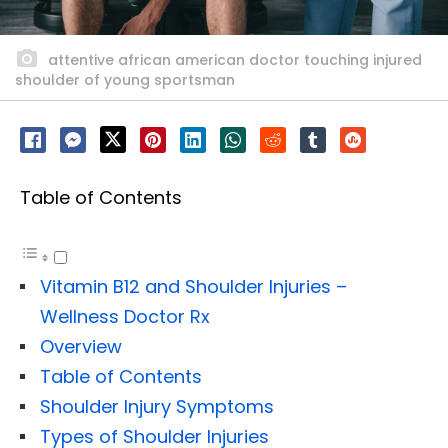
attentive african american doctor touching injured
shoulder of young sportsman
Table of Contents
Vitamin B12 and Shoulder Injuries –
Wellness Doctor Rx
Overview
Table of Contents
Shoulder Injury Symptoms
Types of Shoulder Injuries