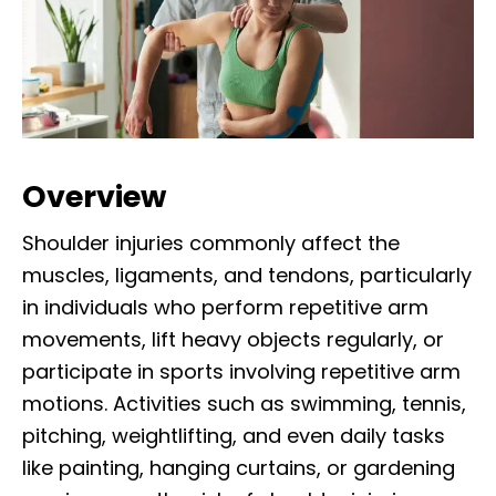
Overview
Shoulder injuries commonly affect the
muscles, ligaments, and tendons, particularly
in individuals who perform repetitive arm
movements, lift heavy objects regularly, or
participate in sports involving repetitive arm
motions. Activities such as swimming, tennis,
pitching, weightlifting, and even daily tasks
like painting, hanging curtains, or gardening