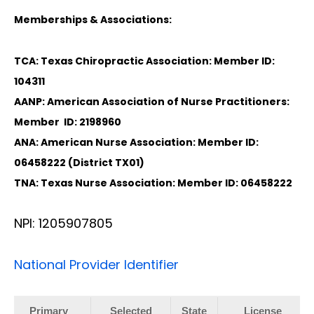
Memberships & Associations:
TCA: Texas Chiropractic Association: Member ID:
104311
AANP: American Association of Nurse Practitioners:
Member ID: 2198960
ANA: American Nurse Association: Member ID:
06458222 (District TX01)
TNA: Texas Nurse Association: Member ID: 06458222
NPI: 1205907805
National Provider Identifier
Primary
Selected
State
License