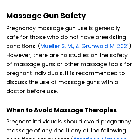
Massage Gun Safety
Pregnancy massage gun use is generally
safe for those who do not have preexisting
conditions. (
Mueller S. M., & Grunwald M. 2021
)
However, there are no studies on the safety
of massage guns or other massage tools for
pregnant individuals. It is recommended to
discuss the use of massage guns with a
doctor before use.
When to Avoid Massage Therapies
Pregnant individuals should avoid pregnancy
massage of any kind if any of the following