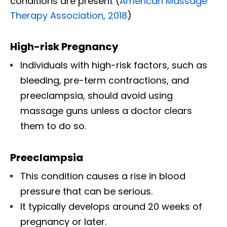
conditions are present (
American Massage
Therapy Association, 2018
)
High-risk Pregnancy
Individuals with high-risk factors, such as
bleeding, pre-term contractions, and
preeclampsia, should avoid using
massage guns unless a doctor clears
them to do so.
Preeclampsia
This condition causes a rise in blood
pressure that can be serious.
It typically develops around 20 weeks of
pregnancy or later.