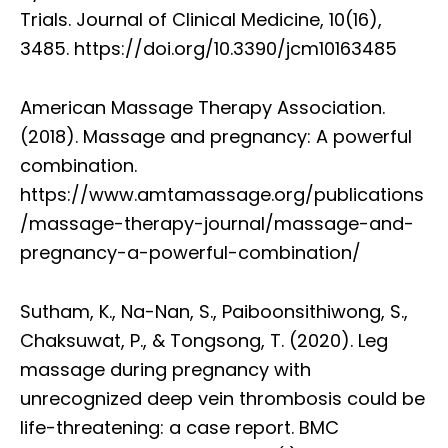
Trials. Journal of Clinical Medicine, 10(16),
3485. https://doi.org/10.3390/jcm10163485
American Massage Therapy Association.
(2018). Massage and pregnancy: A powerful
combination.
https://www.amtamassage.org/publications
/massage-therapy-journal/massage-and-
pregnancy-a-powerful-combination/
Sutham, K., Na-Nan, S., Paiboonsithiwong, S.,
Chaksuwat, P., & Tongsong, T. (2020). Leg
massage during pregnancy with
unrecognized deep vein thrombosis could be
life-threatening: a case report. BMC