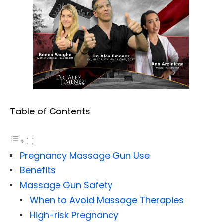
Table of Contents
Pregnancy Massage Gun Use
Benefits
Massage Gun Safety
When to Avoid Massage Therapies
High-risk Pregnancy