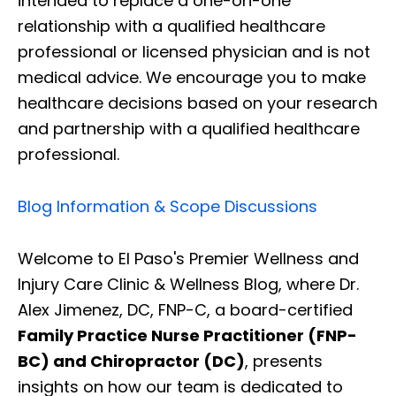
intended to replace a one-on-one
relationship with a qualified healthcare
professional or licensed physician and is not
medical advice. We encourage you to make
healthcare decisions based on your research
and partnership with a qualified healthcare
professional.
Blog Information & Scope Discussions
Welcome to El Paso's Premier Wellness and
Injury Care Clinic & Wellness Blog, where Dr.
Alex Jimenez, DC, FNP-C, a board-certified
Family Practice Nurse Practitioner (FNP-
BC) and Chiropractor (DC)
, presents
insights on how our team is dedicated to