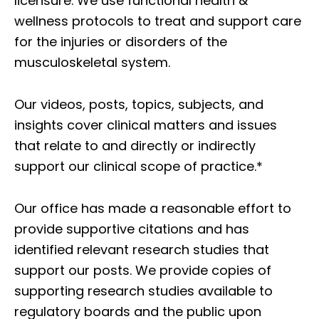
licensure. We use functional health &
wellness protocols to treat and support care
for the injuries or disorders of the
musculoskeletal system.
Our videos, posts, topics, subjects, and
insights cover clinical matters and issues
that relate to and directly or indirectly
support our clinical scope of practice.*
Our office has made a reasonable effort to
provide supportive citations and has
identified relevant research studies that
support our posts.
We provide copies of
supporting research studies available to
regulatory boards and the public upon