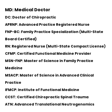
MD: Medical Doctor
DC: Doctor of Chiropractic
APRNP: Advanced Practice Registered Nurse
FNP-BC: Family Practice Specialization (Multi-State
Board Certified)
RN: Registered Nurse (Multi-State Compact License)
CFMP: Certified Functional Medicine Provider
MSN-FNP: Master of Science in Family Practice
Medicine
MSACP: Master of Science in Advanced Clinical
Practice
IFMCP: Institute of Functional Medicine
CCST: Certified Chiropractic Spinal Trauma
ATN: Advanced Translational Neutrogenomics