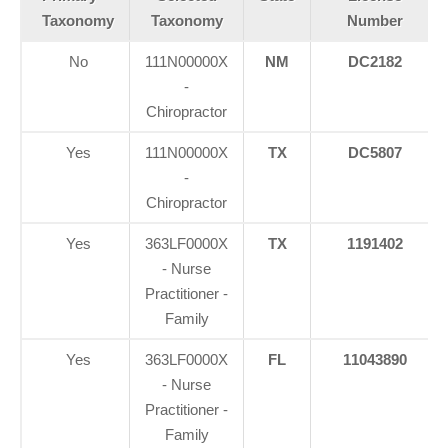
Taxonomy
Taxonomy
Number
No
111N00000X
NM
DC2182
-
Chiropractor
Yes
111N00000X
TX
DC5807
-
Chiropractor
Yes
363LF0000X
TX
1191402
- Nurse
Practitioner -
Family
Yes
363LF0000X
FL
11043890
- Nurse
Practitioner -
Family