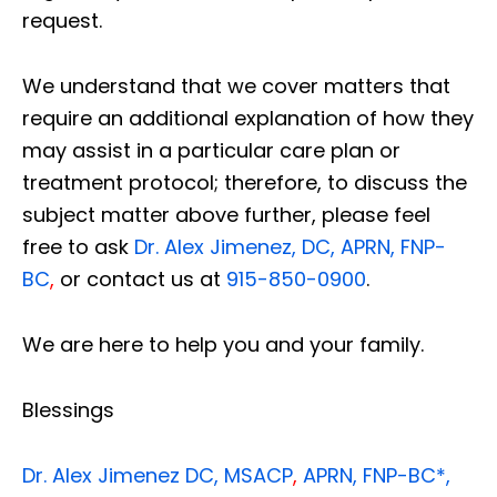
request.
We understand that we cover matters that
require an additional explanation of how they
may assist in a particular care plan or
treatment protocol; therefore, to discuss the
subject matter above further, please feel
free to ask
Dr. Alex Jimenez, DC, APRN, FNP-
BC
,
or contact us at
915-850-0900
.
We are here to help you and your family.
Blessings
Dr. Alex Jimenez
DC,
MSACP
,
APRN, FNP-BC*,