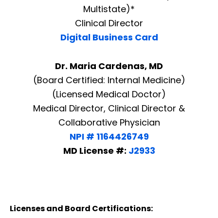
Multistate)*
Clinical Director
Digital Business Card
Dr. Maria Cardenas, MD
(Board Certified: Internal Medicine)
(Licensed Medical Doctor)
Medical Director, Clinical Director &
Collaborative Physician
NPI # 1164426749
MD License #:
J2933
Licenses and Board Certifications: