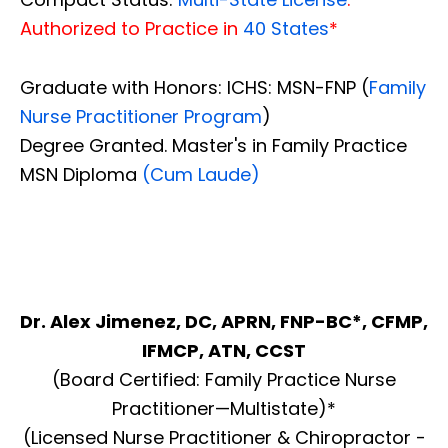
Authorized to Practice in
40 States
*
Graduate with Honors: ICHS: MSN-FNP (
Family
Nurse Practitioner Program
)
Degree Granted. Master's in Family Practice
MSN Diploma
(Cum Laude)
Dr. Alex Jimenez, DC, APRN, FNP-BC*, CFMP,
IFMCP, ATN, CCST
(Board Certified: Family Practice Nurse
Practitioner—Multistate)*
(Licensed Nurse Practitioner & Chiropractor -