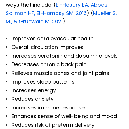
ways that include. (
El-Hosary EA, Abbas
Soliman HF, El-Homosy SM. 2016
) (
Mueller S.
M., & Grunwald M. 2021
)
Improves cardiovascular health
Overall circulation improves
Increases serotonin and dopamine levels
Decreases chronic back pain
Relieves muscle aches and joint pains
Improves sleep patterns
Increases energy
Reduces anxiety
Increases immune response
Enhances sense of well-being and mood
Reduces risk of preterm delivery