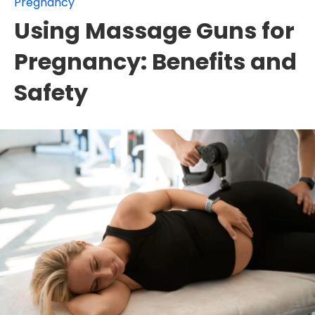
Pregnancy
Using Massage Guns for
Pregnancy: Benefits and
Safety