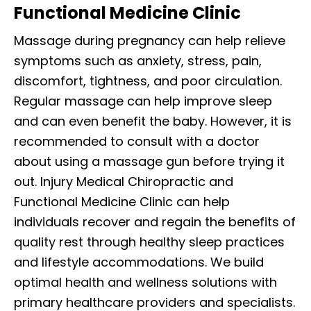
Functional Medicine Clinic
Massage during pregnancy can help relieve
symptoms such as anxiety, stress, pain,
discomfort, tightness, and poor circulation.
Regular massage can help improve sleep
and can even benefit the baby. However, it is
recommended to consult with a doctor
about using a massage gun before trying it
out. Injury Medical Chiropractic and
Functional Medicine Clinic can help
individuals recover and regain the benefits of
quality rest through healthy sleep practices
and lifestyle accommodations. We build
optimal health and wellness solutions with
primary healthcare providers and specialists.