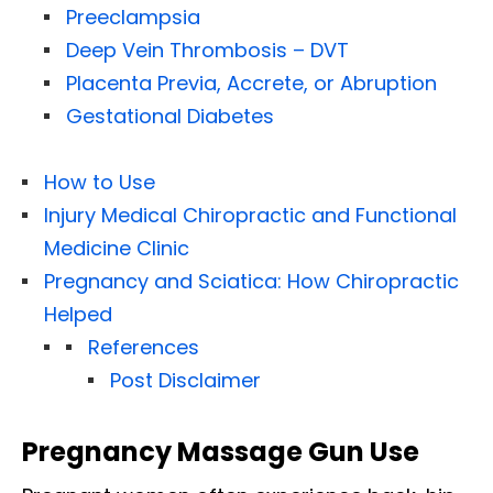
Preeclampsia
Deep Vein Thrombosis – DVT
Placenta Previa, Accrete, or Abruption
Gestational Diabetes
How to Use
Injury Medical Chiropractic and Functional
Medicine Clinic
Pregnancy and Sciatica: How Chiropractic
Helped
References
Post Disclaimer
Pregnancy Massage Gun Use