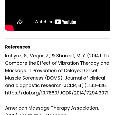
References
Imtiyaz, S., Veqar, Z., & Shareef, M. Y. (2014). To
Compare the Effect of Vibration Therapy and
Massage in Prevention of Delayed Onset
Muscle Soreness (DOMS). Journal of clinical
and diagnostic research: JCDR, 8(1), 133–136.
https://doi.org/10.7860/JCDR/2014/7294.3971
American Massage Therapy Association.