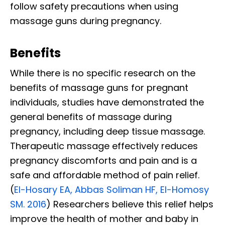
follow safety precautions when using
massage guns during pregnancy.
Benefits
While there is no specific research on the
benefits of massage guns for pregnant
individuals, studies have demonstrated the
general benefits of massage during
pregnancy, including deep tissue massage.
Therapeutic massage effectively reduces
pregnancy discomforts and pain and is a
safe and affordable method of pain relief.
(
El-Hosary EA, Abbas Soliman HF, El-Homosy
SM. 2016
) Researchers believe this relief helps
improve the health of mother and baby in