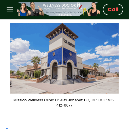
Call
Mission Wellness Clinic Dr. Alex Jimenez, DC, FNP-BC P: 915-
412-6677