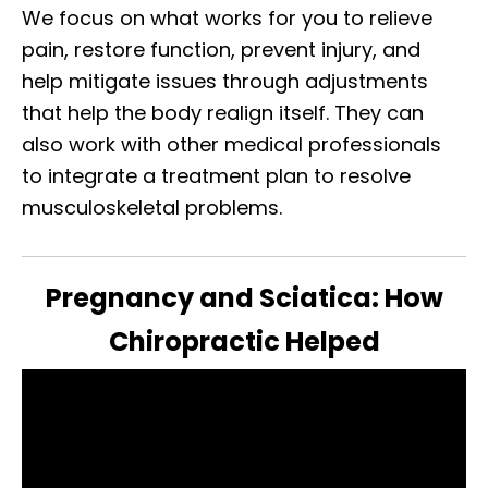
We focus on what works for you to relieve
pain, restore function, prevent injury, and
help mitigate issues through adjustments
that help the body realign itself. They can
also work with other medical professionals
to integrate a treatment plan to resolve
musculoskeletal problems.
Pregnancy and Sciatica: How
Chiropractic Helped