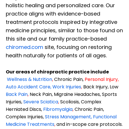
holistic healing and personalized care. Our
practice aligns with evidence-based
treatment protocols inspired by integrative
medicine principles, similar to those found on
this site and our family practice-based
chiromed.com
site, focusing on restoring
health naturally for patients of all ages.
Our areas of chiropractic practice include
Wellness & Nutrition
,
Chronic Pain,
Personal
Injury
,
Auto Accident Care, Work Injuries
,
Back Injury, Low
Back Pain
,
Neck Pain, Migraine Headaches, Sports
Injuries,
Severe Sciatica
,
Scoliosis, Complex
Herniated Discs,
Fibromyalgia
,
Chronic Pain,
Complex Injuries,
Stress Management, Functional
Medicine Treatments
,
and in-scope care protocols.