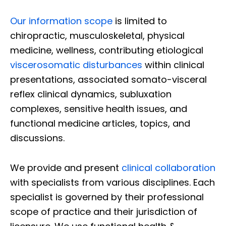
Our information scope
is limited to
chiropractic, musculoskeletal, physical
medicine, wellness, contributing etiological
viscerosomatic disturbances
within clinical
presentations, associated somato-visceral
reflex clinical dynamics, subluxation
complexes, sensitive health issues, and
functional medicine articles, topics, and
discussions.
We provide and present
clinical collaboration
with specialists from various disciplines. Each
specialist is governed by their professional
scope of practice and their jurisdiction of