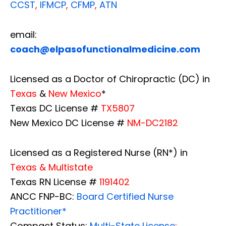
CCST
,
IFMCP
,
CFMP
,
ATN
email:
coach@elpasofunctionalmedicine.com
Licensed as a Doctor of Chiropractic (DC) in
Texas
&
New Mexico
*
Texas DC License #
TX5807
New Mexico DC License #
NM-DC2182
Licensed as a Registered Nurse (RN*) in
Texas & Multistate
Texas RN License #
1191402
ANCC FNP-BC:
Board Certified Nurse
Practitioner*
Compact Status:
Multi-State License
: