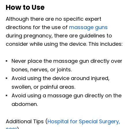
How to Use
Although there are no specific expert
directions for the use of
massage guns
during pregnancy, there are guidelines to
consider while using the device. This includes:
Never place the massage gun directly over
bones, nerves, or joints.
Avoid using the device around injured,
swollen, or painful areas.
Avoid using a massage gun directly on the
abdomen.
Additional Tips (
Hospital for Special Surgery,