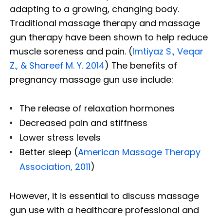
adapting to a growing, changing body.
Traditional massage therapy and massage
gun therapy have been shown to help reduce
muscle soreness and pain. (
Imtiyaz S., Veqar
Z., & Shareef M. Y. 2014
) The benefits of
pregnancy massage gun use include:
The release of relaxation hormones
Decreased pain and stiffness
Lower stress levels
Better sleep (
American Massage Therapy
Association, 2011
)
However, it is essential to discuss massage
gun use with a healthcare professional and