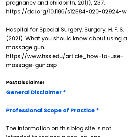
pregnancy and childbirth, 20(1), 237.
https://doi.org/10.1186/s12884-020-02924-w
Hospital for Special Surgery. Surgery, H. F. S.
(2021). What you should know about using a
massage gun.
https://www.hss.edu/article_how-to-use-
massage-gun.asp
Post Disclaimer
General Disclaimer *
Professional Scope of Practice *
The information on this blog site is not