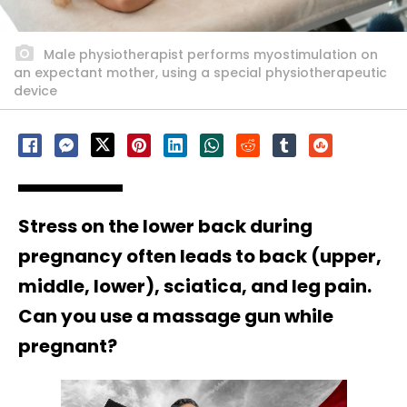
Male physiotherapist performs myostimulation on
an expectant mother, using a special physiotherapeutic
device
Stress on the lower back during
pregnancy often leads to back (upper,
middle, lower), sciatica, and leg pain.
Can you use a massage gun while
pregnant?