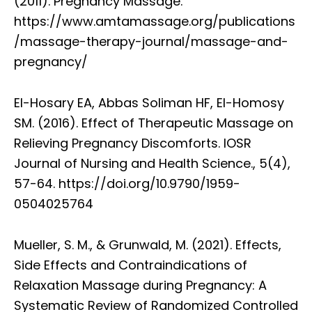
(2011). Pregnancy Massage.
https://www.amtamassage.org/publications
/massage-therapy-journal/massage-and-
pregnancy/
El-Hosary EA, Abbas Soliman HF, El-Homosy
SM. (2016). Effect of Therapeutic Massage on
Relieving Pregnancy Discomforts. IOSR
Journal of Nursing and Health Science., 5(4),
57-64. https://doi.org/10.9790/1959-
0504025764
Mueller, S. M., & Grunwald, M. (2021). Effects,
Side Effects and Contraindications of
Relaxation Massage during Pregnancy: A
Systematic Review of Randomized Controlled