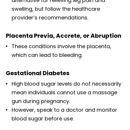
alternative for relieving leg pain and
swelling, but follow the healthcare
provider’s recommendations.
Placenta Previa, Accrete, or Abruption
These conditions involve the placenta,
which can lead to bleeding.
Gestational Diabetes
High blood sugar levels do not necessarily
mean individuals cannot use a massage
gun during pregnancy.
However, speak to a doctor and monitor
blood sugar before use.