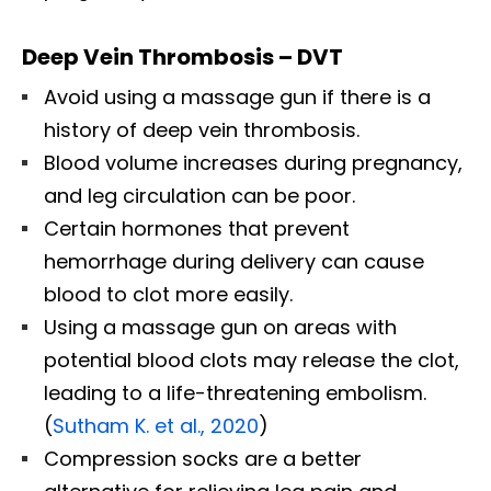
Deep Vein Thrombosis – DVT
Avoid using a massage gun if there is a
history of deep vein thrombosis.
Blood volume increases during pregnancy,
and leg circulation can be poor.
Certain hormones that prevent
hemorrhage during delivery can cause
blood to clot more easily.
Using a massage gun on areas with
potential blood clots may release the clot,
leading to a life-threatening embolism.
(
Sutham K. et al., 2020
)
Compression socks are a better