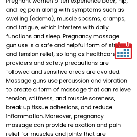
Pregnant women often experience back, hip,
and leg pain along with symptoms such as
swelling (edema), muscle spasms, cramps,
and fatigue, which interfere with daily
functions and sleep. Pregnancy massage
gun use is a safe and helpful form of stress
and tension relief, so long as healthcare
providers and safety precautions are
followed and sensitive areas are avoided.
Massage guns use percussion and vibration
to create a form of massage that can relieve
tension, stiffness, and muscle soreness,
break up tissue adhesions, and reduce
inflammation. Moreover, pregnancy
massage can provide relaxation and pain
relief for muscles and joints that are