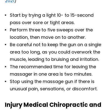
2021
)
Start by trying a light 10- to 15-second
pass over sore or tight areas.
Perform three to five sweeps over the
location, then move on to another.
Be careful not to keep the gun on a single
area too long, as you could overwork the
muscle, leading to bruising and irritation.
The recommended time for leaving the
massager in one area is two minutes.
Stop using the massage gun if there is
unusual pain, sensations, or discomfort.
Injury Medical Chiropractic and