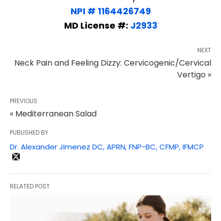
NPI # 1164426749
MD License #:
J2933
NEXT
Neck Pain and Feeling Dizzy: Cervicogenic/Cervical
Vertigo »
PREVIOUS
« Mediterranean Salad
PUBLISHED BY
Dr. Alexander Jimenez DC, APRN, FNP-BC, CFMP, IFMCP
RELATED POST