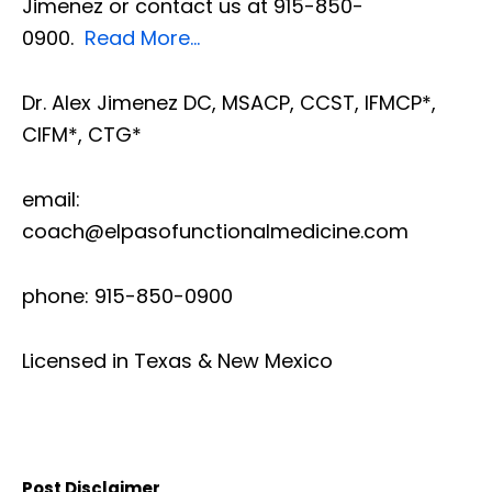
Jimenez or contact us at 915-850-
0900.
Read More…
Dr. Alex Jimenez DC, MSACP, CCST, IFMCP*,
CIFM*, CTG*
email:
coach@elpasofunctionalmedicine.com
phone: 915-850-0900
Licensed in Texas & New Mexico
Post Disclaimer