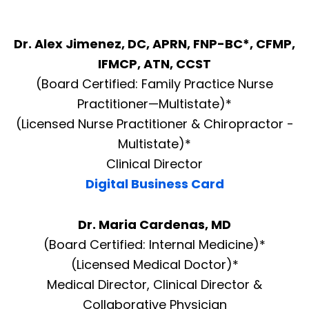
Dr. Alex Jimenez, DC, APRN, FNP-BC*, CFMP,
IFMCP, ATN, CCST
(Board Certified: Family Practice Nurse
Practitioner—Multistate)*
(Licensed Nurse Practitioner & Chiropractor -
Multistate)*
Clinical Director
Digital Business Card
Dr. Maria Cardenas, MD
(Board Certified: Internal Medicine)*
(Licensed Medical Doctor)*
Medical Director, Clinical Director &
Collaborative Physician