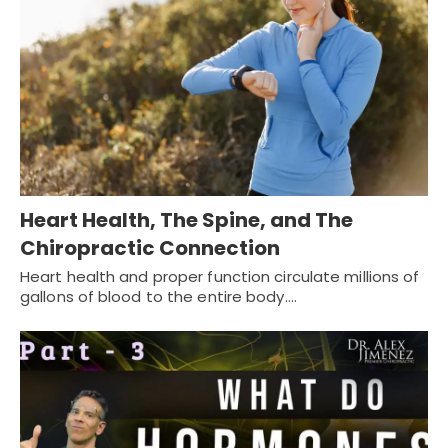
Heart Health, The Spine, and The
Chiropractic Connection
Heart health and proper function circulate millions of
gallons of blood to the entire body.…