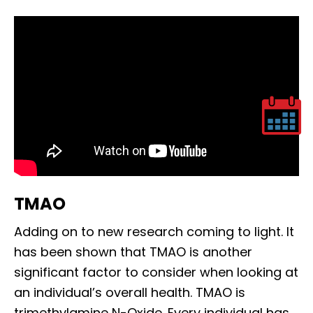
TMAO
Adding on to new research coming to light. It
has been shown that TMAO is another
significant factor to consider when looking at
an individual’s overall health. TMAO is
trimethylamine N-Oxide. Every individual has