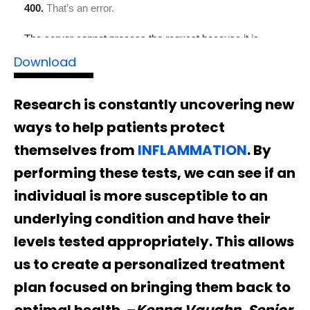
Download
Research is constantly uncovering new
ways to help patients protect
themselves from
INFLAMMATION
. By
performing these tests, we can see if an
individual is more susceptible to an
underlying condition and have their
levels tested appropriately. This allows
us to create a personalized treatment
plan focused on bringing them back to
optimal health. –
Kenna Vaughn, Senior