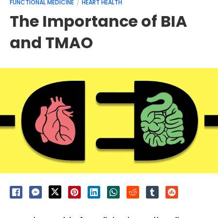
FUNCTIONAL MEDICINE
HEART HEALTH
The Importance of BIA
and TMAO