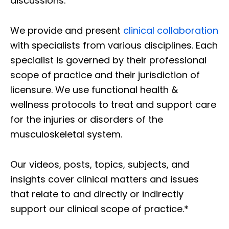
discussions.
We provide and present
clinical collaboration
with specialists from various disciplines. Each
specialist is governed by their professional
scope of practice and their jurisdiction of
licensure. We use functional health &
wellness protocols to treat and support care
for the injuries or disorders of the
musculoskeletal system.
Our videos, posts, topics, subjects, and
insights cover clinical matters and issues
that relate to and directly or indirectly
support our clinical scope of practice.*