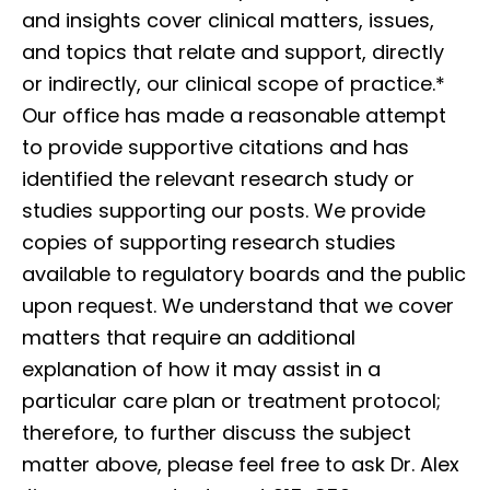
and insights cover clinical matters, issues,
and topics that relate and support, directly
or indirectly, our clinical scope of practice.*
Our office has made a reasonable attempt
to provide supportive citations and has
identified the relevant research study or
studies supporting our posts. We provide
copies of supporting research studies
available to regulatory boards and the public
upon request. We understand that we cover
matters that require an additional
explanation of how it may assist in a
particular care plan or treatment protocol;
therefore, to further discuss the subject
matter above, please feel free to ask Dr. Alex