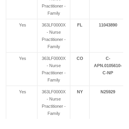
Practitioner -
Family
Yes
363LF0000X
FL
11043890
- Nurse
Practitioner -
Family
Yes
363LF0000X
CO
C-
- Nurse
APN.0105610-
Practitioner -
C-NP
Family
Yes
363LF0000X
NY
N25929
- Nurse
Practitioner -
Family