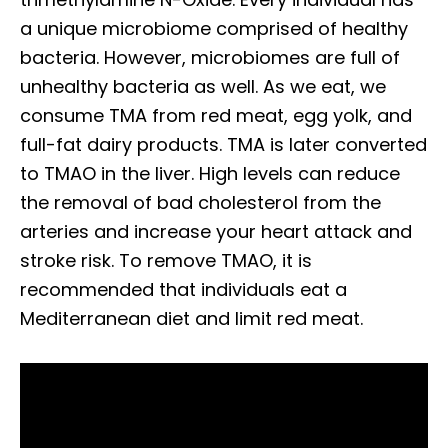
a unique microbiome comprised of healthy
bacteria. However, microbiomes are full of
unhealthy bacteria as well. As we eat, we
consume TMA from red meat, egg yolk, and
full-fat dairy products. TMA is later converted
to TMAO in the liver. High levels can reduce
the removal of bad cholesterol from the
arteries and increase your heart attack and
stroke risk. To remove TMAO, it is
recommended that individuals eat a
Mediterranean diet and limit red meat.