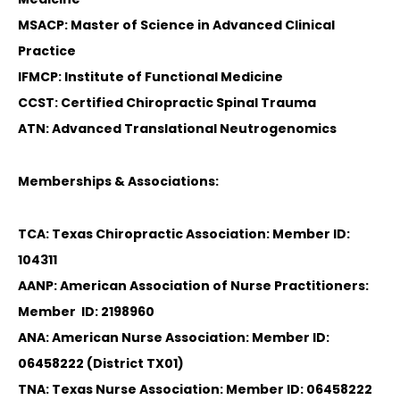
MSACP: Master of Science in Advanced Clinical
Practice
IFMCP: Institute of Functional Medicine
CCST: Certified Chiropractic Spinal Trauma
ATN: Advanced Translational Neutrogenomics
Memberships & Associations:
TCA: Texas Chiropractic Association: Member ID:
104311
AANP: American Association of Nurse Practitioners:
Member ID: 2198960
ANA: American Nurse Association: Member ID:
06458222 (District TX01)
TNA: Texas Nurse Association: Member ID: 06458222