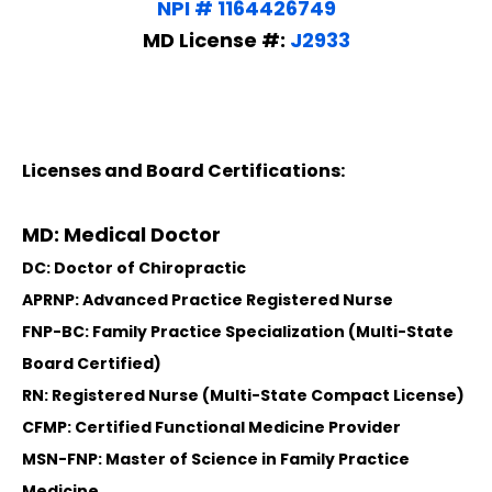
NPI # 1164426749
MD License #:
J2933
Licenses and Board Certifications:
MD: Medical Doctor
DC: Doctor of Chiropractic
APRNP: Advanced Practice Registered Nurse
FNP-BC: Family Practice Specialization (Multi-State
Board Certified)
RN: Registered Nurse (Multi-State Compact License)
CFMP: Certified Functional Medicine Provider
MSN-FNP: Master of Science in Family Practice
Medicine