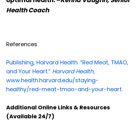
Health Coach
References
Publishing, Harvard Health. “Red Meat, TMAO,
and Your Heart.”
Harvard Health
,
www.health.harvard.edu/staying-
healthy/red-meat-tmao-and-your-heart.
Additional Online Links & Resources
(Available 24/7)