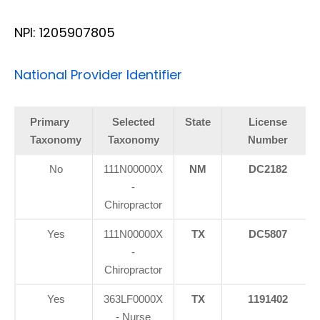
NPI: 1205907805
National Provider Identifier
Primary
Selected
State
License
Taxonomy
Taxonomy
Number
No
111N00000X
NM
DC2182
-
Chiropractor
Yes
111N00000X
TX
DC5807
-
Chiropractor
Yes
363LF0000X
TX
1191402
- Nurse