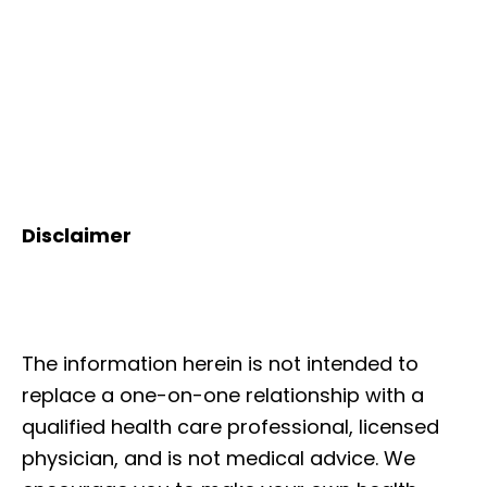
Disclaimer
The information herein is not intended to
replace a one-on-one relationship with a
qualified health care professional, licensed
physician, and is not medical advice. We