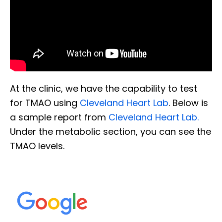
At the clinic, we have the capability to test
for TMAO using
Cleveland Heart Lab
. Below is
a sample report from
Cleveland Heart Lab.
Under the metabolic section, you can see the
TMAO levels.