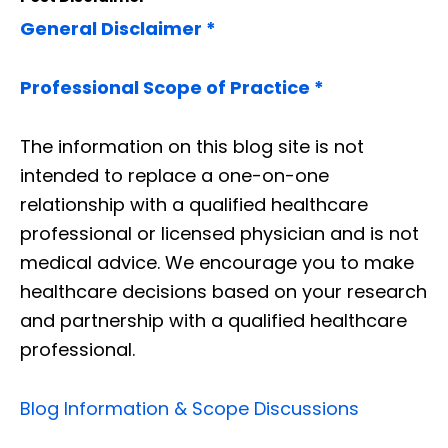
General Disclaimer *
Professional Scope of Practice *
The information on this blog site is not
intended to replace a one-on-one
relationship with a qualified healthcare
professional or licensed physician and is not
medical advice. We encourage you to make
healthcare decisions based on your research
and partnership with a qualified healthcare
professional.
Blog Information & Scope Discussions