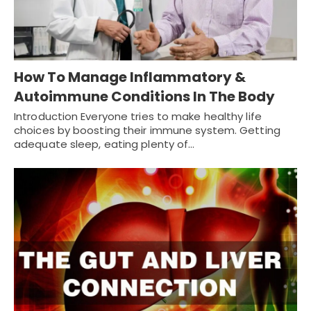
How To Manage Inflammatory &
Autoimmune Conditions In The Body
Introduction Everyone tries to make healthy life
choices by boosting their immune system. Getting
adequate sleep, eating plenty of…