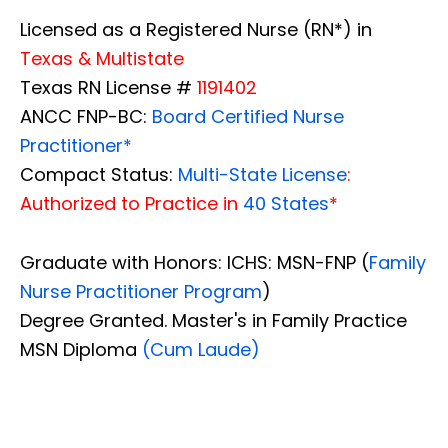
Licensed as a Registered Nurse (RN*) in
Texas & Multistate
Texas RN License #
1191402
ANCC FNP-BC:
Board Certified Nurse
Practitioner*
Compact Status:
Multi-State License
:
Authorized to Practice in
40 States
*
Graduate with Honors: ICHS: MSN-FNP (
Family
Nurse Practitioner Program
)
Degree Granted. Master's in Family Practice
MSN Diploma
(Cum Laude)