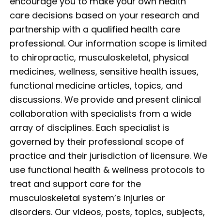
encourage you to make your own health
care decisions based on your research and
partnership with a qualified health care
professional. Our information scope is limited
to chiropractic, musculoskeletal, physical
medicines, wellness, sensitive health issues,
functional medicine articles, topics, and
discussions. We provide and present clinical
collaboration with specialists from a wide
array of disciplines. Each specialist is
governed by their professional scope of
practice and their jurisdiction of licensure. We
use functional health & wellness protocols to
treat and support care for the
musculoskeletal system’s injuries or
disorders. Our videos, posts, topics, subjects,