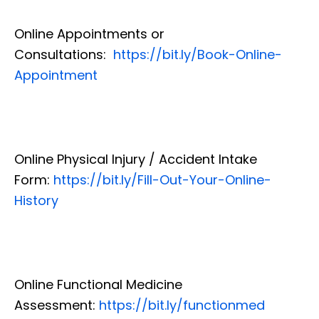
Online Appointments or
Consultations:
https://bit.ly/Book-Online-
Appointment
Online Physical Injury / Accident Intake
Form:
https://bit.ly/Fill-Out-Your-Online-
History
Online Functional Medicine
Assessment:
https://bit.ly/functionmed