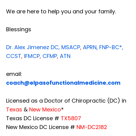
We are here to help you and your family.
Blessings
Dr. Alex Jimenez
DC,
MSACP
,
APRN, FNP-BC*,
CCST
,
IFMCP
,
CFMP
,
ATN
email:
coach@elpasofunctionalmedicine.com
Licensed as a Doctor of Chiropractic (DC) in
Texas
&
New Mexico
*
Texas DC License #
TX5807
New Mexico DC License #
NM-DC2182