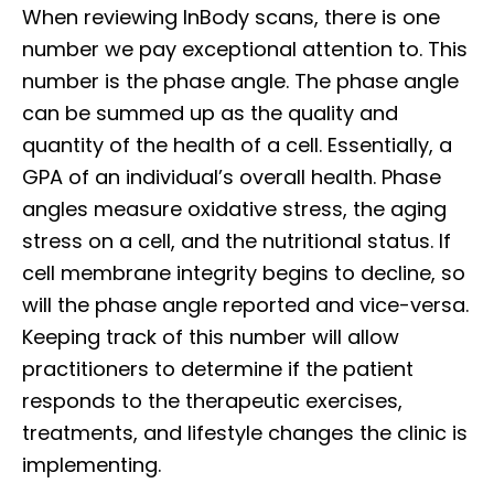
When reviewing InBody scans, there is one
number we pay exceptional attention to. This
number is the phase angle. The phase angle
can be summed up as the quality and
quantity of the health of a cell. Essentially, a
GPA of an individual’s overall health. Phase
angles measure oxidative stress, the aging
stress on a cell, and the nutritional status. If
cell membrane integrity begins to decline, so
will the phase angle reported and vice-versa.
Keeping track of this number will allow
practitioners to determine if the patient
responds to the therapeutic exercises,
treatments, and lifestyle changes the clinic is
implementing.