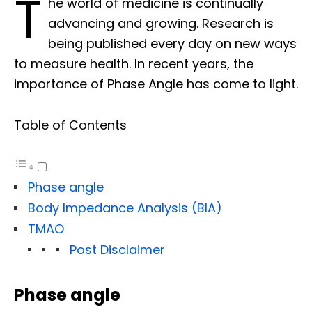
T
he world of medicine is continually
advancing and growing. Research is
being published every day on new ways
to measure health. In recent years, the
importance of Phase Angle has come to light.
Table of Contents
Phase angle
Body Impedance Analysis (BIA)
TMAO
Post Disclaimer
Phase angle