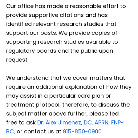
Our office has made a reasonable effort to
provide supportive citations and has
identified relevant research studies that
support our posts.
We provide copies of
supporting research studies available to
regulatory boards and the public upon
request.
We understand that we cover matters that
require an additional explanation of how they
may assist in a particular care plan or
treatment protocol; therefore, to discuss the
subject matter above further, please feel
free to ask
Dr. Alex Jimenez, DC, APRN, FNP-
BC
,
or contact us at
915-850-0900
.