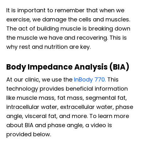
It is important to remember that when we
exercise, we damage the cells and muscles.
The act of building muscle is breaking down
the muscle we have and recovering. This is
why rest and nutrition are key.
Body Impedance Analysis (BIA)
At our clinic, we use the
InBody 770.
This
technology provides beneficial information
like muscle mass, fat mass, segmental fat,
intracellular water, extracellular water, phase
angle, visceral fat, and more. To learn more
about BIA and phase angle, a video is
provided below.