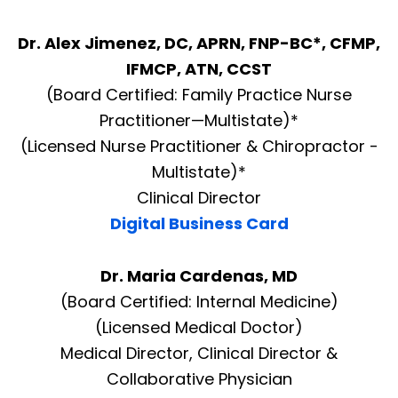
Dr. Alex Jimenez, DC, APRN, FNP-BC*, CFMP,
IFMCP, ATN, CCST
(Board Certified: Family Practice Nurse
Practitioner—Multistate)*
(Licensed Nurse Practitioner & Chiropractor -
Multistate)*
Clinical Director
Digital Business Card
Dr. Maria Cardenas, MD
(Board Certified: Internal Medicine)
(Licensed Medical Doctor)
Medical Director, Clinical Director &
Collaborative Physician