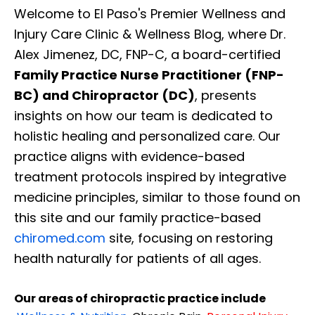
Welcome to El Paso's Premier Wellness and
Injury Care Clinic & Wellness Blog, where Dr.
Alex Jimenez, DC, FNP-C, a board-certified
Family Practice Nurse Practitioner (FNP-
BC) and Chiropractor (DC)
, presents
insights on how our team is dedicated to
holistic healing and personalized care. Our
practice aligns with evidence-based
treatment protocols inspired by integrative
medicine principles, similar to those found on
this site and our family practice-based
chiromed.com
site, focusing on restoring
health naturally for patients of all ages.
Our areas of chiropractic practice include