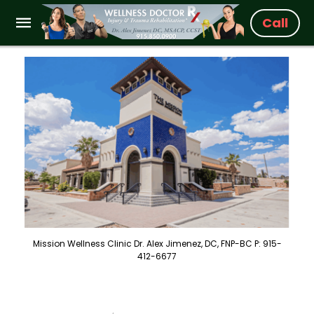
Call
Mission Wellness Clinic Dr. Alex Jimenez, DC, FNP-BC P: 915-
412-6677