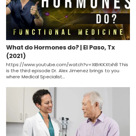
What do Hormones do? | El Paso, Tx
(2021)
https://www.youtube.com/watch?v=XIBrKKXtxh8 This
is the third episode Dr. Alex Jimenez brings to you
where Medical Specialist…