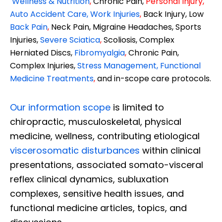
Wellness & Nutrition
,
Chronic Pain,
Personal
Injury
,
Auto Accident Care, Work Injuries
,
Back Injury, Low
Back Pain
,
Neck Pain, Migraine Headaches, Sports
Injuries,
Severe Sciatica
,
Scoliosis, Complex
Herniated Discs,
Fibromyalgia
,
Chronic Pain,
Complex Injuries,
Stress Management, Functional
Medicine Treatments
,
and in-scope care protocols.
Our information scope
is limited to
chiropractic, musculoskeletal, physical
medicine, wellness, contributing etiological
viscerosomatic disturbances
within clinical
presentations, associated somato-visceral
reflex clinical dynamics, subluxation
complexes, sensitive health issues, and
functional medicine articles, topics, and