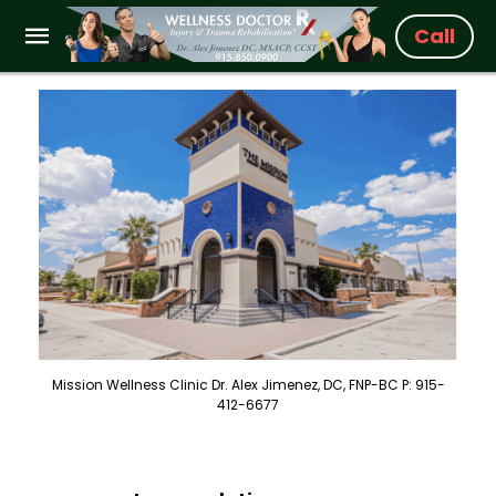
Call
Mission Wellness Clinic Dr. Alex Jimenez, DC, FNP-BC P: 915-
412-6677