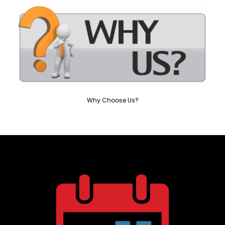
Why Choose Us?