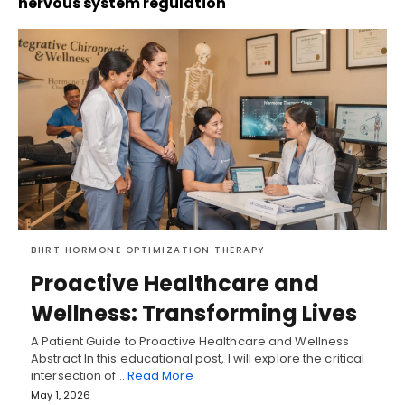
nervous system regulation
BHRT HORMONE OPTIMIZATION THERAPY
Proactive Healthcare and
Wellness: Transforming Lives
A Patient Guide to Proactive Healthcare and Wellness
Abstract In this educational post, I will explore the critical
intersection of…
Read More
May 1, 2026