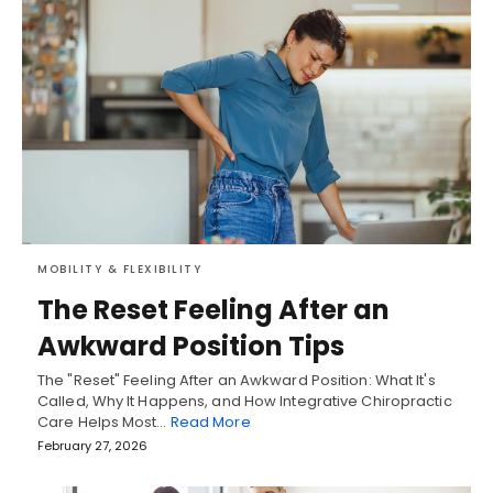
MOBILITY & FLEXIBILITY
The Reset Feeling After an
Awkward Position Tips
The "Reset" Feeling After an Awkward Position: What It's
Called, Why It Happens, and How Integrative Chiropractic
Care Helps Most…
Read More
February 27, 2026