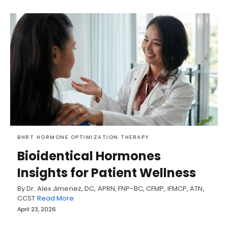
BHRT HORMONE OPTIMIZATION THERAPY
Bioidentical Hormones
Insights for Patient Wellness
By Dr. Alex Jimenez, DC, APRN, FNP-BC, CFMP, IFMCP, ATN,
CCST
Read More
April 23, 2026