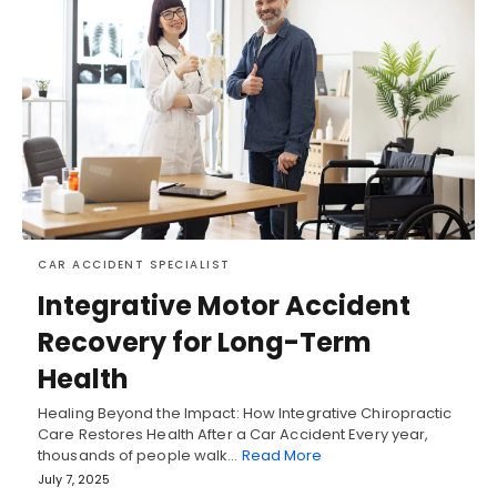
CAR ACCIDENT SPECIALIST
Integrative Motor Accident
Recovery for Long-Term
Health
Healing Beyond the Impact: How Integrative Chiropractic
Care Restores Health After a Car Accident Every year,
thousands of people walk…
Read More
July 7, 2025