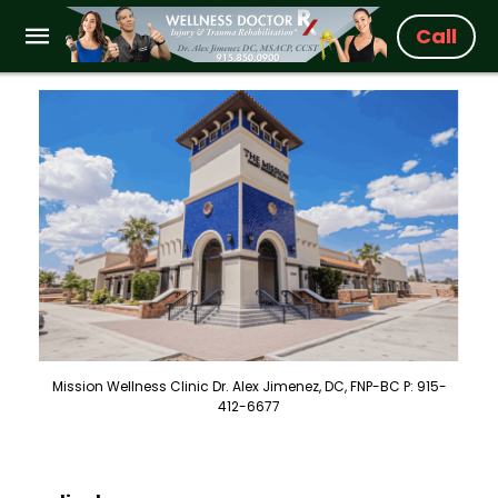
Call
Mission Wellness Clinic Dr. Alex Jimenez, DC, FNP-BC P: 915-
412-6677