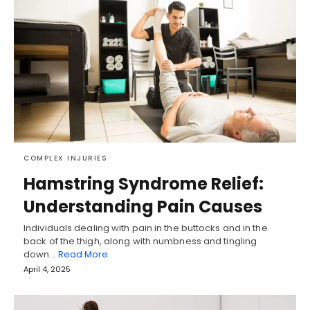
COMPLEX INJURIES
Hamstring Syndrome Relief:
Understanding Pain Causes
Individuals dealing with pain in the buttocks and in the
back of the thigh, along with numbness and tingling
down…
Read More
April 4, 2025