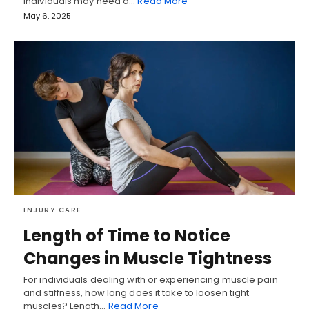
Individuals may need a…
Read More
May 6, 2025
INJURY CARE
Length of Time to Notice
Changes in Muscle Tightness
For individuals dealing with or experiencing muscle pain
and stiffness, how long does it take to loosen tight
muscles? Length…
Read More