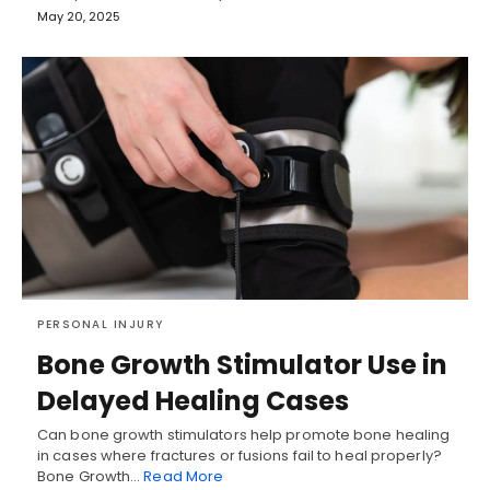
May 20, 2025
PERSONAL INJURY
Bone Growth Stimulator Use in
Delayed Healing Cases
Can bone growth stimulators help promote bone healing
in cases where fractures or fusions fail to heal properly?
Bone Growth…
Read More