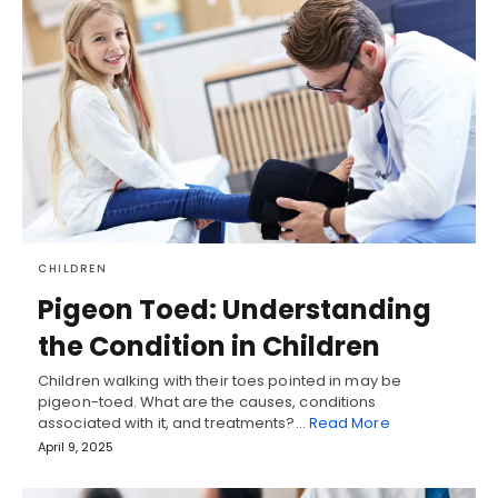
CHILDREN
Pigeon Toed: Understanding
the Condition in Children
Children walking with their toes pointed in may be
pigeon-toed. What are the causes, conditions
associated with it, and treatments?…
Read More
April 9, 2025