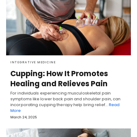
INTEGRATIVE MEDICINE
Cupping: How It Promotes
Healing and Relieves Pain
For individuals experiencing musculoskeletal pain
symptoms like lower back pain and shoulder pain, can
incorporating cupping therapy help bring relief…
Read
More
March 24, 2025