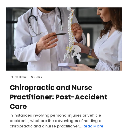
PERSONAL INJURY
Chiropractic and Nurse
Practitioner: Post-Accident
Care
In instances involving personal injuries or vehicle
accidents, what are the advantages of holding a
chiropractic and a nurse practitioner…
Read More