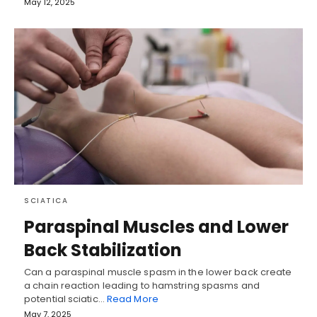
May 12, 2025
SCIATICA
Paraspinal Muscles and Lower
Back Stabilization
Can a paraspinal muscle spasm in the lower back create
a chain reaction leading to hamstring spasms and
potential sciatic…
Read More
May 7, 2025