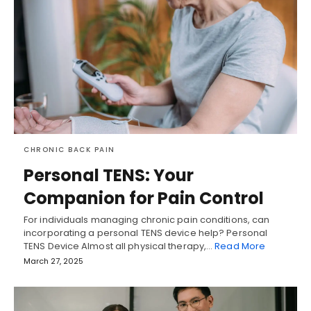
CHRONIC BACK PAIN
Personal TENS: Your
Companion for Pain Control
For individuals managing chronic pain conditions, can
incorporating a personal TENS device help? Personal
TENS Device Almost all physical therapy,…
Read More
March 27, 2025