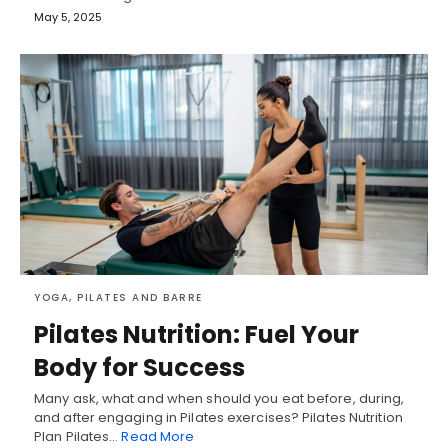
May 5, 2025
YOGA, PILATES AND BARRE
Pilates Nutrition: Fuel Your
Body for Success
Many ask, what and when should you eat before, during,
and after engaging in Pilates exercises? Pilates Nutrition
Plan Pilates…
Read More