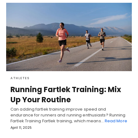
ATHLETES
Running Fartlek Training: Mix
Up Your Routine
Can adding fartlek training improve speed and
endurance for runners and running enthusiasts? Running
Fartlek Training Fartlek training, which means…
Read More
April 11, 2025