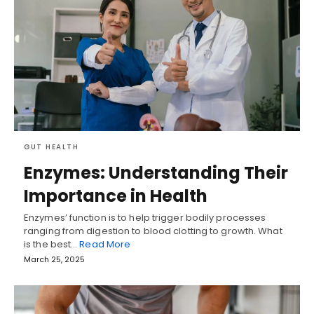
GUT HEALTH
Enzymes: Understanding Their
Importance in Health
Enzymes’ function is to help trigger bodily processes
ranging from digestion to blood clotting to growth. What
is the best…
Read More
March 25, 2025