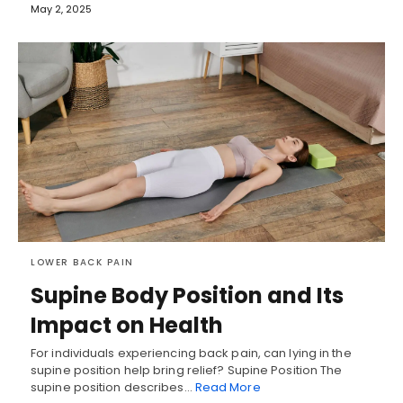
May 2, 2025
LOWER BACK PAIN
Supine Body Position and Its
Impact on Health
For individuals experiencing back pain, can lying in the
supine position help bring relief? Supine Position The
supine position describes…
Read More