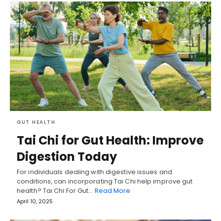
GUT HEALTH
Tai Chi for Gut Health: Improve
Digestion Today
For individuals dealing with digestive issues and
conditions, can incorporating Tai Chi help improve gut
health? Tai Chi For Gut…
Read More
April 10, 2025