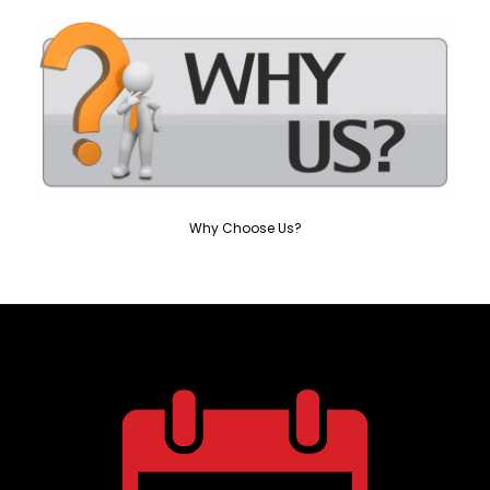
Why Choose Us?