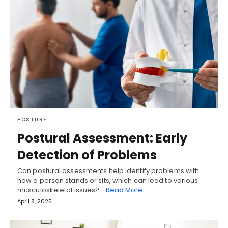
POSTURE
Postural Assessment: Early
Detection of Problems
Can postural assessments help identify problems with
how a person stands or sits, which can lead to various
musculoskeletal issues?…
Read More
April 8, 2025