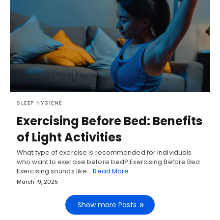
SLEEP HYGIENE
Exercising Before Bed: Benefits
of Light Activities
What type of exercise is recommended for individuals
who want to exercise before bed? Exercising Before Bed
Exercising sounds like…
Read More
March 19, 2025
Show more Posts