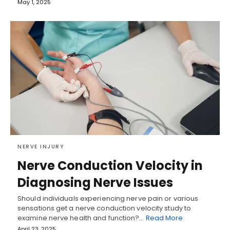
May 1, 2025
NERVE INJURY
Nerve Conduction Velocity in
Diagnosing Nerve Issues
Should individuals experiencing nerve pain or various
sensations get a nerve conduction velocity study to
examine nerve health and function?…
Read More
April 23, 2025