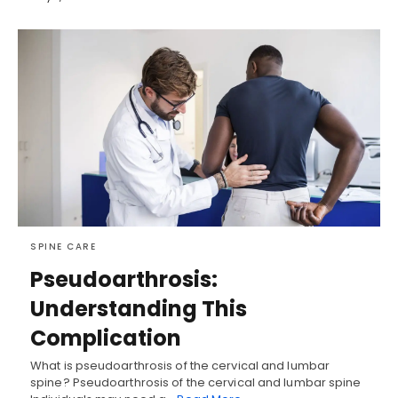
SPINE CARE
Pseudoarthrosis:
Understanding This
Complication
What is pseudoarthrosis of the cervical and lumbar
spine? Pseudoarthrosis of the cervical and lumbar spine