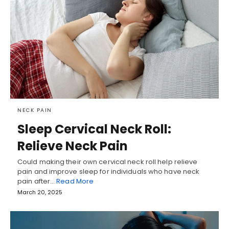
NECK PAIN
Sleep Cervical Neck Roll:
Relieve Neck Pain
Could making their own cervical neck roll help relieve
pain and improve sleep for individuals who have neck
pain after…
Read More
March 20, 2025