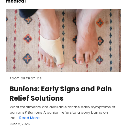
medical
FOOT ORTHOTICS
Bunions: Early Signs and Pain
Relief Solutions
What treatments are available for the early symptoms of
bunions? Bunions A bunion refers to a bony bump on
the…
Read More
June 2, 2025