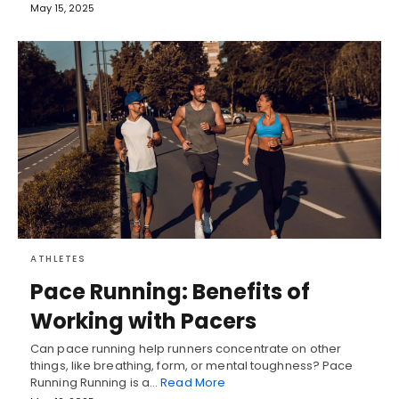
May 15, 2025
ATHLETES
Pace Running: Benefits of
Working with Pacers
Can pace running help runners concentrate on other
things, like breathing, form, or mental toughness? Pace
Running Running is a…
Read More