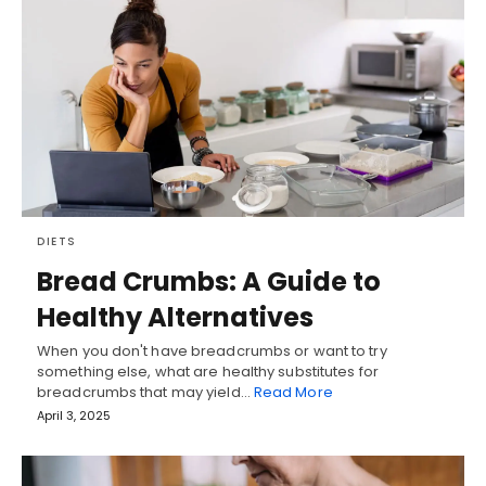
DIETS
Bread Crumbs: A Guide to
Healthy Alternatives
When you don't have breadcrumbs or want to try
something else, what are healthy substitutes for
breadcrumbs that may yield…
Read More
April 3, 2025