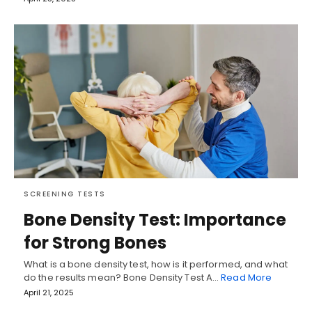
SCREENING TESTS
Bone Density Test: Importance
for Strong Bones
What is a bone density test, how is it performed, and what
do the results mean? Bone Density Test A…
Read More
April 21, 2025