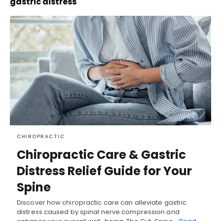
gastric distress
CHIROPRACTIC
Chiropractic Care & Gastric
Distress Relief Guide for Your
Spine
Discover how chiropractic care can alleviate gastric
distress caused by spinal nerve compression and