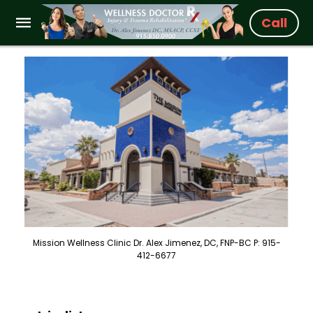
Call
Mission Wellness Clinic Dr. Alex Jimenez, DC, FNP-BC P: 915-
412-6677