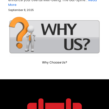
enhance your overall well-being. The Gut-Spine…
Read
More
September 8, 2025
Why Choose Us?