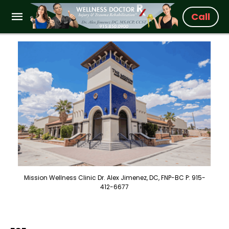
Call
Mission Wellness Clinic Dr. Alex Jimenez, DC, FNP-BC P: 915-
412-6677