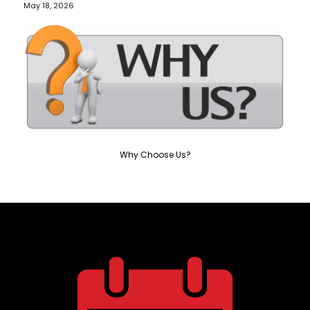
May 18, 2026
Why Choose Us?