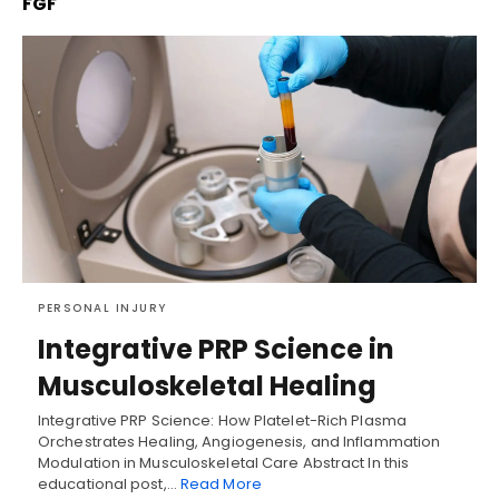
FGF
PERSONAL INJURY
Integrative PRP Science in
Musculoskeletal Healing
Integrative PRP Science: How Platelet-Rich Plasma
Orchestrates Healing, Angiogenesis, and Inflammation
Modulation in Musculoskeletal Care Abstract In this
educational post,…
Read More